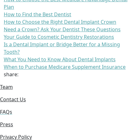
Plan
How to Find the Best Dentist
How to Choose the Right Dental Implant Crown
Need a Crown? Ask Your Dentist These Questions
Your Guide to Cosmetic Dentistry Restorations
Is a Dental Implant or Bridge Better for a Missing
Tooth?
What You Need to Know About Dental Implants
When to Purchase Medicare Supplement Insurance
share:
Team
Contact Us
FAQs
Press
Privacy Policy