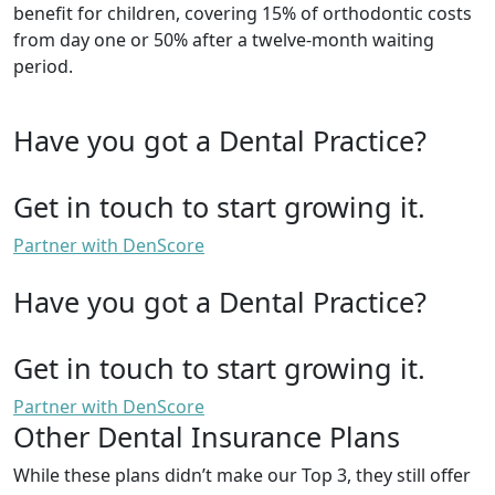
benefit for children, covering 15% of orthodontic costs
from day one or 50% after a twelve-month waiting
period.
Have you got a Dental Practice?
Get in touch to start growing it.
Partner with DenScore
Have you got a Dental Practice?
Get in touch to start growing it.
Partner with DenScore
Other Dental Insurance Plans
While these plans didn’t make our Top 3, they still offer