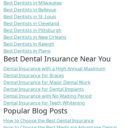
Best Dentists in Milwaukee
Best Dentists in Bellevue
Best Dentists in St. Louis
Best Dentists in Cleveland
Best Dentists in Pittsburgh
Best Dentists in New Orleans
Best Dentists in Raleigh
Best Dentists in Plano
Best Dental Insurance Near You
Dental Insurance with a High Annual Maximum
Dental Insurance for Braces
Dental Insurance for Major Dental Work
Dental Insurance for Dental Implants
Dental Insurance with No Waiting Period
Dental Insurance for Teeth Whitening
Popular Blog Posts
How to Choose the Best Dental Insurance
How to Choose the Best Medicare Advantage Dental