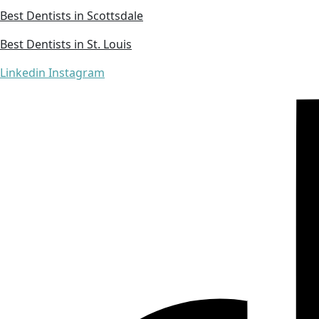
Best Dentists in Scottsdale
Best Dentists in St. Louis
Linkedin
Instagram