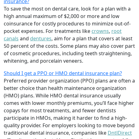
insurance?
To save the most on dental care, look for a plan with a
high annual maximum of $2,000 or more and low
coinsurance for costly procedures to minimize out-of-
pocket expenses. For treatments like
crowns
,
root
canals
and
dentures
,
aim for a plan that covers at least
50 percent of the costs. Some plans may also cover part
of cosmetic procedures, including teeth straightening,
whitening, and porcelain veneers.
Should I get a PPO or HMO dental insurance plan?
Preferred provider organization (PPO) plans are often a
better choice than health maintenance organization
(HMO) plans. While HMO dental insurance usually
comes with lower monthly premiums, you’ll face higher
copays for most treatments, and fewer dentists
participate in HMOs, making it harder to find a high-
quality provider. For employers looking to move beyond
traditional dental insurance, companies like
DntlDirect