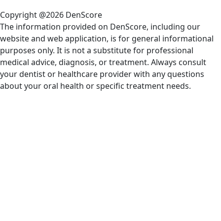
Copyright @2026 DenScore
The information provided on DenScore, including our
website and web application, is for general informational
purposes only. It is not a substitute for professional
medical advice, diagnosis, or treatment. Always consult
your dentist or healthcare provider with any questions
about your oral health or specific treatment needs.