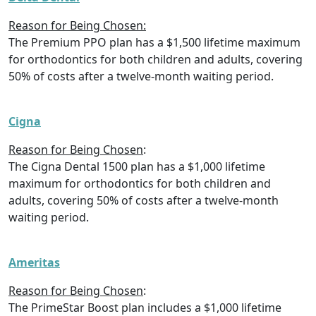
Reason for Being Chosen:
The Premium PPO plan has a $1,500 lifetime maximum
for orthodontics for both children and adults, covering
50% of costs after a twelve-month waiting period.
Cigna
Reason for Being Chosen
:
The Cigna Dental 1500 plan has a $1,000 lifetime
maximum for orthodontics for both children and
adults, covering 50% of costs after a twelve-month
waiting period.
Ameritas
Reason for Being Chosen
:
The PrimeStar Boost plan includes a $1,000 lifetime