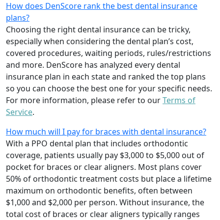
How does DenScore rank the best dental insurance
plans?
Choosing the right dental insurance can be tricky,
especially when considering the dental plan’s cost,
covered procedures, waiting periods, rules/restrictions
and more. DenScore has analyzed every dental
insurance plan in each state and ranked the top plans
so you can choose the best one for your specific needs.
For more information, please refer to our
Terms of
Service
.
How much will I pay for braces with dental insurance?
With a PPO dental plan that includes orthodontic
coverage, patients usually pay $3,000 to $5,000 out of
pocket for braces or clear aligners. Most plans cover
50% of orthodontic treatment costs but place a lifetime
maximum on orthodontic benefits, often between
$1,000 and $2,000 per person. Without insurance, the
total cost of braces or clear aligners typically ranges