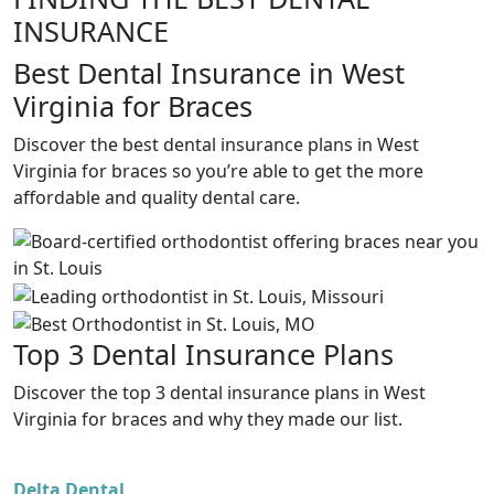
INSURANCE
Best Dental Insurance in West
Virginia for Braces
Discover the best dental insurance plans in West
Virginia for braces so you’re able to get the more
affordable and quality dental care.
Top 3 Dental Insurance Plans
Discover the top 3 dental insurance plans in West
Virginia for braces and why they made our list.
Delta Dental