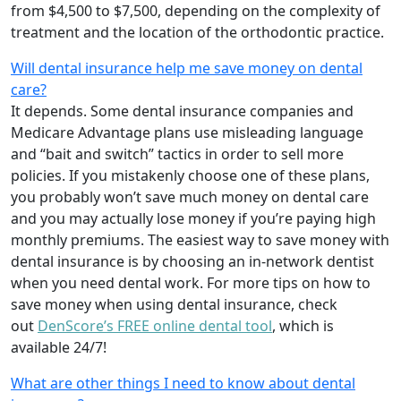
from $4,500 to $7,500, depending on the complexity of
treatment and the location of the orthodontic practice.
Will dental insurance help me save money on dental
care?
It depends. Some dental insurance companies and
Medicare Advantage plans use misleading language
and “bait and switch” tactics in order to sell more
policies. If you mistakenly choose one of these plans,
you probably won’t save much money on dental care
and you may actually lose money if you’re paying high
monthly premiums. The easiest way to save money with
dental insurance is by choosing an in-network dentist
when you need dental work. For more tips on how to
save money when using dental insurance, check
out
DenScore’s FREE online dental tool
, which is
available 24/7!
What are other things I need to know about dental