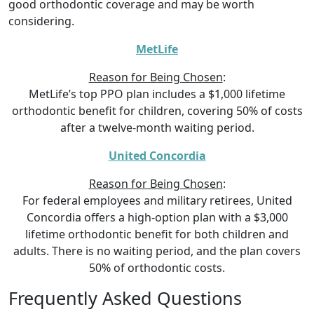
good orthodontic coverage and may be worth
considering.
MetLife
Reason for Being Chosen
:
MetLife’s top PPO plan includes a $1,000 lifetime
orthodontic benefit for children, covering 50% of costs
after a twelve-month waiting period.
United Concordia
Reason for Being Chosen
:
For federal employees and military retirees, United
Concordia offers a high-option plan with a $3,000
lifetime orthodontic benefit for both children and
adults. There is no waiting period, and the plan covers
50% of orthodontic costs.
Frequently Asked Questions