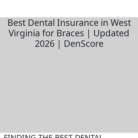
Best Dental Insurance in West
Virginia for Braces | Updated
2026 | DenScore
FINDING THE BEST DENTAL