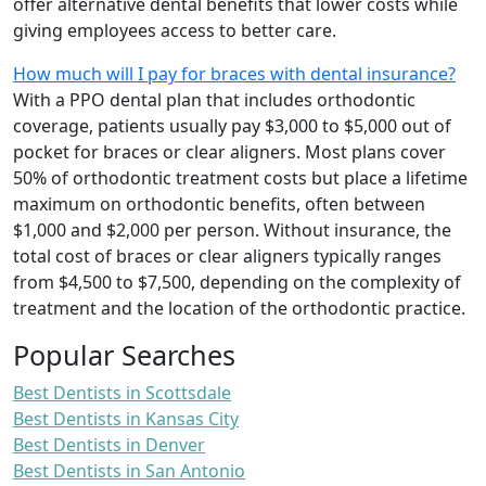
offer alternative dental benefits that lower costs while
giving employees access to better care.
How much will I pay for braces with dental insurance?
With a PPO dental plan that includes orthodontic
coverage, patients usually pay $3,000 to $5,000 out of
pocket for braces or clear aligners. Most plans cover
50% of orthodontic treatment costs but place a lifetime
maximum on orthodontic benefits, often between
$1,000 and $2,000 per person. Without insurance, the
total cost of braces or clear aligners typically ranges
from $4,500 to $7,500, depending on the complexity of
treatment and the location of the orthodontic practice.
Popular Searches
Best Dentists in Scottsdale
Best Dentists in Kansas City
Best Dentists in Denver
Best Dentists in San Antonio