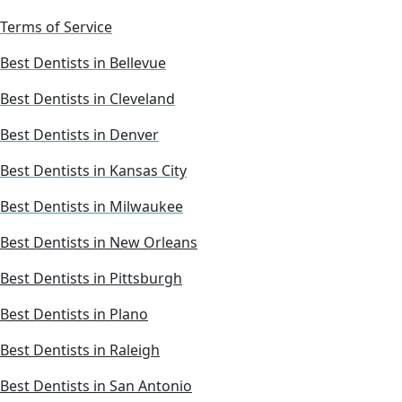
Terms of Service
Best Dentists in Bellevue
Best Dentists in Cleveland
Best Dentists in Denver
Best Dentists in Kansas City
Best Dentists in Milwaukee
Best Dentists in New Orleans
Best Dentists in Pittsburgh
Best Dentists in Plano
Best Dentists in Raleigh
Best Dentists in San Antonio