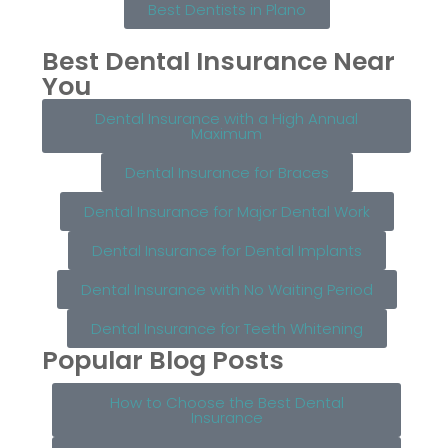
Best Dentists in Plano
Best Dental Insurance Near
You
Dental Insurance with a High Annual
Maximum
Dental Insurance for Braces
Dental Insurance for Major Dental Work
Dental Insurance for Dental Implants
Dental Insurance with No Waiting Period
Dental Insurance for Teeth Whitening
Popular Blog Posts
How to Choose the Best Dental
Insurance