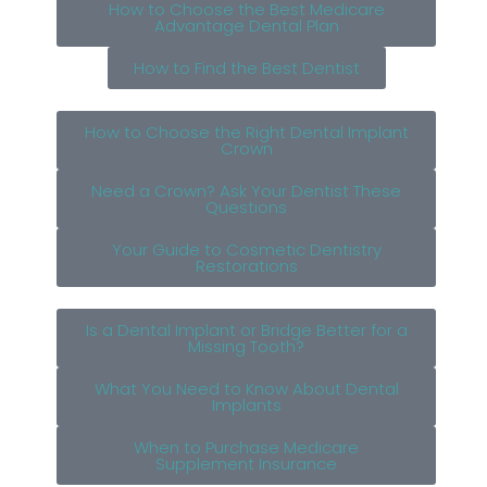
How to Choose the Best Medicare
Advantage Dental Plan
How to Find the Best Dentist
How to Choose the Right Dental Implant
Crown
Need a Crown? Ask Your Dentist These
Questions
Your Guide to Cosmetic Dentistry
Restorations
Is a Dental Implant or Bridge Better for a
Missing Tooth?
What You Need to Know About Dental
Implants
When to Purchase Medicare
Supplement Insurance