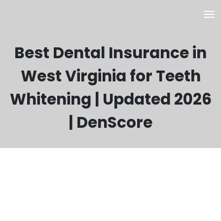
Best Dental Insurance in
West Virginia for Teeth
Whitening | Updated 2026
| DenScore