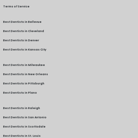
Terms of Service
Best Dentists in Bellevue
Best Dentists in Cleveland
Best Dentists in Denver
Best Dentists in Kansas City
Best Dentists in Milwaukee
Best Dentists in New Orleans
Best Dentists in Pittsburgh
Best Dentists in Plano
Best Dentists in Raleigh
Best Dentists in San Antonio
Best Dentists in Scottsdale
Best Dentists in St. Louis