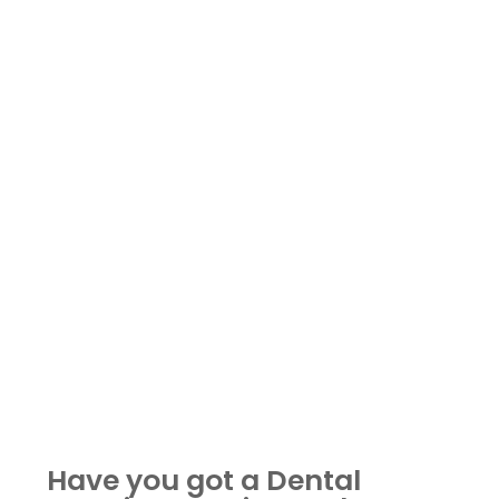
Have you got a Dental