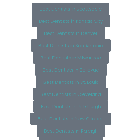
Best Dentists in Scottsdale
Best Dentists in Kansas City
Best Dentists in Denver
Best Dentists in San Antonio
Best Dentists in Milwaukee
Best Dentists in Bellevue
Best Dentists in St. Louis
Best Dentists in Cleveland
Best Dentists in Pittsburgh
Best Dentists in New Orleans
Best Dentists in Raleigh