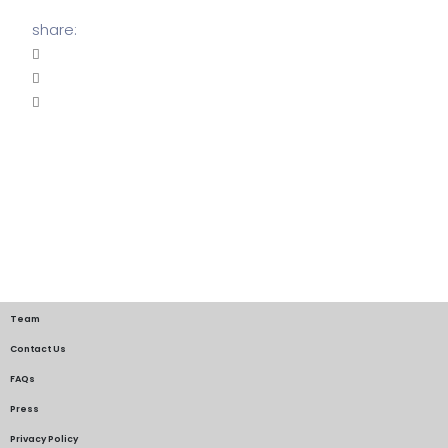
share:
Team
Contact Us
FAQs
Press
Privacy Policy