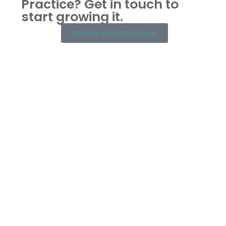
Practice?
Get in touch to
start growing it.
Partner with DenScore