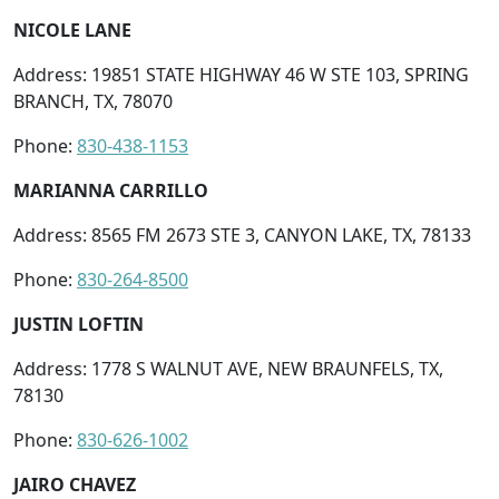
NICOLE LANE
Address: 19851 STATE HIGHWAY 46 W STE 103, SPRING
BRANCH, TX, 78070
Phone:
830-438-1153
MARIANNA CARRILLO
Address: 8565 FM 2673 STE 3, CANYON LAKE, TX, 78133
Phone:
830-264-8500
JUSTIN LOFTIN
Address: 1778 S WALNUT AVE, NEW BRAUNFELS, TX,
78130
Phone:
830-626-1002
JAIRO CHAVEZ