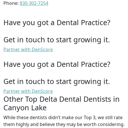
Phone:
830-302-7254
Have you got a Dental Practice?
Get in touch to start growing it.
Partner with DenScore
Have you got a Dental Practice?
Get in touch to start growing it.
Partner with DenScore
Other Top Delta Dental Dentists in
Canyon Lake
While these dentists didn’t make our Top 3, we still rate
them highly and believe they may be worth considering.