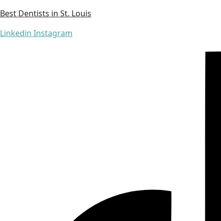
Best Dentists in St. Louis
Linkedin
Instagram