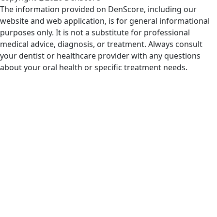
The information provided on DenScore, including our
website and web application, is for general informational
purposes only. It is not a substitute for professional
medical advice, diagnosis, or treatment. Always consult
your dentist or healthcare provider with any questions
about your oral health or specific treatment needs.