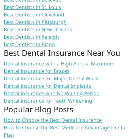
Best Dentists in St. Louis
Best Dentists in Cleveland
Best Dentists in Pittsburgh
Best Dentists in New Orleans
Best Dentists in Raleigh
Best Dentists in Plano
Best Dental Insurance Near You
Dental Insurance with a High Annual Maximum
Dental Insurance for Braces
Dental Insurance for Major Dental Work
Dental Insurance for Dental Implants
Dental Insurance with No Waiting Period
Dental Insurance for Teeth Whitening
Popular Blog Posts
How to Choose the Best Dental Insurance
How to Choose the Best Medicare Advantage Dental
Plan