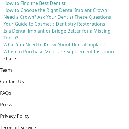
How to Find the Best Dentist
How to Choose the Right Dental Implant Crown
Need a Crown? Ask Your Dentist These Questions
Your Guide to Cosmetic Dentistry Restorations
Is a Dental Implant or Bridge Better for a Missing
Tooth?
What You Need to Know About Dental Implants
When to Purchase Medicare Supplement Insurance
share:
Team
Contact Us
FAQs
Press
Privacy Policy
Terms of Service