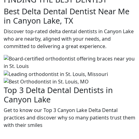
Best Delta Dental Dentist Near Me
in Canyon Lake, TX
Discover top-rated delta dental dentists in Canyon Lake
who are nearby, aligned with your needs, and
committed to delivering a great experience.
Top 3 Delta Dental Dentists in
Canyon Lake
Get to know our Top 3 Canyon Lake Delta Dental
practices and discover why so many patients trust them
with their smiles