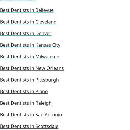
Best Dentists in Bellevue
Best Dentists in Cleveland
Best Dentists in Denver
Best Dentists in Kansas City
Best Dentists in Milwaukee
Best Dentists in New Orleans
Best Dentists in Pittsburgh
Best Dentists in Plano
Best Dentists in Raleigh
Best Dentists in San Antonio
Best Dentists in Scottsdale