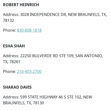
ROBERT HEINRICH
Address: 3028 INDEPENDENCE DR, NEW BRAUNFELS, TX,
78132
Phone:
830-608-1818
ESHA SHAH
Address: 22250 BULVERDE RD STE 109, SAN ANTONIO,
TX, 78261
Phone:
210-403-2700
SHARAD DAVIS
Address: 599 STATE HIGHWAY 46 S STE 102, NEW
BRAUNFELS, TX, 78130