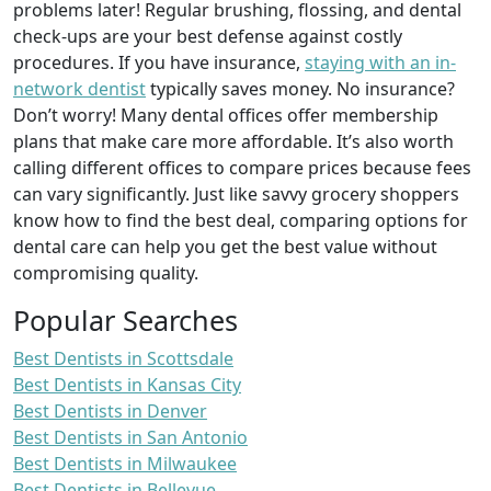
problems later! Regular brushing, flossing, and dental
check-ups are your best defense against costly
procedures. If you have insurance,
staying with an in-
network dentist
typically saves money. No insurance?
Don’t worry! Many dental offices offer membership
plans that make care more affordable. It’s also worth
calling different offices to compare prices because fees
can vary significantly. Just like savvy grocery shoppers
know how to find the best deal, comparing options for
dental care can help you get the best value without
compromising quality.
Popular Searches
Best Dentists in Scottsdale
Best Dentists in Kansas City
Best Dentists in Denver
Best Dentists in San Antonio
Best Dentists in Milwaukee
Best Dentists in Bellevue