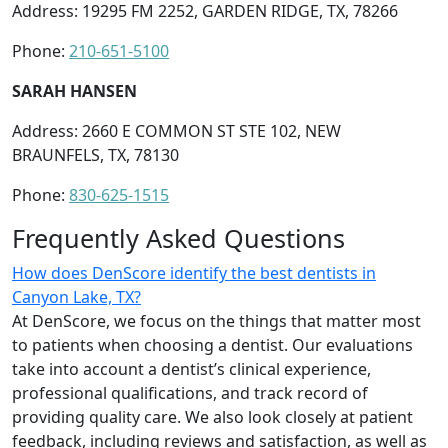
Address: 19295 FM 2252, GARDEN RIDGE, TX, 78266
Phone:
210-651-5100
SARAH HANSEN
Address: 2660 E COMMON ST STE 102, NEW
BRAUNFELS, TX, 78130
Phone:
830-625-1515
Frequently Asked Questions
How does DenScore identify the best dentists in
Canyon Lake, TX?
At DenScore, we focus on the things that matter most
to patients when choosing a dentist. Our evaluations
take into account a dentist’s clinical experience,
professional qualifications, and track record of
providing quality care. We also look closely at patient
feedback, including reviews and satisfaction, as well as