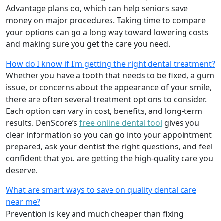
Advantage plans do, which can help seniors save
money on major procedures. Taking time to compare
your options can go a long way toward lowering costs
and making sure you get the care you need.
How do I know if I’m getting the right dental treatment?
Whether you have a tooth that needs to be fixed, a gum
issue, or concerns about the appearance of your smile,
there are often several treatment options to consider.
Each option can vary in cost, benefits, and long-term
results. DenScore’s
free online dental tool
gives you
clear information so you can go into your appointment
prepared, ask your dentist the right questions, and feel
confident that you are getting the high-quality care you
deserve.
What are smart ways to save on quality dental care
near me?
Prevention is key and much cheaper than fixing