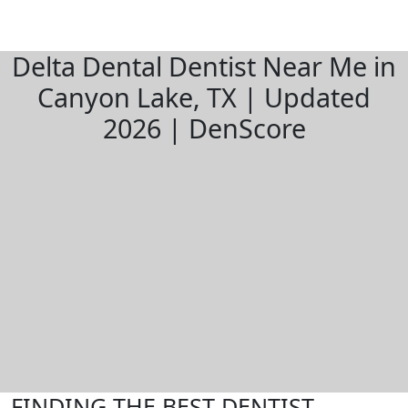
Delta Dental Dentist Near Me in
Canyon Lake, TX | Updated
2026 | DenScore
FINDING THE BEST DENTIST