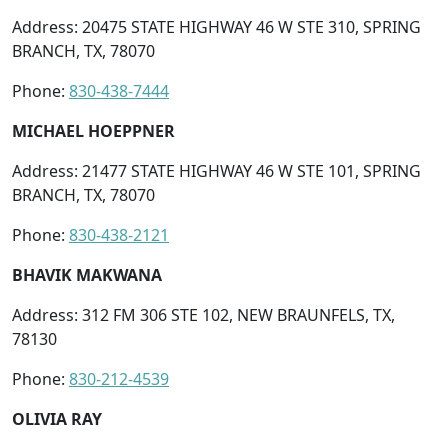
Address: 20475 STATE HIGHWAY 46 W STE 310, SPRING
BRANCH, TX, 78070
Phone:
830-438-7444
MICHAEL HOEPPNER
Address: 21477 STATE HIGHWAY 46 W STE 101, SPRING
BRANCH, TX, 78070
Phone:
830-438-2121
BHAVIK MAKWANA
Address: 312 FM 306 STE 102, NEW BRAUNFELS, TX,
78130
Phone:
830-212-4539
OLIVIA RAY