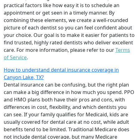
practical factors like how easy it is to schedule an
appointment or get seen in a timely manner. By
combining these elements, we create a well-rounded
picture of each dentist so you can feel confident about
your choice. Our goal is to make it easier for patients to
find trusted, highly rated dentists who deliver excellent
care. For more information, please refer to our
Terms
of Service
.
How to understand dental insurance coverage in
Canyon Lake, TX?
Dental insurance can be confusing, but the right plan
can make a big difference in how much you spend. PPO
and HMO plans both have their pros and cons, with
differences in cost, flexibility, and which dentists you
can see. If your family qualifies for Medicaid, kids are
usually covered for dental care at no cost, while adult
benefits tend to be limited. Traditional Medicare does
not include dental coverage, but many Medicare