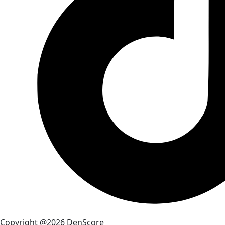
Copyright @2026 DenScore