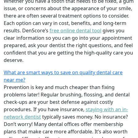
Whether you have a tooth that needs to be fixed, a gum
issue, or concerns about the appearance of your smile,
there are often several treatment options to consider.
Each option can vary in cost, benefits, and long-term
results. DenScore’s
free online dental tool
gives you
clear information so you can go into your appointment
prepared, ask your dentist the right questions, and feel
confident that you are getting the high-quality care you
deserve.
What are smart ways to save on quality dental care
near me?
Prevention is key and much cheaper than fixing
problems later! Regular brushing, flossing, and dental
check-ups are your best defense against costly
procedures. If you have insurance,
staying with an in-
network dentist
typically saves money. No insurance?
Don’t worry! Many dental offices offer membership
plans that make care more affordable. It’s also worth