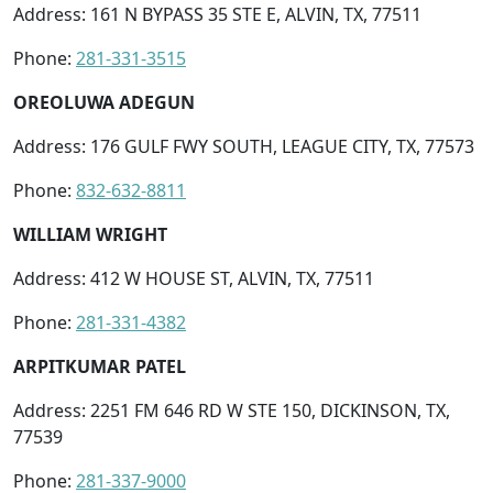
Address: 161 N BYPASS 35 STE E, ALVIN, TX, 77511
Phone:
281-331-3515
OREOLUWA ADEGUN
Address: 176 GULF FWY SOUTH, LEAGUE CITY, TX, 77573
Phone:
832-632-8811
WILLIAM WRIGHT
Address: 412 W HOUSE ST, ALVIN, TX, 77511
Phone:
281-331-4382
ARPITKUMAR PATEL
Address: 2251 FM 646 RD W STE 150, DICKINSON, TX,
77539
Phone:
281-337-9000