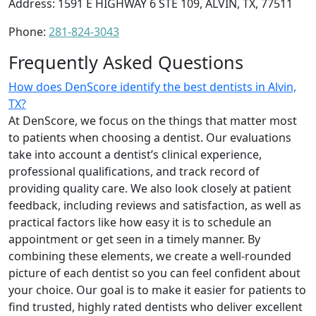
Address: 1591 E HIGHWAY 6 STE 109, ALVIN, TX, 77511
Phone:
281-824-3043
Frequently Asked Questions
How does DenScore identify the best dentists in Alvin,
TX?
At DenScore, we focus on the things that matter most
to patients when choosing a dentist. Our evaluations
take into account a dentist’s clinical experience,
professional qualifications, and track record of
providing quality care. We also look closely at patient
feedback, including reviews and satisfaction, as well as
practical factors like how easy it is to schedule an
appointment or get seen in a timely manner. By
combining these elements, we create a well-rounded
picture of each dentist so you can feel confident about
your choice. Our goal is to make it easier for patients to
find trusted, highly rated dentists who deliver excellent