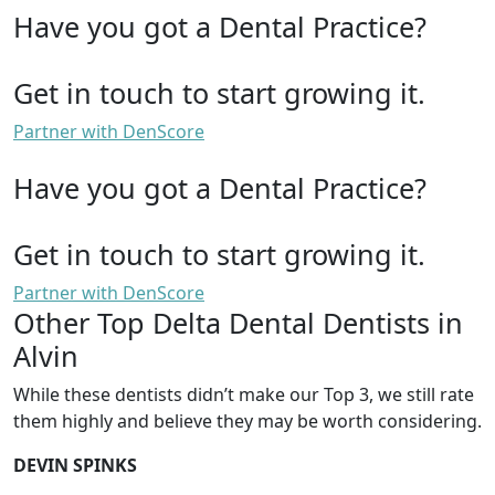
Have you got a Dental Practice?
Get in touch to start growing it.
Partner with DenScore
Have you got a Dental Practice?
Get in touch to start growing it.
Partner with DenScore
Other Top Delta Dental Dentists in
Alvin
While these dentists didn’t make our Top 3, we still rate
them highly and believe they may be worth considering.
DEVIN SPINKS