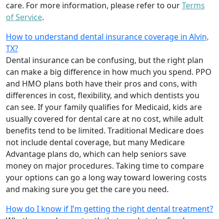
care. For more information, please refer to our
Terms
of Service
.
How to understand dental insurance coverage in Alvin,
TX?
Dental insurance can be confusing, but the right plan
can make a big difference in how much you spend. PPO
and HMO plans both have their pros and cons, with
differences in cost, flexibility, and which dentists you
can see. If your family qualifies for Medicaid, kids are
usually covered for dental care at no cost, while adult
benefits tend to be limited. Traditional Medicare does
not include dental coverage, but many Medicare
Advantage plans do, which can help seniors save
money on major procedures. Taking time to compare
your options can go a long way toward lowering costs
and making sure you get the care you need.
How do I know if I’m getting the right dental treatment?