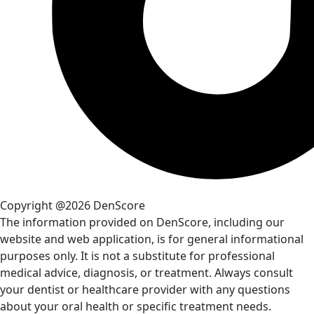
Copyright @2026 DenScore
The information provided on DenScore, including our
website and web application, is for general informational
purposes only. It is not a substitute for professional
medical advice, diagnosis, or treatment. Always consult
your dentist or healthcare provider with any questions
about your oral health or specific treatment needs.