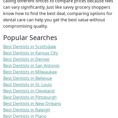
calling different offices to compare prices because fees
can vary significantly. Just like savvy grocery shoppers
know how to find the best deal, comparing options for
dental care can help you get the best value without
compromising quality.
Popular Searches
Best Dentists in Scottsdale
Best Dentists in Kansas City
Best Dentists in Denver
Best Dentists in San Antonio
Best Dentists in Milwaukee
Best Dentists in Bellevue
Best Dentists in St. Louis
Best Dentists in Cleveland
Best Dentists in Pittsburgh
Best Dentists in New Orleans
Best Dentists in Raleigh
Best Dentists in Plano