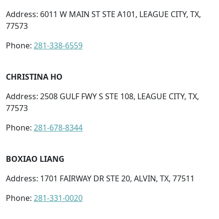
Address: 6011 W MAIN ST STE A101, LEAGUE CITY, TX,
77573
Phone:
281-338-6559
CHRISTINA HO
Address: 2508 GULF FWY S STE 108, LEAGUE CITY, TX,
77573
Phone:
281-678-8344
BOXIAO LIANG
Address: 1701 FAIRWAY DR STE 20, ALVIN, TX, 77511
Phone:
281-331-0020