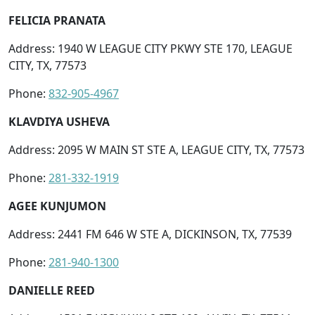
FELICIA PRANATA
Address: 1940 W LEAGUE CITY PKWY STE 170, LEAGUE
CITY, TX, 77573
Phone:
832-905-4967
KLAVDIYA USHEVA
Address: 2095 W MAIN ST STE A, LEAGUE CITY, TX, 77573
Phone:
281-332-1919
AGEE KUNJUMON
Address: 2441 FM 646 W STE A, DICKINSON, TX, 77539
Phone:
281-940-1300
DANIELLE REED