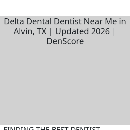
Delta Dental Dentist Near Me in
Alvin, TX | Updated 2026 |
DenScore
FINDING THE BEST DENTIST