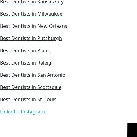
Best Dentists in Kansas City
Best Dentists in Milwaukee
Best Dentists in New Orleans
Best Dentists in Pittsburgh
Best Dentists in Plano
Best Dentists in Raleigh
Best Dentists in San Antonio
Best Dentists in Scottsdale
Best Dentists in St. Louis
Linkedin
Instagram