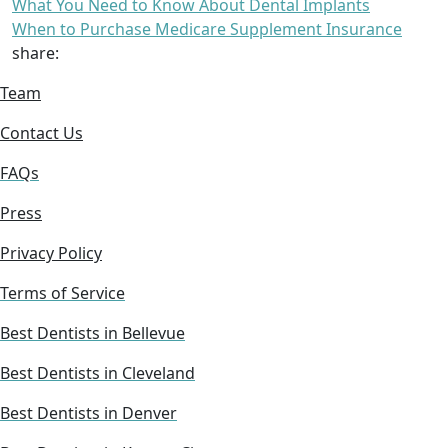
What You Need to Know About Dental Implants
When to Purchase Medicare Supplement Insurance
share:
Team
Contact Us
FAQs
Press
Privacy Policy
Terms of Service
Best Dentists in Bellevue
Best Dentists in Cleveland
Best Dentists in Denver