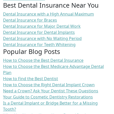
Best Dental Insurance Near You
Dental Insurance with a High Annual Maximum
Dental Insurance for Braces
Dental Insurance for Major Dental Work
Dental Insurance for Dental Implants
Dental Insurance with No Waiting Period
Dental Insurance for Teeth Whitening
Popular Blog Posts
How to Choose the Best Dental Insurance
How to Choose the Best Medicare Advantage Dental
Plan
How to Find the Best Dentist
How to Choose the Right Dental Implant Crown
Need a Crown? Ask Your Dentist These Questions
Your Guide to Cosmetic Dentistry Restorations
Is a Dental Implant or Bridge Better for a Missing
Tooth?