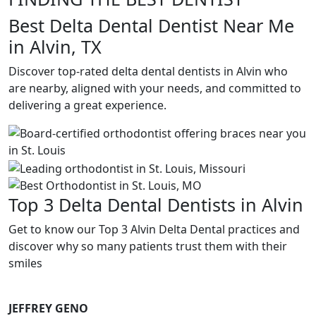
Best Delta Dental Dentist Near Me
in Alvin, TX
Discover top-rated delta dental dentists in Alvin who
are nearby, aligned with your needs, and committed to
delivering a great experience.
Top 3 Delta Dental Dentists in Alvin
Get to know our Top 3 Alvin Delta Dental practices and
discover why so many patients trust them with their
smiles
JEFFREY GENO