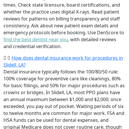
times. Check state licensure, board certifications, and
whether the practice uses digital X-rays. Read patient
reviews for patterns on billing transparency and staff
consistency. Ask about new patient exam details and
emergency protocols before booking. Use DenScore to
find the best dentist near you
, with detailed reviews
and credential verification.
How does dental insurance work for procedures in
Slidell, LA?
Dental insurance typically follows the 100/80/50 rule:
100% coverage for preventive care like cleanings, 80%
for basic fillings, and 50% for major procedures such as
crowns or bridges. In Slidell, LA, most PPO plans have
an annual maximum between $1,000 and $2,000; once
exceeded, you pay out of pocket. Waiting periods of six
to twelve months are common for major work. FSA and
HSA funds can be used for dental expenses, and
original Medicare does not cover routine care, though