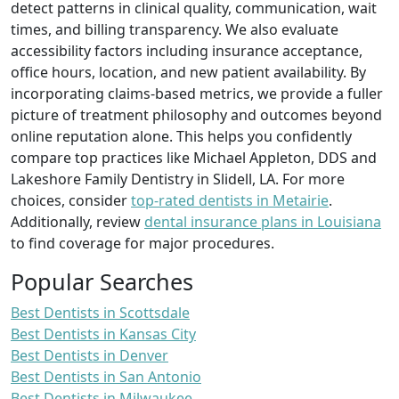
detect patterns in clinical quality, communication, wait
times, and billing transparency. We also evaluate
accessibility factors including insurance acceptance,
office hours, location, and new patient availability. By
incorporating claims-based metrics, we provide a fuller
picture of treatment philosophy and outcomes beyond
online reputation alone. This helps you confidently
compare top practices like Michael Appleton, DDS and
Lakeshore Family Dentistry in Slidell, LA. For more
choices, consider
top-rated dentists in Metairie
.
Additionally, review
dental insurance plans in Louisiana
to find coverage for major procedures.
Popular Searches
Best Dentists in Scottsdale
Best Dentists in Kansas City
Best Dentists in Denver
Best Dentists in San Antonio
Best Dentists in Milwaukee