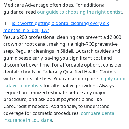
Medicare Advantage often does. For additional
guidance, read
our guide to choosing the right dentist
.
Is it worth getting a dental cleaning every six
months in Slidell, LA?
Yes, a $200 professional cleaning can prevent a $2,000
crown or root canal, making it a high-ROI preventive
step. Regular cleanings in Slidell, LA catch cavities and
gum disease early, saving you significant cost and
discomfort over time. For affordable options, consider
dental schools or Federally Qualified Health Centers
with sliding-scale fees. You can also explore
highly rated
Lafayette dentists
for alternative providers. Always
request an itemized estimate before any major
procedure, and ask about payment plans like
CareCredit if needed. Additionally, to understand
coverage for cosmetic procedures,
compare dental
insurance in Louisiana
.