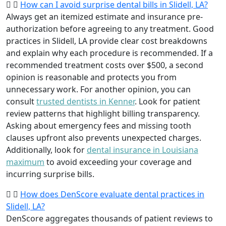
How can I avoid surprise dental bills in Slidell, LA?
Always get an itemized estimate and insurance pre-
authorization before agreeing to any treatment. Good
practices in Slidell, LA provide clear cost breakdowns
and explain why each procedure is recommended. If a
recommended treatment costs over $500, a second
opinion is reasonable and protects you from
unnecessary work. For another opinion, you can
consult
trusted dentists in Kenner
. Look for patient
review patterns that highlight billing transparency.
Asking about emergency fees and missing tooth
clauses upfront also prevents unexpected charges.
Additionally, look for
dental insurance in Louisiana
maximum
to avoid exceeding your coverage and
incurring surprise bills.
How does DenScore evaluate dental practices in
Slidell, LA?
DenScore aggregates thousands of patient reviews to