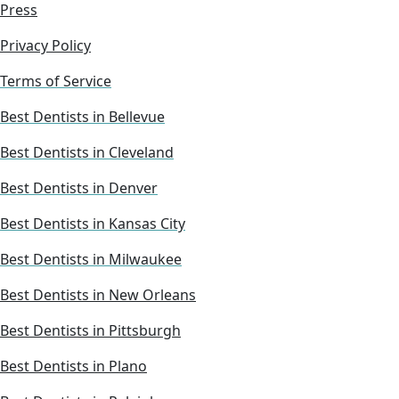
Press
Privacy Policy
Terms of Service
Best Dentists in Bellevue
Best Dentists in Cleveland
Best Dentists in Denver
Best Dentists in Kansas City
Best Dentists in Milwaukee
Best Dentists in New Orleans
Best Dentists in Pittsburgh
Best Dentists in Plano