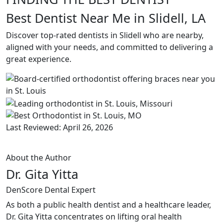
Best Dentist Near Me in Slidell, LA
Discover top-rated dentists in Slidell who are nearby,
aligned with your needs, and committed to delivering a
great experience.
Last Reviewed: April 26, 2026
About the Author
Dr. Gita Yitta
DenScore Dental Expert
As both a public health dentist and a healthcare leader,
Dr. Gita Yitta concentrates on lifting oral health