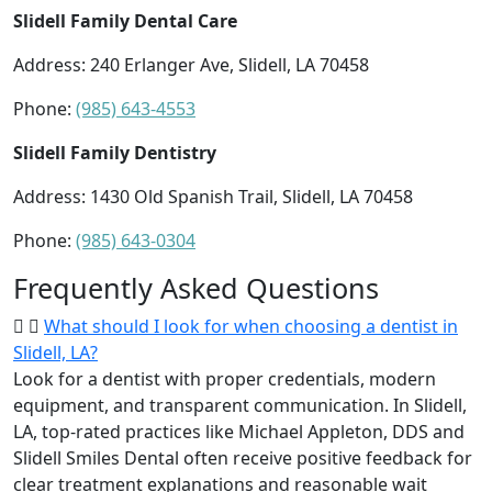
Slidell Family Dental Care
Address: 240 Erlanger Ave, Slidell, LA 70458
Phone:
(985) 643-4553
Slidell Family Dentistry
Address: 1430 Old Spanish Trail, Slidell, LA 70458
Phone:
(985) 643-0304
Frequently Asked Questions
What should I look for when choosing a dentist in
Slidell, LA?
Look for a dentist with proper credentials, modern
equipment, and transparent communication. In Slidell,
LA, top-rated practices like Michael Appleton, DDS and
Slidell Smiles Dental often receive positive feedback for
clear treatment explanations and reasonable wait