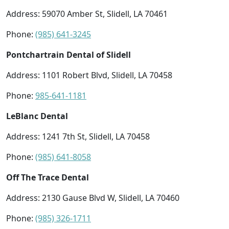
Address: 59070 Amber St, Slidell, LA 70461
Phone:
(985) 641-3245
Pontchartrain Dental of Slidell
Address: 1101 Robert Blvd, Slidell, LA 70458
Phone:
985-641-1181
LeBlanc Dental
Address: 1241 7th St, Slidell, LA 70458
Phone:
(985) 641-8058
Off The Trace Dental
Address: 2130 Gause Blvd W, Slidell, LA 70460
Phone:
(985) 326-1711