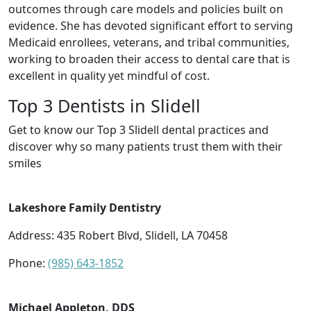
outcomes through care models and policies built on
evidence. She has devoted significant effort to serving
Medicaid enrollees, veterans, and tribal communities,
working to broaden their access to dental care that is
excellent in quality yet mindful of cost.
Top 3 Dentists in Slidell
Get to know our Top 3 Slidell dental practices and
discover why so many patients trust them with their
smiles
Lakeshore Family Dentistry
Address: 435 Robert Blvd, Slidell, LA 70458
Phone:
(985) 643-1852
Michael Appleton, DDS