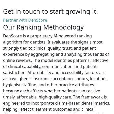
Get in touch to start growing it.
Partner with DenScore
Our Ranking Methodology
DenScore is a proprietary AI-powered ranking
algorithm for dentists. It evaluates the signals most
strongly tied to clinical quality, trust, and patient
experience by aggregating and analyzing thousands of
online reviews. The model identifies patterns reflective
of clinical capability, communication, and patient
satisfaction. Affordability and accessibility factors are
also weighed – insurance acceptance, hours, location,
hygienist staffing, and other practice attributes –
because each affects whether patients can receive
timely, affordable, high-quality care. The framework is
engineered to incorporate claims-based dental metrics,
helping reflect treatment outcomes and clinical