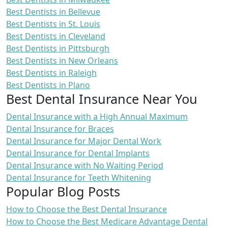
Best Dentists in Bellevue
Best Dentists in St. Louis
Best Dentists in Cleveland
Best Dentists in Pittsburgh
Best Dentists in New Orleans
Best Dentists in Raleigh
Best Dentists in Plano
Best Dental Insurance Near You
Dental Insurance with a High Annual Maximum
Dental Insurance for Braces
Dental Insurance for Major Dental Work
Dental Insurance for Dental Implants
Dental Insurance with No Waiting Period
Dental Insurance for Teeth Whitening
Popular Blog Posts
How to Choose the Best Dental Insurance
How to Choose the Best Medicare Advantage Dental