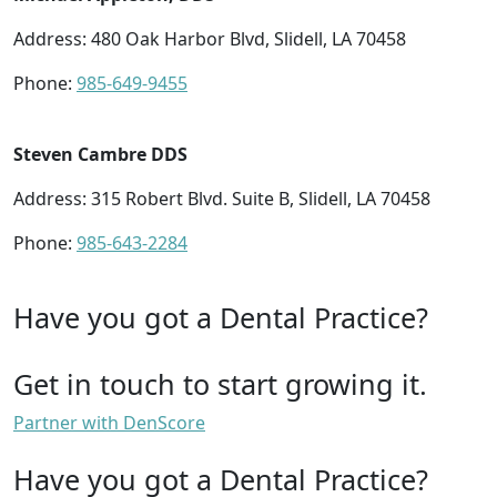
Address: 480 Oak Harbor Blvd, Slidell, LA 70458
Phone:
985-649-9455
Steven Cambre DDS
Address: 315 Robert Blvd. Suite B, Slidell, LA 70458
Phone:
985-643-2284
Have you got a Dental Practice?
Get in touch to start growing it.
Partner with DenScore
Have you got a Dental Practice?