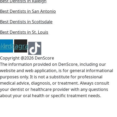
Best Dentists in Raleigh
Best Dentists in San Antonio
Best Dentists in Scottsdale
Best Dentists in St. Louis
nkedin
Instagram
Copyright @2026 DenScore
The information provided on DenScore, including our
website and web application, is for general informational
purposes only. It is not a substitute for professional
medical advice, diagnosis, or treatment. Always consult
your dentist or healthcare provider with any questions
about your oral health or specific treatment needs.