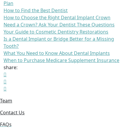
Plan
How to Find the Best Dentist
How to Choose the Right Dental Implant Crown
Need a Crown? Ask Your Dentist These Questions
Your Guide to Cosmetic Dentistry Restorations
Is a Dental Implant or Bridge Better for a Missing
Tooth?
What You Need to Know About Dental Implants
When to Purchase Medicare Supplement Insurance
share:
Team
Contact Us
FAQs