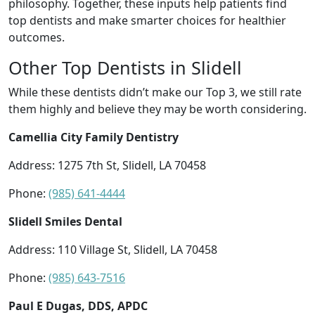
philosophy. Together, these inputs help patients find
top dentists and make smarter choices for healthier
outcomes.
Other Top Dentists in Slidell
While these dentists didn’t make our Top 3, we still rate
them highly and believe they may be worth considering.
Camellia City Family Dentistry
Address: 1275 7th St, Slidell, LA 70458
Phone:
(985) 641-4444
Slidell Smiles Dental
Address: 110 Village St, Slidell, LA 70458
Phone:
(985) 643-7516
Paul E Dugas, DDS, APDC