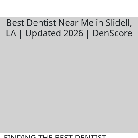
Best Dentist Near Me in Slidell,
LA | Updated 2026 | DenScore
FINDING THE BEST DENTIST