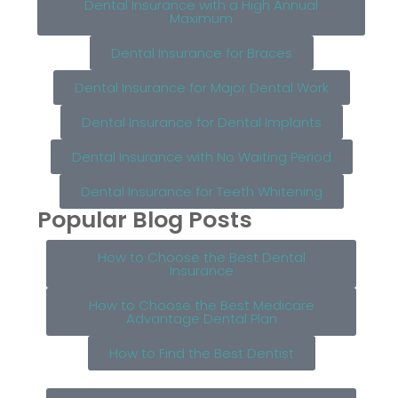
Dental Insurance with a High Annual
Maximum
Dental Insurance for Braces
Dental Insurance for Major Dental Work
Dental Insurance for Dental Implants
Dental Insurance with No Waiting Period
Dental Insurance for Teeth Whitening
Popular Blog Posts
How to Choose the Best Dental
Insurance
How to Choose the Best Medicare
Advantage Dental Plan
How to Find the Best Dentist