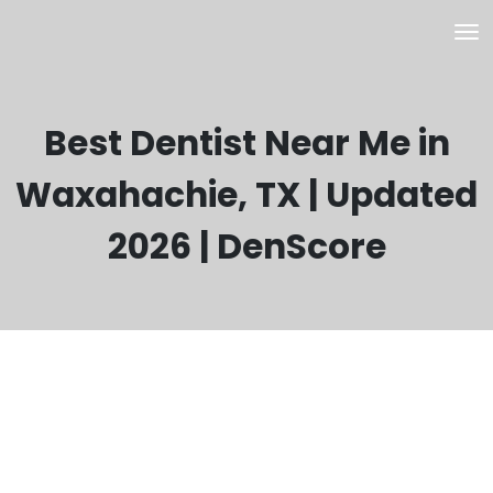
Best Dentist Near Me in
Waxahachie, TX | Updated
2026 | DenScore