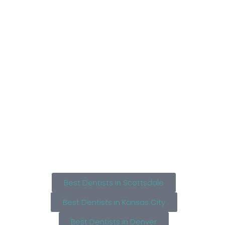
Best Dentists in Scottsdale
Best Dentists in Kansas City
Best Dentists in Denver