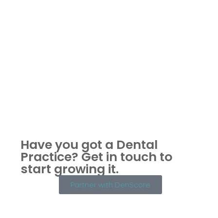
Have you got a Dental
Practice?
Get in touch to
start growing it.
Partner with DenScore