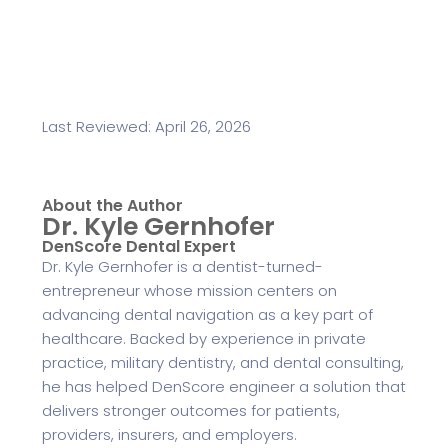
Last Reviewed: April 26, 2026
About the Author
Dr. Kyle Gernhofer
DenScore Dental Expert
Dr. Kyle Gernhofer is a dentist-turned-
entrepreneur whose mission centers on
advancing dental navigation as a key part of
healthcare. Backed by experience in private
practice, military dentistry, and dental consulting,
he has helped DenScore engineer a solution that
delivers stronger outcomes for patients,
providers, insurers, and employers.