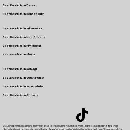
Best Dentists in Denver
Best Dentists in Kansas City
Best Dentists in Milwaukee
Best Dentists in New Orleans
Best Dentists in Pittsburgh
Best Dentists in Plano
Best Dentists in Raleigh
Best Dentists in San Antonio
Best Dentists in Scottsdale
Best Dentists in St. Louis
Copyright @2026 DenScore
The information provided on DenScore, including our website and web application, is for general
informational purposes only. It is not a substitute for professional medical advice, diagnosis, or treatment. Always consult your