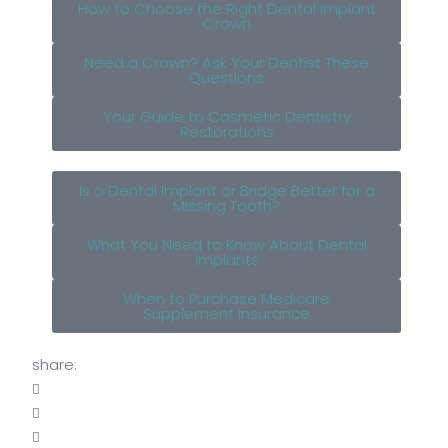
How to Choose the Right Dental Implant
Crown
Need a Crown? Ask Your Dentist These
Questions
Your Guide to Cosmetic Dentistry
Restorations
Is a Dental Implant or Bridge Better for a
Missing Tooth?
What You Need to Know About Dental
Implants
When to Purchase Medicare
Supplement Insurance
share: