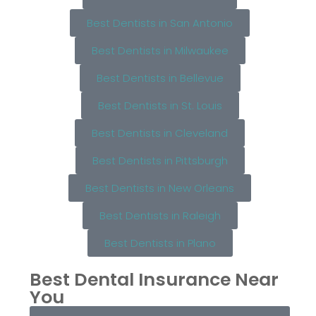
Best Dentists in San Antonio
Best Dentists in Milwaukee
Best Dentists in Bellevue
Best Dentists in St. Louis
Best Dentists in Cleveland
Best Dentists in Pittsburgh
Best Dentists in New Orleans
Best Dentists in Raleigh
Best Dentists in Plano
Best Dental Insurance Near
You