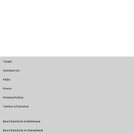
Team
Contact Us
FAQs
Press
Privacy Policy
Terms of Service
Best Dentists in Bellevue
Best Dentists in Cleveland