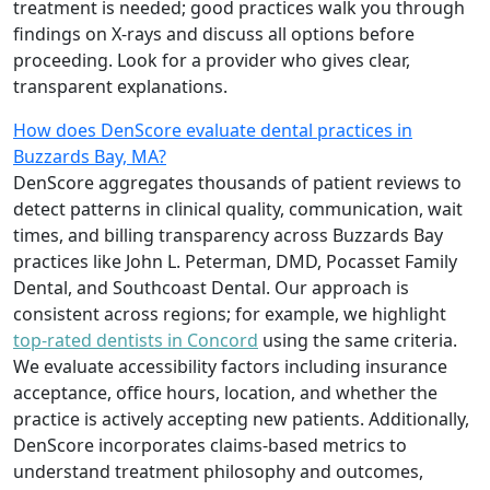
treatment is needed; good practices walk you through
findings on X-rays and discuss all options before
proceeding. Look for a provider who gives clear,
transparent explanations.
How does DenScore evaluate dental practices in
Buzzards Bay, MA?
DenScore aggregates thousands of patient reviews to
detect patterns in clinical quality, communication, wait
times, and billing transparency across Buzzards Bay
practices like John L. Peterman, DMD, Pocasset Family
Dental, and Southcoast Dental. Our approach is
consistent across regions; for example, we highlight
top-rated dentists in Concord
using the same criteria.
We evaluate accessibility factors including insurance
acceptance, office hours, location, and whether the
practice is actively accepting new patients. Additionally,
DenScore incorporates claims-based metrics to
understand treatment philosophy and outcomes,