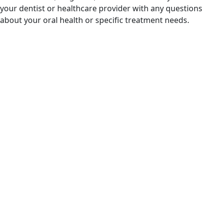
your dentist or healthcare provider with any questions
about your oral health or specific treatment needs.