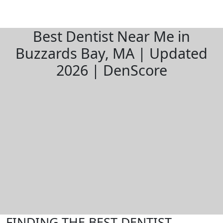
Best Dentist Near Me in
Buzzards Bay, MA | Updated
2026 | DenScore
FINDING THE BEST DENTIST