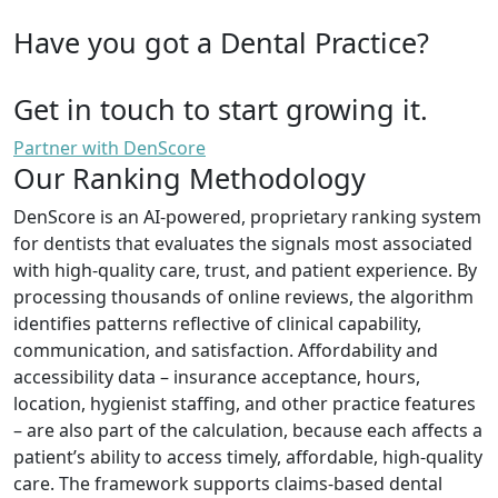
Have you got a Dental Practice?
Get in touch to start growing it.
Partner with DenScore
Our Ranking Methodology
DenScore is an AI-powered, proprietary ranking system
for dentists that evaluates the signals most associated
with high-quality care, trust, and patient experience. By
processing thousands of online reviews, the algorithm
identifies patterns reflective of clinical capability,
communication, and satisfaction. Affordability and
accessibility data – insurance acceptance, hours,
location, hygienist staffing, and other practice features
– are also part of the calculation, because each affects a
patient’s ability to access timely, affordable, high-quality
care. The framework supports claims-based dental