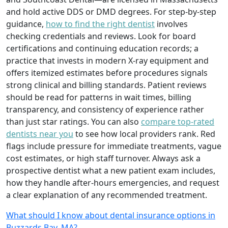
and hold active DDS or DMD degrees. For step-by-step
guidance,
how to find the right dentist
involves
checking credentials and reviews. Look for board
certifications and continuing education records; a
practice that invests in modern X-ray equipment and
offers itemized estimates before procedures signals
strong clinical and billing standards. Patient reviews
should be read for patterns in wait times, billing
transparency, and consistency of experience rather
than just star ratings. You can also
compare top-rated
dentists near you
to see how local providers rank. Red
flags include pressure for immediate treatments, vague
cost estimates, or high staff turnover. Always ask a
prospective dentist what a new patient exam includes,
how they handle after-hours emergencies, and request
a clear explanation of any recommended treatment.
What should I know about dental insurance options in
Buzzards Bay, MA?