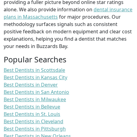
providing a fuller picture beyond online star ratings
alone. We also provide information on
dental insurance
plans in Massachusetts
for major procedures. Our
methodology surfaces signals such as consistent
positive feedback on modern equipment and clear cost
explanations, helping you find a dentist that matches
your needs in Buzzards Bay.
Popular Searches
Best Dentists in Scottsdale
Best Dentists in Kansas City
Best Dentists in Denver
Best Dentists in San Antonio
Best Dentists in Milwaukee
Best Dentists in Bellevue
Best Dentists in St. Louis
Best Dentists in Cleveland
Best Dentists in Pittsburgh
Best Dentists in New Orleans