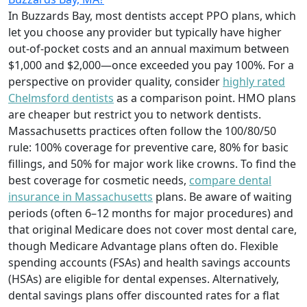
In Buzzards Bay, most dentists accept PPO plans, which
let you choose any provider but typically have higher
out-of-pocket costs and an annual maximum between
$1,000 and $2,000—once exceeded you pay 100%. For a
perspective on provider quality, consider
highly rated
Chelmsford dentists
as a comparison point. HMO plans
are cheaper but restrict you to network dentists.
Massachusetts practices often follow the 100/80/50
rule: 100% coverage for preventive care, 80% for basic
fillings, and 50% for major work like crowns. To find the
best coverage for cosmetic needs,
compare dental
insurance in Massachusetts
plans. Be aware of waiting
periods (often 6–12 months for major procedures) and
that original Medicare does not cover most dental care,
though Medicare Advantage plans often do. Flexible
spending accounts (FSAs) and health savings accounts
(HSAs) are eligible for dental expenses. Alternatively,
dental savings plans offer discounted rates for a flat