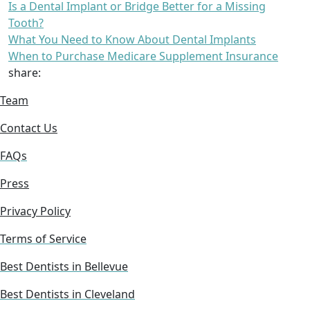
Is a Dental Implant or Bridge Better for a Missing
Tooth?
What You Need to Know About Dental Implants
When to Purchase Medicare Supplement Insurance
share:
Team
Contact Us
FAQs
Press
Privacy Policy
Terms of Service
Best Dentists in Bellevue
Best Dentists in Cleveland