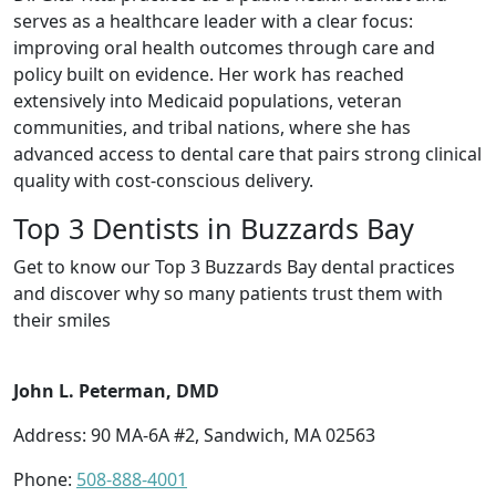
serves as a healthcare leader with a clear focus:
improving oral health outcomes through care and
policy built on evidence. Her work has reached
extensively into Medicaid populations, veteran
communities, and tribal nations, where she has
advanced access to dental care that pairs strong clinical
quality with cost-conscious delivery.
Top 3 Dentists in Buzzards Bay
Get to know our Top 3 Buzzards Bay dental practices
and discover why so many patients trust them with
their smiles
John L. Peterman, DMD
Address: 90 MA-6A #2, Sandwich, MA 02563
Phone:
508-888-4001