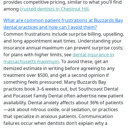
provides competitive pricing, similar to what you’ll find
among
trusted dentists in Chestnut Hill
.
What are common patient frustrations at Buzzards Bay
dental practices and how can I avoid them?
Common frustrations include surprise billing, upselling,
and long appointment wait times. Understanding your
insurance annual maximum can prevent surprise costs;
for plans with higher limits, see
dental insurance in
massachusetts maximum
. To avoid these, get an
itemized estimate in writing before agreeing to any
treatment over $500, and get a second opinion if
something feels pressured. Many Buzzards Bay
practices book 3–6 weeks out, but Southcoast Dental
and Pocasset Family Dental often advertise new patient
availability. Dental anxiety affects about 36% of patients
—ask about nitrous oxide, oral sedation, or practices
that specialize in anxious patients. Communication
failures occur when dentists don’t explain why a