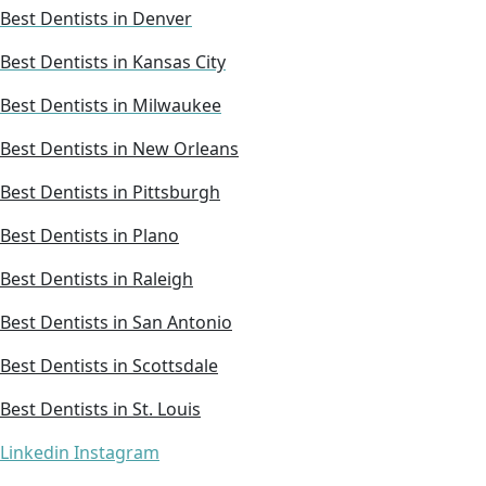
Best Dentists in Denver
Best Dentists in Kansas City
Best Dentists in Milwaukee
Best Dentists in New Orleans
Best Dentists in Pittsburgh
Best Dentists in Plano
Best Dentists in Raleigh
Best Dentists in San Antonio
Best Dentists in Scottsdale
Best Dentists in St. Louis
Linkedin
Instagram