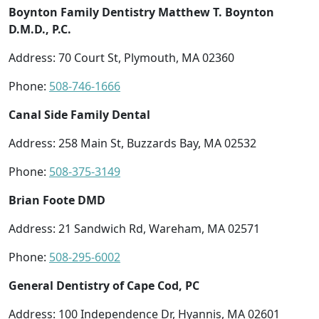
Boynton Family Dentistry Matthew T. Boynton
D.M.D., P.C.
Address: 70 Court St, Plymouth, MA 02360
Phone:
508-746-1666
Canal Side Family Dental
Address: 258 Main St, Buzzards Bay, MA 02532
Phone:
508-375-3149
Brian Foote DMD
Address: 21 Sandwich Rd, Wareham, MA 02571
Phone:
508-295-6002
General Dentistry of Cape Cod, PC
Address: 100 Independence Dr, Hyannis, MA 02601