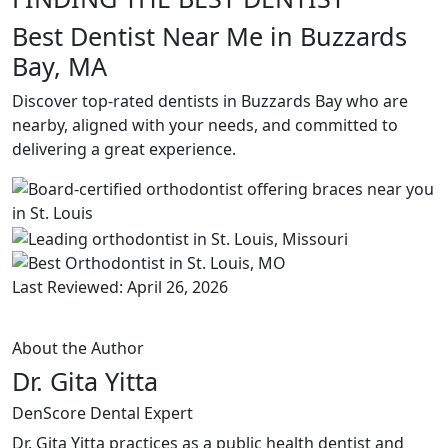
Best Dentist Near Me in Buzzards
Bay, MA
Discover top-rated dentists in Buzzards Bay who are
nearby, aligned with your needs, and committed to
delivering a great experience.
Last Reviewed: April 26, 2026
About the Author
Dr. Gita Yitta
DenScore Dental Expert
Dr. Gita Yitta practices as a public health dentist and