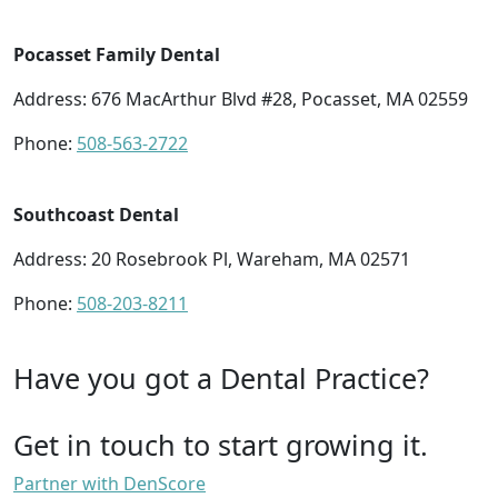
Pocasset Family Dental
Address: 676 MacArthur Blvd #28, Pocasset, MA 02559
Phone:
508-563-2722
Southcoast Dental
Address: 20 Rosebrook Pl, Wareham, MA 02571
Phone:
508-203-8211
Have you got a Dental Practice?
Get in touch to start growing it.
Partner with DenScore