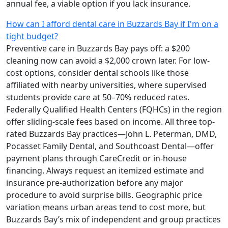
annual fee, a viable option if you lack insurance.
How can I afford dental care in Buzzards Bay if I'm on a
tight budget?
Preventive care in Buzzards Bay pays off: a $200
cleaning now can avoid a $2,000 crown later. For low-
cost options, consider dental schools like those
affiliated with nearby universities, where supervised
students provide care at 50–70% reduced rates.
Federally Qualified Health Centers (FQHCs) in the region
offer sliding-scale fees based on income. All three top-
rated Buzzards Bay practices—John L. Peterman, DMD,
Pocasset Family Dental, and Southcoast Dental—offer
payment plans through CareCredit or in-house
financing. Always request an itemized estimate and
insurance pre-authorization before any major
procedure to avoid surprise bills. Geographic price
variation means urban areas tend to cost more, but
Buzzards Bay’s mix of independent and group practices