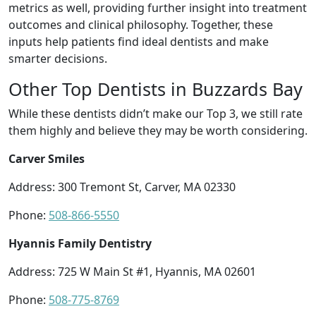
metrics as well, providing further insight into treatment
outcomes and clinical philosophy. Together, these
inputs help patients find ideal dentists and make
smarter decisions.
Other Top Dentists in Buzzards Bay
While these dentists didn’t make our Top 3, we still rate
them highly and believe they may be worth considering.
Carver Smiles
Address: 300 Tremont St, Carver, MA 02330
Phone:
508-866-5550
Hyannis Family Dentistry
Address: 725 W Main St #1, Hyannis, MA 02601
Phone:
508-775-8769