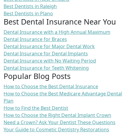
Best Dentists in Raleigh
Best Dentists in Plano
Best Dental Insurance Near You
Dental Insurance with a High Annual Maximum
Dental Insurance for Braces
Dental Insurance for Major Dental Work
Dental Insurance for Dental Implants
Dental Insurance with No Waiting Period
Dental Insurance for Teeth Whitening
Popular Blog Posts
How to Choose the Best Dental Insurance
How to Choose the Best Medicare Advantage Dental
Plan
How to Find the Best Dentist
How to Choose the Right Dental Implant Crown
Need a Crown? Ask Your Dentist These Questions
Your Guide to Cosmetic Dentistry Restorations