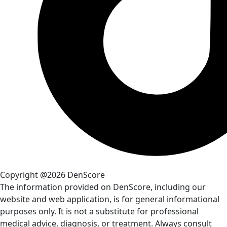
Copyright @2026 DenScore
The information provided on DenScore, including our
website and web application, is for general informational
purposes only. It is not a substitute for professional
medical advice, diagnosis, or treatment. Always consult