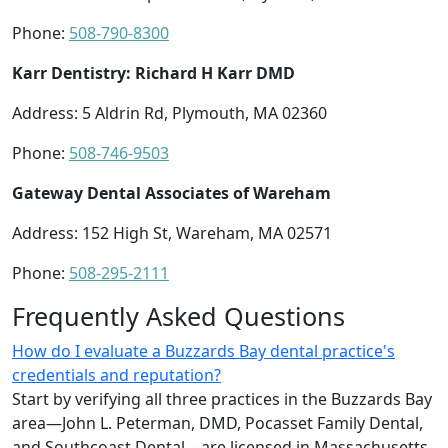
Phone:
508-790-8300
Karr Dentistry: Richard H Karr DMD
Address: 5 Aldrin Rd, Plymouth, MA 02360
Phone:
508-746-9503
Gateway Dental Associates of Wareham
Address: 152 High St, Wareham, MA 02571
Phone:
508-295-2111
Frequently Asked Questions
How do I evaluate a Buzzards Bay dental practice's
credentials and reputation?
Start by verifying all three practices in the Buzzards Bay
area—John L. Peterman, DMD, Pocasset Family Dental,
and Southcoast Dental—are licensed in Massachusetts