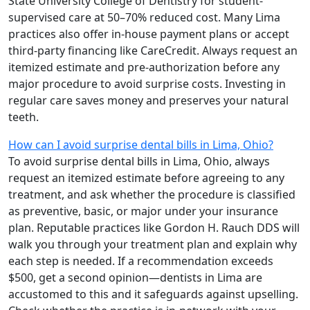
State University College of Dentistry for student-
supervised care at 50–70% reduced cost. Many Lima
practices also offer in-house payment plans or accept
third-party financing like CareCredit. Always request an
itemized estimate and pre-authorization before any
major procedure to avoid surprise costs. Investing in
regular care saves money and preserves your natural
teeth.
How can I avoid surprise dental bills in Lima, Ohio?
To avoid surprise dental bills in Lima, Ohio, always
request an itemized estimate before agreeing to any
treatment, and ask whether the procedure is classified
as preventive, basic, or major under your insurance
plan. Reputable practices like Gordon H. Rauch DDS will
walk you through your treatment plan and explain why
each step is needed. If a recommendation exceeds
$500, get a second opinion—dentists in Lima are
accustomed to this and it safeguards against upselling.