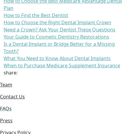
How to Choose the Best Medicare Advantage Dental
Plan
How to Find the Best Dentist
How to Choose the Right Dental Implant Crown
Need a Crown? Ask Your Dentist These Questions
Your Guide to Cosmetic Dentistry Restorations
Is a Dental Implant or Bridge Better for a Missing
Tooth?
What You Need to Know About Dental Implants
When to Purchase Medicare Supplement Insurance
share:
Team
Contact Us
FAQs
Press
Privacy Policy