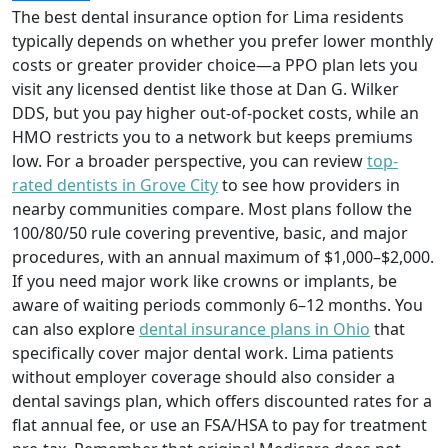
The best dental insurance option for Lima residents
typically depends on whether you prefer lower monthly
costs or greater provider choice—a PPO plan lets you
visit any licensed dentist like those at Dan G. Wilker
DDS, but you pay higher out-of-pocket costs, while an
HMO restricts you to a network but keeps premiums
low. For a broader perspective, you can review
top-
rated dentists in Grove City
to see how providers in
nearby communities compare. Most plans follow the
100/80/50 rule covering preventive, basic, and major
procedures, with an annual maximum of $1,000–$2,000.
If you need major work like crowns or implants, be
aware of waiting periods commonly 6–12 months. You
can also explore
dental insurance plans in Ohio
that
specifically cover major dental work. Lima patients
without employer coverage should also consider a
dental savings plan, which offers discounted rates for a
flat annual fee, or use an FSA/HSA to pay for treatment