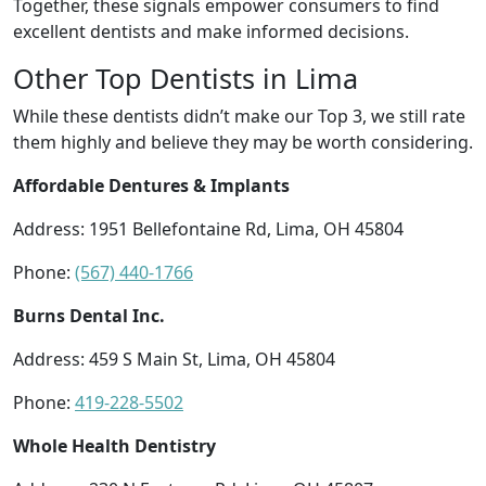
Together, these signals empower consumers to find
excellent dentists and make informed decisions.
Other Top Dentists in Lima
While these dentists didn’t make our Top 3, we still rate
them highly and believe they may be worth considering.
Affordable Dentures & Implants
Address: 1951 Bellefontaine Rd, Lima, OH 45804
Phone:
(567) 440-1766
Burns Dental Inc.
Address: 459 S Main St, Lima, OH 45804
Phone:
419-228-5502
Whole Health Dentistry