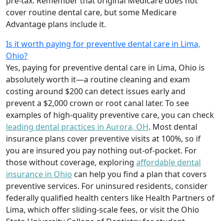
pre-tax. Remember that original Medicare does not
cover routine dental care, but some Medicare
Advantage plans include it.
Is it worth paying for preventive dental care in Lima,
Ohio?
Yes, paying for preventive dental care in Lima, Ohio is
absolutely worth it—a routine cleaning and exam
costing around $200 can detect issues early and
prevent a $2,000 crown or root canal later. To see
examples of high-quality preventive care, you can check
leading dental practices in Aurora, OH
. Most dental
insurance plans cover preventive visits at 100%, so if
you are insured you pay nothing out-of-pocket. For
those without coverage, exploring
affordable dental
insurance in Ohio
can help you find a plan that covers
preventive services. For uninsured residents, consider
federally qualified health centers like Health Partners of
Lima, which offer sliding-scale fees, or visit the Ohio