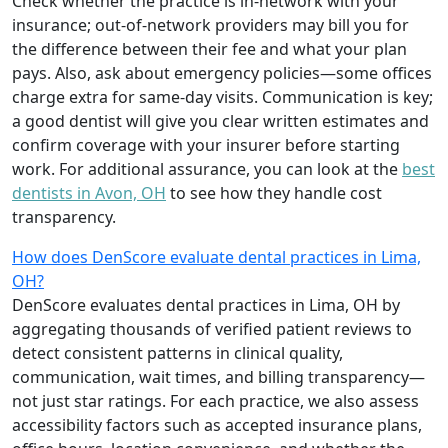
Check whether the practice is in-network with your
insurance; out-of-network providers may bill you for
the difference between their fee and what your plan
pays. Also, ask about emergency policies—some offices
charge extra for same-day visits. Communication is key;
a good dentist will give you clear written estimates and
confirm coverage with your insurer before starting
work. For additional assurance, you can look at the
best
dentists in Avon, OH
to see how they handle cost
transparency.
How does DenScore evaluate dental practices in Lima,
OH?
DenScore evaluates dental practices in Lima, OH by
aggregating thousands of verified patient reviews to
detect consistent patterns in clinical quality,
communication, wait times, and billing transparency—
not just star ratings. For each practice, we also assess
accessibility factors such as accepted insurance plans,