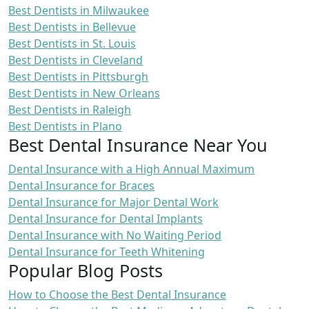
Best Dentists in Milwaukee
Best Dentists in Bellevue
Best Dentists in St. Louis
Best Dentists in Cleveland
Best Dentists in Pittsburgh
Best Dentists in New Orleans
Best Dentists in Raleigh
Best Dentists in Plano
Best Dental Insurance Near You
Dental Insurance with a High Annual Maximum
Dental Insurance for Braces
Dental Insurance for Major Dental Work
Dental Insurance for Dental Implants
Dental Insurance with No Waiting Period
Dental Insurance for Teeth Whitening
Popular Blog Posts
How to Choose the Best Dental Insurance