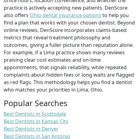
office hours, location convenience, and whether the
practice is actively accepting new patients. DenScore
also offers
Ohio dental insurance options
to help you
find a plan that works with your chosen dentist. Beyond
online reviews, DenScore incorporates claims-based
metrics that reveal treatment philosophy and
outcomes, giving a fuller picture than reputation alone.
For example, if a Lima practice shows many reviews
praising clear cost estimates and on-time
appointments, that signals reliability, while repeated
complaints about hidden fees or long waits are flagged
as red flags. This methodology helps you find a dentist
who matches your priorities in Lima, Ohio.
Popular Searches
Best Dentists in Scottsdale
Best Dentists in Kansas City
Best Dentists in Denver
Best Dentists in San Antonio