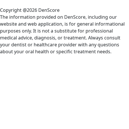
Copyright @2026 DenScore
The information provided on DenScore, including our
website and web application, is for general informational
purposes only. It is not a substitute for professional
medical advice, diagnosis, or treatment. Always consult
your dentist or healthcare provider with any questions
about your oral health or specific treatment needs.