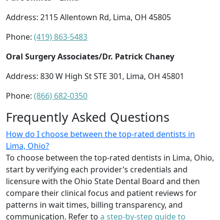
Address: 2115 Allentown Rd, Lima, OH 45805
Phone:
(419) 863-5483
Oral Surgery Associates/Dr. Patrick Chaney
Address: 830 W High St STE 301, Lima, OH 45801
Phone:
(866) 682-0350
Frequently Asked Questions
How do I choose between the top-rated dentists in
Lima, Ohio?
To choose between the top-rated dentists in Lima, Ohio,
start by verifying each provider’s credentials and
licensure with the Ohio State Dental Board and then
compare their clinical focus and patient reviews for
patterns in wait times, billing transparency, and
communication. Refer to
a step-by-step guide to