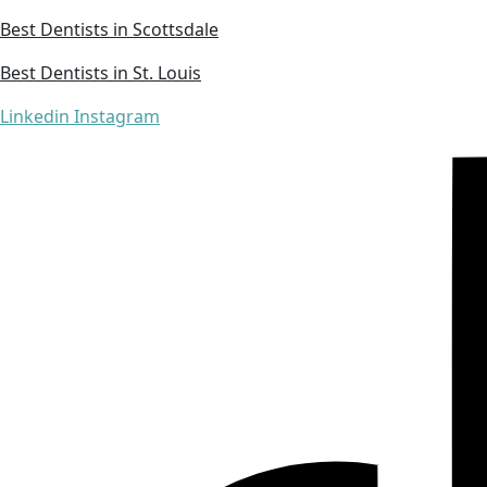
Best Dentists in Scottsdale
Best Dentists in St. Louis
Linkedin
Instagram