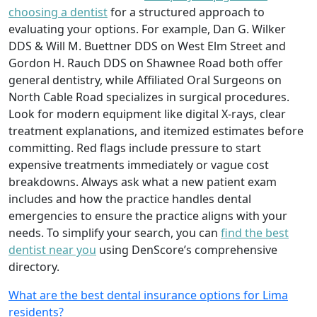
choosing a dentist
for a structured approach to
evaluating your options. For example, Dan G. Wilker
DDS & Will M. Buettner DDS on West Elm Street and
Gordon H. Rauch DDS on Shawnee Road both offer
general dentistry, while Affiliated Oral Surgeons on
North Cable Road specializes in surgical procedures.
Look for modern equipment like digital X-rays, clear
treatment explanations, and itemized estimates before
committing. Red flags include pressure to start
expensive treatments immediately or vague cost
breakdowns. Always ask what a new patient exam
includes and how the practice handles dental
emergencies to ensure the practice aligns with your
needs. To simplify your search, you can
find the best
dentist near you
using DenScore’s comprehensive
directory.
What are the best dental insurance options for Lima
residents?