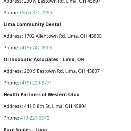
Address: 230 N Eastown Rd, Lima, OH 45807
Phone:
(567) 371-7986
Lima Community Dental
Address: 1702 Allentown Rd, Lima, OH 45805
Phone:
(419) 741-9903
Orthodontic Associates – Lima, OH
Address: 260 S Eastown Rd, Lima, OH 45807
Phone:
(419) 229-8771
Health Partners of Western Ohio
Address: 441 E 8th St, Lima, OH 45804
Phone:
419-221-3072
Pure Smiles – Lima