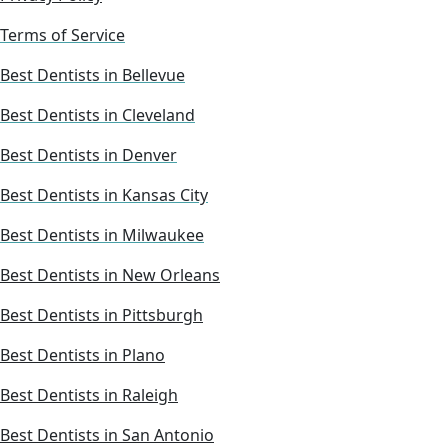
Terms of Service
Best Dentists in Bellevue
Best Dentists in Cleveland
Best Dentists in Denver
Best Dentists in Kansas City
Best Dentists in Milwaukee
Best Dentists in New Orleans
Best Dentists in Pittsburgh
Best Dentists in Plano
Best Dentists in Raleigh
Best Dentists in San Antonio