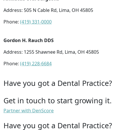
Address: 505 N Cable Rd, Lima, OH 45805
Phone:
(419) 331-0000
Gordon H. Rauch DDS
Address: 1255 Shawnee Rd, Lima, OH 45805
Phone:
(419) 228-6684
Have you got a Dental Practice?
Get in touch to start growing it.
Partner with DenScore
Have you got a Dental Practice?