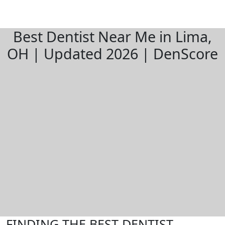
Best Dentist Near Me in Lima,
OH | Updated 2026 | DenScore
FINDING THE BEST DENTIST