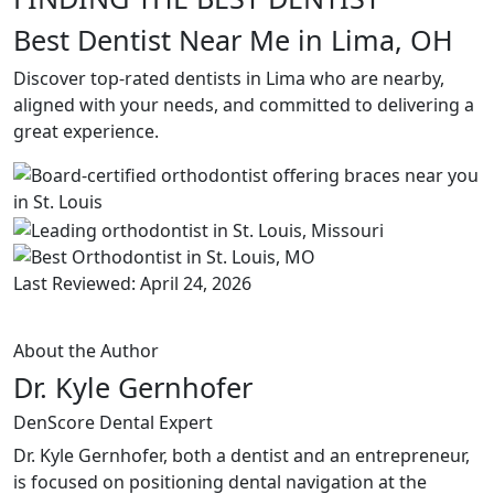
Best Dentist Near Me in Lima, OH
Discover top-rated dentists in Lima who are nearby,
aligned with your needs, and committed to delivering a
great experience.
Last Reviewed: April 24, 2026
About the Author
Dr. Kyle Gernhofer
DenScore Dental Expert
Dr. Kyle Gernhofer, both a dentist and an entrepreneur,
is focused on positioning dental navigation at the