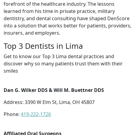
forefront of the healthcare industry. The lessons
learned from his time in private practice, military
dentistry, and dental consulting have shaped DenScore
into a solution that works better for patients, providers,
insurers, and employers.
Top 3 Dentists in Lima
Get to know our Top 3 Lima dental practices and
discover why so many patients trust them with their
smiles
Dan G. Wilker DDS & Will M. Buettner DDS
Address: 3390 W Elm St, Lima, OH 45807
Phone:
419-222-1726
Affiliated Oral Surgeons