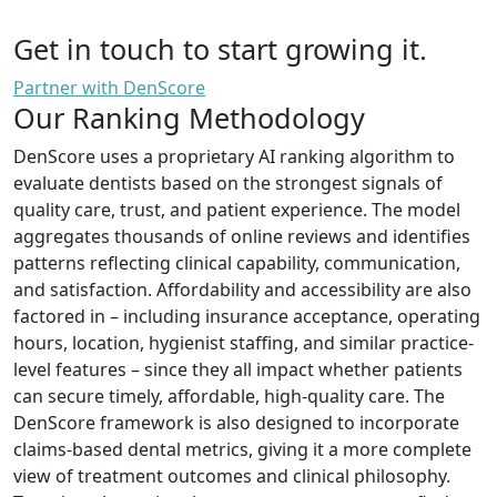
Get in touch to start growing it.
Partner with DenScore
Our Ranking Methodology
DenScore uses a proprietary AI ranking algorithm to
evaluate dentists based on the strongest signals of
quality care, trust, and patient experience. The model
aggregates thousands of online reviews and identifies
patterns reflecting clinical capability, communication,
and satisfaction. Affordability and accessibility are also
factored in – including insurance acceptance, operating
hours, location, hygienist staffing, and similar practice-
level features – since they all impact whether patients
can secure timely, affordable, high-quality care. The
DenScore framework is also designed to incorporate
claims-based dental metrics, giving it a more complete
view of treatment outcomes and clinical philosophy.