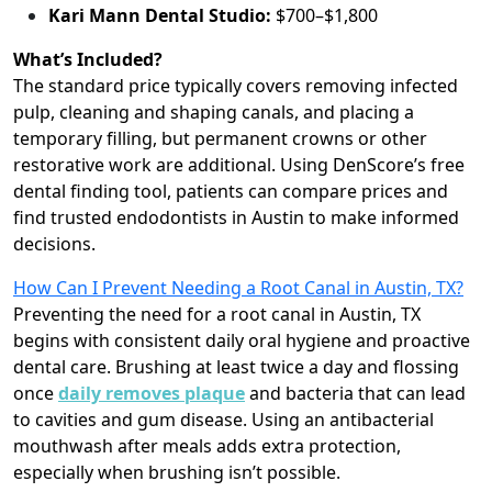
Kari Mann Dental Studio:
$700–$1,800
What’s Included?
The standard price typically covers removing infected
pulp, cleaning and shaping canals, and placing a
temporary filling, but permanent crowns or other
restorative work are additional. Using DenScore’s free
dental finding tool, patients can compare prices and
find trusted endodontists in Austin to make informed
decisions.
How Can I Prevent Needing a Root Canal in Austin, TX?
Preventing the need for a root canal in Austin, TX
begins with consistent daily oral hygiene and proactive
dental care. Brushing at least twice a day and flossing
once
daily removes plaque
and bacteria that can lead
to cavities and gum disease. Using an antibacterial
mouthwash after meals adds extra protection,
especially when brushing isn’t possible.