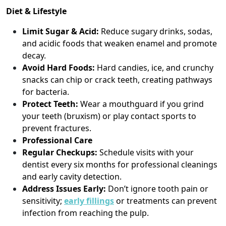
Diet & Lifestyle
Limit Sugar & Acid:
Reduce sugary drinks, sodas,
and acidic foods that weaken enamel and promote
decay.
Avoid Hard Foods:
Hard candies, ice, and crunchy
snacks can chip or crack teeth, creating pathways
for bacteria.
Protect Teeth:
Wear a mouthguard if you grind
your teeth (bruxism) or play contact sports to
prevent fractures.
Professional Care
Regular Checkups:
Schedule visits with your
dentist every six months for professional cleanings
and early cavity detection.
Address Issues Early:
Don’t ignore tooth pain or
sensitivity;
early fillings
or treatments can prevent
infection from reaching the pulp.