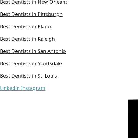
Best Dentists in New Orleans
Best Dentists in Pittsburgh
Best Dentists in Plano
Best Dentists in Raleigh
Best Dentists in San Antonio
Best Dentists in Scottsdale
Best Dentists in St. Louis
Linkedin
Instagram