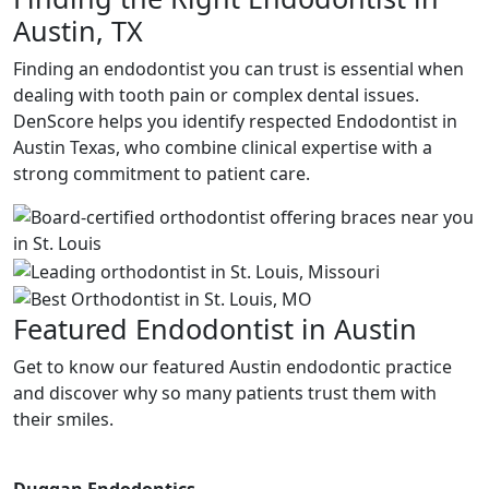
Austin, TX
Finding an endodontist you can trust is essential when
dealing with tooth pain or complex dental issues.
DenScore helps you identify respected E
ndodontist in
Austin Texas,
who combine clinical expertise with a
strong commitment to patient care.
Featured Endodontist in Austin
Get to know our featured Austin endodontic practice
and discover why so many patients trust them with
their smiles.