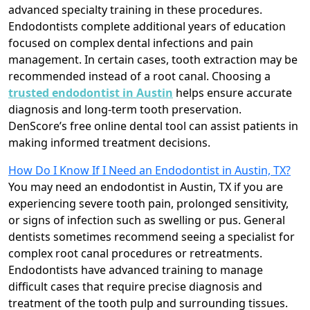
advanced specialty training in these procedures.
Endodontists complete additional years of education
focused on complex dental infections and pain
management. In certain cases, tooth extraction may be
recommended instead of a root canal. Choosing a
trusted endodontist in Austin
helps ensure accurate
diagnosis and long-term tooth preservation.
DenScore’s free online dental tool can assist patients in
making informed treatment decisions.
How Do I Know If I Need an Endodontist in Austin, TX?
You may need an endodontist in Austin, TX if you are
experiencing severe tooth pain, prolonged sensitivity,
or signs of infection such as swelling or pus. General
dentists sometimes recommend seeing a specialist for
complex root canal procedures or retreatments.
Endodontists have advanced training to manage
difficult cases that require precise diagnosis and
treatment of the tooth pulp and surrounding tissues.