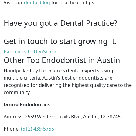
Visit our
dental blog
for oral health tips:
Have you got a Dental Practice?
Get in touch to start growing it.
Partner with DenScore
Other Top Endodontist in Austin
Handpicked by DenScore’s dental experts using
multiple criteria, Austin’s best endodontists are
recognized for delivering the highest quality care to the
community.
Ianiro Endodontics
Address:
2559 Western Trails Blvd, Austin, TX 78745
Phone:
(512) 439-5755