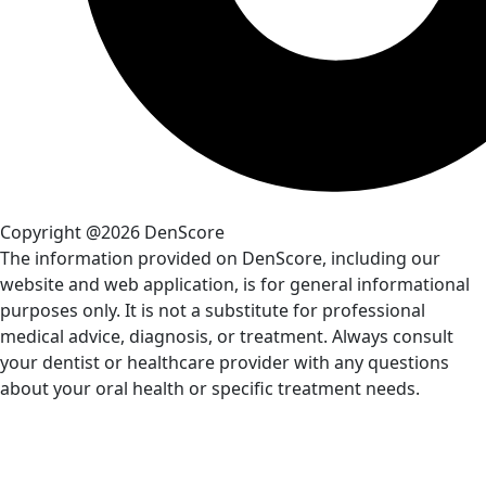
Copyright @2026 DenScore
The information provided on DenScore, including our
website and web application, is for general informational
purposes only. It is not a substitute for professional
medical advice, diagnosis, or treatment. Always consult
your dentist or healthcare provider with any questions
about your oral health or specific treatment needs.