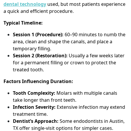
dental technology
used, but most patients experience
a quick and efficient procedure.
Typical Timeline:
Session 1 (Procedure):
60–90 minutes to numb the
area, clean and shape the canals, and place a
temporary filling.
Session 2 (Restoration):
Usually a few weeks later
for a permanent filling or crown to protect the
treated tooth.
Factors Influencing Duration:
Tooth Complexity:
Molars with multiple canals
take longer than front teeth.
Infection Severity:
Extensive infection may extend
treatment time.
Dentist’s Approach:
Some endodontists in Austin,
TX offer single-visit options for simpler cases.