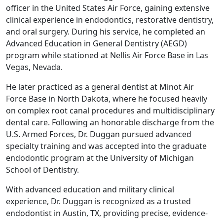
officer in the United States Air Force, gaining extensive
clinical experience in endodontics, restorative dentistry,
and oral surgery. During his service, he completed an
Advanced Education in General Dentistry (AEGD)
program while stationed at Nellis Air Force Base in Las
Vegas, Nevada.
He later practiced as a general dentist at Minot Air
Force Base in North Dakota, where he focused heavily
on complex root canal procedures and multidisciplinary
dental care. Following an honorable discharge from the
U.S. Armed Forces, Dr. Duggan pursued advanced
specialty training and was accepted into the graduate
endodontic program at the University of Michigan
School of Dentistry.
With advanced education and military clinical
experience, Dr. Duggan is recognized as a trusted
endodontist in Austin, TX, providing precise, evidence-