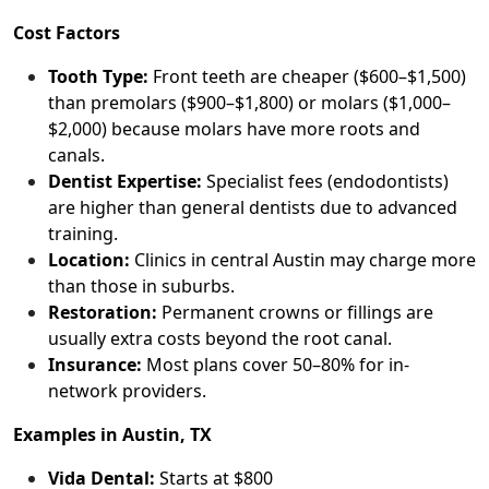
Cost Factors
Tooth Type:
Front teeth are cheaper ($600–$1,500)
than premolars ($900–$1,800) or molars ($1,000–
$2,000) because molars have more roots and
canals.
Dentist Expertise:
Specialist fees (endodontists)
are higher than general dentists due to advanced
training.
Location:
Clinics in central Austin may charge more
than those in suburbs.
Restoration:
Permanent crowns or fillings are
usually extra costs beyond the root canal.
Insurance:
Most plans cover 50–80% for in-
network providers.
Examples in Austin, TX
Vida Dental:
Starts at $800