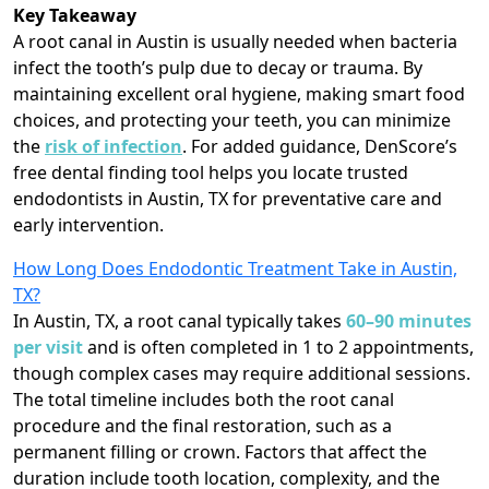
Key Takeaway
A root canal in Austin is usually needed when bacteria
infect the tooth’s pulp due to decay or trauma. By
maintaining excellent oral hygiene, making smart food
choices, and protecting your teeth, you can minimize
the
risk of infection
. For added guidance, DenScore’s
free dental finding tool helps you locate trusted
endodontists in Austin, TX for preventative care and
early intervention.
How Long Does Endodontic Treatment Take in Austin,
TX?
In Austin, TX, a root canal typically takes
60–90 minutes
per visit
and is often completed in 1 to 2 appointments,
though complex cases may require additional sessions.
The total timeline includes both the root canal
procedure and the final restoration, such as a
permanent filling or crown. Factors that affect the
duration include tooth location, complexity, and the