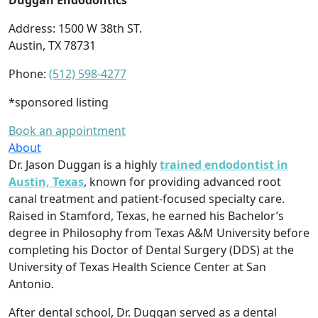
Duggan Endodontics
Address: 1500 W 38th ST.
Austin, TX 78731
Phone:
(512) 598-4277
*sponsored listing
Book an appointment
About
Dr. Jason Duggan is a highly
trained endodontist in
Austin, Texas
, known for providing advanced root
canal treatment and patient-focused specialty care.
Raised in Stamford, Texas, he earned his Bachelor’s
degree in Philosophy from Texas A&M University before
completing his Doctor of Dental Surgery (DDS) at the
University of Texas Health Science Center at San
Antonio.
After dental school, Dr. Duggan served as a dental