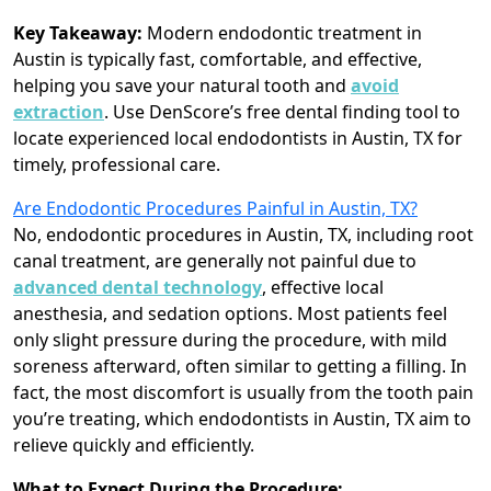
Key Takeaway:
Modern endodontic treatment in
Austin is typically fast, comfortable, and effective,
helping you save your natural tooth and
avoid
extraction
. Use DenScore’s free dental finding tool to
locate experienced local endodontists in Austin, TX for
timely, professional care.
Are Endodontic Procedures Painful in Austin, TX?
No, endodontic procedures in Austin, TX, including root
canal treatment, are generally not painful due to
advanced dental technology
, effective local
anesthesia, and sedation options. Most patients feel
only slight pressure during the procedure, with mild
soreness afterward, often similar to getting a filling. In
fact, the most discomfort is usually from the tooth pain
you’re treating, which endodontists in Austin, TX aim to
relieve quickly and efficiently.
What to Expect During the Procedure: