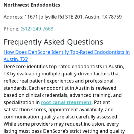
Northwest Endodontics
Address: 11671 Jollyville Rd STE 201, Austin, TX 78759
Phone:
(512) 249-7668
Frequently Asked Questions
How Does DenScore Identify Top-Rated Endodontists in
Austin, TX?
DenScore identifies top-rated endodontists in Austin,
TX by evaluating multiple quality-driven factors that
reflect real patient experiences and professional
standards. Each endodontist in Austin is reviewed
based on clinical credentials, advanced training, and
specialization in
root canal treatment
. Patient
satisfaction scores, appointment availability, and
communication quality are also carefully assessed.
While some providers may request inclusion, every
listing must pass DenScore’s strict vetting and quality