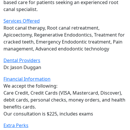
based care for patients seeking an experienced root
canal specialist.
Services Offered
Root canal therapy, Root canal retreatment,
Apicoectomy, Regenerative Endodontics, Treatment for
cracked teeth, Emergency Endodontic treatment, Pain
management, Advanced endodontic technology
Dental Providers
Dr. Jason Duggan
Financial Information
We accept the following:
Care Credit, Credit Cards (VISA, Mastercard, Discover),
debit cards, personal checks, money orders, and health
benefits cards.
Our consultation is $225, includes exams
Extra Perks