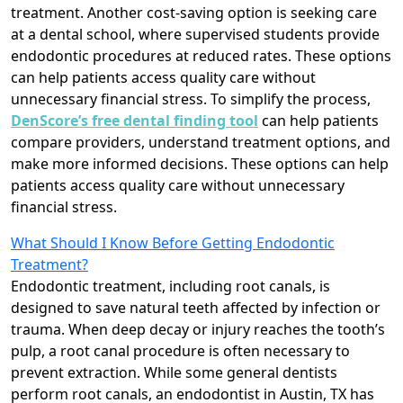
treatment. Another cost-saving option is seeking care
at a dental school, where supervised students provide
endodontic procedures at reduced rates. These options
can help patients access quality care without
unnecessary financial stress. To simplify the process,
DenScore’s free dental finding tool
can help patients
compare providers, understand treatment options, and
make more informed decisions. These options can help
patients access quality care without unnecessary
financial stress.
What Should I Know Before Getting Endodontic
Treatment?
Endodontic treatment, including root canals, is
designed to save natural teeth affected by infection or
trauma. When deep decay or injury reaches the tooth’s
pulp, a root canal procedure is often necessary to
prevent extraction. While some general dentists
perform root canals, an endodontist in Austin, TX has