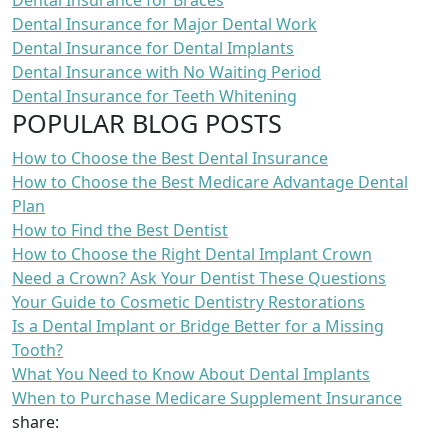
Dental Insurance for Braces
Dental Insurance for Major Dental Work
Dental Insurance for Dental Implants
Dental Insurance with No Waiting Period
Dental Insurance for Teeth Whitening
POPULAR BLOG POSTS
How to Choose the Best Dental Insurance
How to Choose the Best Medicare Advantage Dental
Plan
How to Find the Best Dentist
How to Choose the Right Dental Implant Crown
Need a Crown? Ask Your Dentist These Questions
Your Guide to Cosmetic Dentistry Restorations
Is a Dental Implant or Bridge Better for a Missing
Tooth?
What You Need to Know About Dental Implants
When to Purchase Medicare Supplement Insurance
share: