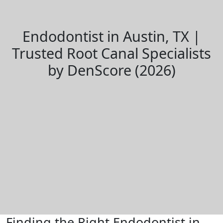
Endodontist in Austin, TX |
Trusted Root Canal Specialists
by DenScore (2026)
Finding the Right Endodontist in