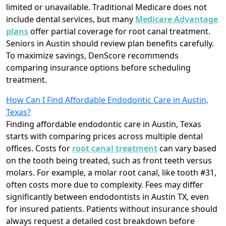
limited or unavailable. Traditional Medicare does not
include dental services, but many
Medicare Advantage
plans
offer partial coverage for root canal treatment.
Seniors in Austin should review plan benefits carefully.
To maximize savings, DenScore recommends
comparing insurance options before scheduling
treatment.
How Can I Find Affordable Endodontic Care in Austin,
Texas?
Finding affordable endodontic care in Austin, Texas
starts with comparing prices across multiple dental
offices. Costs for
root canal treatment
can vary based
on the tooth being treated, such as front teeth versus
molars. For example, a molar root canal, like tooth #31,
often costs more due to complexity. Fees may differ
significantly between endodontists in Austin TX, even
for insured patients. Patients without insurance should
always request a detailed cost breakdown before