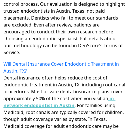
control process. Our evaluation is designed to highlight
trusted endodontists in Austin, Texas, not paid
placements. Dentists who fail to meet our standards
are excluded. Even after review, patients are
encouraged to conduct their own research before
choosing an endodontic specialist. Full details about
our methodology can be found in DenScore’s Terms of
Service.
Will Dental Insurance Cover Endodontic Treatment in
Austin, TX?
Dental insurance often helps reduce the cost of
endodontic treatment in Austin, TX, including root canal
procedures. Most private dental insurance plans cover
approximately 50% of the cost when you visit an
in-
network endodontist in Austin
. For families using
Medicaid, root canals are typically covered for children,
though adult coverage varies by state. In Texas,
Medicaid coverage for adult endodontic care may be