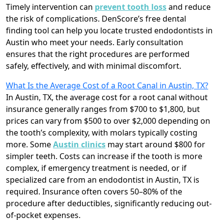
Timely intervention can
prevent tooth loss
and reduce
the risk of complications. DenScore’s free dental
finding tool can help you locate trusted endodontists in
Austin who meet your needs. Early consultation
ensures that the right procedures are performed
safely, effectively, and with minimal discomfort.
What Is the Average Cost of a Root Canal in Austin, TX?
In Austin, TX, the average cost for a root canal without
insurance generally ranges from $700 to $1,800, but
prices can vary from $500 to over $2,000 depending on
the tooth’s complexity, with molars typically costing
more. Some
Austin clinics
may start around $800 for
simpler teeth. Costs can increase if the tooth is more
complex, if emergency treatment is needed, or if
specialized care from an endodontist in Austin, TX is
required. Insurance often covers 50–80% of the
procedure after deductibles, significantly reducing out-
of-pocket expenses.