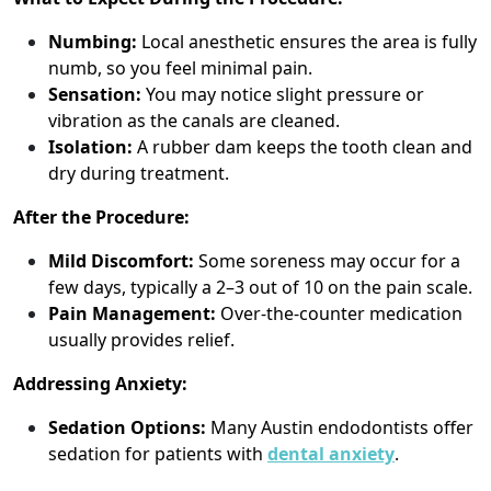
Numbing:
Local anesthetic ensures the area is fully
numb, so you feel minimal pain.
Sensation:
You may notice slight pressure or
vibration as the canals are cleaned.
Isolation:
A rubber dam keeps the tooth clean and
dry during treatment.
After the Procedure:
Mild Discomfort:
Some soreness may occur for a
few days, typically a 2–3 out of 10 on the pain scale.
Pain Management:
Over-the-counter medication
usually provides relief.
Addressing Anxiety:
Sedation Options:
Many Austin endodontists offer
sedation for patients with
dental anxiety
.