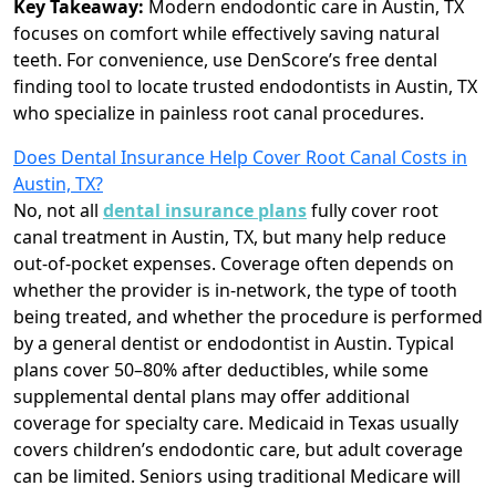
Key Takeaway:
Modern endodontic care in Austin, TX
focuses on comfort while effectively saving natural
teeth. For convenience, use DenScore’s free dental
finding tool to locate trusted endodontists in Austin, TX
who specialize in painless root canal procedures.
Does Dental Insurance Help Cover Root Canal Costs in
Austin, TX?
No, not all
dental insurance plans
fully cover root
canal treatment in Austin, TX, but many help reduce
out-of-pocket expenses. Coverage often depends on
whether the provider is in-network, the type of tooth
being treated, and whether the procedure is performed
by a general dentist or endodontist in Austin. Typical
plans cover 50–80% after deductibles, while some
supplemental dental plans may offer additional
coverage for specialty care. Medicaid in Texas usually
covers children’s endodontic care, but adult coverage
can be limited. Seniors using traditional Medicare will