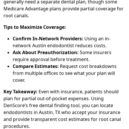
generally need a separate dental plan, though some
Medicare Advantage plans provide partial coverage for
root canals.
Tips to Maximize Coverage:
Confirm In-Network Providers:
Using an in-
network Austin endodontist reduces costs.
Ask About Preauthorization:
Some insurers
require approval before treatment.
Compare Estimates:
Request cost breakdowns
from multiple offices to see what your plan will
cover.
Key Takeaway:
Even with insurance, patients should
plan for partial out-of-pocket expenses. Using
DenScore’s free dental finding tool, you can locate
endodontists in Austin, TX who accept your insurance
and provide transparent cost estimates for root canal
procedures.