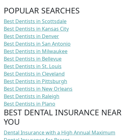
POPULAR SEARCHES
Best Dentists in Scottsdale
Best Dentists in Kansas City
Best Dentists in Denver
Best Dentists in San Antonio
Best Dentists in Milwaukee
Best Dentists in Bellevue
Best Dentists in St. Louis
Best Dentists in Cleveland
Best Dentists in Pittsburgh
Best Dentists in New Orleans
Best Dentists in Raleigh
Best Dentists in Plano
BEST DENTAL INSURANCE NEAR
YOU
Dental Insurance with a High Annual Maximum