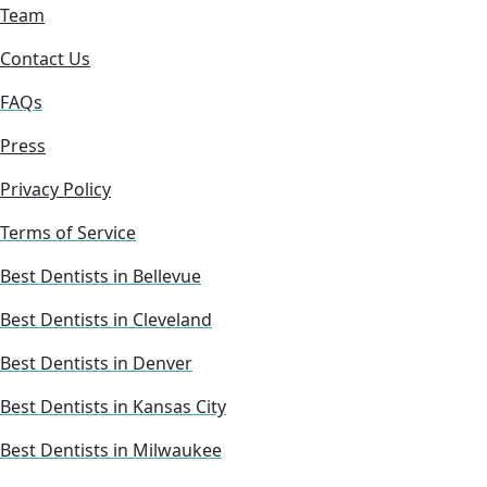
Team
Contact Us
FAQs
Press
Privacy Policy
Terms of Service
Best Dentists in Bellevue
Best Dentists in Cleveland
Best Dentists in Denver
Best Dentists in Kansas City
Best Dentists in Milwaukee