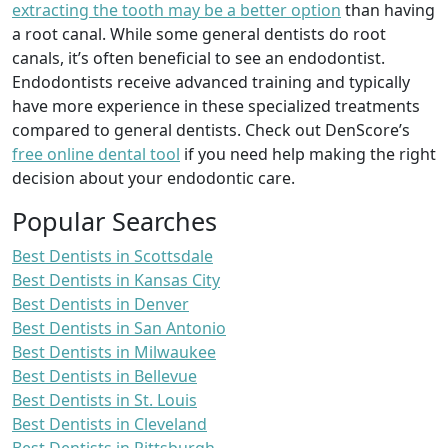
extracting the tooth may be a better option
than having
a root canal. While some general dentists do root
canals, it’s often beneficial to see an endodontist.
Endodontists receive advanced training and typically
have more experience in these specialized treatments
compared to general dentists. Check out DenScore’s
free online dental tool
if you need help making the right
decision about your endodontic care.
Popular Searches
Best Dentists in Scottsdale
Best Dentists in Kansas City
Best Dentists in Denver
Best Dentists in San Antonio
Best Dentists in Milwaukee
Best Dentists in Bellevue
Best Dentists in St. Louis
Best Dentists in Cleveland