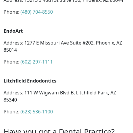
Address:
15215 S 48th St Suite 156, Phoenix, AZ 85044
Phone:
(480) 704-8550
EndoArt
Address:
1277 E Missouri Ave Suite #202, Phoenix, AZ
85014
Phone:
(602) 297-1111
Litchfield Endodontics
Address:
111 W Wigwam Blvd B, Litchfield Park, AZ
85340
Phone:
(623) 536-1100
Have you got a Dental Practice?