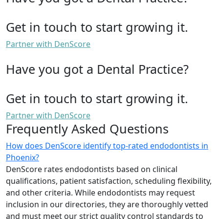
Get in touch to start growing it.
Partner with DenScore
Have you got a Dental Practice?
Get in touch to start growing it.
Partner with DenScore
Frequently Asked Questions
How does DenScore identify top-rated endodontists in
Phoenix?
DenScore rates endodontists based on clinical
qualifications, patient satisfaction, scheduling flexibility,
and other criteria. While endodontists may request
inclusion in our directories, they are thoroughly vetted
and must meet our strict quality control standards to