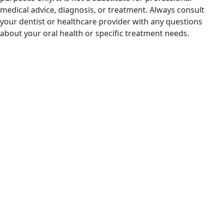
medical advice, diagnosis, or treatment. Always consult
your dentist or healthcare provider with any questions
about your oral health or specific treatment needs.