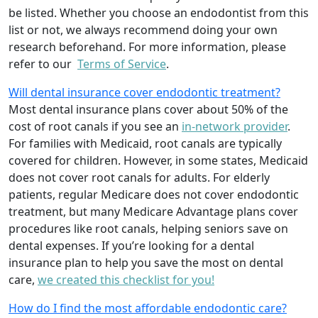
be listed. Whether you choose an endodontist from this
list or not, we always recommend doing your own
research beforehand. For more information, please
refer to our
Terms of Service
.
Will dental insurance cover endodontic treatment?
Most dental insurance plans cover about 50% of the
cost of root canals if you see an
in-network provider
.
For families with Medicaid, root canals are typically
covered for children. However, in some states, Medicaid
does not cover root canals for adults. For elderly
patients, regular Medicare does not cover endodontic
treatment, but many Medicare Advantage plans cover
procedures like root canals, helping seniors save on
dental expenses. If you’re looking for a dental
insurance plan to help you save the most on dental
care,
we created this checklist for you!
How do I find the most affordable endodontic care?