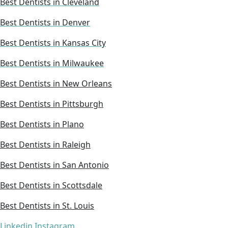
Best Dentists in Cleveland
Best Dentists in Denver
Best Dentists in Kansas City
Best Dentists in Milwaukee
Best Dentists in New Orleans
Best Dentists in Pittsburgh
Best Dentists in Plano
Best Dentists in Raleigh
Best Dentists in San Antonio
Best Dentists in Scottsdale
Best Dentists in St. Louis
Linkedin
Instagram