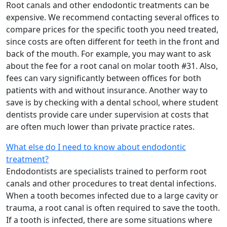
Root canals and other endodontic treatments can be
expensive. We recommend contacting several offices to
compare prices for the specific tooth you need treated,
since costs are often different for teeth in the front and
back of the mouth. For example, you may want to ask
about the fee for a root canal on molar tooth #31. Also,
fees can vary significantly between offices for both
patients with and without insurance. Another way to
save is by checking with a dental school, where student
dentists provide care under supervision at costs that
are often much lower than private practice rates.
What else do I need to know about endodontic
treatment?
Endodontists are specialists trained to perform root
canals and other procedures to treat dental infections.
When a tooth becomes infected due to a large cavity or
trauma, a root canal is often required to save the tooth.
If a tooth is infected, there are some situations where