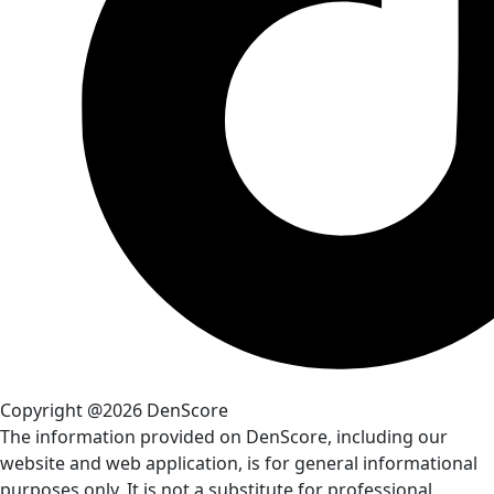
Copyright @2026 DenScore
The information provided on DenScore, including our
website and web application, is for general informational
purposes only. It is not a substitute for professional