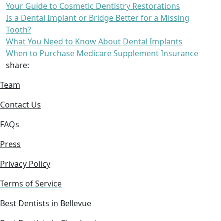
Your Guide to Cosmetic Dentistry Restorations
Is a Dental Implant or Bridge Better for a Missing
Tooth?
What You Need to Know About Dental Implants
When to Purchase Medicare Supplement Insurance
share:
Team
Contact Us
FAQs
Press
Privacy Policy
Terms of Service
Best Dentists in Bellevue