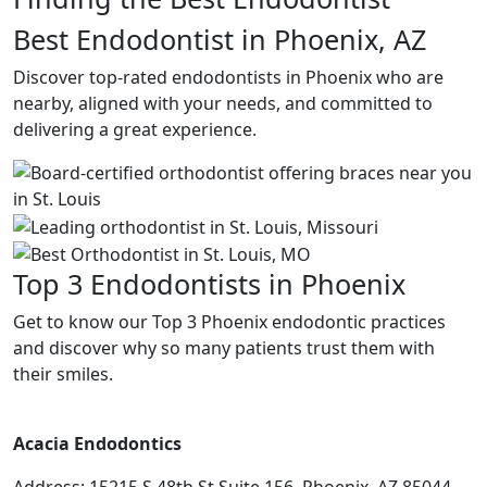
Best Endodontist in Phoenix, AZ
Discover top-rated endodontists in Phoenix who are
nearby, aligned with your needs, and committed to
delivering a great experience.
Top 3 Endodontists in Phoenix
Get to know our Top 3 Phoenix endodontic practices
and discover why so many patients trust them with
their smiles.
Acacia Endodontics