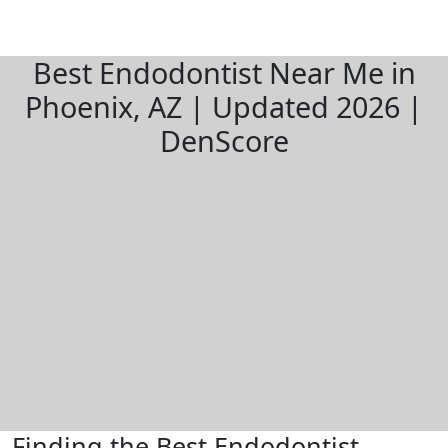
Best Endodontist Near Me in
Phoenix, AZ | Updated 2026 |
DenScore
Finding the Best Endodontist