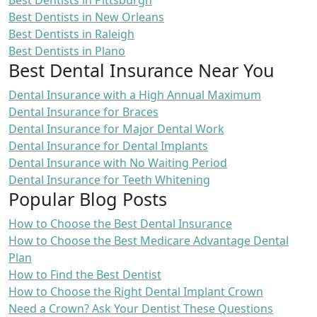
Best Dentists in Pittsburgh
Best Dentists in New Orleans
Best Dentists in Raleigh
Best Dentists in Plano
Best Dental Insurance Near You
Dental Insurance with a High Annual Maximum
Dental Insurance for Braces
Dental Insurance for Major Dental Work
Dental Insurance for Dental Implants
Dental Insurance with No Waiting Period
Dental Insurance for Teeth Whitening
Popular Blog Posts
How to Choose the Best Dental Insurance
How to Choose the Best Medicare Advantage Dental
Plan
How to Find the Best Dentist
How to Choose the Right Dental Implant Crown
Need a Crown? Ask Your Dentist These Questions