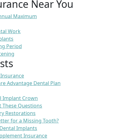
urance Near You
 Annual Maximum
ntal Work
plants
ng Period
tening
sts
 Insurance
re Advantage Dental Plan
l Implant Crown
t These Questions
ry Restorations
etter for a Missing Tooth?
Dental Implants
pplement Insurance