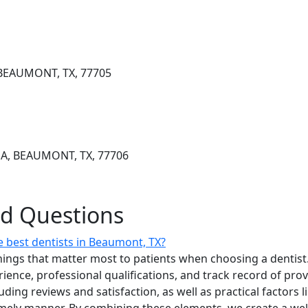
BEAUMONT, TX, 77705
A, BEAUMONT, TX, 77706
ed Questions
 best dentists in Beaumont, TX?
ings that matter most to patients when choosing a dentist.
erience, professional qualifications, and track record of pro
uding reviews and satisfaction, as well as practical factors l