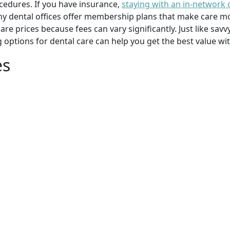
cedures. If you have insurance,
staying with an in-network 
y dental offices offer membership plans that make care mor
mpare prices because fees can vary significantly. Just like 
g options for dental care can help you get the best value w
es