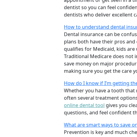
appointment or get seen in a t
dentist so you can feel confiden
dentists who deliver excellent 
How to understand dental insu
Dental insurance can be confus
plans both have their pros and co
qualifies for Medicaid, kids are
Traditional Medicare does not 
save money on major procedure
making sure you get the care y
How do I know if I’m getting th
Whether you have a tooth that n
often several treatment options
online dental tool
gives you cle
questions, and feel confident t
What are smart ways to save on
Prevention is key and much chea