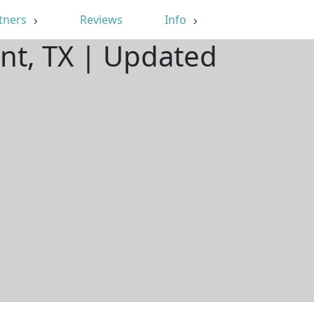
tners
Reviews
Info
nt, TX | Updated