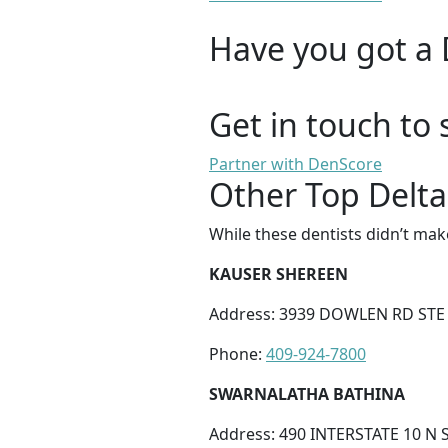
Have you got a 
Get in touch to 
Partner with DenScore
Other Top Delta
While these dentists didn’t mak
KAUSER SHEREEN
Address: 3939 DOWLEN RD STE 
Phone:
409-924-7800
SWARNALATHA BATHINA
Address: 490 INTERSTATE 10 N 