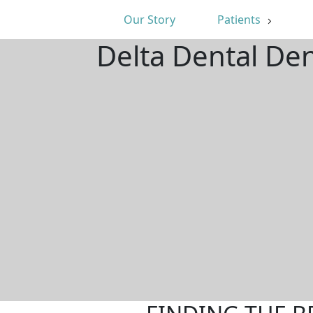
Our Story
Patients
Delta Dental De