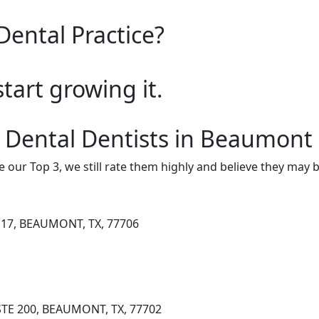
Dental Practice?
start growing it.
 Dental Dentists in Beaumont
e our Top 3, we still rate them highly and believe they may 
17, BEAUMONT, TX, 77706
STE 200, BEAUMONT, TX, 77702