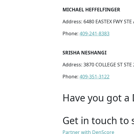
MICHAEL HEFFELFINGER
Address: 6480 EASTEX FWY STE
Phone:
409-241-8383
SRISHA NESHANGI
Address: 3870 COLLEGE ST STE
Phone:
409-351-3122
Have you got a 
Get in touch to 
Partner with DenScore