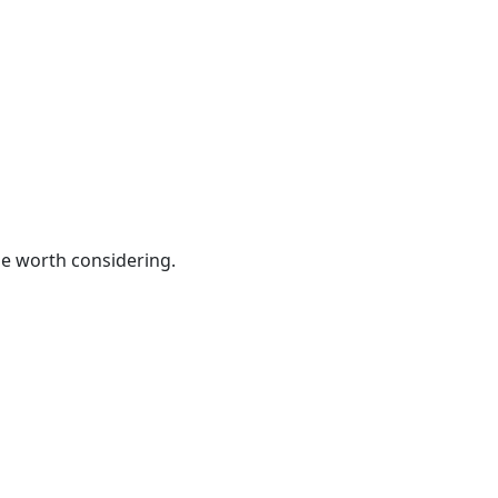
be worth considering.