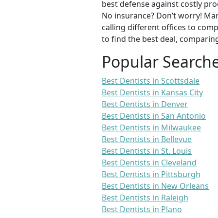
best defense against costly pro
No insurance? Don’t worry! Man
calling different offices to co
to find the best deal, comparin
Popular Search
Best Dentists in Scottsdale
Best Dentists in Kansas City
Best Dentists in Denver
Best Dentists in San Antonio
Best Dentists in Milwaukee
Best Dentists in Bellevue
Best Dentists in St. Louis
Best Dentists in Cleveland
Best Dentists in Pittsburgh
Best Dentists in New Orleans
Best Dentists in Raleigh
Best Dentists in Plano