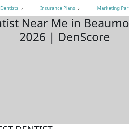
Dentists
Insurance Plans
Marketing Par
ntist Near Me in Beaumo
2026 | DenScore