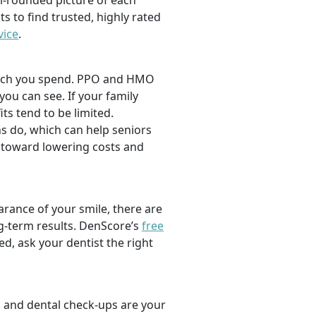
l-rounded picture of each
ts to find trusted, highly rated
vice
.
 much you spend. PPO and HMO
 you can see. If your family
its tend to be limited.
s do, which can help seniors
 toward lowering costs and
rance of your smile, there are
ng-term results. DenScore’s
free
d, ask your dentist the right
, and dental check-ups are your