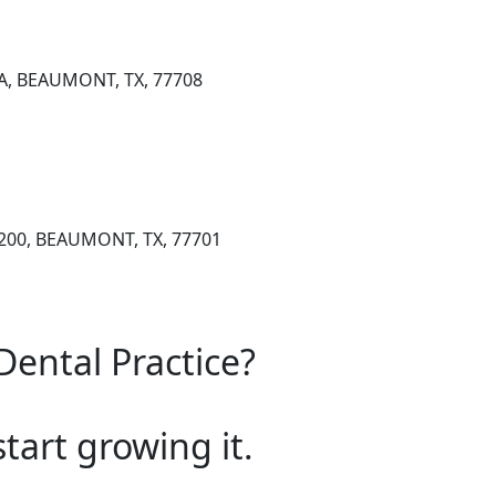
 A, BEAUMONT, TX, 77708
 200, BEAUMONT, TX, 77701
Dental Practice?
start growing it.