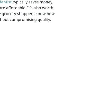
dentist
typically saves money.
e affordable. It’s also worth
savvy grocery shoppers know how
ithout compromising quality.