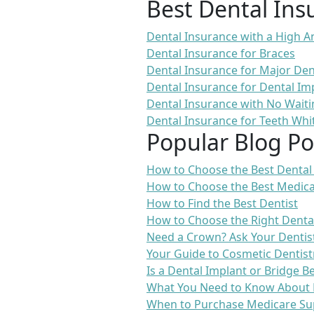
Best Dental Ins
Dental Insurance with a High
Dental Insurance for Braces
Dental Insurance for Major De
Dental Insurance for Dental Im
Dental Insurance with No Waiti
Dental Insurance for Teeth Whi
Popular Blog Po
How to Choose the Best Dental
How to Choose the Best Medica
How to Find the Best Dentist
How to Choose the Right Denta
Need a Crown? Ask Your Dentis
Your Guide to Cosmetic Dentist
Is a Dental Implant or Bridge B
What You Need to Know About 
When to Purchase Medicare Su