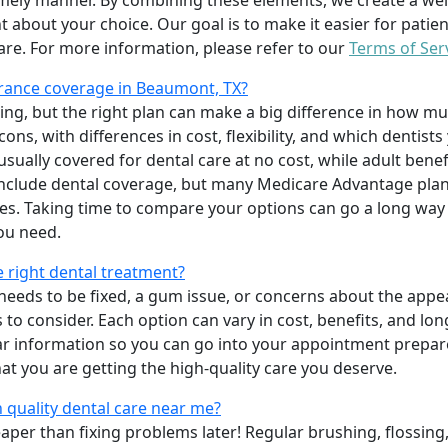
imely manner. By combining these elements, we create a wel
t about your choice. Our goal is to make it easier for patien
care. For more information, please refer to our
Terms of Ser
rance coverage in Beaumont, TX?
ing, but the right plan can make a big difference in how
ns, with differences in cost, flexibility, and which dentists
 usually covered for dental care at no cost, while adult benef
include dental coverage, but many Medicare Advantage plan
s. Taking time to compare your options can go a long way
ou need.
e right dental treatment?
eeds to be fixed, a gum issue, or concerns about the appea
 to consider. Each option can vary in cost, benefits, and lo
ar information so you can go into your appointment prepare
hat you are getting the high-quality care you deserve.
 quality dental care near me?
per than fixing problems later! Regular brushing, flossing