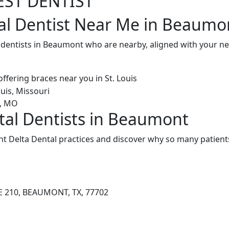
EST DENTIST
al Dentist Near Me in Beaumo
l dentists in Beaumont who are nearby, aligned with your n
tal Dentists in Beaumont
 Delta Dental practices and discover why so many patients
E 210, BEAUMONT, TX, 77702