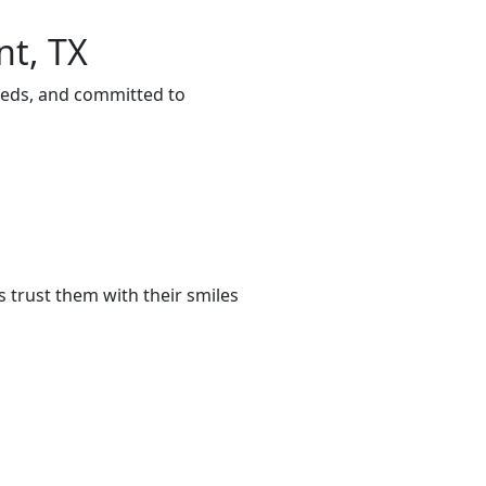
nt, TX
eeds, and committed to
 trust them with their smiles