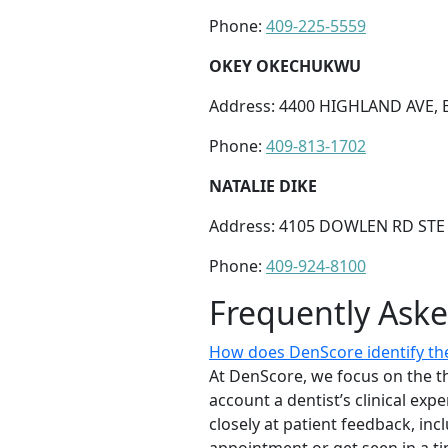
Phone:
409-225-5559
OKEY OKECHUKWU
Address: 4400 HIGHLAND AVE, 
Phone:
409-813-1702
NATALIE DIKE
Address: 4105 DOWLEN RD STE 
Phone:
409-924-8100
Frequently Ask
How does DenScore identify the
At DenScore, we focus on the th
account a dentist’s clinical exp
closely at patient feedback, incl