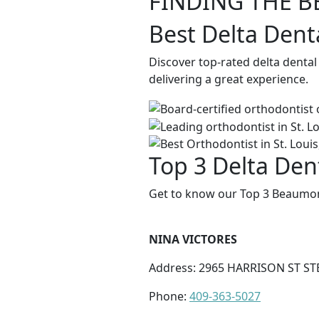
FINDING THE B
Best Delta Dent
Discover top-rated delta denta
delivering a great experience.
Top 3 Delta Den
Get to know our Top 3 Beaumont
NINA VICTORES
Address: 2965 HARRISON ST ST
Phone:
409-363-5027