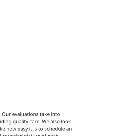
 Our evaluations take into
viding quality care. We also look
ike how easy it is to schedule an