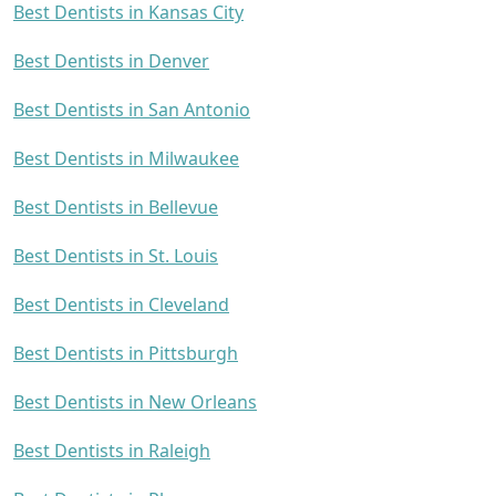
Best Dentists in Kansas City
Best Dentists in Denver
Best Dentists in San Antonio
Best Dentists in Milwaukee
Best Dentists in Bellevue
Best Dentists in St. Louis
Best Dentists in Cleveland
Best Dentists in Pittsburgh
Best Dentists in New Orleans
Best Dentists in Raleigh