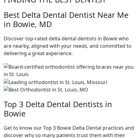
Best Delta Dental Dentist Near Me
in Bowie, MD
Discover top-rated delta dental dentists in Bowie who
are nearby, aligned with your needs, and committed to
delivering a great experience.
Top 3 Delta Dental Dentists in
Bowie
Get to know our Top 3 Bowie Delta Dental practices and
discover why so many patients trust them with their