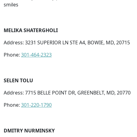
smiles
MELIKA SHATERGHOLI
Address: 3231 SUPERIOR LN STE A4, BOWIE, MD, 20715
Phone:
301-464-2323
SELEN TOLU
Address: 7715 BELLE POINT DR, GREENBELT, MD, 20770
Phone:
301-220-1790
DMITRY NURMINSKY