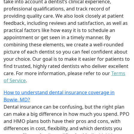
take into account a dentist’s clinical experience,
professional qualifications, and track record of
providing quality care. We also look closely at patient
feedback, including reviews and satisfaction, as well as
practical factors like how easy it is to schedule an
appointment or get seen in a timely manner. By
combining these elements, we create a well-rounded
picture of each dentist so you can feel confident about
your choice. Our goal is to make it easier for patients to
find trusted, highly rated dentists who deliver excellent
care. For more information, please refer to our
Terms
of Service
.
How to understand dental insurance coverage in
Bowie, MD?
Dental insurance can be confusing, but the right plan
can make a big difference in how much you spend. PPO
and HMO plans both have their pros and cons, with
differences in cost, flexibility, and which dentists you