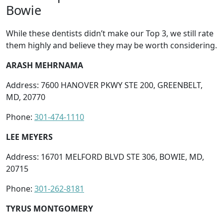
Bowie
While these dentists didn’t make our Top 3, we still rate
them highly and believe they may be worth considering.
ARASH MEHRNAMA
Address: 7600 HANOVER PKWY STE 200, GREENBELT,
MD, 20770
Phone:
301-474-1110
LEE MEYERS
Address: 16701 MELFORD BLVD STE 306, BOWIE, MD,
20715
Phone:
301-262-8181
TYRUS MONTGOMERY