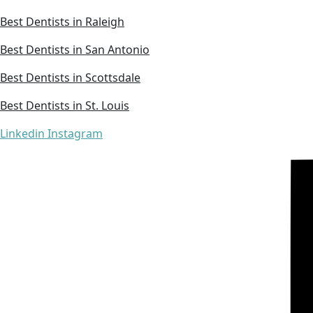
Best Dentists in Raleigh
Best Dentists in San Antonio
Best Dentists in Scottsdale
Best Dentists in St. Louis
Linkedin
Instagram