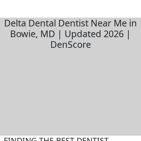
Delta Dental Dentist Near Me in
Bowie, MD | Updated 2026 |
DenScore
FINDING THE BEST DENTIST