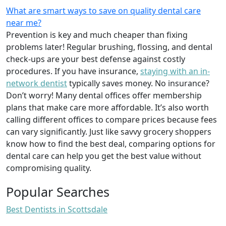
What are smart ways to save on quality dental care
near me?
Prevention is key and much cheaper than fixing
problems later! Regular brushing, flossing, and dental
check-ups are your best defense against costly
procedures. If you have insurance,
staying with an in-
network dentist
typically saves money. No insurance?
Don’t worry! Many dental offices offer membership
plans that make care more affordable. It’s also worth
calling different offices to compare prices because fees
can vary significantly. Just like savvy grocery shoppers
know how to find the best deal, comparing options for
dental care can help you get the best value without
compromising quality.
Popular Searches
Best Dentists in Scottsdale