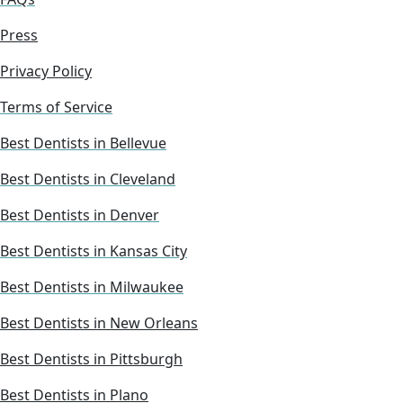
Press
Privacy Policy
Terms of Service
Best Dentists in Bellevue
Best Dentists in Cleveland
Best Dentists in Denver
Best Dentists in Kansas City
Best Dentists in Milwaukee
Best Dentists in New Orleans
Best Dentists in Pittsburgh
Best Dentists in Plano