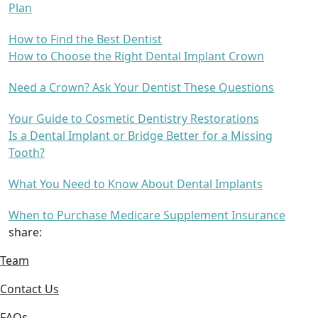
Plan
How to Find the Best Dentist
How to Choose the Right Dental Implant Crown
Need a Crown? Ask Your Dentist These Questions
Your Guide to Cosmetic Dentistry Restorations
Is a Dental Implant or Bridge Better for a Missing
Tooth?
What You Need to Know About Dental Implants
When to Purchase Medicare Supplement Insurance
share:
Team
Contact Us
FAQs