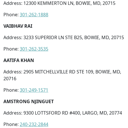
Address: 12300 KEMMERTON LN, BOWIE, MD, 20715
Phone:
301-262-1888
VAIBHAV RAI
Address: 3233 SUPERIOR LN STE B25, BOWIE, MD, 20715
Phone:
301-262-3535
AATIFA KHAN
Address: 2905 MITCHELLVILLE RD STE 109, BOWIE, MD,
20716
Phone:
301-249-1571
AMSTRONG NJINGUET
Address: 9300 LOTTSFORD RD #400, LARGO, MD, 20774
Phone:
240-232-2844