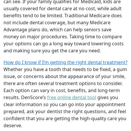
can see. If your family qualifies for Medicaid, kids are
usually covered for dental care at no cost, while adult
benefits tend to be limited. Traditional Medicare does
not include dental coverage, but many Medicare
Advantage plans do, which can help seniors save
money on major procedures. Taking time to compare
your options can go a long way toward lowering costs
and making sure you get the care you need.
How do I know if I’m getting the right dental treatment?
Whether you have a tooth that needs to be fixed, a gum
issue, or concerns about the appearance of your smile,
there are often several treatment options to consider.
Each option can vary in cost, benefits, and long-term
results. DenScore’s
free online dental tool
gives you
clear information so you can go into your appointment
prepared, ask your dentist the right questions, and feel
confident that you are getting the high-quality care you
deserve.