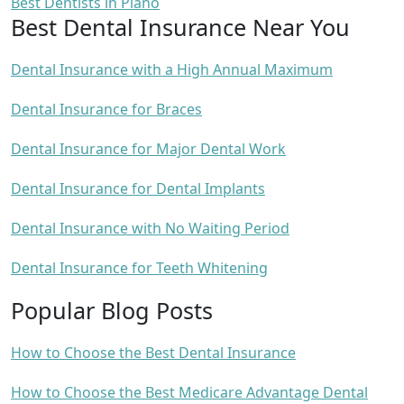
Best Dentists in Plano
Best Dental Insurance Near You
Dental Insurance with a High Annual Maximum
Dental Insurance for Braces
Dental Insurance for Major Dental Work
Dental Insurance for Dental Implants
Dental Insurance with No Waiting Period
Dental Insurance for Teeth Whitening
Popular Blog Posts
How to Choose the Best Dental Insurance
How to Choose the Best Medicare Advantage Dental