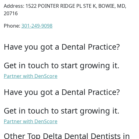
Address: 1522 POINTER RIDGE PL STE K, BOWIE, MD,
20716
Phone:
301-249-9098
Have you got a Dental Practice?
Get in touch to start growing it.
Partner with DenScore
Have you got a Dental Practice?
Get in touch to start growing it.
Partner with DenScore
Other Top Delta Dental Dentists in