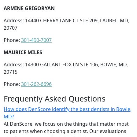
ARMINE GRIGORYAN
Address: 14440 CHERRY LANE CT STE 209, LAUREL, MD,
20707
Phone:
301-490-7007
MAURICE MILES
Address: 14300 GALLANT FOX LN STE 106, BOWIE, MD,
20715
Phone:
301-262-6696
Frequently Asked Questions
How does DenScore identify the best dentists in Bowie,
MD?
At DenScore, we focus on the things that matter most
to patients when choosing a dentist. Our evaluations