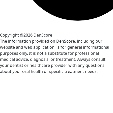
Copyright @2026 DenScore
The information provided on DenScore, including our
website and web application, is for general informational
purposes only. It is not a substitute for professional
medical advice, diagnosis, or treatment. Always consult
your dentist or healthcare provider with any questions
about your oral health or specific treatment needs.