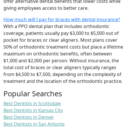
offer alternative dental benefits that lower costs while
giving employees access to better care.
How much will I pay for braces with dental insurance?
With a PPO dental plan that includes orthodontic
coverage, patients usually pay $3,000 to $5,000 out of
pocket for braces or clear aligners. Most plans cover
50% of orthodontic treatment costs but place a lifetime
maximum on orthodontic benefits, often between
$1,000 and $2,000 per person. Without insurance, the
total cost of braces or clear aligners typically ranges
from $4,500 to $7,500, depending on the complexity of
treatment and the location of the orthodontic practice.
Popular Searches
Best Dentists in Scottsdale
Best Dentists in Kansas City
Best Dentists in Denver
Best Dentists in San Antonio