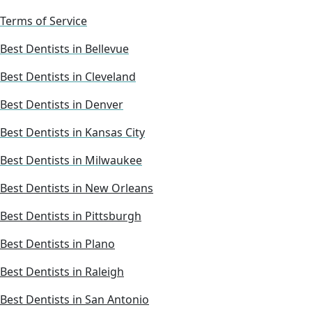
Terms of Service
Best Dentists in Bellevue
Best Dentists in Cleveland
Best Dentists in Denver
Best Dentists in Kansas City
Best Dentists in Milwaukee
Best Dentists in New Orleans
Best Dentists in Pittsburgh
Best Dentists in Plano
Best Dentists in Raleigh
Best Dentists in San Antonio