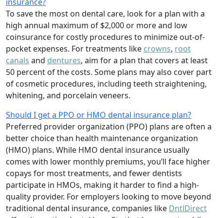
insurance?
To save the most on dental care, look for a plan with a
high annual maximum of $2,000 or more and low
coinsurance for costly procedures to minimize out-of-
pocket expenses. For treatments like
crowns
,
root
canals
and
dentures
,
aim for a plan that covers at least
50 percent of the costs. Some plans may also cover part
of cosmetic procedures, including teeth straightening,
whitening, and porcelain veneers.
Should I get a PPO or HMO dental insurance plan?
Preferred provider organization (PPO) plans are often a
better choice than health maintenance organization
(HMO) plans. While HMO dental insurance usually
comes with lower monthly premiums, you’ll face higher
copays for most treatments, and fewer dentists
participate in HMOs, making it harder to find a high-
quality provider. For employers looking to move beyond
traditional dental insurance, companies like
DntlDirect