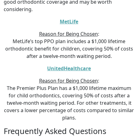
good orthodontic coverage and may be worth
considering.
MetLife
Reason for Being Chosen
:
MetLife’s top PPO plan includes a $1,000 lifetime
orthodontic benefit for children, covering 50% of costs
after a twelve-month waiting period.
UnitedHealthcare
Reason for Being Chosen
:
The Premier Plus Plan has a $1,000 lifetime maximum
for child orthodontics, covering 50% of costs after a
twelve-month waiting period. For other treatments, it
covers a lower percentage of costs compared to similar
plans.
Frequently Asked Questions