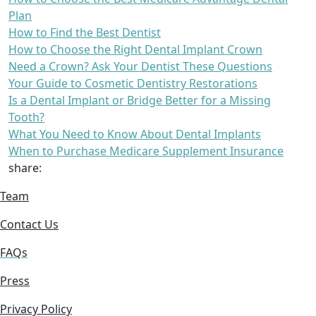
Plan
How to Find the Best Dentist
How to Choose the Right Dental Implant Crown
Need a Crown? Ask Your Dentist These Questions
Your Guide to Cosmetic Dentistry Restorations
Is a Dental Implant or Bridge Better for a Missing
Tooth?
What You Need to Know About Dental Implants
When to Purchase Medicare Supplement Insurance
share:
Team
Contact Us
FAQs
Press
Privacy Policy