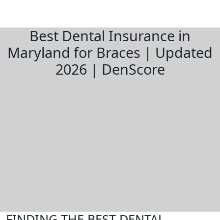
Best Dental Insurance in
Maryland for Braces | Updated
2026 | DenScore
FINDING THE BEST DENTAL