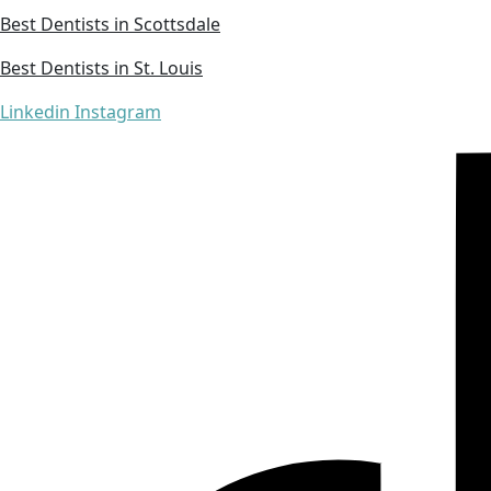
Best Dentists in Scottsdale
Best Dentists in St. Louis
Linkedin
Instagram