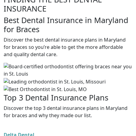
INSURANCE
Best Dental Insurance in Maryland
for Braces
Discover the best dental insurance plans in Maryland
for braces so you’re able to get the more affordable
and quality dental care.
Top 3 Dental Insurance Plans
Discover the top 3 dental insurance plans in Maryland
for braces and why they made our list.
Delta Dental