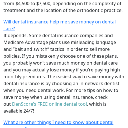
from $4,500 to $7,500, depending on the complexity of
treatment and the location of the orthodontic practice.
Will dental insurance help me save money on dental
care?
It depends. Some dental insurance companies and
Medicare Advantage plans use misleading language
and “bait and switch” tactics in order to sell more
policies. If you mistakenly choose one of these plans,
you probably won’t save much money on dental care
and you may actually lose money if you’re paying high
monthly premiums. The easiest way to save money with
dental insurance is by choosing an in-network dentist
when you need dental work. For more tips on how to
save money when using dental insurance, check
out
DenScore’s FREE online dental tool
, which is
available 24/7!
What are other things I need to know about dental