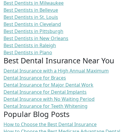
Best Dentists in Milwaukee
Best Dentists in Bellevue
Best Dentists in St. Louis
Best Dentists in Cleveland
Best Dentists in Pittsburgh
Best Dentists in New Orleans
Best Dentists in Raleigh
Best Dentists in Plano
Best Dental Insurance Near You
Dental Insurance with a High Annual Maximum
Dental Insurance for Braces
Dental Insurance for Major Dental Work
Dental Insurance for Dental Implants
Dental Insurance with No Waiting Period
Dental Insurance for Teeth Whitening
Popular Blog Posts
How to Choose the Best Dental Insurance
How to Choose the Best Medicare Advantage Dental