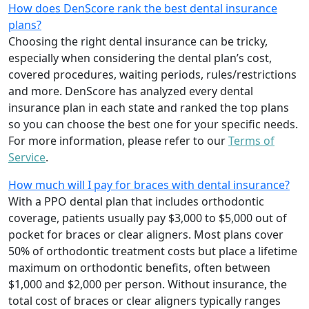
How does DenScore rank the best dental insurance
plans?
Choosing the right dental insurance can be tricky,
especially when considering the dental plan’s cost,
covered procedures, waiting periods, rules/restrictions
and more. DenScore has analyzed every dental
insurance plan in each state and ranked the top plans
so you can choose the best one for your specific needs.
For more information, please refer to our
Terms of
Service
.
How much will I pay for braces with dental insurance?
With a PPO dental plan that includes orthodontic
coverage, patients usually pay $3,000 to $5,000 out of
pocket for braces or clear aligners. Most plans cover
50% of orthodontic treatment costs but place a lifetime
maximum on orthodontic benefits, often between
$1,000 and $2,000 per person. Without insurance, the
total cost of braces or clear aligners typically ranges