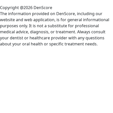
Copyright @2026 DenScore
The information provided on DenScore, including our
website and web application, is for general informational
purposes only. It is not a substitute for professional
medical advice, diagnosis, or treatment. Always consult
your dentist or healthcare provider with any questions
about your oral health or specific treatment needs.