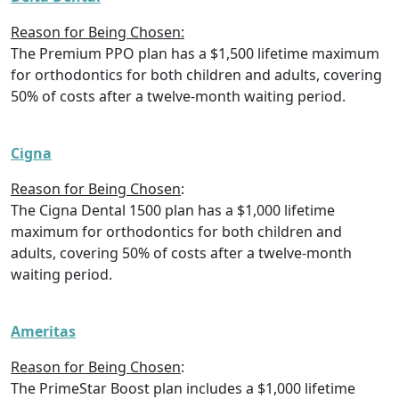
Reason for Being Chosen:
The Premium PPO plan has a $1,500 lifetime maximum
for orthodontics for both children and adults, covering
50% of costs after a twelve-month waiting period.
Cigna
Reason for Being Chosen
:
The Cigna Dental 1500 plan has a $1,000 lifetime
maximum for orthodontics for both children and
adults, covering 50% of costs after a twelve-month
waiting period.
Ameritas
Reason for Being Chosen
:
The PrimeStar Boost plan includes a $1,000 lifetime