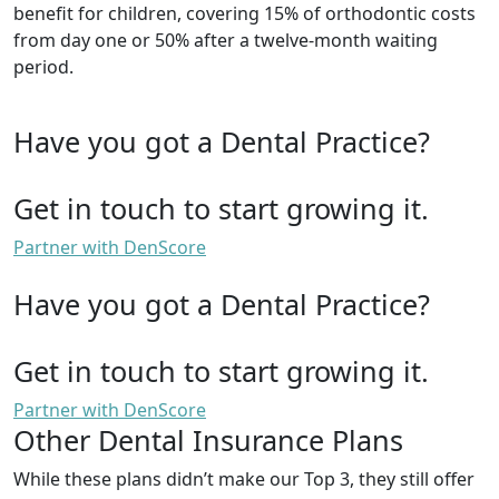
benefit for children, covering 15% of orthodontic costs
from day one or 50% after a twelve-month waiting
period.
Have you got a Dental Practice?
Get in touch to start growing it.
Partner with DenScore
Have you got a Dental Practice?
Get in touch to start growing it.
Partner with DenScore
Other Dental Insurance Plans
While these plans didn’t make our Top 3, they still offer