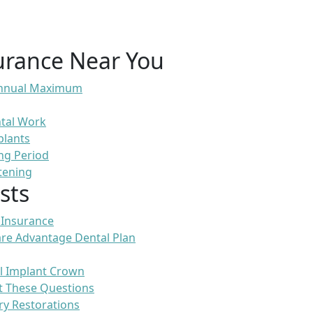
urance Near You
 Annual Maximum
ntal Work
plants
ng Period
tening
sts
 Insurance
re Advantage Dental Plan
l Implant Crown
t These Questions
ry Restorations