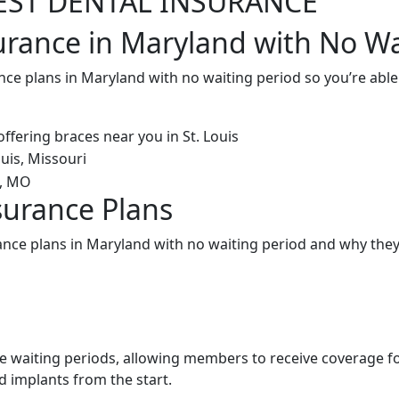
EST DENTAL INSURANCE
urance in Maryland with No Wa
nce plans in Maryland with no waiting period so you’re abl
surance Plans
ance plans in Maryland with no waiting period and why they
e waiting periods, allowing members to receive coverage f
d implants from the start.