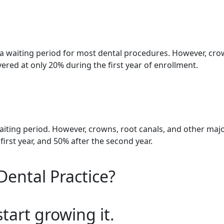
 waiting period for most dental procedures. However, crow
red at only 20% during the first year of enrollment.
aiting period. However, crowns, root canals, and other maj
irst year, and 50% after the second year.
Dental Practice?
start growing it.