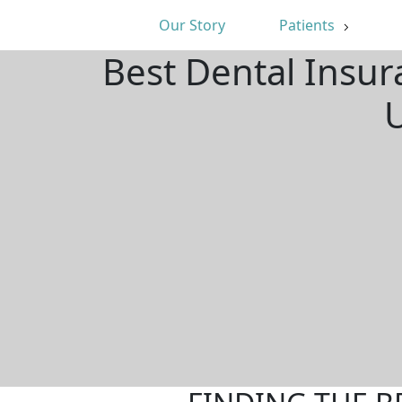
Our Story
Patients
Best Dental Insur