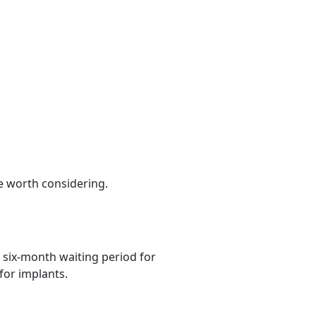
be worth considering.
 six-month waiting period for
for implants.