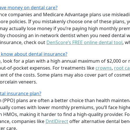
save money on dental care?
ance companies and Medicare Advantage plans use misleadi
l more policies. If you mistakenly choose one of these plans
ay actually lose money if you’re paying high monthly prem
 by choosing an in-network dentist when you need dental w
insurance, check out
DenScore’s FREE online dental tool
, w
o know about dental insurance?
e, look for a plan with a high annual maximum of $2,000 or
out-of-pocket expenses. For treatments like
crowns
,
root ca
rcent of the costs. Some plans may also cover part of cosme
orcelain veneers.
al insurance plan?
n (PPO) plans are often a better choice than health mainte
ally comes with lower monthly premiums, you’ll face high
in HMOs, making it harder to find a high-quality provider. 
rance, companies like
DntlDirect
offer alternative dental ben
er care.