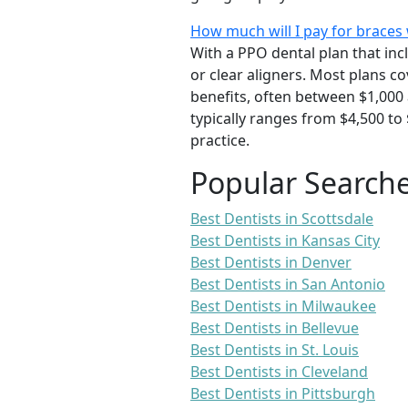
How much will I pay for braces 
With a PPO dental plan that inc
or clear aligners. Most plans 
benefits, often between $1,000 
typically ranges from $4,500 to
practice.
Popular Search
Best Dentists in Scottsdale
Best Dentists in Kansas City
Best Dentists in Denver
Best Dentists in San Antonio
Best Dentists in Milwaukee
Best Dentists in Bellevue
Best Dentists in St. Louis
Best Dentists in Cleveland
Best Dentists in Pittsburgh