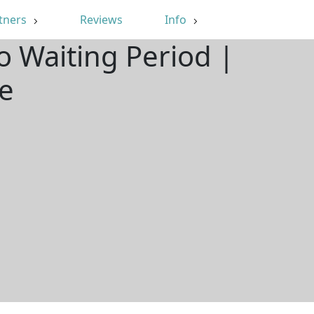
tners
Reviews
Info
o Waiting Period |
e