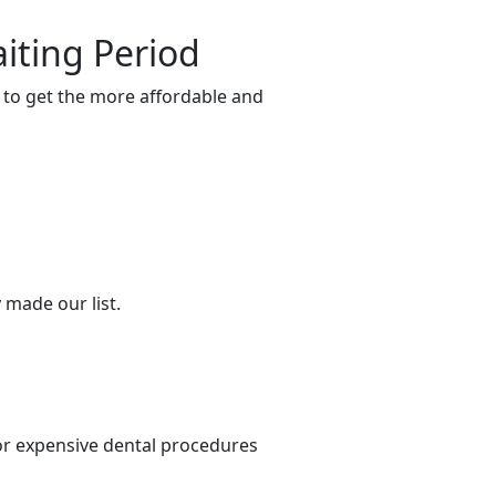
iting Period
e to get the more affordable and
 made our list.
or expensive dental procedures