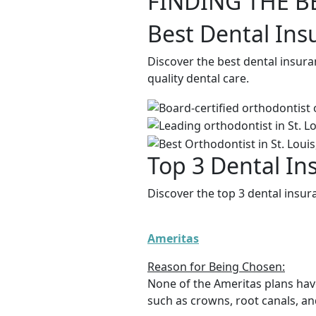
FINDING THE B
Best Dental Ins
Discover the best dental insura
quality dental care.
Top 3 Dental In
Discover the top 3 dental insur
Ameritas
Reason for Being Chosen:
None of the Ameritas plans hav
such as crowns, root canals, an