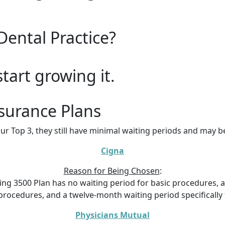
Dental Practice?
start growing it.
surance Plans
ur Top 3, they still have minimal waiting periods and may 
Cigna
Reason for Being Chosen
:
ing 3500 Plan has no waiting period for basic procedures, a
rocedures, and a twelve-month waiting period specifically 
Physicians Mutual