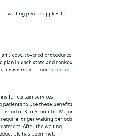
th waiting period applies to
.
plan’s cost, covered procedures,
e plan in each state and ranked
, please refer to our
Terms of
s for certain services.
g patients to use these benefits
g period of 3 to 6 months. Major
 require longer waiting periods
treatment. After the waiting
eductible has been met.