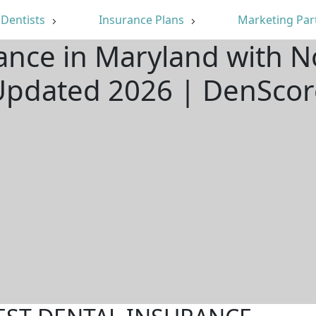
Dentists
Insurance Plans
Marketing Par
ance in Maryland with N
Updated 2026 | DenScor