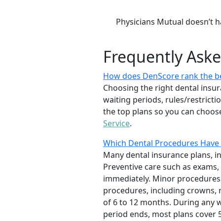
Physicians Mutual doesn’t h
Frequently Ask
How does DenScore rank the be
Choosing the right dental insur
waiting periods, rules/restrict
the top plans so you can choose
Service
.
Which Dental Procedures Have 
Many dental insurance plans, i
Preventive care such as exams, 
immediately. Minor procedures, 
procedures, including crowns, r
of 6 to 12 months. During any wa
period ends, most plans cover 