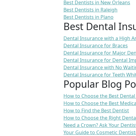
Best Dentists in New Orleans
Best Dentists in Raleigh
Best Dentists in Plano
Best Dental Ins
Dental Insurance with a High
Dental Insurance for Braces
Dental Insurance for Major De
Dental Insurance for Dental Im
Dental Insurance with No Waiti
Dental Insurance for Teeth Whi
Popular Blog Po
How to Choose the Best Dental
How to Choose the Best Medica
How to Find the Best Dentist
How to Choose the Right Denta
Need a Crown? Ask Your Dentis
Your Guide to Cosmetic Dentist