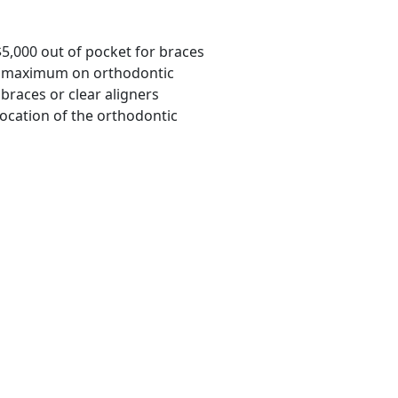
$5,000 out of pocket for braces
ime maximum on orthodontic
braces or clear aligners
location of the orthodontic