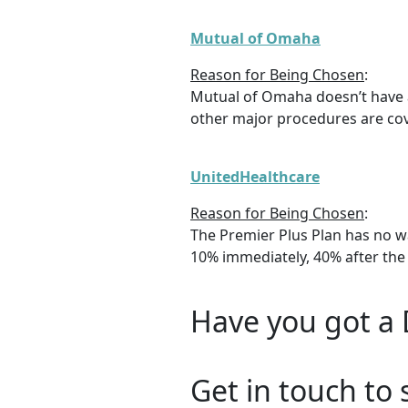
Mutual of Omaha
Reason for Being Chosen
:
Mutual of Omaha doesn’t have a
other major procedures are cove
UnitedHealthcare
Reason for Being Chosen
:
The Premier Plus Plan has no w
10% immediately, 40% after the f
Have you got a 
Get in touch to 