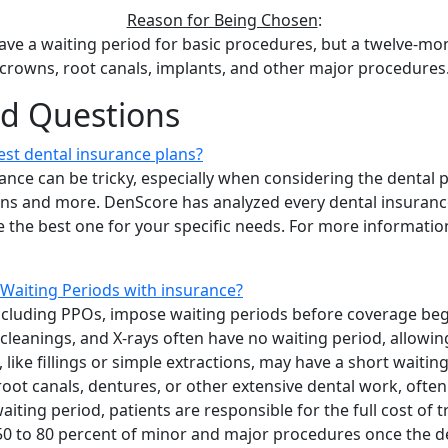
Reason for Being Chosen
:
ave a waiting period for basic procedures, but a twelve-mon
crowns, root canals, implants, and other major procedures
ed Questions
st dental insurance plans?
ance can be tricky, especially when considering the dental 
ions and more. DenScore has analyzed every dental insuranc
 the best one for your specific needs. For more information
Waiting Periods with insurance?
ncluding PPOs, impose waiting periods before coverage begin
cleanings, and X-rays often have no waiting period, allowin
like fillings or simple extractions, may have a short waitin
oot canals, dentures, or other extensive dental work, often
iting period, patients are responsible for the full cost of 
50 to 80 percent of minor and major procedures once the d