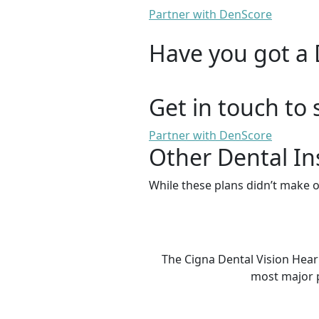
Partner with DenScore
Have you got a 
Get in touch to 
Partner with DenScore
Other Dental In
While these plans didn’t make o
The Cigna Dental Vision Hear
most major p