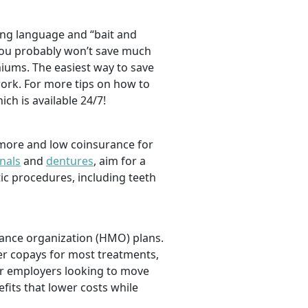
ng language and “bait and
, you probably won’t save much
iums. The easiest way to save
ork. For more tips on how to
hich is available 24/7!
 more and low coinsurance for
nals
and
dentures
,
aim for a
tic procedures, including teeth
nance organization (HMO) plans.
er copays for most treatments,
For employers looking to move
efits that lower costs while