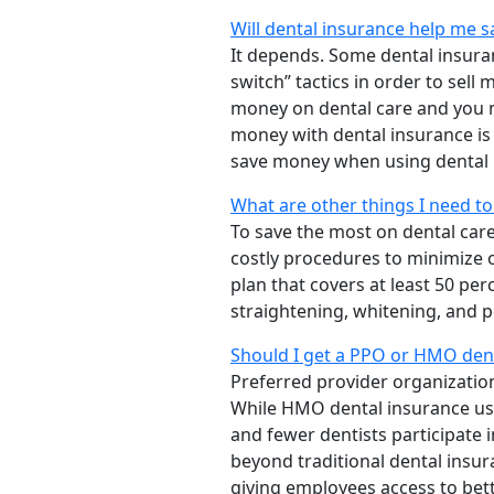
Will dental insurance help me 
It depends. Some dental insur
switch” tactics in order to sel
money on dental care and you m
money with dental insurance is
save money when using dental 
What are other things I need t
To save the most on dental car
costly procedures to minimize 
plan that covers at least 50 pe
straightening, whitening, and p
Should I get a PPO or HMO dent
Preferred provider organizatio
While HMO dental insurance usu
and fewer dentists participate 
beyond traditional dental insu
giving employees access to bett