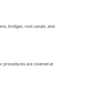
ns, bridges, root canals, and
or procedures are covered at