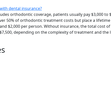
with dental insurance?
ludes orthodontic coverage, patients usually pay $3,000 to 
cover 50% of orthodontic treatment costs but place a lifet
and $2,000 per person. Without insurance, the total cost of 
 $7,500, depending on the complexity of treatment and the 
es