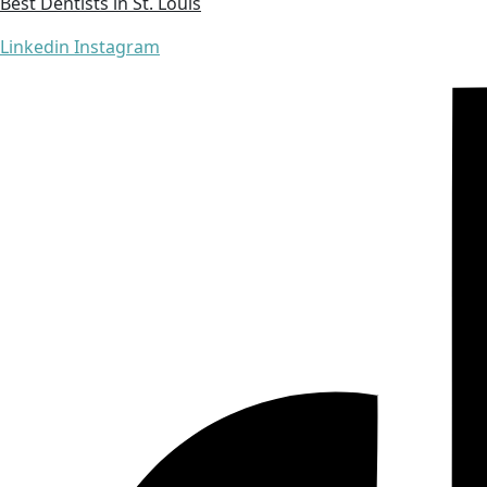
Best Dentists in St. Louis
Linkedin
Instagram