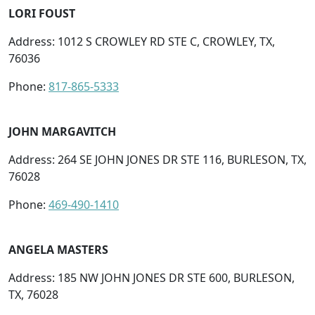
LORI FOUST
Address: 1012 S CROWLEY RD STE C, CROWLEY, TX,
76036
Phone:
817-865-5333
JOHN MARGAVITCH
Address: 264 SE JOHN JONES DR STE 116, BURLESON, TX,
76028
Phone:
469-490-1410
ANGELA MASTERS
Address: 185 NW JOHN JONES DR STE 600, BURLESON,
TX, 76028