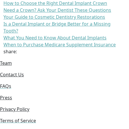
How to Choose the Right Dental Implant Crown
Need a Crown? Ask Your Dentist These Questions
Your Guide to Cosmetic Dentistry Restorations
Is a Dental Implant or Bridge Better for a Missing
Tooth?
What You Need to Know About Dental Implants
When to Purchase Medicare Supplement Insurance
share:
Team
Contact Us
FAQs
Press
Privacy Policy
Terms of Service