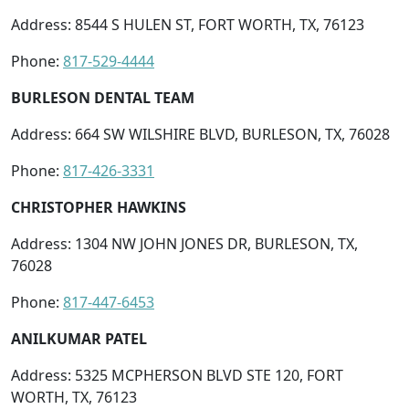
Address: 8544 S HULEN ST, FORT WORTH, TX, 76123
Phone:
817-529-4444
BURLESON DENTAL TEAM
Address: 664 SW WILSHIRE BLVD, BURLESON, TX, 76028
Phone:
817-426-3331
CHRISTOPHER HAWKINS
Address: 1304 NW JOHN JONES DR, BURLESON, TX,
76028
Phone:
817-447-6453
ANILKUMAR PATEL
Address: 5325 MCPHERSON BLVD STE 120, FORT
WORTH, TX, 76123