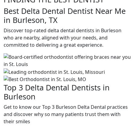
Best Delta Dental Dentist Near Me
in Burleson, TX
Discover top-rated delta dental dentists in Burleson
who are nearby, aligned with your needs, and
committed to delivering a great experience.
Top 3 Delta Dental Dentists in
Burleson
Get to know our Top 3 Burleson Delta Dental practices
and discover why so many patients trust them with
their smiles