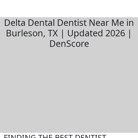
Delta Dental Dentist Near Me in
Burleson, TX | Updated 2026 |
DenScore
FINDING THE BEST DENTIST