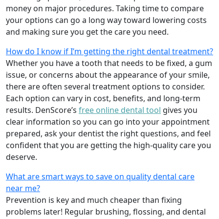
money on major procedures. Taking time to compare
your options can go a long way toward lowering costs
and making sure you get the care you need.
How do I know if I’m getting the right dental treatment?
Whether you have a tooth that needs to be fixed, a gum
issue, or concerns about the appearance of your smile,
there are often several treatment options to consider.
Each option can vary in cost, benefits, and long-term
results. DenScore’s
free online dental tool
gives you
clear information so you can go into your appointment
prepared, ask your dentist the right questions, and feel
confident that you are getting the high-quality care you
deserve.
What are smart ways to save on quality dental care
near me?
Prevention is key and much cheaper than fixing
problems later! Regular brushing, flossing, and dental