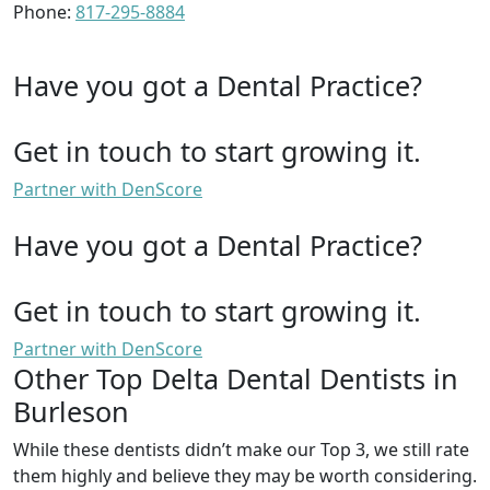
Phone:
817-295-8884
Have you got a Dental Practice?
Get in touch to start growing it.
Partner with DenScore
Have you got a Dental Practice?
Get in touch to start growing it.
Partner with DenScore
Other Top Delta Dental Dentists in
Burleson
While these dentists didn’t make our Top 3, we still rate
them highly and believe they may be worth considering.