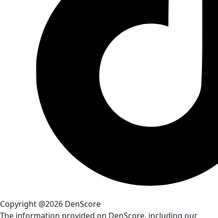
Copyright @2026 DenScore
The information provided on DenScore, including our