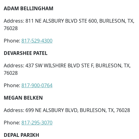
ADAM BELLINGHAM
Address: 811 NE ALSBURY BLVD STE 600, BURLESON, TX,
76028
Phone:
817-529-4300
DEVARSHEE PATEL
Address: 437 SW WILSHIRE BLVD STE F, BURLESON, TX,
76028
Phone:
817-900-0764
MEGAN BELKEN
Address: 699 NE ALSBURY BLVD, BURLESON, TX, 76028
Phone:
817-295-3070
DEPAL PARIKH