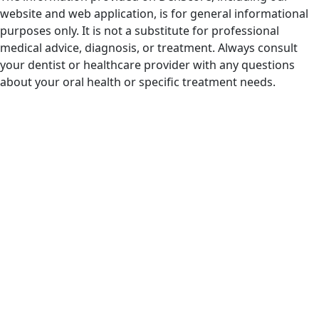
website and web application, is for general informational
purposes only. It is not a substitute for professional
medical advice, diagnosis, or treatment. Always consult
your dentist or healthcare provider with any questions
about your oral health or specific treatment needs.