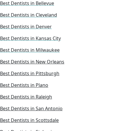
Best Dentists in Bellevue
Best Dentists in Cleveland
Best Dentists in Denver
Best Dentists in Kansas City
Best Dentists in Milwaukee
Best Dentists in New Orleans
Best Dentists in Pittsburgh
Best Dentists in Plano
Best Dentists in Raleigh
Best Dentists in San Antonio
Best Dentists in Scottsdale