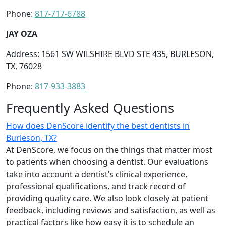
Phone:
817-717-6788
JAY OZA
Address: 1561 SW WILSHIRE BLVD STE 435, BURLESON,
TX, 76028
Phone:
817-933-3883
Frequently Asked Questions
How does DenScore identify the best dentists in
Burleson, TX?
At DenScore, we focus on the things that matter most
to patients when choosing a dentist. Our evaluations
take into account a dentist’s clinical experience,
professional qualifications, and track record of
providing quality care. We also look closely at patient
feedback, including reviews and satisfaction, as well as
practical factors like how easy it is to schedule an