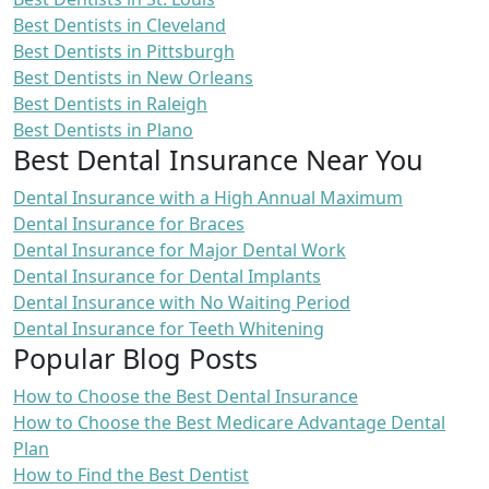
Best Dentists in Cleveland
Best Dentists in Pittsburgh
Best Dentists in New Orleans
Best Dentists in Raleigh
Best Dentists in Plano
Best Dental Insurance Near You
Dental Insurance with a High Annual Maximum
Dental Insurance for Braces
Dental Insurance for Major Dental Work
Dental Insurance for Dental Implants
Dental Insurance with No Waiting Period
Dental Insurance for Teeth Whitening
Popular Blog Posts
How to Choose the Best Dental Insurance
How to Choose the Best Medicare Advantage Dental
Plan
How to Find the Best Dentist