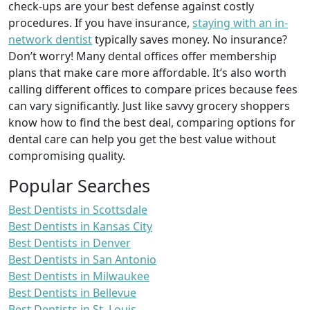
check-ups are your best defense against costly
procedures. If you have insurance,
staying with an in-
network dentist
typically saves money. No insurance?
Don’t worry! Many dental offices offer membership
plans that make care more affordable. It’s also worth
calling different offices to compare prices because fees
can vary significantly. Just like savvy grocery shoppers
know how to find the best deal, comparing options for
dental care can help you get the best value without
compromising quality.
Popular Searches
Best Dentists in Scottsdale
Best Dentists in Kansas City
Best Dentists in Denver
Best Dentists in San Antonio
Best Dentists in Milwaukee
Best Dentists in Bellevue
Best Dentists in St. Louis