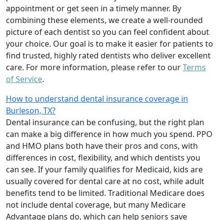
appointment or get seen in a timely manner. By
combining these elements, we create a well-rounded
picture of each dentist so you can feel confident about
your choice. Our goal is to make it easier for patients to
find trusted, highly rated dentists who deliver excellent
care. For more information, please refer to our
Terms
of Service
.
How to understand dental insurance coverage in
Burleson, TX?
Dental insurance can be confusing, but the right plan
can make a big difference in how much you spend. PPO
and HMO plans both have their pros and cons, with
differences in cost, flexibility, and which dentists you
can see. If your family qualifies for Medicaid, kids are
usually covered for dental care at no cost, while adult
benefits tend to be limited. Traditional Medicare does
not include dental coverage, but many Medicare
Advantage plans do, which can help seniors save