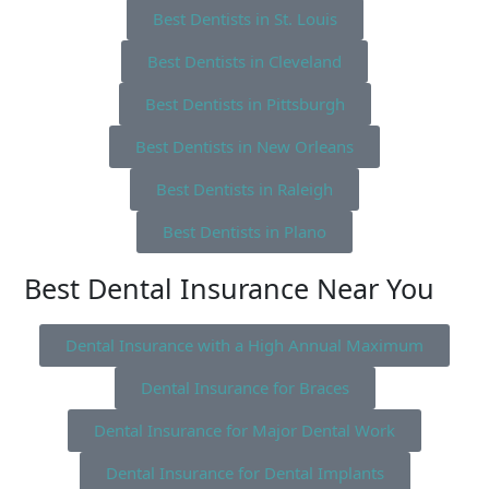
Best Dentists in St. Louis
Best Dentists in Cleveland
Best Dentists in Pittsburgh
Best Dentists in New Orleans
Best Dentists in Raleigh
Best Dentists in Plano
Best Dental Insurance Near You
Dental Insurance with a High Annual Maximum
Dental Insurance for Braces
Dental Insurance for Major Dental Work
Dental Insurance for Dental Implants