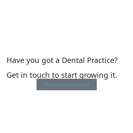
Have you got a Dental Practice?
Get in touch to start growing it.
Partner with DenScore