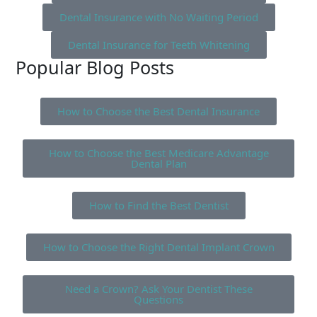
Dental Insurance with No Waiting Period
Dental Insurance for Teeth Whitening
Popular Blog Posts
How to Choose the Best Dental Insurance
How to Choose the Best Medicare Advantage
Dental Plan
How to Find the Best Dentist
How to Choose the Right Dental Implant Crown
Need a Crown? Ask Your Dentist These
Questions