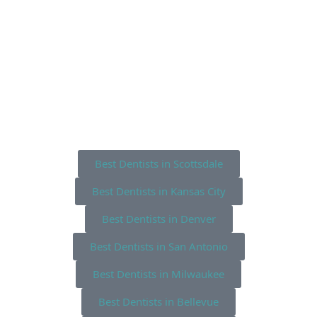
Best Dentists in Scottsdale
Best Dentists in Kansas City
Best Dentists in Denver
Best Dentists in San Antonio
Best Dentists in Milwaukee
Best Dentists in Bellevue