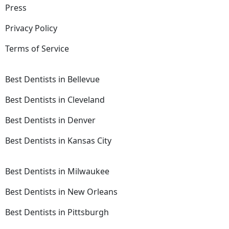
Press
Privacy Policy
Terms of Service
Best Dentists in Bellevue
Best Dentists in Cleveland
Best Dentists in Denver
Best Dentists in Kansas City
Best Dentists in Milwaukee
Best Dentists in New Orleans
Best Dentists in Pittsburgh