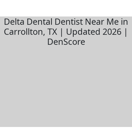
Delta Dental Dentist Near Me in
Carrollton, TX | Updated 2026 |
DenScore