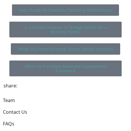
Your Guide to Cosmetic Dentistry Restorations
Is a Dental Implant or Bridge Better for a
Missing Tooth?
What You Need to Know About Dental Implants
When to Purchase Medicare Supplement
Insurance
share:
Team
Contact Us
FAQs