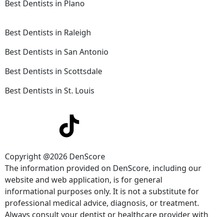
Best Dentists in Plano
Best Dentists in Raleigh
Best Dentists in San Antonio
Best Dentists in Scottsdale
Best Dentists in St. Louis
Copyright @2026 DenScore
The information provided on DenScore, including our
website and web application, is for general
informational purposes only. It is not a substitute for
professional medical advice, diagnosis, or treatment.
Always consult your dentist or healthcare provider with