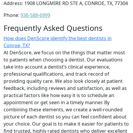
Address: 1908 LONGMIRE RD STE A, CONROE, TX, 77304
Phone:
936-588-6999
Frequently Asked Questions
How does DenScore identify the best dentists in
Conroe, TX?
At DenScore, we focus on the things that matter most
to patients when choosing a dentist. Our evaluations
take into account a dentist’s clinical experience,
professional qualifications, and track record of
providing quality care. We also look closely at patient
feedback, including reviews and satisfaction, as well as
practical factors like how easy it is to schedule an
appointment or get seen in a timely manner. By
combining these elements, we create a well-rounded
picture of each dentist so you can feel confident about
your choice. Our goal is to make it easier for patients to
find trusted, highly rated dentists who deliver excellent