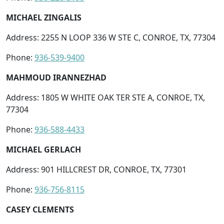
MICHAEL ZINGALIS
Address: 2255 N LOOP 336 W STE C, CONROE, TX, 77304
Phone:
936-539-9400
MAHMOUD IRANNEZHAD
Address: 1805 W WHITE OAK TER STE A, CONROE, TX,
77304
Phone:
936-588-4433
MICHAEL GERLACH
Address: 901 HILLCREST DR, CONROE, TX, 77301
Phone:
936-756-8115
CASEY CLEMENTS