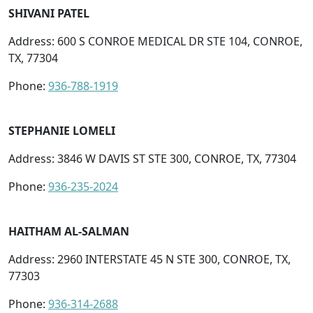
SHIVANI PATEL
Address: 600 S CONROE MEDICAL DR STE 104, CONROE,
TX, 77304
Phone:
936-788-1919
STEPHANIE LOMELI
Address: 3846 W DAVIS ST STE 300, CONROE, TX, 77304
Phone:
936-235-2024
HAITHAM AL-SALMAN
Address: 2960 INTERSTATE 45 N STE 300, CONROE, TX,
77303
Phone:
936-314-2688