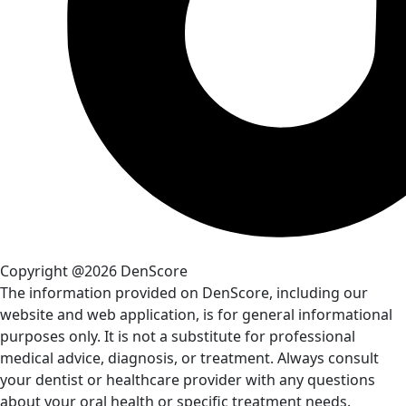
Copyright @2026 DenScore
The information provided on DenScore, including our
website and web application, is for general informational
purposes only. It is not a substitute for professional
medical advice, diagnosis, or treatment. Always consult
your dentist or healthcare provider with any questions
about your oral health or specific treatment needs.