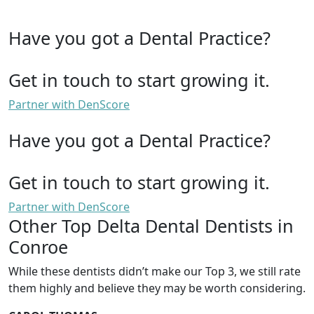
Have you got a Dental Practice?
Get in touch to start growing it.
Partner with DenScore
Have you got a Dental Practice?
Get in touch to start growing it.
Partner with DenScore
Other Top Delta Dental Dentists in
Conroe
While these dentists didn’t make our Top 3, we still rate
them highly and believe they may be worth considering.