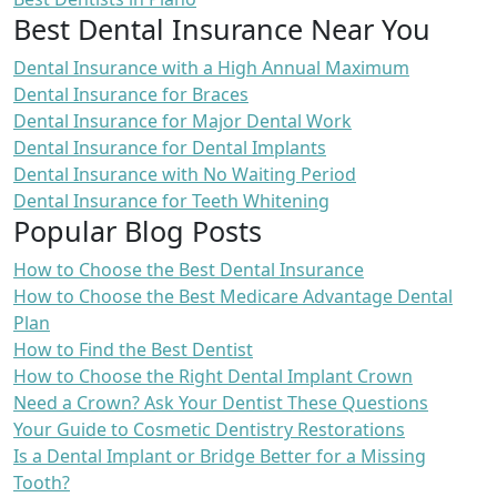
Best Dental Insurance Near You
Dental Insurance with a High Annual Maximum
Dental Insurance for Braces
Dental Insurance for Major Dental Work
Dental Insurance for Dental Implants
Dental Insurance with No Waiting Period
Dental Insurance for Teeth Whitening
Popular Blog Posts
How to Choose the Best Dental Insurance
How to Choose the Best Medicare Advantage Dental
Plan
How to Find the Best Dentist
How to Choose the Right Dental Implant Crown
Need a Crown? Ask Your Dentist These Questions
Your Guide to Cosmetic Dentistry Restorations
Is a Dental Implant or Bridge Better for a Missing
Tooth?