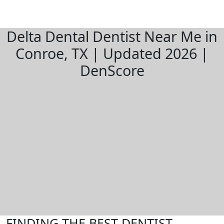
Delta Dental Dentist Near Me in
Conroe, TX | Updated 2026 |
DenScore
FINDING THE BEST DENTIST