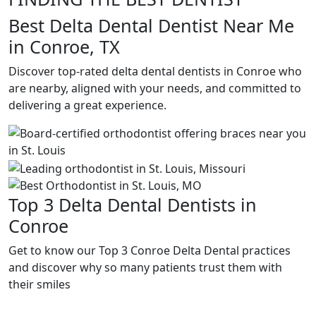
Best Delta Dental Dentist Near Me
in Conroe, TX
Discover top-rated delta dental dentists in Conroe who
are nearby, aligned with your needs, and committed to
delivering a great experience.
Top 3 Delta Dental Dentists in
Conroe
Get to know our Top 3 Conroe Delta Dental practices
and discover why so many patients trust them with
their smiles