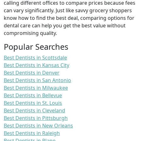
calling different offices to compare prices because fees
can vary significantly. Just like savvy grocery shoppers
know how to find the best deal, comparing options for
dental care can help you get the best value without
compromising quality.
Popular Searches
Best Dentists in Scottsdale
Best Dentists in Kansas City
Best Dentists in Denver
Best Dentists in San Antonio
Best Dentists in Milwaukee
Best Dentists in Bellevue
Best Dentists in St. Louis
Best Dentists in Cleveland
Best Dentists in Pittsburgh
Best Dentists in New Orleans
Best Dentists in Raleigh
Best Dentists in Plano