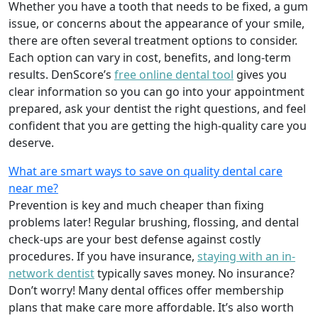
Whether you have a tooth that needs to be fixed, a gum
issue, or concerns about the appearance of your smile,
there are often several treatment options to consider.
Each option can vary in cost, benefits, and long-term
results. DenScore’s
free online dental tool
gives you
clear information so you can go into your appointment
prepared, ask your dentist the right questions, and feel
confident that you are getting the high-quality care you
deserve.
What are smart ways to save on quality dental care
near me?
Prevention is key and much cheaper than fixing
problems later! Regular brushing, flossing, and dental
check-ups are your best defense against costly
procedures. If you have insurance,
staying with an in-
network dentist
typically saves money. No insurance?
Don’t worry! Many dental offices offer membership
plans that make care more affordable. It’s also worth