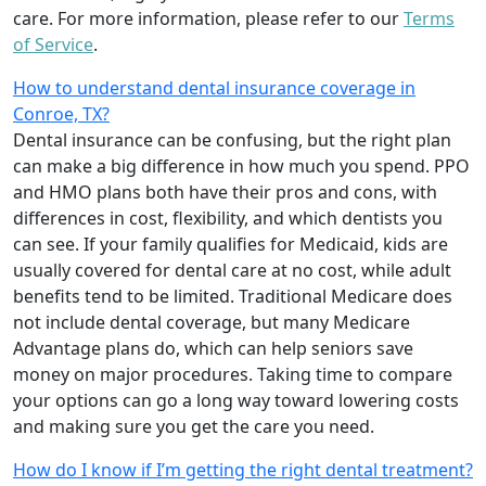
care. For more information, please refer to our
Terms
of Service
.
How to understand dental insurance coverage in
Conroe, TX?
Dental insurance can be confusing, but the right plan
can make a big difference in how much you spend. PPO
and HMO plans both have their pros and cons, with
differences in cost, flexibility, and which dentists you
can see. If your family qualifies for Medicaid, kids are
usually covered for dental care at no cost, while adult
benefits tend to be limited. Traditional Medicare does
not include dental coverage, but many Medicare
Advantage plans do, which can help seniors save
money on major procedures. Taking time to compare
your options can go a long way toward lowering costs
and making sure you get the care you need.
How do I know if I’m getting the right dental treatment?