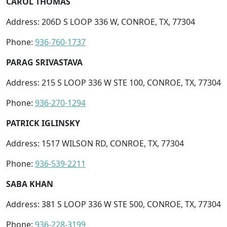
CAROL THOMAS
Address: 206D S LOOP 336 W, CONROE, TX, 77304
Phone:
936-760-1737
PARAG SRIVASTAVA
Address: 215 S LOOP 336 W STE 100, CONROE, TX, 77304
Phone:
936-270-1294
PATRICK IGLINSKY
Address: 1517 WILSON RD, CONROE, TX, 77304
Phone:
936-539-2211
SABA KHAN
Address: 381 S LOOP 336 W STE 500, CONROE, TX, 77304
Phone:
936-228-3199