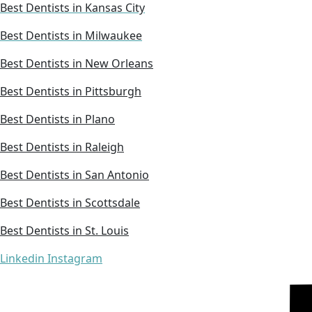
Best Dentists in Kansas City
Best Dentists in Milwaukee
Best Dentists in New Orleans
Best Dentists in Pittsburgh
Best Dentists in Plano
Best Dentists in Raleigh
Best Dentists in San Antonio
Best Dentists in Scottsdale
Best Dentists in St. Louis
Linkedin
Instagram