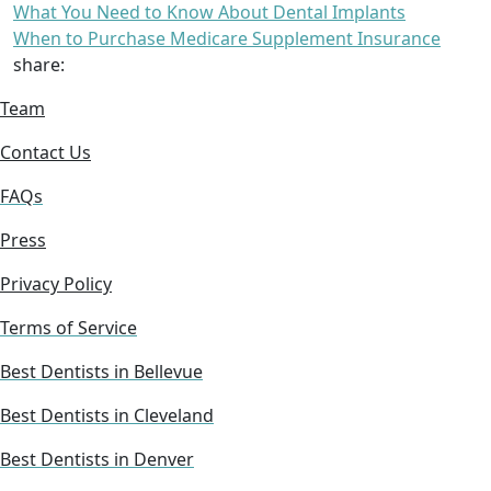
What You Need to Know About Dental Implants
When to Purchase Medicare Supplement Insurance
share:
Team
Contact Us
FAQs
Press
Privacy Policy
Terms of Service
Best Dentists in Bellevue
Best Dentists in Cleveland
Best Dentists in Denver