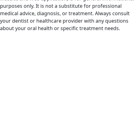
purposes only. It is not a substitute for professional
medical advice, diagnosis, or treatment. Always consult
your dentist or healthcare provider with any questions
about your oral health or specific treatment needs.