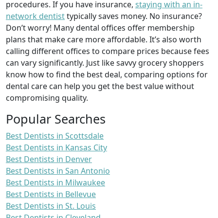
procedures. If you have insurance,
staying with an in-
network dentist
typically saves money. No insurance?
Don’t worry! Many dental offices offer membership
plans that make care more affordable. It’s also worth
calling different offices to compare prices because fees
can vary significantly. Just like savvy grocery shoppers
know how to find the best deal, comparing options for
dental care can help you get the best value without
compromising quality.
Popular Searches
Best Dentists in Scottsdale
Best Dentists in Kansas City
Best Dentists in Denver
Best Dentists in San Antonio
Best Dentists in Milwaukee
Best Dentists in Bellevue
Best Dentists in St. Louis
Best Dentists in Cleveland