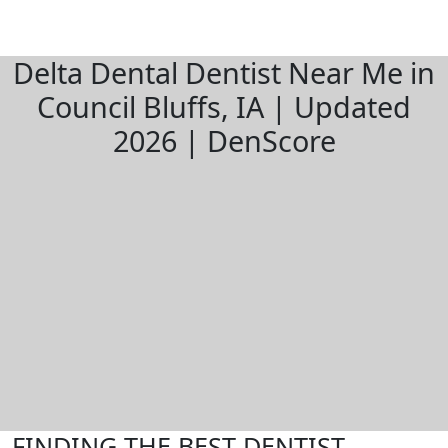
Delta Dental Dentist Near Me in
Council Bluffs, IA | Updated
2026 | DenScore
FINDING THE BEST DENTIST