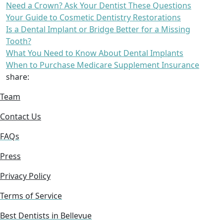
Need a Crown? Ask Your Dentist These Questions
Your Guide to Cosmetic Dentistry Restorations
Is a Dental Implant or Bridge Better for a Missing
Tooth?
What You Need to Know About Dental Implants
When to Purchase Medicare Supplement Insurance
share:
Team
Contact Us
FAQs
Press
Privacy Policy
Terms of Service
Best Dentists in Bellevue