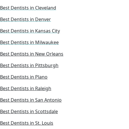
Best Dentists in Cleveland
Best Dentists in Denver
Best Dentists in Kansas City
Best Dentists in Milwaukee
Best Dentists in New Orleans
Best Dentists in Pittsburgh
Best Dentists in Plano
Best Dentists in Raleigh
Best Dentists in San Antonio
Best Dentists in Scottsdale
Best Dentists in St. Louis