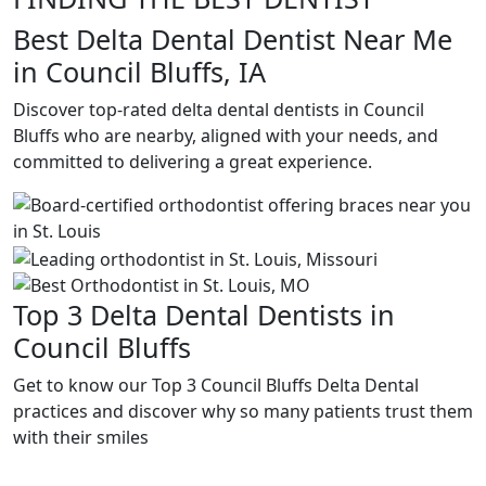
Best Delta Dental Dentist Near Me
in Council Bluffs, IA
Discover top-rated delta dental dentists in Council
Bluffs who are nearby, aligned with your needs, and
committed to delivering a great experience.
Top 3 Delta Dental Dentists in
Council Bluffs
Get to know our Top 3 Council Bluffs Delta Dental
practices and discover why so many patients trust them
with their smiles