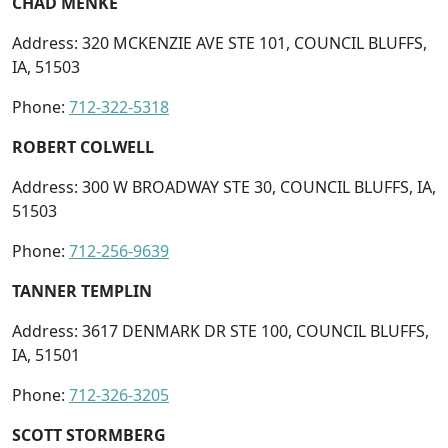
CHAD MENKE
Address: 320 MCKENZIE AVE STE 101, COUNCIL BLUFFS,
IA, 51503
Phone:
712-322-5318
ROBERT COLWELL
Address: 300 W BROADWAY STE 30, COUNCIL BLUFFS, IA,
51503
Phone:
712-256-9639
TANNER TEMPLIN
Address: 3617 DENMARK DR STE 100, COUNCIL BLUFFS,
IA, 51501
Phone:
712-326-3205
SCOTT STORMBERG