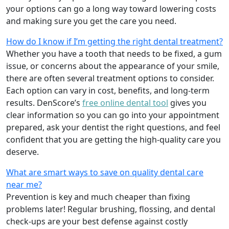
your options can go a long way toward lowering costs
and making sure you get the care you need.
How do I know if I’m getting the right dental treatment?
Whether you have a tooth that needs to be fixed, a gum
issue, or concerns about the appearance of your smile,
there are often several treatment options to consider.
Each option can vary in cost, benefits, and long-term
results. DenScore’s
free online dental tool
gives you
clear information so you can go into your appointment
prepared, ask your dentist the right questions, and feel
confident that you are getting the high-quality care you
deserve.
What are smart ways to save on quality dental care
near me?
Prevention is key and much cheaper than fixing
problems later! Regular brushing, flossing, and dental
check-ups are your best defense against costly