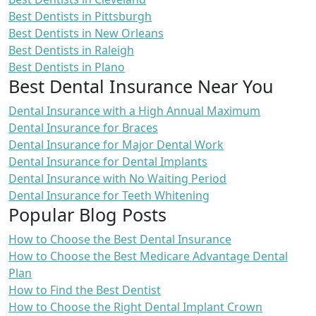
Best Dentists in Pittsburgh
Best Dentists in New Orleans
Best Dentists in Raleigh
Best Dentists in Plano
Best Dental Insurance Near You
Dental Insurance with a High Annual Maximum
Dental Insurance for Braces
Dental Insurance for Major Dental Work
Dental Insurance for Dental Implants
Dental Insurance with No Waiting Period
Dental Insurance for Teeth Whitening
Popular Blog Posts
How to Choose the Best Dental Insurance
How to Choose the Best Medicare Advantage Dental
Plan
How to Find the Best Dentist
How to Choose the Right Dental Implant Crown