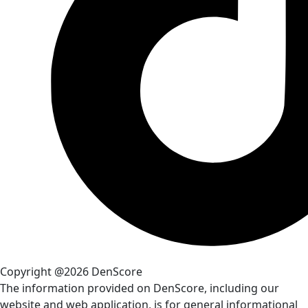
Copyright @2026 DenScore
The information provided on DenScore, including our
website and web application, is for general informational