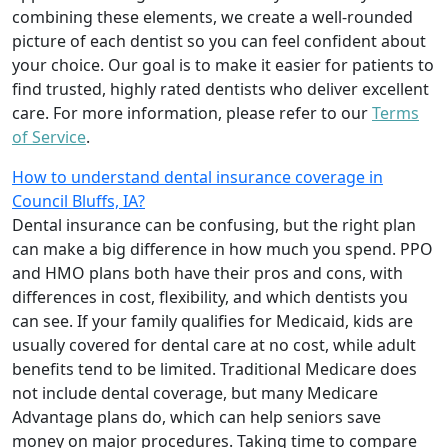
combining these elements, we create a well-rounded
picture of each dentist so you can feel confident about
your choice. Our goal is to make it easier for patients to
find trusted, highly rated dentists who deliver excellent
care. For more information, please refer to our
Terms
of Service
.
How to understand dental insurance coverage in
Council Bluffs, IA?
Dental insurance can be confusing, but the right plan
can make a big difference in how much you spend. PPO
and HMO plans both have their pros and cons, with
differences in cost, flexibility, and which dentists you
can see. If your family qualifies for Medicaid, kids are
usually covered for dental care at no cost, while adult
benefits tend to be limited. Traditional Medicare does
not include dental coverage, but many Medicare
Advantage plans do, which can help seniors save
money on major procedures. Taking time to compare