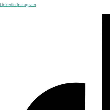
Linkedin
Instagram