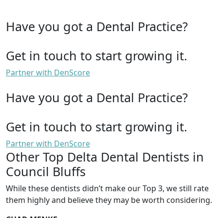
Have you got a Dental Practice?
Get in touch to start growing it.
Partner with DenScore
Have you got a Dental Practice?
Get in touch to start growing it.
Partner with DenScore
Other Top Delta Dental Dentists in
Council Bluffs
While these dentists didn’t make our Top 3, we still rate
them highly and believe they may be worth considering.