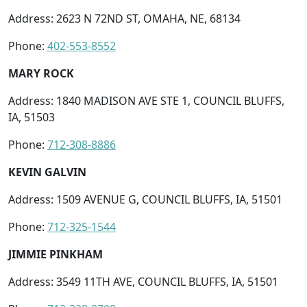
Address: 2623 N 72ND ST, OMAHA, NE, 68134
Phone:
402-553-8552
MARY ROCK
Address: 1840 MADISON AVE STE 1, COUNCIL BLUFFS,
IA, 51503
Phone:
712-308-8886
KEVIN GALVIN
Address: 1509 AVENUE G, COUNCIL BLUFFS, IA, 51501
Phone:
712-325-1544
JIMMIE PINKHAM
Address: 3549 11TH AVE, COUNCIL BLUFFS, IA, 51501