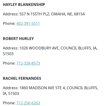
HAYLEY BLANKENSHIP
Address: 557 N 155TH PLZ, OMAHA, NE, 68154
Phone:
402-391-5511
ROBERT HURLEY
Address: 1026 WOODBURY AVE, COUNCIL BLUFFS, IA,
51503
Phone:
712-328-8573
RACHEL FERNANDES
Address: 1860 MADISON AVE STE 4, COUNCIL BLUFFS,
IA, 51503
Phone:
712-256-6263