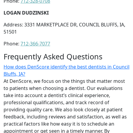
Phone:
712-328-0708
LOGAN DUDZINSKI
Address: 3331 MARKETPLACE DR, COUNCIL BLUFFS, IA,
51501
Phone:
712-366-7077
Frequently Asked Questions
How does DenScore identify the best dentists in Council
Bluffs, IA?
At DenScore, we focus on the things that matter most
to patients when choosing a dentist. Our evaluations
take into account a dentist’s clinical experience,
professional qualifications, and track record of
providing quality care. We also look closely at patient
feedback, including reviews and satisfaction, as well as
practical factors like how easy it is to schedule an
appointment or get seen in a timely manner. By