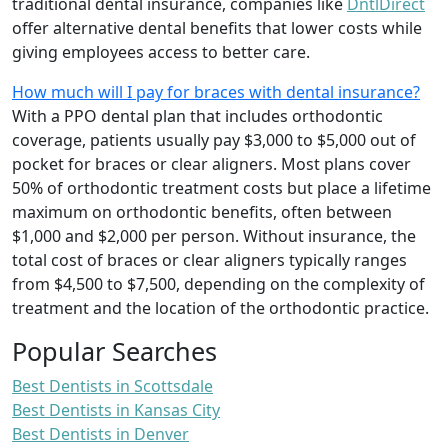
traditional dental insurance, companies like
DntlDirect
offer alternative dental benefits that lower costs while
giving employees access to better care.
How much will I pay for braces with dental insurance?
With a PPO dental plan that includes orthodontic
coverage, patients usually pay $3,000 to $5,000 out of
pocket for braces or clear aligners. Most plans cover
50% of orthodontic treatment costs but place a lifetime
maximum on orthodontic benefits, often between
$1,000 and $2,000 per person. Without insurance, the
total cost of braces or clear aligners typically ranges
from $4,500 to $7,500, depending on the complexity of
treatment and the location of the orthodontic practice.
Popular Searches
Best Dentists in Scottsdale
Best Dentists in Kansas City
Best Dentists in Denver