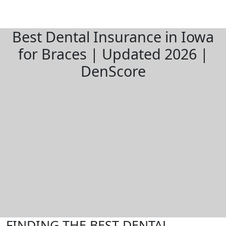
Best Dental Insurance in Iowa
for Braces | Updated 2026 |
DenScore
FINDING THE BEST DENTAL