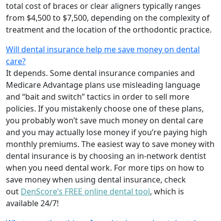
total cost of braces or clear aligners typically ranges
from $4,500 to $7,500, depending on the complexity of
treatment and the location of the orthodontic practice.
Will dental insurance help me save money on dental
care?
It depends. Some dental insurance companies and
Medicare Advantage plans use misleading language
and “bait and switch” tactics in order to sell more
policies. If you mistakenly choose one of these plans,
you probably won’t save much money on dental care
and you may actually lose money if you’re paying high
monthly premiums. The easiest way to save money with
dental insurance is by choosing an in-network dentist
when you need dental work. For more tips on how to
save money when using dental insurance, check
out
DenScore’s FREE online dental tool
, which is
available 24/7!