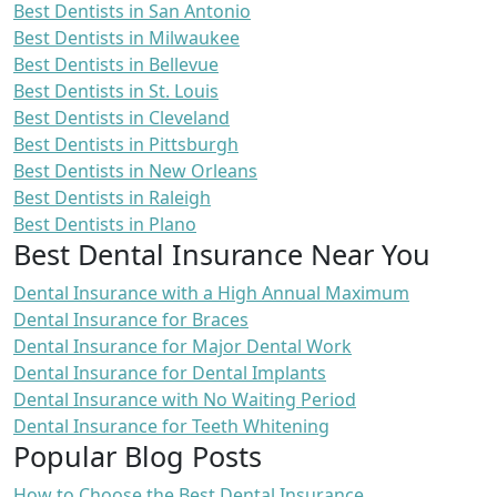
Best Dentists in San Antonio
Best Dentists in Milwaukee
Best Dentists in Bellevue
Best Dentists in St. Louis
Best Dentists in Cleveland
Best Dentists in Pittsburgh
Best Dentists in New Orleans
Best Dentists in Raleigh
Best Dentists in Plano
Best Dental Insurance Near You
Dental Insurance with a High Annual Maximum
Dental Insurance for Braces
Dental Insurance for Major Dental Work
Dental Insurance for Dental Implants
Dental Insurance with No Waiting Period
Dental Insurance for Teeth Whitening
Popular Blog Posts
How to Choose the Best Dental Insurance