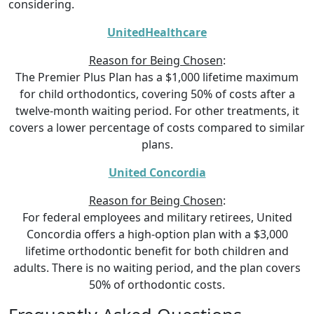
considering.
UnitedHealthcare
Reason for Being Chosen
:
The Premier Plus Plan has a $1,000 lifetime maximum
for child orthodontics, covering 50% of costs after a
twelve-month waiting period. For other treatments, it
covers a lower percentage of costs compared to similar
plans.
United Concordia
Reason for Being Chosen
:
For federal employees and military retirees, United
Concordia offers a high-option plan with a $3,000
lifetime orthodontic benefit for both children and
adults. There is no waiting period, and the plan covers
50% of orthodontic costs.