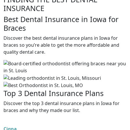
INSURANCE
Best Dental Insurance in Iowa for
Braces
Discover the best dental insurance plans in Iowa for
braces so you’re able to get the more affordable and
quality dental care.
Top 3 Dental Insurance Plans
Discover the top 3 dental insurance plans in Iowa for
braces and why they made our list.
Cigna