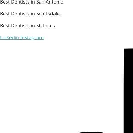
Best Dentists in San Antonio
Best Dentists in Scottsdale
Best Dentists in St. Louis
Linkedin
Instagram