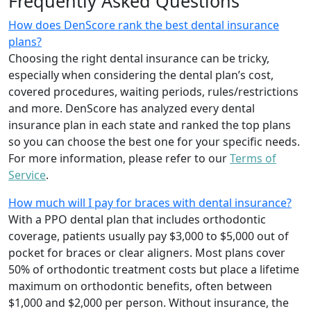
Frequently Asked Questions
How does DenScore rank the best dental insurance
plans?
Choosing the right dental insurance can be tricky,
especially when considering the dental plan’s cost,
covered procedures, waiting periods, rules/restrictions
and more. DenScore has analyzed every dental
insurance plan in each state and ranked the top plans
so you can choose the best one for your specific needs.
For more information, please refer to our
Terms of
Service
.
How much will I pay for braces with dental insurance?
With a PPO dental plan that includes orthodontic
coverage, patients usually pay $3,000 to $5,000 out of
pocket for braces or clear aligners. Most plans cover
50% of orthodontic treatment costs but place a lifetime
maximum on orthodontic benefits, often between
$1,000 and $2,000 per person. Without insurance, the