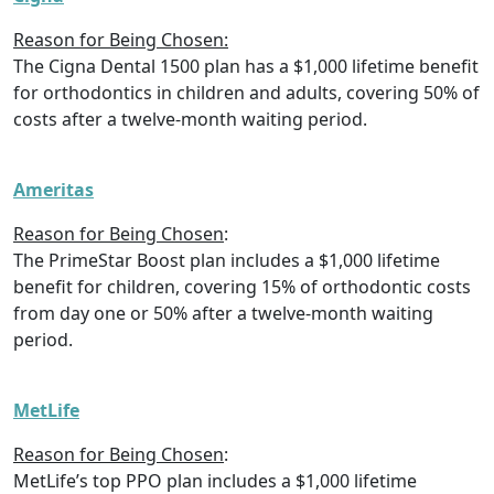
Reason for Being Chosen:
The Cigna Dental 1500 plan has a $1,000 lifetime benefit
for orthodontics in children and adults, covering 50% of
costs after a twelve-month waiting period.
Ameritas
Reason for Being Chosen
:
The PrimeStar Boost plan includes a $1,000 lifetime
benefit for children, covering 15% of orthodontic costs
from day one or 50% after a twelve-month waiting
period.
MetLife
Reason for Being Chosen
:
MetLife’s top PPO plan includes a $1,000 lifetime