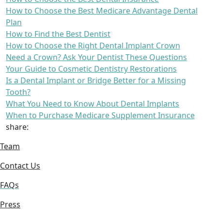
How to Choose the Best Medicare Advantage Dental
Plan
How to Find the Best Dentist
How to Choose the Right Dental Implant Crown
Need a Crown? Ask Your Dentist These Questions
Your Guide to Cosmetic Dentistry Restorations
Is a Dental Implant or Bridge Better for a Missing
Tooth?
What You Need to Know About Dental Implants
When to Purchase Medicare Supplement Insurance
share:
Team
Contact Us
FAQs
Press