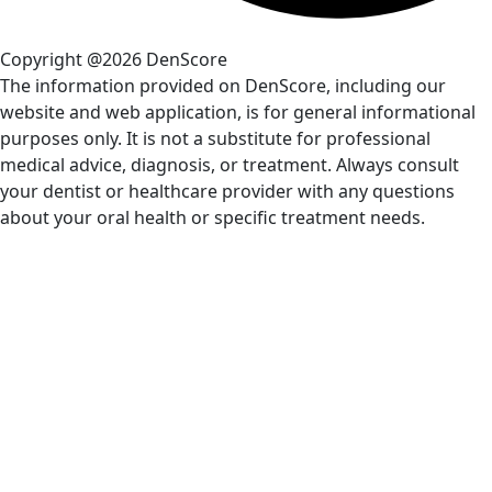
Copyright @2026 DenScore
The information provided on DenScore, including our
website and web application, is for general informational
purposes only. It is not a substitute for professional
medical advice, diagnosis, or treatment. Always consult
your dentist or healthcare provider with any questions
about your oral health or specific treatment needs.