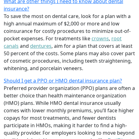
What are other things I need to know about dental
insurance?
To save the most on dental care, look for a plan with a
high annual maximum of $2,000 or more and low
coinsurance for costly procedures to minimize out-of-
pocket expenses. For treatments like
crowns
,
root
canals
and
dentures
,
aim for a plan that covers at least
50 percent of the costs. Some plans may also cover part
of cosmetic procedures, including teeth straightening,
whitening, and porcelain veneers.
Should I get a PPO or HMO dental insurance plan?
Preferred provider organization (PPO) plans are often a
better choice than health maintenance organization
(HMO) plans. While HMO dental insurance usually
comes with lower monthly premiums, you’ll face higher
copays for most treatments, and fewer dentists
participate in HMOs, making it harder to find a high-
quality provider. For employers looking to move beyond