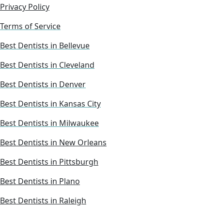
Privacy Policy
Terms of Service
Best Dentists in Bellevue
Best Dentists in Cleveland
Best Dentists in Denver
Best Dentists in Kansas City
Best Dentists in Milwaukee
Best Dentists in New Orleans
Best Dentists in Pittsburgh
Best Dentists in Plano
Best Dentists in Raleigh