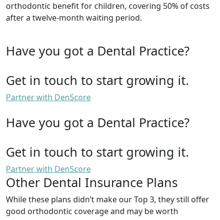
orthodontic benefit for children, covering 50% of costs
after a twelve-month waiting period.
Have you got a Dental Practice?
Get in touch to start growing it.
Partner with DenScore
Have you got a Dental Practice?
Get in touch to start growing it.
Partner with DenScore
Other Dental Insurance Plans
While these plans didn’t make our Top 3, they still offer
good orthodontic coverage and may be worth