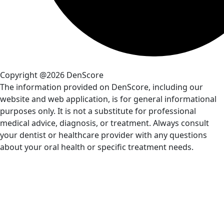
Copyright @2026 DenScore
The information provided on DenScore, including our
website and web application, is for general informational
purposes only. It is not a substitute for professional
medical advice, diagnosis, or treatment. Always consult
your dentist or healthcare provider with any questions
about your oral health or specific treatment needs.