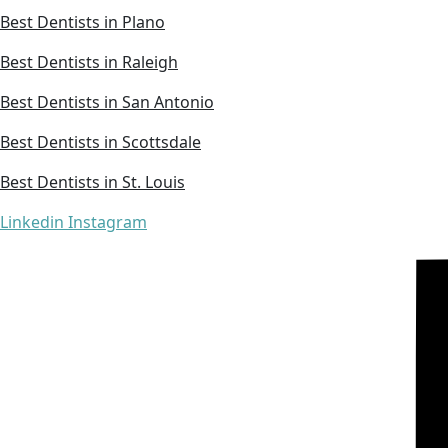
Best Dentists in Plano
Best Dentists in Raleigh
Best Dentists in San Antonio
Best Dentists in Scottsdale
Best Dentists in St. Louis
Linkedin
Instagram