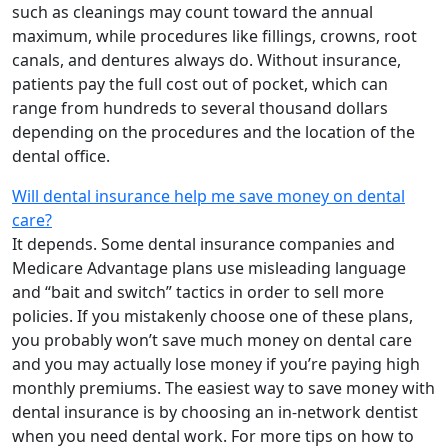
such as cleanings may count toward the annual
maximum, while procedures like fillings, crowns, root
canals, and dentures always do. Without insurance,
patients pay the full cost out of pocket, which can
range from hundreds to several thousand dollars
depending on the procedures and the location of the
dental office.
Will dental insurance help me save money on dental
care?
It depends. Some dental insurance companies and
Medicare Advantage plans use misleading language
and “bait and switch” tactics in order to sell more
policies. If you mistakenly choose one of these plans,
you probably won’t save much money on dental care
and you may actually lose money if you’re paying high
monthly premiums. The easiest way to save money with
dental insurance is by choosing an in-network dentist
when you need dental work. For more tips on how to