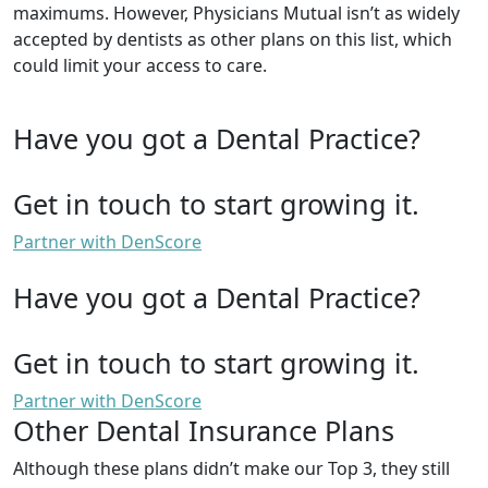
maximums. However, Physicians Mutual isn’t as widely
accepted by dentists as other plans on this list, which
could limit your access to care.
Have you got a Dental Practice?
Get in touch to start growing it.
Partner with DenScore
Have you got a Dental Practice?
Get in touch to start growing it.
Partner with DenScore
Other Dental Insurance Plans
Although these plans didn’t make our Top 3, they still