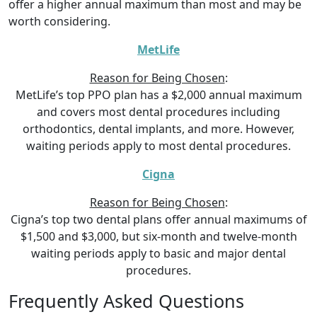
offer a higher annual maximum than most and may be
worth considering.
MetLife
Reason for Being Chosen
:
MetLife’s top PPO plan has a $2,000 annual maximum
and covers most dental procedures including
orthodontics, dental implants, and more. However,
waiting periods apply to most dental procedures.
Cigna
Reason for Being Chosen
:
Cigna’s top two dental plans offer annual maximums of
$1,500 and $3,000, but six-month and twelve-month
waiting periods apply to basic and major dental
procedures.
Frequently Asked Questions