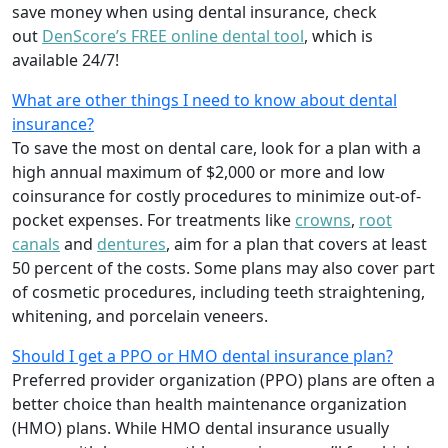
save money when using dental insurance, check
out
DenScore’s FREE online dental tool
, which is
available 24/7!
What are other things I need to know about dental
insurance?
To save the most on dental care, look for a plan with a
high annual maximum of $2,000 or more and low
coinsurance for costly procedures to minimize out-of-
pocket expenses. For treatments like
crowns
,
root
canals
and
dentures
,
aim for a plan that covers at least
50 percent of the costs. Some plans may also cover part
of cosmetic procedures, including teeth straightening,
whitening, and porcelain veneers.
Should I get a PPO or HMO dental insurance plan?
Preferred provider organization (PPO) plans are often a
better choice than health maintenance organization
(HMO) plans. While HMO dental insurance usually