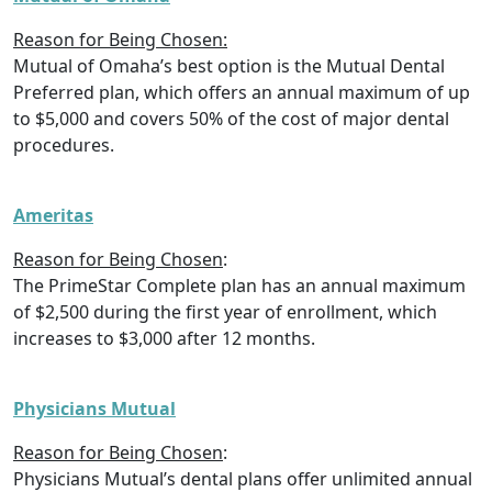
Reason for Being Chosen:
Mutual of Omaha’s best option is the Mutual Dental
Preferred plan, which offers an annual maximum of up
to $5,000 and covers 50% of the cost of major dental
procedures.
Ameritas
Reason for Being Chosen
:
The PrimeStar Complete plan has an annual maximum
of $2,500 during the first year of enrollment, which
increases to $3,000 after 12 months.
Physicians Mutual
Reason for Being Chosen
:
Physicians Mutual’s dental plans offer unlimited annual