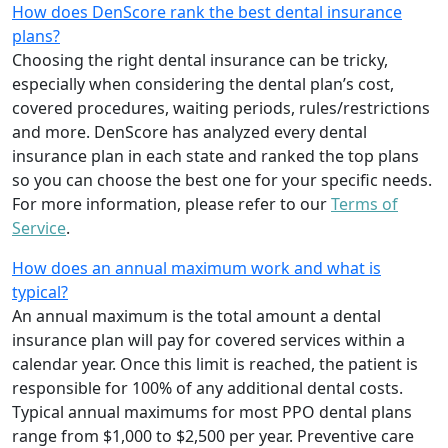
How does DenScore rank the best dental insurance
plans?
Choosing the right dental insurance can be tricky,
especially when considering the dental plan’s cost,
covered procedures, waiting periods, rules/restrictions
and more. DenScore has analyzed every dental
insurance plan in each state and ranked the top plans
so you can choose the best one for your specific needs.
For more information, please refer to our
Terms of
Service
.
How does an annual maximum work and what is
typical?
An annual maximum is the total amount a dental
insurance plan will pay for covered services within a
calendar year. Once this limit is reached, the patient is
responsible for 100% of any additional dental costs.
Typical annual maximums for most PPO dental plans
range from $1,000 to $2,500 per year. Preventive care