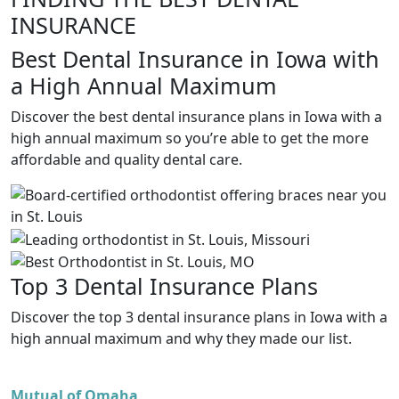
INSURANCE
Best Dental Insurance in Iowa with
a High Annual Maximum
Discover the best dental insurance plans in Iowa with a
high annual maximum so you’re able to get the more
affordable and quality dental care.
Top 3 Dental Insurance Plans
Discover the top 3 dental insurance plans in Iowa with a
high annual maximum and why they made our list.
Mutual of Omaha