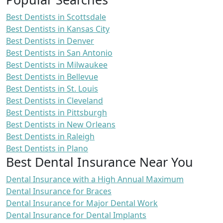
Best Dentists in Scottsdale
Best Dentists in Kansas City
Best Dentists in Denver
Best Dentists in San Antonio
Best Dentists in Milwaukee
Best Dentists in Bellevue
Best Dentists in St. Louis
Best Dentists in Cleveland
Best Dentists in Pittsburgh
Best Dentists in New Orleans
Best Dentists in Raleigh
Best Dentists in Plano
Best Dental Insurance Near You
Dental Insurance with a High Annual Maximum
Dental Insurance for Braces
Dental Insurance for Major Dental Work
Dental Insurance for Dental Implants