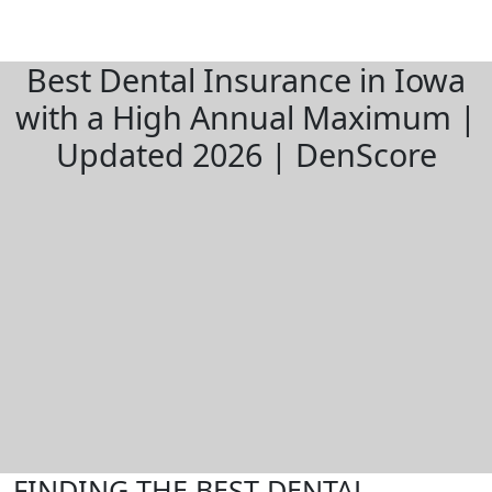
Best Dental Insurance in Iowa
with a High Annual Maximum |
Updated 2026 | DenScore
FINDING THE BEST DENTAL