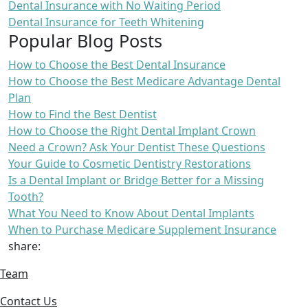
Dental Insurance with No Waiting Period
Dental Insurance for Teeth Whitening
Popular Blog Posts
How to Choose the Best Dental Insurance
How to Choose the Best Medicare Advantage Dental
Plan
How to Find the Best Dentist
How to Choose the Right Dental Implant Crown
Need a Crown? Ask Your Dentist These Questions
Your Guide to Cosmetic Dentistry Restorations
Is a Dental Implant or Bridge Better for a Missing
Tooth?
What You Need to Know About Dental Implants
When to Purchase Medicare Supplement Insurance
share:
Team
Contact Us