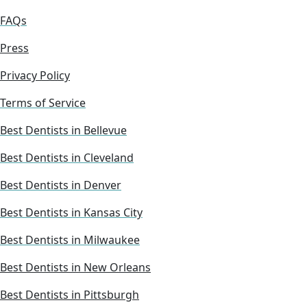
FAQs
Press
Privacy Policy
Terms of Service
Best Dentists in Bellevue
Best Dentists in Cleveland
Best Dentists in Denver
Best Dentists in Kansas City
Best Dentists in Milwaukee
Best Dentists in New Orleans
Best Dentists in Pittsburgh