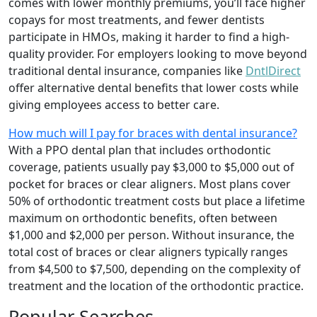
comes with lower monthly premiums, you’ll face higher
copays for most treatments, and fewer dentists
participate in HMOs, making it harder to find a high-
quality provider. For employers looking to move beyond
traditional dental insurance, companies like
DntlDirect
offer alternative dental benefits that lower costs while
giving employees access to better care.
How much will I pay for braces with dental insurance?
With a PPO dental plan that includes orthodontic
coverage, patients usually pay $3,000 to $5,000 out of
pocket for braces or clear aligners. Most plans cover
50% of orthodontic treatment costs but place a lifetime
maximum on orthodontic benefits, often between
$1,000 and $2,000 per person. Without insurance, the
total cost of braces or clear aligners typically ranges
from $4,500 to $7,500, depending on the complexity of
treatment and the location of the orthodontic practice.
Popular Searches