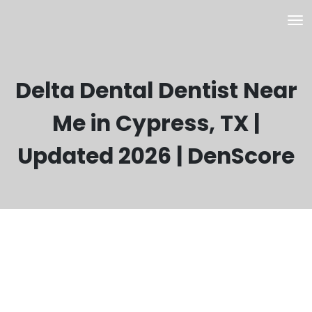
Delta Dental Dentist Near
Me in Cypress, TX |
Updated 2026 | DenScore