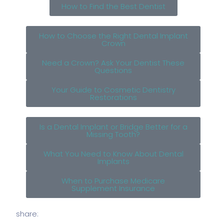
How to Find the Best Dentist
How to Choose the Right Dental Implant
Crown
Need a Crown? Ask Your Dentist These
Questions
Your Guide to Cosmetic Dentistry
Restorations
Is a Dental Implant or Bridge Better for a
Missing Tooth?
What You Need to Know About Dental
Implants
When to Purchase Medicare
Supplement Insurance
share: