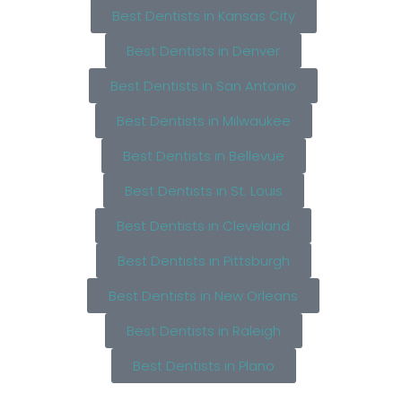
Best Dentists in Kansas City
Best Dentists in Denver
Best Dentists in San Antonio
Best Dentists in Milwaukee
Best Dentists in Bellevue
Best Dentists in St. Louis
Best Dentists in Cleveland
Best Dentists in Pittsburgh
Best Dentists in New Orleans
Best Dentists in Raleigh
Best Dentists in Plano