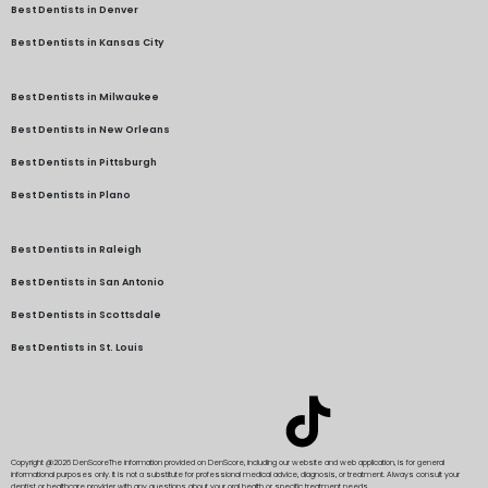
Best Dentists in Denver
Best Dentists in Kansas City
Best Dentists in Milwaukee
Best Dentists in New Orleans
Best Dentists in Pittsburgh
Best Dentists in Plano
Best Dentists in Raleigh
Best Dentists in San Antonio
Best Dentists in Scottsdale
Best Dentists in St. Louis
Copyright @2026 DenScore
The information provided on DenScore, including our website and web application, is for general
informational purposes only. It is not a substitute for professional medical advice, diagnosis, or treatment. Always consult your
dentist or healthcare provider with any questions about your oral health or specific treatment needs.