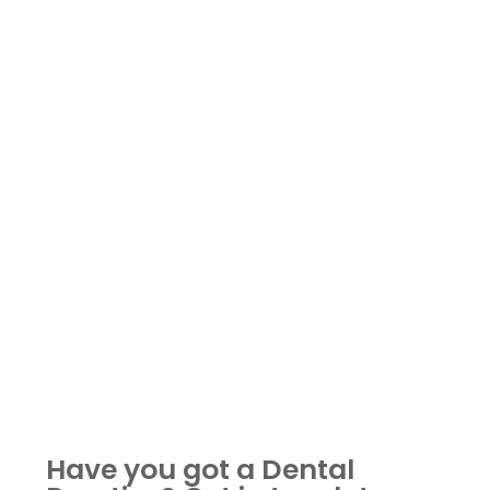
Have you got a Dental