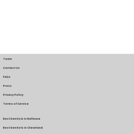
Team
Contact Us
FAQs
Press
Privacy Policy
Terms of Service
Best Dentists in Bellevue
Best Dentists in Cleveland