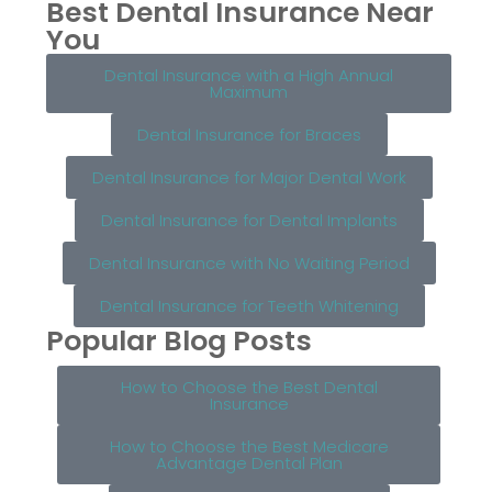
Best Dental Insurance Near
You
Dental Insurance with a High Annual
Maximum
Dental Insurance for Braces
Dental Insurance for Major Dental Work
Dental Insurance for Dental Implants
Dental Insurance with No Waiting Period
Dental Insurance for Teeth Whitening
Popular Blog Posts
How to Choose the Best Dental
Insurance
How to Choose the Best Medicare
Advantage Dental Plan