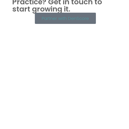
Practice?
Get in touch to
start growing it.
Partner with DenScore