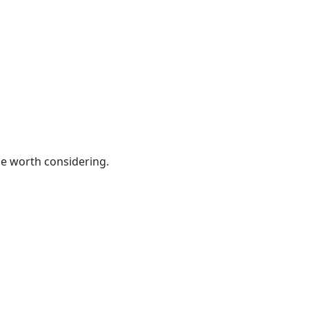
be worth considering.