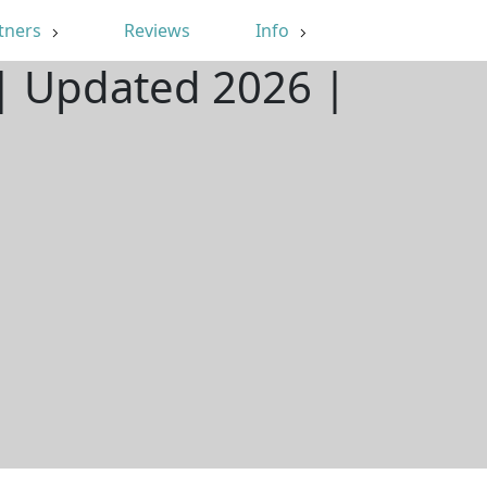
tners
Reviews
Info
X | Updated 2026 |