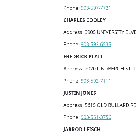
Phone:
903-597-7721
CHARLES COOLEY
Address: 3905 UNIVERSITY BLVD 
Phone:
903-592-6535
FREDRICK PLATT
Address: 2020 LINDBERGH ST, T
Phone:
903-592-7111
JUSTIN JONES
Address: 5615 OLD BULLARD RD,
Phone:
903-561-3756
JARROD LEISCH