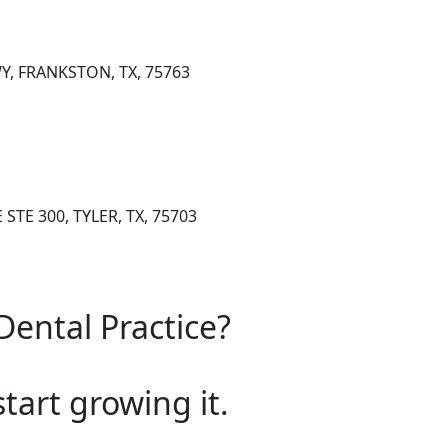
Y, FRANKSTON, TX, 75763
STE 300, TYLER, TX, 75703
Dental Practice?
start growing it.