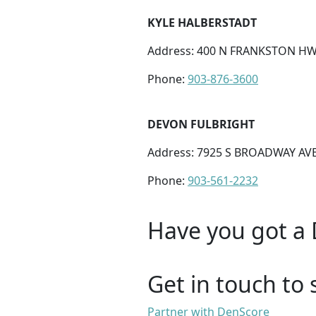
KYLE HALBERSTADT
Address: 400 N FRANKSTON HW
Phone:
903-876-3600
DEVON FULBRIGHT
Address: 7925 S BROADWAY AVE 
Phone:
903-561-2232
Have you got a 
Get in touch to 
Partner with DenScore