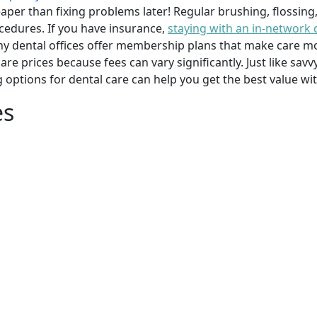
per than fixing problems later! Regular brushing, flossing
cedures. If you have insurance,
staying with an in-network 
y dental offices offer membership plans that make care mor
mpare prices because fees can vary significantly. Just like 
g options for dental care can help you get the best value w
es