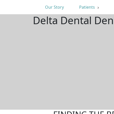
Our Story
Patients
Delta Dental Dent