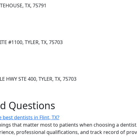
ITEHOUSE, TX, 75791
TE #1100, TYLER, TX, 75703
E HWY STE 400, TYLER, TX, 75703
ed Questions
est dentists in Flint, TX?
ings that matter most to patients when choosing a dentist.
erience, professional qualifications, and track record of pro