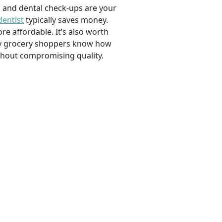
, and dental check-ups are your
dentist
typically saves money.
e affordable. It’s also worth
savvy grocery shoppers know how
ithout compromising quality.