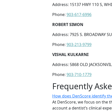
Address: 15137 HWY 110 S, WH
Phone:
903-617-6996
ROBERT SIMON
Address: 7925 S. BROADWAY SUI
Phone:
903-213-9799
VISHAL KULKARNI
Address: 5868 OLD JACKSONVILL
Phone:
903-710-1779
Frequently Ask
How does DenScore identify the b
At DenScore, we focus on the th
account a dentist’s clinical exp