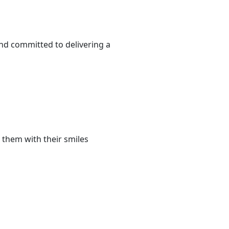
and committed to delivering a
 them with their smiles