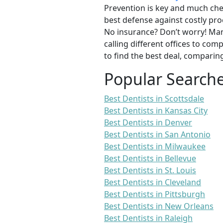
Prevention is key and much chea
best defense against costly pro
No insurance? Don’t worry! Man
calling different offices to co
to find the best deal, comparin
Popular Search
Best Dentists in Scottsdale
Best Dentists in Kansas City
Best Dentists in Denver
Best Dentists in San Antonio
Best Dentists in Milwaukee
Best Dentists in Bellevue
Best Dentists in St. Louis
Best Dentists in Cleveland
Best Dentists in Pittsburgh
Best Dentists in New Orleans
Best Dentists in Raleigh