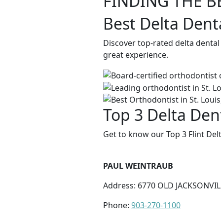
FINDING THE B
Best Delta Denta
Discover top-rated delta dental
great experience.
Top 3 Delta Dent
Get to know our Top 3 Flint Del
PAUL WEINTRAUB
Address: 6770 OLD JACKSONVILL
Phone:
903-270-1100