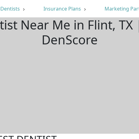
Dentists
Insurance Plans
Marketing Par
ist Near Me in Flint, T
DenScore