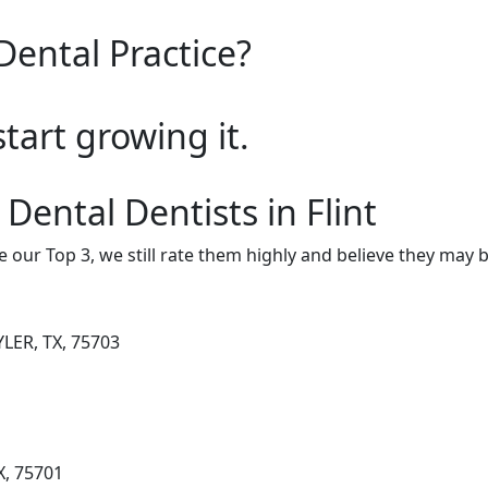
Dental Practice?
start growing it.
Dental Dentists in Flint
e our Top 3, we still rate them highly and believe they may 
LER, TX, 75703
X, 75701