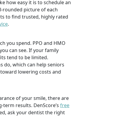
ike how easy it is to schedule an
l-rounded picture of each
ts to find trusted, highly rated
vice
.
 much you spend. PPO and HMO
 you can see. If your family
its tend to be limited.
s do, which can help seniors
 toward lowering costs and
rance of your smile, there are
ng-term results. DenScore’s
free
d, ask your dentist the right