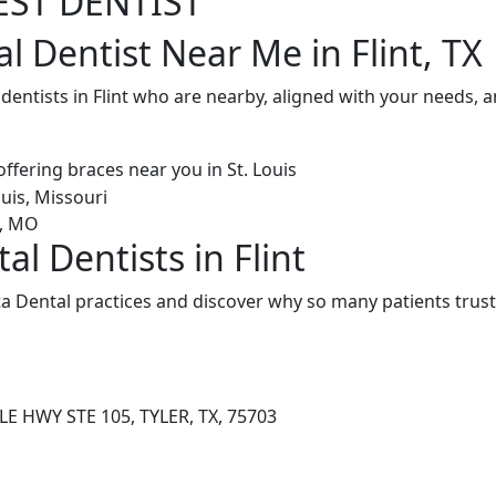
EST DENTIST
l Dentist Near Me in Flint, TX
 dentists in Flint who are nearby, aligned with your needs, 
al Dentists in Flint
ta Dental practices and discover why so many patients trust
E HWY STE 105, TYLER, TX, 75703