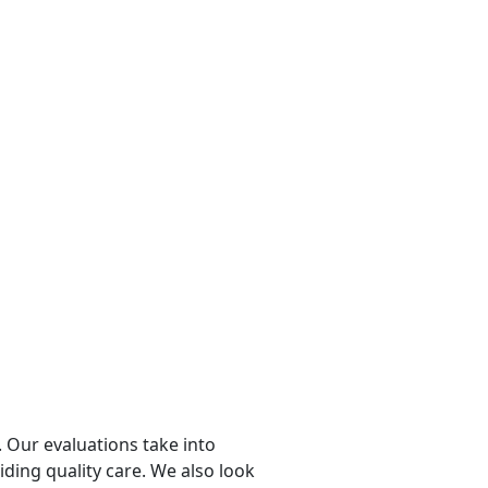
 Our evaluations take into
viding quality care. We also look