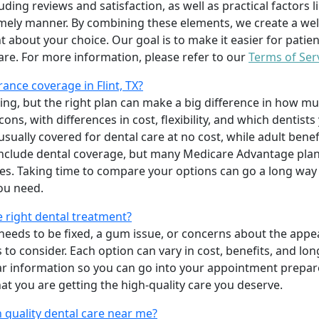
uding reviews and satisfaction, as well as practical factors l
imely manner. By combining these elements, we create a wel
t about your choice. Our goal is to make it easier for patien
care. For more information, please refer to our
Terms of Ser
ance coverage in Flint, TX?
ing, but the right plan can make a big difference in how
ns, with differences in cost, flexibility, and which dentists
 usually covered for dental care at no cost, while adult benef
include dental coverage, but many Medicare Advantage plan
s. Taking time to compare your options can go a long way
ou need.
e right dental treatment?
eeds to be fixed, a gum issue, or concerns about the appea
 to consider. Each option can vary in cost, benefits, and lo
ar information so you can go into your appointment prepare
hat you are getting the high-quality care you deserve.
 quality dental care near me?