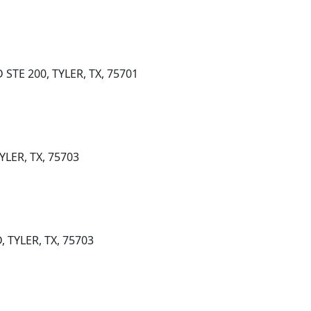
STE 200, TYLER, TX, 75701
YLER, TX, 75703
 TYLER, TX, 75703