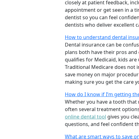
closely at patient feedback, incl
appointment or get seen in a t
dentist so you can feel confiden
dentists who deliver excellent 
How to understand dental insur
Dental insurance can be confus
plans both have their pros and co
qualifies for Medicaid, kids are
Traditional Medicare does not 
save money on major procedure
making sure you get the care y
How do I know if I’m getting th
Whether you have a tooth that n
often several treatment options
online dental tool
gives you cle
questions, and feel confident t
What are smart ways to save on