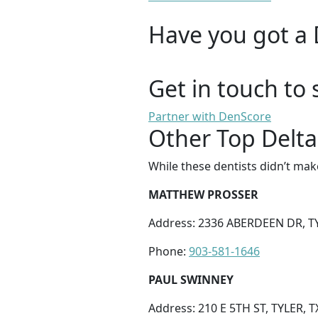
Have you got a 
Get in touch to 
Partner with DenScore
Other Top Delta 
While these dentists didn’t mak
MATTHEW PROSSER
Address: 2336 ABERDEEN DR, TY
Phone:
903-581-1646
PAUL SWINNEY
Address: 210 E 5TH ST, TYLER, T