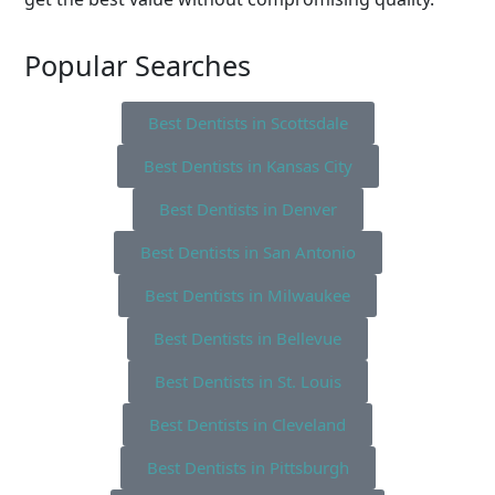
Popular Searches
Best Dentists in Scottsdale
Best Dentists in Kansas City
Best Dentists in Denver
Best Dentists in San Antonio
Best Dentists in Milwaukee
Best Dentists in Bellevue
Best Dentists in St. Louis
Best Dentists in Cleveland
Best Dentists in Pittsburgh