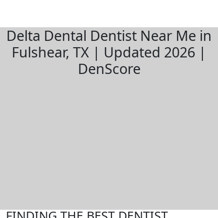
Delta Dental Dentist Near Me in
Fulshear, TX | Updated 2026 |
DenScore
FINDING THE BEST DENTIST