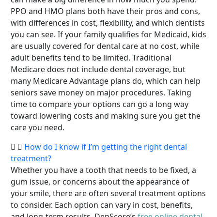
PPO and HMO plans both have their pros and cons,
with differences in cost, flexibility, and which dentists
you can see. If your family qualifies for Medicaid, kids
are usually covered for dental care at no cost, while
adult benefits tend to be limited. Traditional
Medicare does not include dental coverage, but
many Medicare Advantage plans do, which can help
seniors save money on major procedures. Taking
time to compare your options can go a long way
toward lowering costs and making sure you get the
care you need.
How do I know if I’m getting the right dental
treatment?
Whether you have a tooth that needs to be fixed, a
gum issue, or concerns about the appearance of
your smile, there are often several treatment options
to consider. Each option can vary in cost, benefits,
and long-term results. DenScore’s
free online dental