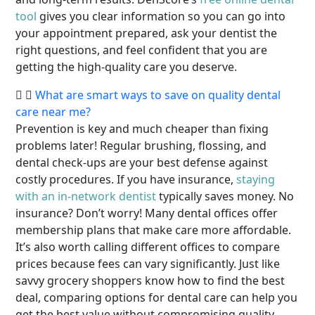
tool
gives you clear information so you can go into
your appointment prepared, ask your dentist the
right questions, and feel confident that you are
getting the high-quality care you deserve.
What are smart ways to save on quality dental
care near me?
Prevention is key and much cheaper than fixing
problems later! Regular brushing, flossing, and
dental check-ups are your best defense against
costly procedures. If you have insurance,
staying
with an in-network dentist
typically saves money. No
insurance? Don’t worry! Many dental offices offer
membership plans that make care more affordable.
It’s also worth calling different offices to compare
prices because fees can vary significantly. Just like
savvy grocery shoppers know how to find the best
deal, comparing options for dental care can help you
get the best value without compromising quality.