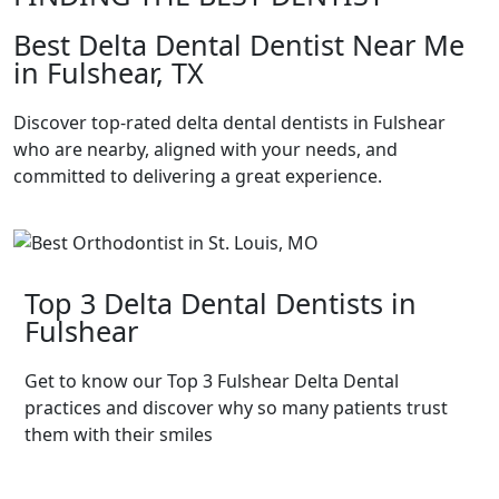
Best Delta Dental Dentist Near Me
in Fulshear, TX
Discover top-rated delta dental dentists in Fulshear
who are nearby, aligned with your needs, and
committed to delivering a great experience.
Top 3 Delta Dental Dentists in
Fulshear
Get to know our Top 3 Fulshear Delta Dental
practices and discover why so many patients trust
them with their smiles