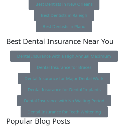
Best Dentists in New Orleans
Best Dentists in Raleigh
Best Dentists in Plano
Best Dental Insurance Near You
Dental Insurance with a High Annual Maximum
Dental Insurance for Braces
Dental Insurance for Major Dental Work
Dental Insurance for Dental Implants
Dental Insurance with No Waiting Period
Dental Insurance for Teeth Whitening
Popular Blog Posts