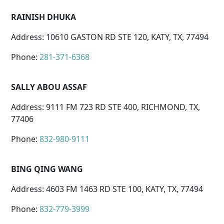
RAINISH DHUKA
Address: 10610 GASTON RD STE 120, KATY, TX, 77494
Phone:
281-371-6368
SALLY ABOU ASSAF
Address: 9111 FM 723 RD STE 400, RICHMOND, TX,
77406
Phone:
832-980-9111
BING QING WANG
Address: 4603 FM 1463 RD STE 100, KATY, TX, 77494
Phone:
832-779-3999