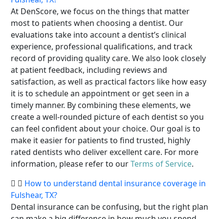
At DenScore, we focus on the things that matter
most to patients when choosing a dentist. Our
evaluations take into account a dentist’s clinical
experience, professional qualifications, and track
record of providing quality care. We also look closely
at patient feedback, including reviews and
satisfaction, as well as practical factors like how easy
it is to schedule an appointment or get seen in a
timely manner. By combining these elements, we
create a well-rounded picture of each dentist so you
can feel confident about your choice. Our goal is to
make it easier for patients to find trusted, highly
rated dentists who deliver excellent care. For more
information, please refer to our
Terms of Service
.
How to understand dental insurance coverage in
Fulshear, TX?
Dental insurance can be confusing, but the right plan
can make a big difference in how much you spend.