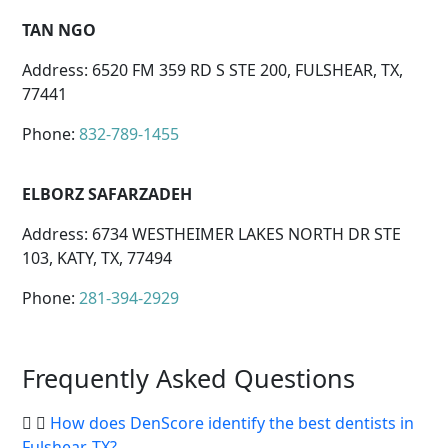
TAN NGO
Address: 6520 FM 359 RD S STE 200, FULSHEAR, TX,
77441
Phone:
832-789-1455
ELBORZ SAFARZADEH
Address: 6734 WESTHEIMER LAKES NORTH DR STE
103, KATY, TX, 77494
Phone:
281-394-2929
Frequently Asked Questions
How does DenScore identify the best dentists in
Fulshear, TX?