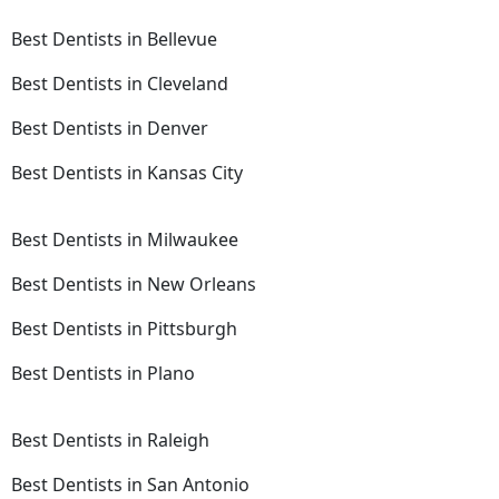
Best Dentists in Bellevue
Best Dentists in Cleveland
Best Dentists in Denver
Best Dentists in Kansas City
Best Dentists in Milwaukee
Best Dentists in New Orleans
Best Dentists in Pittsburgh
Best Dentists in Plano
Best Dentists in Raleigh
Best Dentists in San Antonio