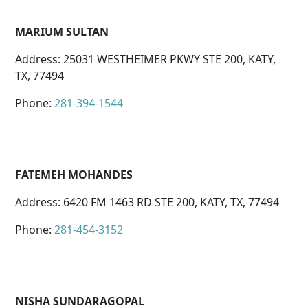
MARIUM SULTAN
Address: 25031 WESTHEIMER PKWY STE 200, KATY,
TX, 77494
Phone:
281-394-1544
FATEMEH MOHANDES
Address: 6420 FM 1463 RD STE 200, KATY, TX, 77494
Phone:
281-454-3152
NISHA SUNDARAGOPAL