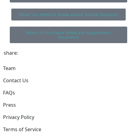
What You Need to Know About Dental Implants
When to Purchase Medicare Supplement
Insurance
share:
Team
Contact Us
FAQs
Press
Privacy Policy
Terms of Service