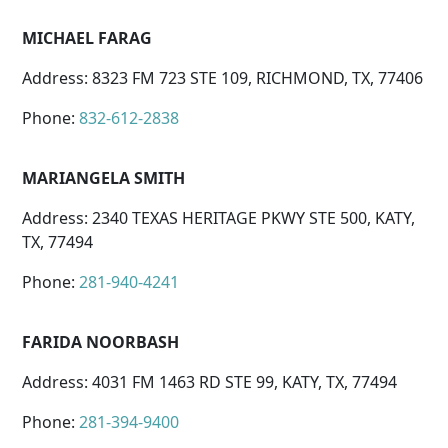
MICHAEL FARAG
Address: 8323 FM 723 STE 109, RICHMOND, TX, 77406
Phone:
832-612-2838
MARIANGELA SMITH
Address: 2340 TEXAS HERITAGE PKWY STE 500, KATY,
TX, 77494
Phone:
281-940-4241
FARIDA NOORBASH
Address: 4031 FM 1463 RD STE 99, KATY, TX, 77494
Phone:
281-394-9400