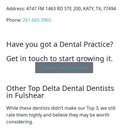
Address: 4747 FM 1463 RD STE 200, KATY, TX, 77494
Phone:
281-665-3960
Have you got a Dental Practice?
Get in touch to start growing it.
Partner with DenScore
Other Top Delta Dental Dentists
in Fulshear
While these dentists didn’t make our Top 3, we still
rate them highly and believe they may be worth
considering.