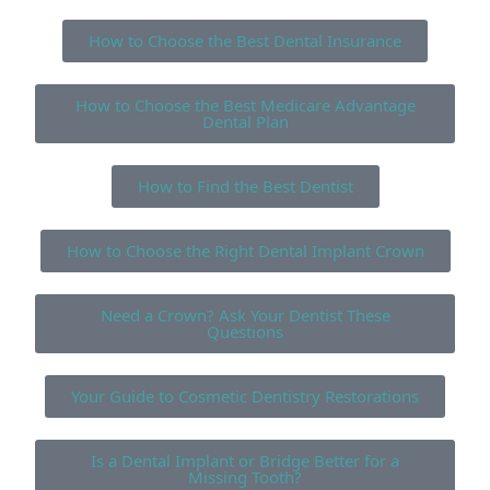
How to Choose the Best Dental Insurance
How to Choose the Best Medicare Advantage
Dental Plan
How to Find the Best Dentist
How to Choose the Right Dental Implant Crown
Need a Crown? Ask Your Dentist These
Questions
Your Guide to Cosmetic Dentistry Restorations
Is a Dental Implant or Bridge Better for a
Missing Tooth?