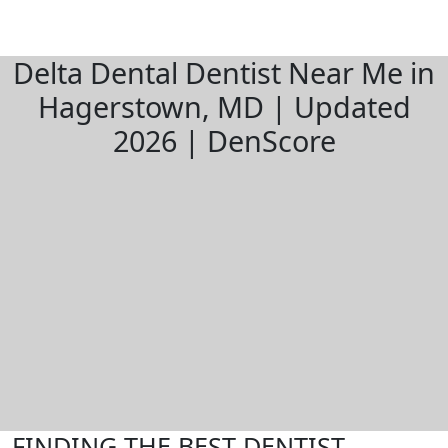
Delta Dental Dentist Near Me in
Hagerstown, MD | Updated
2026 | DenScore
FINDING THE BEST DENTIST