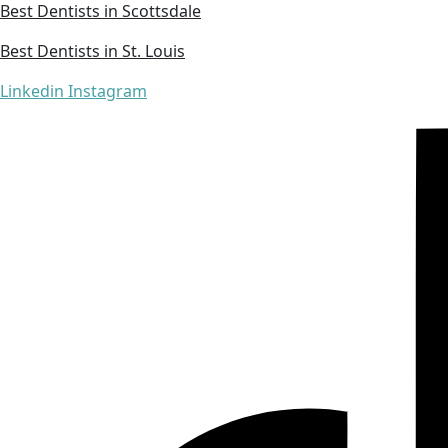
Best Dentists in Scottsdale
Best Dentists in St. Louis
Linkedin
Instagram