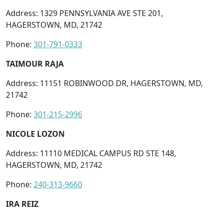
Address: 1329 PENNSYLVANIA AVE STE 201,
HAGERSTOWN, MD, 21742
Phone:
301-791-0333
TAIMOUR RAJA
Address: 11151 ROBINWOOD DR, HAGERSTOWN, MD,
21742
Phone:
301-215-2996
NICOLE LOZON
Address: 11110 MEDICAL CAMPUS RD STE 148,
HAGERSTOWN, MD, 21742
Phone:
240-313-9660
IRA REIZ