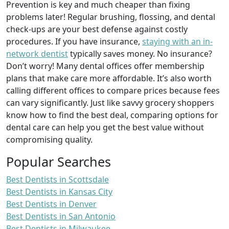
Prevention is key and much cheaper than fixing
problems later! Regular brushing, flossing, and dental
check-ups are your best defense against costly
procedures. If you have insurance,
staying with an in-
network dentist
typically saves money. No insurance?
Don’t worry! Many dental offices offer membership
plans that make care more affordable. It’s also worth
calling different offices to compare prices because fees
can vary significantly. Just like savvy grocery shoppers
know how to find the best deal, comparing options for
dental care can help you get the best value without
compromising quality.
Popular Searches
Best Dentists in Scottsdale
Best Dentists in Kansas City
Best Dentists in Denver
Best Dentists in San Antonio
Best Dentists in Milwaukee