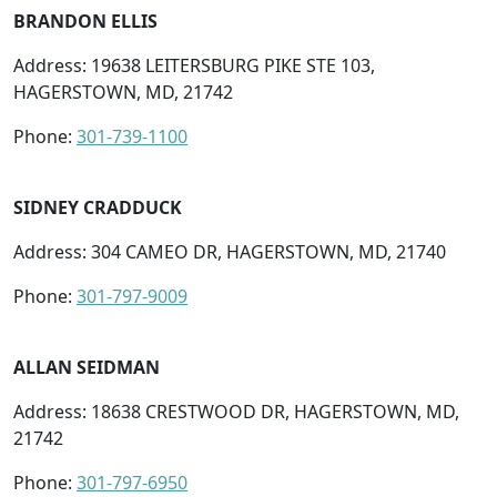
BRANDON ELLIS
Address: 19638 LEITERSBURG PIKE STE 103,
HAGERSTOWN, MD, 21742
Phone:
301-739-1100
SIDNEY CRADDUCK
Address: 304 CAMEO DR, HAGERSTOWN, MD, 21740
Phone:
301-797-9009
ALLAN SEIDMAN
Address: 18638 CRESTWOOD DR, HAGERSTOWN, MD,
21742
Phone:
301-797-6950