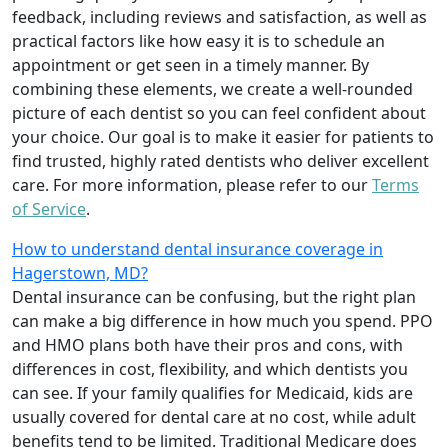
feedback, including reviews and satisfaction, as well as
practical factors like how easy it is to schedule an
appointment or get seen in a timely manner. By
combining these elements, we create a well-rounded
picture of each dentist so you can feel confident about
your choice. Our goal is to make it easier for patients to
find trusted, highly rated dentists who deliver excellent
care. For more information, please refer to our
Terms
of Service
.
How to understand dental insurance coverage in
Hagerstown, MD?
Dental insurance can be confusing, but the right plan
can make a big difference in how much you spend. PPO
and HMO plans both have their pros and cons, with
differences in cost, flexibility, and which dentists you
can see. If your family qualifies for Medicaid, kids are
usually covered for dental care at no cost, while adult
benefits tend to be limited. Traditional Medicare does