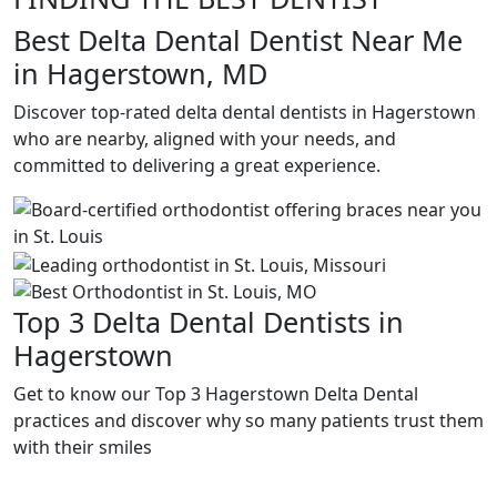
Best Delta Dental Dentist Near Me
in Hagerstown, MD
Discover top-rated delta dental dentists in Hagerstown
who are nearby, aligned with your needs, and
committed to delivering a great experience.
Top 3 Delta Dental Dentists in
Hagerstown
Get to know our Top 3 Hagerstown Delta Dental
practices and discover why so many patients trust them
with their smiles