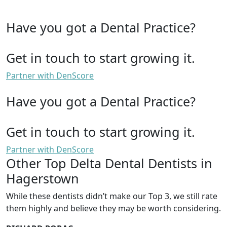
Have you got a Dental Practice?
Get in touch to start growing it.
Partner with DenScore
Have you got a Dental Practice?
Get in touch to start growing it.
Partner with DenScore
Other Top Delta Dental Dentists in
Hagerstown
While these dentists didn’t make our Top 3, we still rate
them highly and believe they may be worth considering.