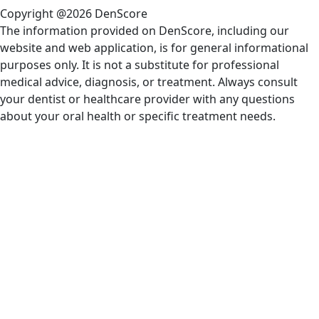
Copyright @2026 DenScore
The information provided on DenScore, including our
website and web application, is for general informational
purposes only. It is not a substitute for professional
medical advice, diagnosis, or treatment. Always consult
your dentist or healthcare provider with any questions
about your oral health or specific treatment needs.