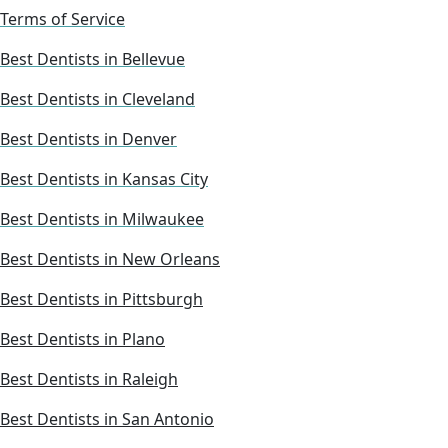
Terms of Service
Best Dentists in Bellevue
Best Dentists in Cleveland
Best Dentists in Denver
Best Dentists in Kansas City
Best Dentists in Milwaukee
Best Dentists in New Orleans
Best Dentists in Pittsburgh
Best Dentists in Plano
Best Dentists in Raleigh
Best Dentists in San Antonio