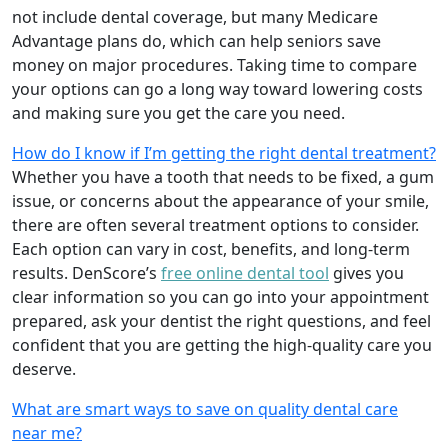
not include dental coverage, but many Medicare
Advantage plans do, which can help seniors save
money on major procedures. Taking time to compare
your options can go a long way toward lowering costs
and making sure you get the care you need.
How do I know if I’m getting the right dental treatment?
Whether you have a tooth that needs to be fixed, a gum
issue, or concerns about the appearance of your smile,
there are often several treatment options to consider.
Each option can vary in cost, benefits, and long-term
results. DenScore’s
free online dental tool
gives you
clear information so you can go into your appointment
prepared, ask your dentist the right questions, and feel
confident that you are getting the high-quality care you
deserve.
What are smart ways to save on quality dental care
near me?