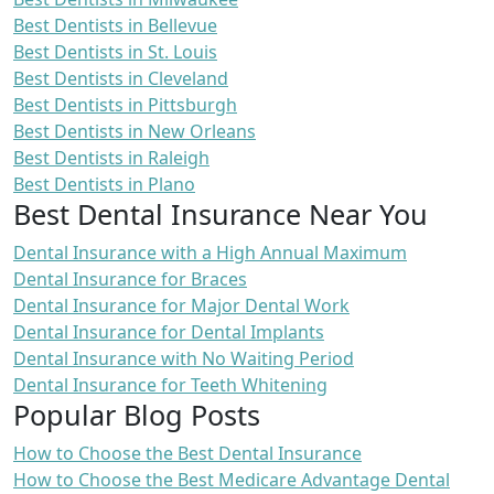
Best Dentists in Bellevue
Best Dentists in St. Louis
Best Dentists in Cleveland
Best Dentists in Pittsburgh
Best Dentists in New Orleans
Best Dentists in Raleigh
Best Dentists in Plano
Best Dental Insurance Near You
Dental Insurance with a High Annual Maximum
Dental Insurance for Braces
Dental Insurance for Major Dental Work
Dental Insurance for Dental Implants
Dental Insurance with No Waiting Period
Dental Insurance for Teeth Whitening
Popular Blog Posts
How to Choose the Best Dental Insurance
How to Choose the Best Medicare Advantage Dental