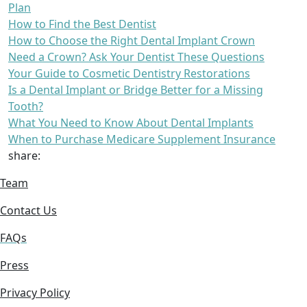
Plan
How to Find the Best Dentist
How to Choose the Right Dental Implant Crown
Need a Crown? Ask Your Dentist These Questions
Your Guide to Cosmetic Dentistry Restorations
Is a Dental Implant or Bridge Better for a Missing
Tooth?
What You Need to Know About Dental Implants
When to Purchase Medicare Supplement Insurance
share:
Team
Contact Us
FAQs
Press
Privacy Policy