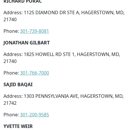
RICHARD PORAC
Address: 1125 DIAMOND DR STE A, HAGERSTOWN, MD,
21740
Phone:
301-739-8081
JONATHAN GILBART
Address: 1825 HOWELL RD STE 1, HAGERSTOWN, MD,
21740
Phone:
301-766-7000
SAJID BAQAI
Address: 1303 PENNSYLVANIA AVE, HAGERSTOWN, MD,
21742
Phone:
301-200-9585
YVETTE WEIR