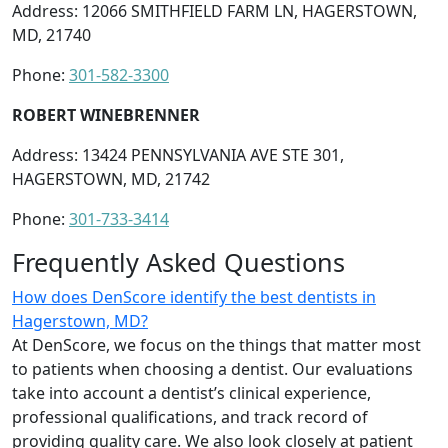
Address: 12066 SMITHFIELD FARM LN, HAGERSTOWN,
MD, 21740
Phone:
301-582-3300
ROBERT WINEBRENNER
Address: 13424 PENNSYLVANIA AVE STE 301,
HAGERSTOWN, MD, 21742
Phone:
301-733-3414
Frequently Asked Questions
How does DenScore identify the best dentists in
Hagerstown, MD?
At DenScore, we focus on the things that matter most
to patients when choosing a dentist. Our evaluations
take into account a dentist’s clinical experience,
professional qualifications, and track record of
providing quality care. We also look closely at patient