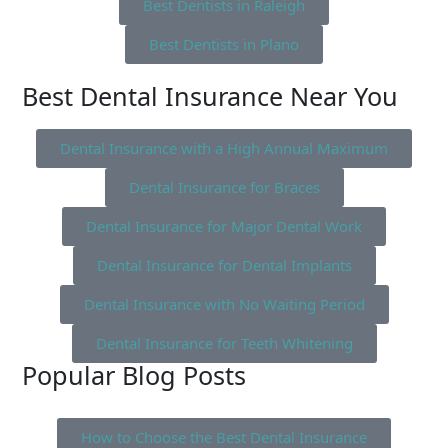
Best Dentists in Raleigh
Best Dentists in Plano
Best Dental Insurance Near You
Dental Insurance with a High Annual Maximum
Dental Insurance for Braces
Dental Insurance for Major Dental Work
Dental Insurance for Dental Implants
Dental Insurance with No Waiting Period
Dental Insurance for Teeth Whitening
Popular Blog Posts
How to Choose the Best Dental Insurance