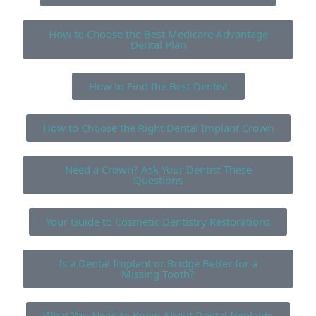
How to Choose the Best Medicare Advantage
Dental Plan
How to Find the Best Dentist
How to Choose the Right Dental Implant Crown
Need a Crown? Ask Your Dentist These
Questions
Your Guide to Cosmetic Dentistry Restorations
Is a Dental Implant or Bridge Better for a
Missing Tooth?
What You Need to Know About Dental Implants