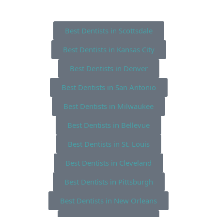
Best Dentists in Scottsdale
Best Dentists in Kansas City
Best Dentists in Denver
Best Dentists in San Antonio
Best Dentists in Milwaukee
Best Dentists in Bellevue
Best Dentists in St. Louis
Best Dentists in Cleveland
Best Dentists in Pittsburgh
Best Dentists in New Orleans