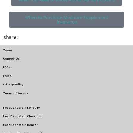
When to Purchase Medicare Supplement
Insurance
share:
Team
Contact Us
FAQs
Press
Privacy Policy
Terms of Service
Best Dentists in Bellevue
Best Dentists in Cleveland
Best Dentists in Denver