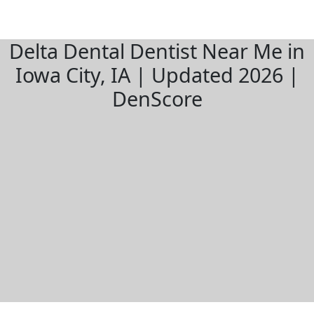
Delta Dental Dentist Near Me in
Iowa City, IA | Updated 2026 |
DenScore