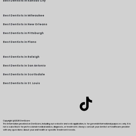
Best Dentists in Kansas City
Best Dentists in Milwaukee
Best Dentists in New Orleans
Best Dentists in Pittsburgh
Best Dentists in Plano
Best Dentists in Raleigh
Best Dentists in San Antonio
Best Dentists in Scottsdale
Best Dentists in St. Louis
Copyright @2026 DenScore
The information provided on DenScore, including our website and web application, is for general informational purposes only. It is
not a substitute for professional medical advice, diagnosis, or treatment. Always consult your dentist or healthcare provider
with any questions about your oral health or specific treatment needs.