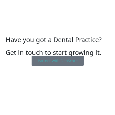
Have you got a Dental Practice?
Get in touch to start growing it.
Partner with DenScore