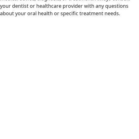
your dentist or healthcare provider with any questions
about your oral health or specific treatment needs.