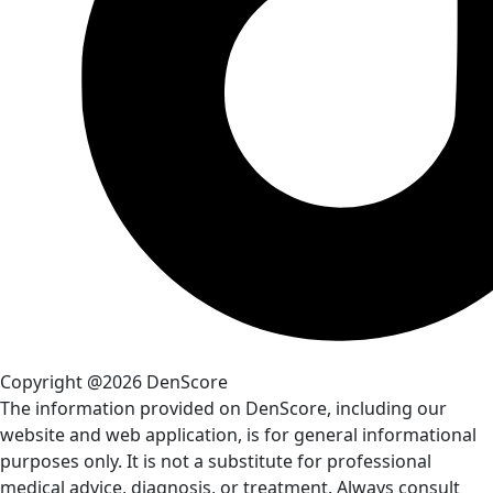
Copyright @2026 DenScore
The information provided on DenScore, including our
website and web application, is for general informational
purposes only. It is not a substitute for professional
medical advice, diagnosis, or treatment. Always consult