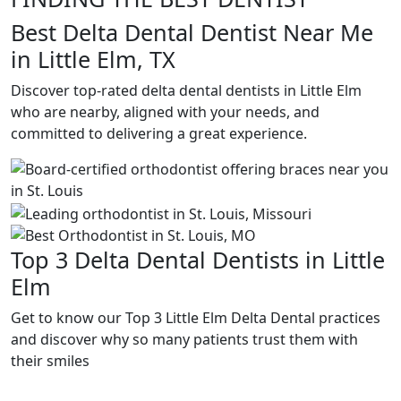
Best Delta Dental Dentist Near Me
in Little Elm, TX
Discover top-rated delta dental dentists in Little Elm
who are nearby, aligned with your needs, and
committed to delivering a great experience.
Top 3 Delta Dental Dentists in Little
Elm
Get to know our Top 3 Little Elm Delta Dental practices
and discover why so many patients trust them with
their smiles