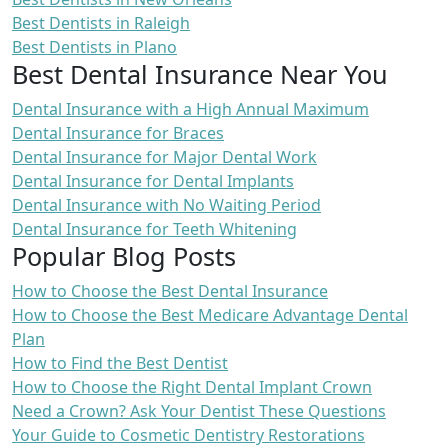
Best Dentists in Raleigh
Best Dentists in Plano
Best Dental Insurance Near You
Dental Insurance with a High Annual Maximum
Dental Insurance for Braces
Dental Insurance for Major Dental Work
Dental Insurance for Dental Implants
Dental Insurance with No Waiting Period
Dental Insurance for Teeth Whitening
Popular Blog Posts
How to Choose the Best Dental Insurance
How to Choose the Best Medicare Advantage Dental
Plan
How to Find the Best Dentist
How to Choose the Right Dental Implant Crown
Need a Crown? Ask Your Dentist These Questions
Your Guide to Cosmetic Dentistry Restorations