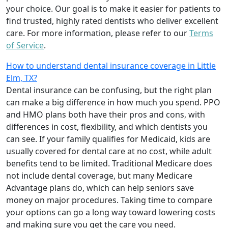
your choice. Our goal is to make it easier for patients to
find trusted, highly rated dentists who deliver excellent
care. For more information, please refer to our
Terms
of Service
.
How to understand dental insurance coverage in Little
Elm, TX?
Dental insurance can be confusing, but the right plan
can make a big difference in how much you spend. PPO
and HMO plans both have their pros and cons, with
differences in cost, flexibility, and which dentists you
can see. If your family qualifies for Medicaid, kids are
usually covered for dental care at no cost, while adult
benefits tend to be limited. Traditional Medicare does
not include dental coverage, but many Medicare
Advantage plans do, which can help seniors save
money on major procedures. Taking time to compare
your options can go a long way toward lowering costs
and making sure you get the care you need.