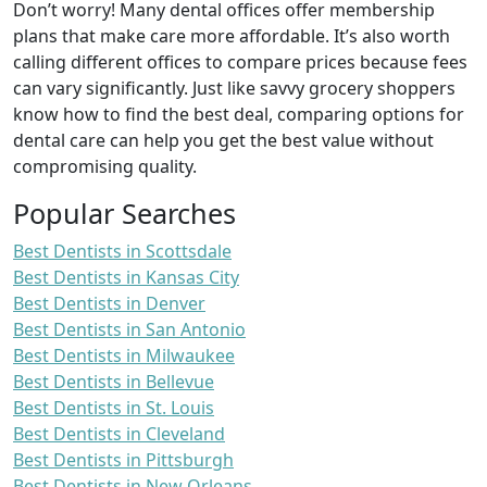
Don’t worry! Many dental offices offer membership
plans that make care more affordable. It’s also worth
calling different offices to compare prices because fees
can vary significantly. Just like savvy grocery shoppers
know how to find the best deal, comparing options for
dental care can help you get the best value without
compromising quality.
Popular Searches
Best Dentists in Scottsdale
Best Dentists in Kansas City
Best Dentists in Denver
Best Dentists in San Antonio
Best Dentists in Milwaukee
Best Dentists in Bellevue
Best Dentists in St. Louis
Best Dentists in Cleveland
Best Dentists in Pittsburgh
Best Dentists in New Orleans