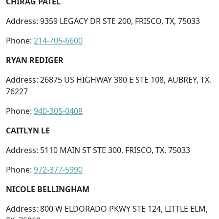
CHIRAG PATEL
Address: 9359 LEGACY DR STE 200, FRISCO, TX, 75033
Phone:
214-705-6600
RYAN REDIGER
Address: 26875 US HIGHWAY 380 E STE 108, AUBREY, TX,
76227
Phone:
940-305-0408
CAITLYN LE
Address: 5110 MAIN ST STE 300, FRISCO, TX, 75033
Phone:
972-377-5990
NICOLE BELLINGHAM
Address: 800 W ELDORADO PKWY STE 124, LITTLE ELM,