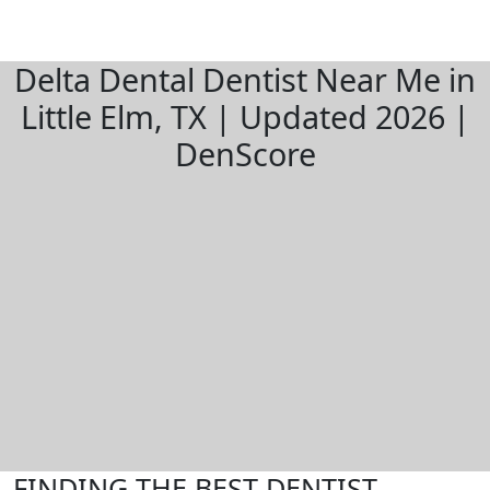
Delta Dental Dentist Near Me in
Little Elm, TX | Updated 2026 |
DenScore
FINDING THE BEST DENTIST