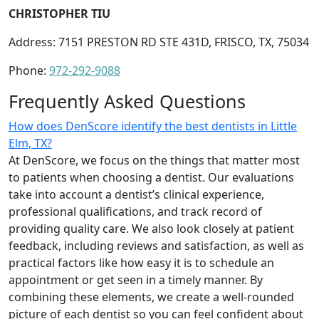
CHRISTOPHER TIU
Address: 7151 PRESTON RD STE 431D, FRISCO, TX, 75034
Phone:
972-292-9088
Frequently Asked Questions
How does DenScore identify the best dentists in Little
Elm, TX?
At DenScore, we focus on the things that matter most
to patients when choosing a dentist. Our evaluations
take into account a dentist’s clinical experience,
professional qualifications, and track record of
providing quality care. We also look closely at patient
feedback, including reviews and satisfaction, as well as
practical factors like how easy it is to schedule an
appointment or get seen in a timely manner. By
combining these elements, we create a well-rounded
picture of each dentist so you can feel confident about