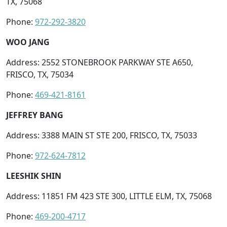
TX, 75068
Phone:
972-292-3820
WOO JANG
Address: 2552 STONEBROOK PARKWAY STE A650,
FRISCO, TX, 75034
Phone:
469-421-8161
JEFFREY BANG
Address: 3388 MAIN ST STE 200, FRISCO, TX, 75033
Phone:
972-624-7812
LEESHIK SHIN
Address: 11851 FM 423 STE 300, LITTLE ELM, TX, 75068
Phone:
469-200-4717