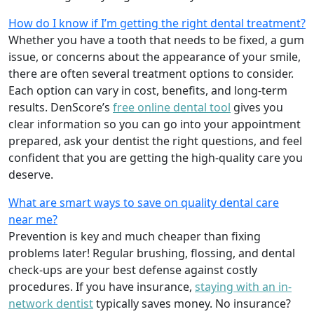
How do I know if I’m getting the right dental treatment?
Whether you have a tooth that needs to be fixed, a gum
issue, or concerns about the appearance of your smile,
there are often several treatment options to consider.
Each option can vary in cost, benefits, and long-term
results. DenScore’s
free online dental tool
gives you
clear information so you can go into your appointment
prepared, ask your dentist the right questions, and feel
confident that you are getting the high-quality care you
deserve.
What are smart ways to save on quality dental care
near me?
Prevention is key and much cheaper than fixing
problems later! Regular brushing, flossing, and dental
check-ups are your best defense against costly
procedures. If you have insurance,
staying with an in-
network dentist
typically saves money. No insurance?