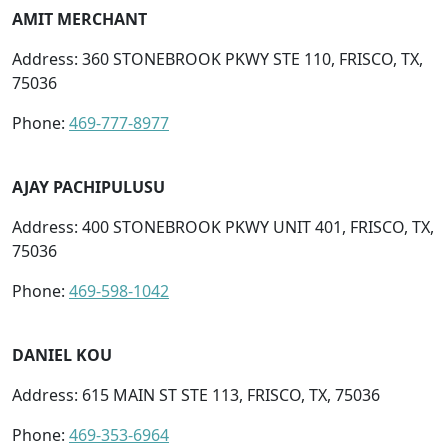
AMIT MERCHANT
Address: 360 STONEBROOK PKWY STE 110, FRISCO, TX,
75036
Phone:
469-777-8977
AJAY PACHIPULUSU
Address: 400 STONEBROOK PKWY UNIT 401, FRISCO, TX,
75036
Phone:
469-598-1042
DANIEL KOU
Address: 615 MAIN ST STE 113, FRISCO, TX, 75036
Phone:
469-353-6964