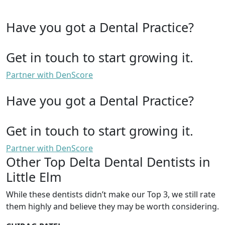
Have you got a Dental Practice?
Get in touch to start growing it.
Partner with DenScore
Have you got a Dental Practice?
Get in touch to start growing it.
Partner with DenScore
Other Top Delta Dental Dentists in
Little Elm
While these dentists didn’t make our Top 3, we still rate
them highly and believe they may be worth considering.