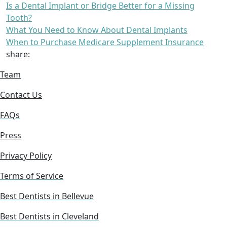
Is a Dental Implant or Bridge Better for a Missing
Tooth?
What You Need to Know About Dental Implants
When to Purchase Medicare Supplement Insurance
share:
Team
Contact Us
FAQs
Press
Privacy Policy
Terms of Service
Best Dentists in Bellevue
Best Dentists in Cleveland