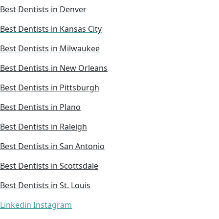
Best Dentists in Denver
Best Dentists in Kansas City
Best Dentists in Milwaukee
Best Dentists in New Orleans
Best Dentists in Pittsburgh
Best Dentists in Plano
Best Dentists in Raleigh
Best Dentists in San Antonio
Best Dentists in Scottsdale
Best Dentists in St. Louis
Linkedin
Instagram