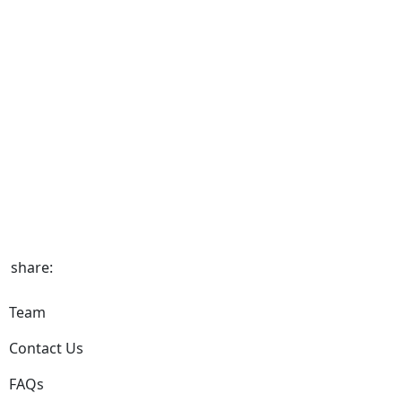
share:
Team
Contact Us
FAQs