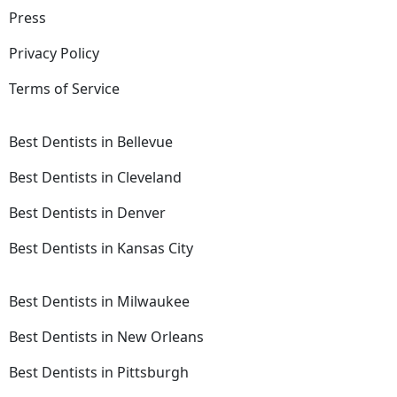
Press
Privacy Policy
Terms of Service
Best Dentists in Bellevue
Best Dentists in Cleveland
Best Dentists in Denver
Best Dentists in Kansas City
Best Dentists in Milwaukee
Best Dentists in New Orleans
Best Dentists in Pittsburgh