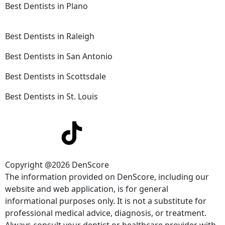
Best Dentists in Plano
Best Dentists in Raleigh
Best Dentists in San Antonio
Best Dentists in Scottsdale
Best Dentists in St. Louis
Copyright @2026 DenScore
The information provided on DenScore, including our
website and web application, is for general
informational purposes only. It is not a substitute for
professional medical advice, diagnosis, or treatment.