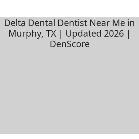
Delta Dental Dentist Near Me in
Murphy, TX | Updated 2026 |
DenScore