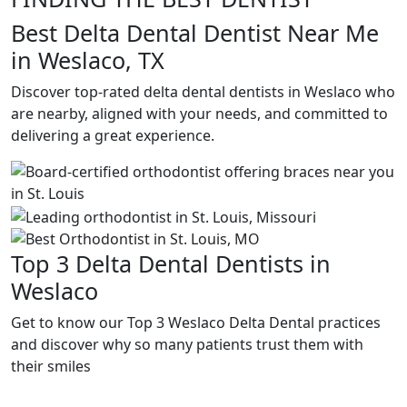
Best Delta Dental Dentist Near Me
in Weslaco, TX
Discover top-rated delta dental dentists in Weslaco who
are nearby, aligned with your needs, and committed to
delivering a great experience.
Top 3 Delta Dental Dentists in
Weslaco
Get to know our Top 3 Weslaco Delta Dental practices
and discover why so many patients trust them with
their smiles