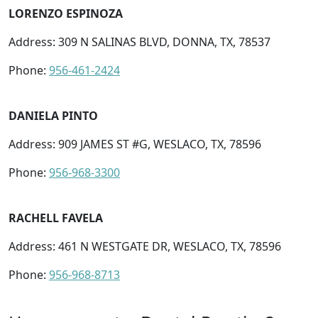
LORENZO ESPINOZA
Address: 309 N SALINAS BLVD, DONNA, TX, 78537
Phone:
956-461-2424
DANIELA PINTO
Address: 909 JAMES ST #G, WESLACO, TX, 78596
Phone:
956-968-3300
RACHELL FAVELA
Address: 461 N WESTGATE DR, WESLACO, TX, 78596
Phone:
956-968-8713