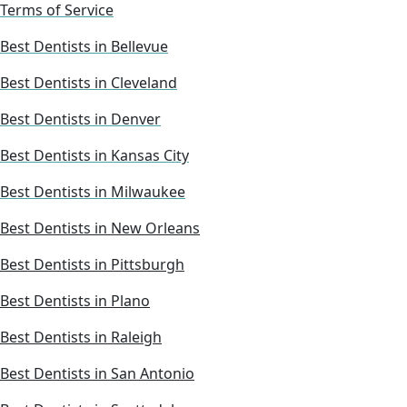
Terms of Service
Best Dentists in Bellevue
Best Dentists in Cleveland
Best Dentists in Denver
Best Dentists in Kansas City
Best Dentists in Milwaukee
Best Dentists in New Orleans
Best Dentists in Pittsburgh
Best Dentists in Plano
Best Dentists in Raleigh
Best Dentists in San Antonio