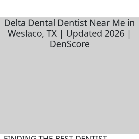
Delta Dental Dentist Near Me in
Weslaco, TX | Updated 2026 |
DenScore
FINDING THE BEST DENTIST