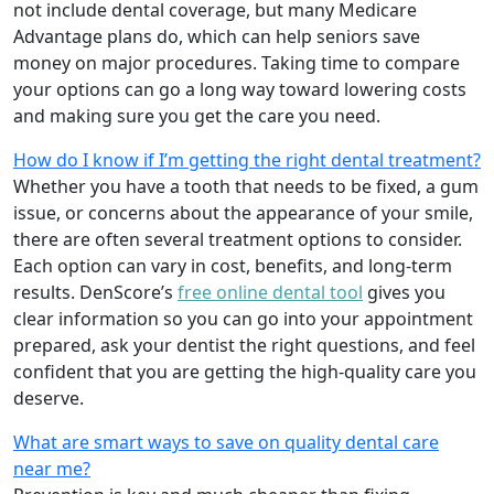
not include dental coverage, but many Medicare
Advantage plans do, which can help seniors save
money on major procedures. Taking time to compare
your options can go a long way toward lowering costs
and making sure you get the care you need.
How do I know if I’m getting the right dental treatment?
Whether you have a tooth that needs to be fixed, a gum
issue, or concerns about the appearance of your smile,
there are often several treatment options to consider.
Each option can vary in cost, benefits, and long-term
results. DenScore’s
free online dental tool
gives you
clear information so you can go into your appointment
prepared, ask your dentist the right questions, and feel
confident that you are getting the high-quality care you
deserve.
What are smart ways to save on quality dental care
near me?