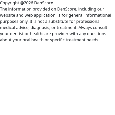
Copyright @2026 DenScore
The information provided on DenScore, including our
website and web application, is for general informational
purposes only. It is not a substitute for professional
medical advice, diagnosis, or treatment. Always consult
your dentist or healthcare provider with any questions
about your oral health or specific treatment needs.