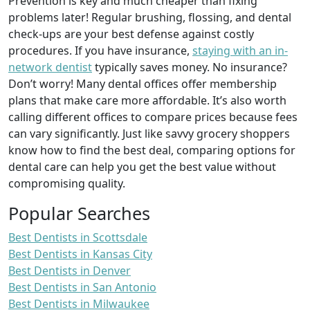
Prevention is key and much cheaper than fixing
problems later! Regular brushing, flossing, and dental
check-ups are your best defense against costly
procedures. If you have insurance,
staying with an in-
network dentist
typically saves money. No insurance?
Don’t worry! Many dental offices offer membership
plans that make care more affordable. It’s also worth
calling different offices to compare prices because fees
can vary significantly. Just like savvy grocery shoppers
know how to find the best deal, comparing options for
dental care can help you get the best value without
compromising quality.
Popular Searches
Best Dentists in Scottsdale
Best Dentists in Kansas City
Best Dentists in Denver
Best Dentists in San Antonio
Best Dentists in Milwaukee