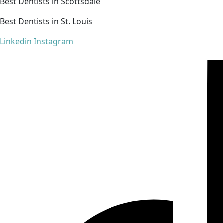
Best Dentists in Scottsdale
Best Dentists in St. Louis
Linkedin
Instagram