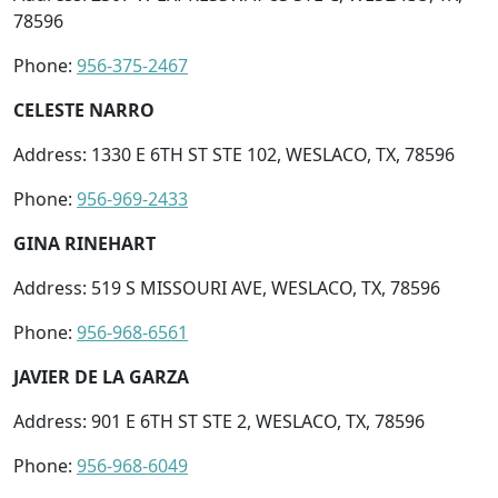
78596
Phone:
956-375-2467
CELESTE NARRO
Address: 1330 E 6TH ST STE 102, WESLACO, TX, 78596
Phone:
956-969-2433
GINA RINEHART
Address: 519 S MISSOURI AVE, WESLACO, TX, 78596
Phone:
956-968-6561
JAVIER DE LA GARZA
Address: 901 E 6TH ST STE 2, WESLACO, TX, 78596
Phone:
956-968-6049