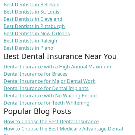
Best Dentists in Bellevue
Best Dentists in St. Louis
Best Dentists in Cleveland
Best Dentists in Pittsburgh
Best Dentists in New Orleans
Best Dentists in Raleigh
Best Dentists in Plano
Best Dental Insurance Near You
Dental Insurance with a High Annual Maximum
Dental Insurance for Braces
Dental Insurance for Major Dental Work
Dental Insurance for Dental Implants
Dental Insurance with No Waiting Period
Dental Insurance for Teeth Whitening
Popular Blog Posts
How to Choose the Best Dental Insurance
How to Choose the Best Medicare Advantage Dental