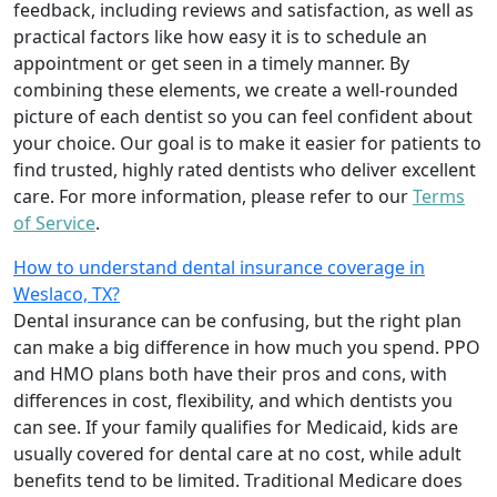
feedback, including reviews and satisfaction, as well as
practical factors like how easy it is to schedule an
appointment or get seen in a timely manner. By
combining these elements, we create a well-rounded
picture of each dentist so you can feel confident about
your choice. Our goal is to make it easier for patients to
find trusted, highly rated dentists who deliver excellent
care. For more information, please refer to our
Terms
of Service
.
How to understand dental insurance coverage in
Weslaco, TX?
Dental insurance can be confusing, but the right plan
can make a big difference in how much you spend. PPO
and HMO plans both have their pros and cons, with
differences in cost, flexibility, and which dentists you
can see. If your family qualifies for Medicaid, kids are
usually covered for dental care at no cost, while adult
benefits tend to be limited. Traditional Medicare does