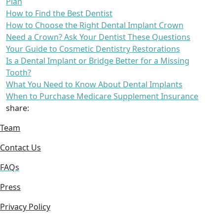
Plan
How to Find the Best Dentist
How to Choose the Right Dental Implant Crown
Need a Crown? Ask Your Dentist These Questions
Your Guide to Cosmetic Dentistry Restorations
Is a Dental Implant or Bridge Better for a Missing
Tooth?
What You Need to Know About Dental Implants
When to Purchase Medicare Supplement Insurance
share:
Team
Contact Us
FAQs
Press
Privacy Policy