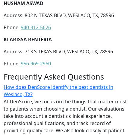
HUSHAM ASWAD
Address: 802 N TEXAS BLVD, WESLACO, TX, 78596
Phone:
940-312-5626
KLARISSA RENTERIA
Address: 713 S TEXAS BLVD, WESLACO, TX, 78596
Phone:
956-969-2960
Frequently Asked Questions
How does DenScore identify the best dentists in
Weslaco, TX?
At DenScore, we focus on the things that matter most
to patients when choosing a dentist. Our evaluations
take into account a dentist’s clinical experience,
professional qualifications, and track record of
providing quality care. We also look closely at patient