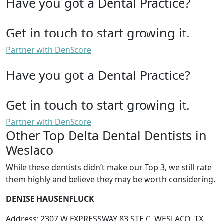
Have you got a Dental Practice?
Get in touch to start growing it.
Partner with DenScore
Have you got a Dental Practice?
Get in touch to start growing it.
Partner with DenScore
Other Top Delta Dental Dentists in
Weslaco
While these dentists didn’t make our Top 3, we still rate
them highly and believe they may be worth considering.
DENISE HAUSENFLUCK
Address: 2307 W EXPRESSWAY 83 STE C, WESLACO, TX,