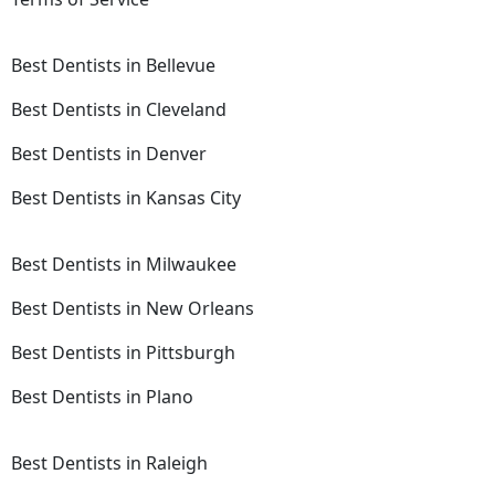
Best Dentists in Bellevue
Best Dentists in Cleveland
Best Dentists in Denver
Best Dentists in Kansas City
Best Dentists in Milwaukee
Best Dentists in New Orleans
Best Dentists in Pittsburgh
Best Dentists in Plano
Best Dentists in Raleigh