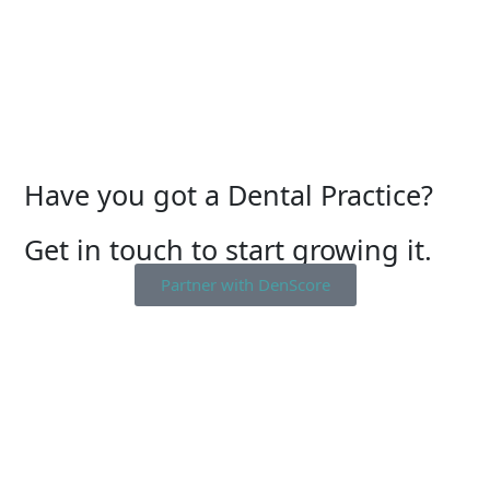
Have you got a Dental Practice?
Get in touch to start growing it.
Partner with DenScore