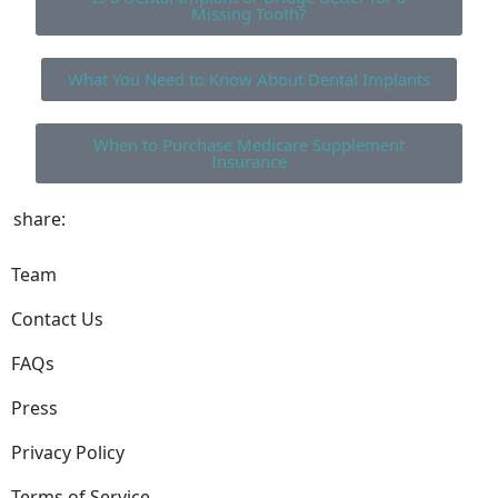
Missing Tooth?
What You Need to Know About Dental Implants
When to Purchase Medicare Supplement
Insurance
share:
Team
Contact Us
FAQs
Press
Privacy Policy
Terms of Service