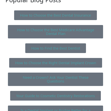
How to Choose the Best Dental Insurance
How to Choose the Best Medicare Advantage
Dental Plan
How to Find the Best Dentist
How to Choose the Right Dental Implant Crown
Need a Crown? Ask Your Dentist These
Questions
Your Guide to Cosmetic Dentistry Restorations
Is a Dental Implant or Bridge Better for a