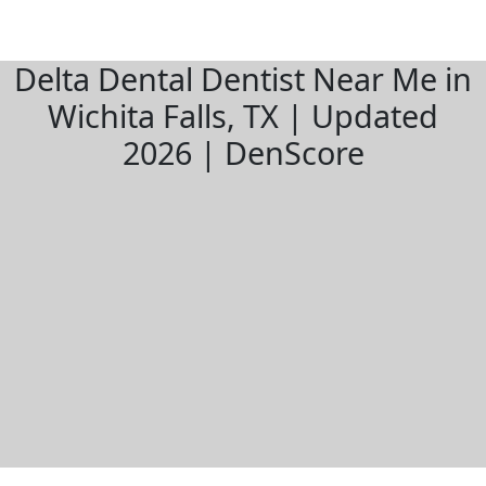
Delta Dental Dentist Near Me in
Wichita Falls, TX | Updated
2026 | DenScore