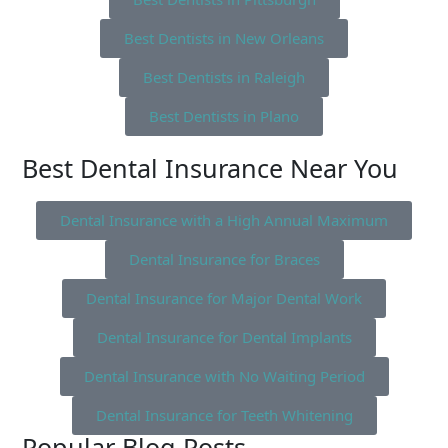
Best Dentists in New Orleans
Best Dentists in Raleigh
Best Dentists in Plano
Best Dental Insurance Near You
Dental Insurance with a High Annual Maximum
Dental Insurance for Braces
Dental Insurance for Major Dental Work
Dental Insurance for Dental Implants
Dental Insurance with No Waiting Period
Dental Insurance for Teeth Whitening
Popular Blog Posts