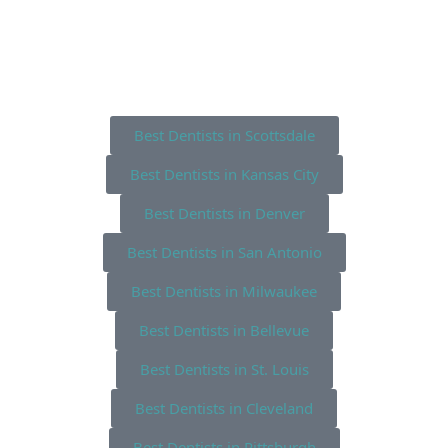
Best Dentists in Scottsdale
Best Dentists in Kansas City
Best Dentists in Denver
Best Dentists in San Antonio
Best Dentists in Milwaukee
Best Dentists in Bellevue
Best Dentists in St. Louis
Best Dentists in Cleveland
Best Dentists in Pittsburgh