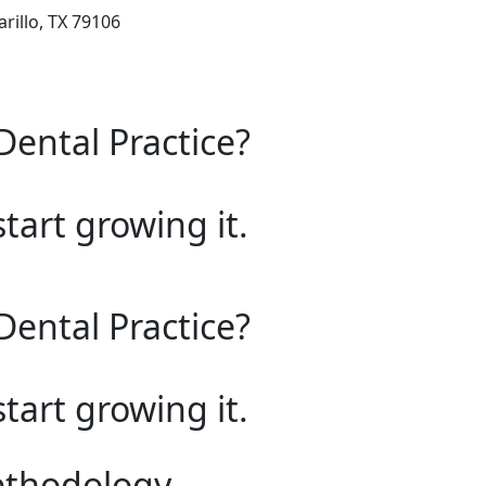
rillo, TX 79106
Dental Practice?
start growing it.
Dental Practice?
start growing it.
ethodology