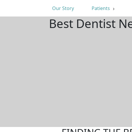
Our Story
Patients
Best Dentist N