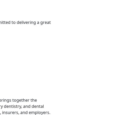
tted to delivering a great
 brings together the
ry dentistry, and dental
, insurers, and employers.