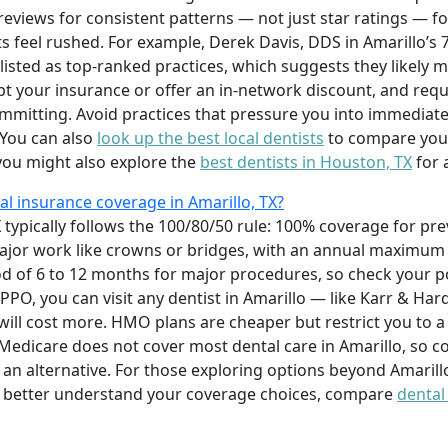
 reviews for consistent patterns — not just star ratings — f
s feel rushed. For example, Derek Davis, DDS in Amarillo’s
listed as top-ranked practices, which suggests they likely m
ept your insurance or offer an in-network discount, and req
mitting. Avoid practices that pressure you into immediate
 You can also
look up the best local dentists
to compare your
 you might also explore the
best dentists in Houston, TX
for 
l insurance coverage in Amarillo, TX?
 typically follows the 100/80/50 rule: 100% coverage for pre
r major work like crowns or bridges, with an annual maximu
d of 6 to 12 months for major procedures, so check your po
PPO, you can visit any dentist in Amarillo — like Karr & Har
will cost more. HMO plans are cheaper but restrict you to a
nal Medicare does not cover most dental care in Amarillo, so
s an alternative. For those exploring options beyond Amarill
o better understand your coverage choices, compare
dental