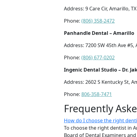
Address: 9 Care Cir, Amarillo, T
Phone:
(806) 358-2472
Panhandle Dental – Amarillo
Address: 7200 SW 45th Ave #5, 
Phone:
(806) 677-0202
Ingenic Dental Studio – Dr. J
Address: 2602 S Kentucky St, Am
Phone:
806-358-7471
Frequently Ask
How do I choose the right denti
To choose the right dentist in A
Board of Dental Examiners and l