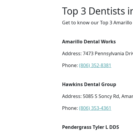
Top 3 Dentists i
Get to know our Top 3 Amarillo 
Amarillo Dental Works
Address: 7473 Pennsylvania Dri
Phone:
(806) 352-8381
Hawkins Dental Group
Address: 5085 S Soncy Rd, Amari
Phone:
(806) 353-4361
Pendergrass Tyler L DDS