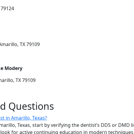
X 79124
Amarillo, TX 79109
ake Modery
arillo, TX 79109
ed Questions
st in Amarillo, Texas?
marillo, Texas, start by verifying the dentist’s DDS or DMD l
ook for active continuing education in modern techniques l