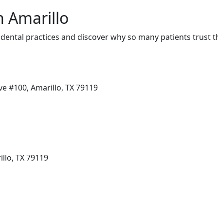
n Amarillo
dental practices and discover why so many patients trust t
ve #100, Amarillo, TX 79119
llo, TX 79119