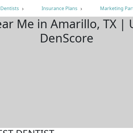
Dentists
Insurance Plans
Marketing Par
ear Me in Amarillo, TX |
DenScore