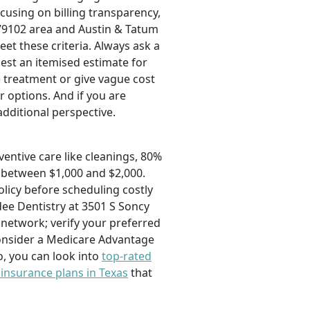
ocusing on billing transparency,
 79102 area and Austin & Tatum
eet these criteria. Always ask a
uest an itemised estimate for
 treatment or give vague cost
 options. And if you are
additional perspective.
ventive care like cleanings, 80%
m between $1,000 and $2,000.
licy before scheduling costly
dee Dentistry at 3501 S Soncy
 network; verify your preferred
 consider a Medicare Advantage
o, you can look into
top-rated
 insurance plans in Texas
that