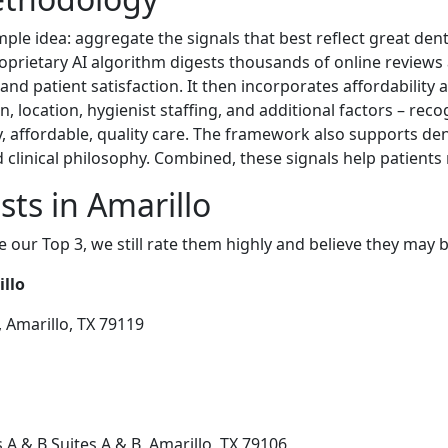
ple idea: aggregate the signals that best reflect great dent
roprietary AI algorithm digests thousands of online reviews
 and patient satisfaction. It then incorporates affordability 
n, location, hygienist staffing, and additional factors – reco
ely, affordable, quality care. The framework also supports de
clinical philosophy. Combined, these signals help patients
sts in Amarillo
e our Top 3, we still rate them highly and believe they may 
illo
 Amarillo, TX 79119
 A & B Suites A & B, Amarillo, TX 79106