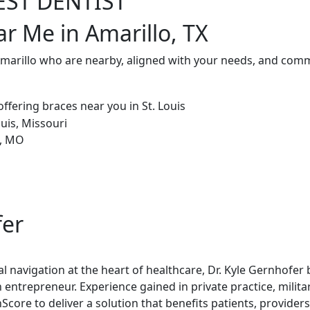
EST DENTIST
ar Me in Amarillo, TX
Amarillo who are nearby, aligned with your needs, and commi
fer
al navigation at the heart of healthcare, Dr. Kyle Gernhofer
 entrepreneur. Experience gained in private practice, milita
re to deliver a solution that benefits patients, providers