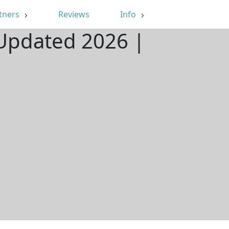
tners
Reviews
Info
 Updated 2026 |