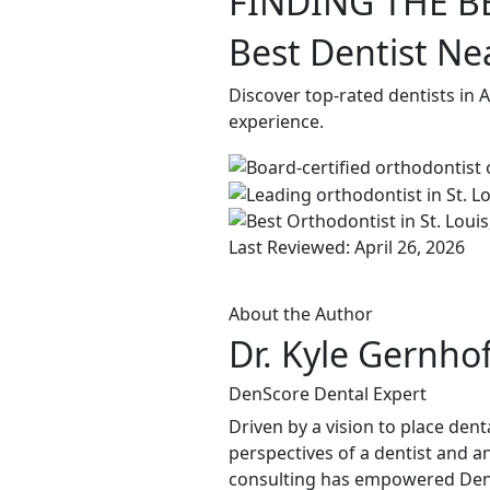
FINDING THE B
Best Dentist Ne
Discover top-rated dentists in 
experience.
Last Reviewed: April 26, 2026
About the Author
Dr. Kyle Gernho
DenScore Dental Expert
Driven by a vision to place dent
perspectives of a dentist and an
consulting has empowered DenSco