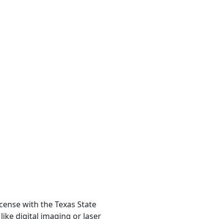
icense with the Texas State
ike digital imaging or laser