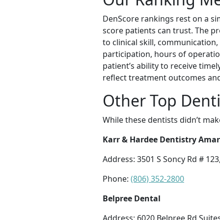
DenScore rankings rest on a sim
score patients can trust. The p
to clinical skill, communication,
participation, hours of operatio
patient’s ability to receive tim
reflect treatment outcomes and 
Other Top Denti
While these dentists didn’t mak
Karr & Hardee Dentistry Amar
Address: 3501 S Soncy Rd # 123,
Phone:
(806) 352-2800
Belpree Dental
Address: 6020 Belpree Rd Suites