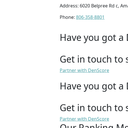
Address: 6020 Belpree Rd c, Ama
Phone:
806-358-8801
Have you got a 
Get in touch to 
Partner with DenScore
Have you got a 
Get in touch to 
Partner with DenScore
Our Ranking M