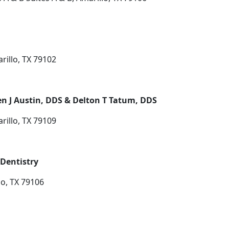
rillo, TX 79102
en J Austin, DDS & Delton T Tatum, DDS
rillo, TX 79109
Dentistry
lo, TX 79106