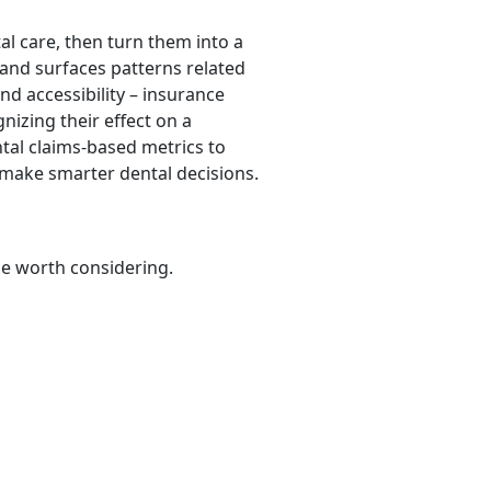
al care, then turn them into a
 and surfaces patterns related
and accessibility – insurance
gnizing their effect on a
ntal claims-based metrics to
 make smarter dental decisions.
be worth considering.