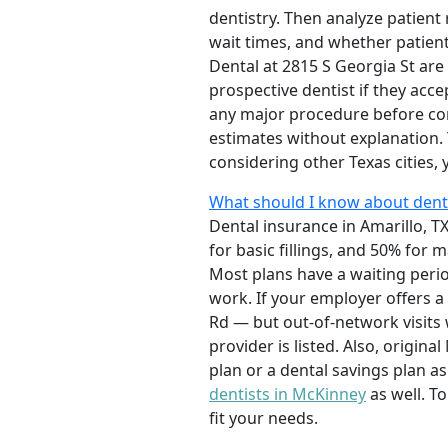
dentistry. Then analyze patient
wait times, and whether patient
Dental at 2815 S Georgia St are 
prospective dentist if they acc
any major procedure before com
estimates without explanation.
considering other Texas cities,
What should I know about denta
Dental insurance in Amarillo, TX
for basic fillings, and 50% fo
Most plans have a waiting perio
work. If your employer offers a 
Rd — but out-of-network visits 
provider is listed. Also, origi
plan or a dental savings plan a
dentists in McKinney
as well. T
fit your needs.