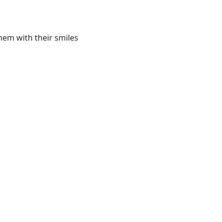
hem with their smiles