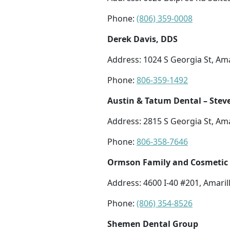
Phone:
(806) 359-0008
Derek Davis, DDS
Address: 1024 S Georgia St, Ama
Phone:
806-359-1492
Austin & Tatum Dental – Stev
Address: 2815 S Georgia St, Ama
Phone:
806-358-7646
Ormson Family and Cosmetic 
Address: 4600 I-40 #201, Amaril
Phone:
(806) 354-8526
Shemen Dental Group