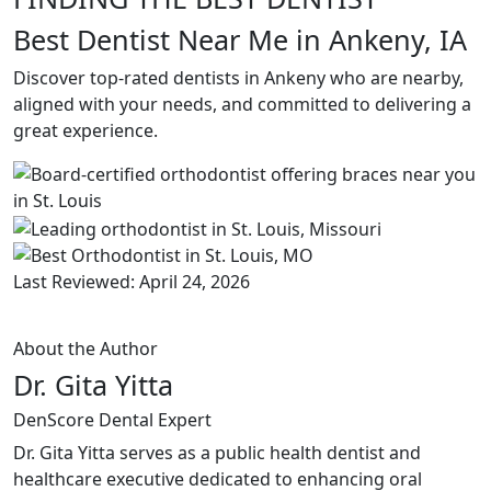
Best Dentist Near Me in Ankeny, IA
Discover top-rated dentists in Ankeny who are nearby,
aligned with your needs, and committed to delivering a
great experience.
Last Reviewed: April 24, 2026
About the Author
Dr. Gita Yitta
DenScore Dental Expert
Dr. Gita Yitta serves as a public health dentist and
healthcare executive dedicated to enhancing oral