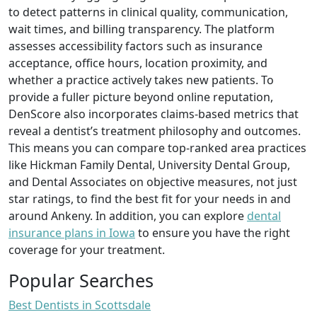
to detect patterns in clinical quality, communication,
wait times, and billing transparency. The platform
assesses accessibility factors such as insurance
acceptance, office hours, location proximity, and
whether a practice actively takes new patients. To
provide a fuller picture beyond online reputation,
DenScore also incorporates claims-based metrics that
reveal a dentist’s treatment philosophy and outcomes.
This means you can compare top-ranked area practices
like Hickman Family Dental, University Dental Group,
and Dental Associates on objective measures, not just
star ratings, to find the best fit for your needs in and
around Ankeny. In addition, you can explore
dental
insurance plans in Iowa
to ensure you have the right
coverage for your treatment.
Popular Searches
Best Dentists in Scottsdale