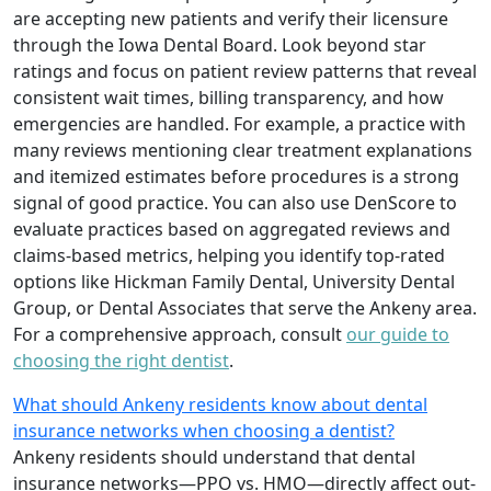
are accepting new patients and verify their licensure
through the Iowa Dental Board. Look beyond star
ratings and focus on patient review patterns that reveal
consistent wait times, billing transparency, and how
emergencies are handled. For example, a practice with
many reviews mentioning clear treatment explanations
and itemized estimates before procedures is a strong
signal of good practice. You can also use DenScore to
evaluate practices based on aggregated reviews and
claims-based metrics, helping you identify top-rated
options like Hickman Family Dental, University Dental
Group, or Dental Associates that serve the Ankeny area.
For a comprehensive approach, consult
our guide to
choosing the right dentist
.
What should Ankeny residents know about dental
insurance networks when choosing a dentist?
Ankeny residents should understand that dental
insurance networks—PPO vs. HMO—directly affect out-