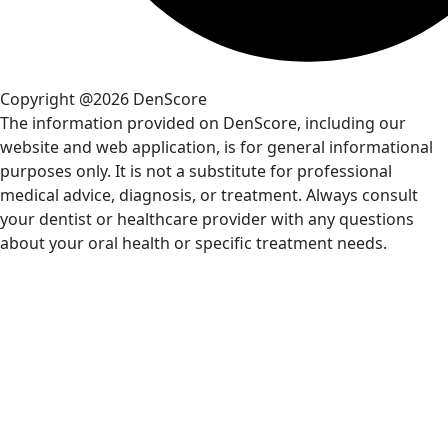
Copyright @2026 DenScore
The information provided on DenScore, including our
website and web application, is for general informational
purposes only. It is not a substitute for professional
medical advice, diagnosis, or treatment. Always consult
your dentist or healthcare provider with any questions
about your oral health or specific treatment needs.