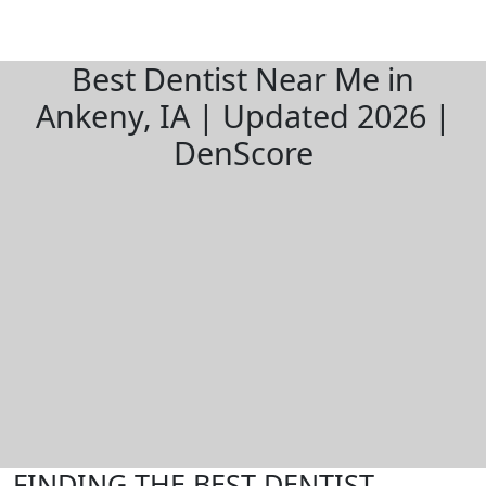
Best Dentist Near Me in
Ankeny, IA | Updated 2026 |
DenScore
FINDING THE BEST DENTIST