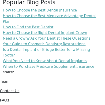
Popular Blog Posts
How to Choose the Best Dental Insurance
How to Choose the Best Medicare Advantage Dental
Plan
How to Find the Best Dentist
How to Choose the Right Dental Implant Crown
Need a Crown? Ask Your Dentist These Questions
Your Guide to Cosmetic Dentistry Restorations
Is a Dental Implant or Bridge Better for a Missing
Tooth?
What You Need to Know About Dental Implants
When to Purchase Medicare Supplement Insurance
share:
Team
Contact Us
FAQs