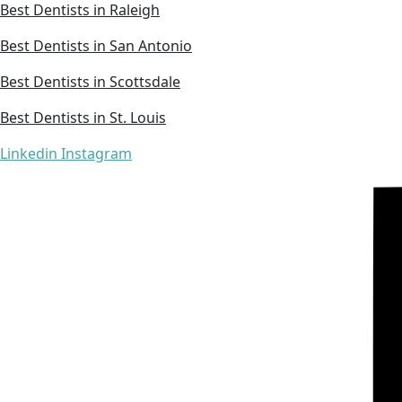
Best Dentists in Raleigh
Best Dentists in San Antonio
Best Dentists in Scottsdale
Best Dentists in St. Louis
Linkedin
Instagram