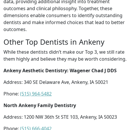
data, providing additional insight into treatment
outcomes and clinical philosophy. Together, these
dimensions enable consumers to identify outstanding
dentists and make informed choices that lead to better
outcomes.
Other Top Dentists in Ankeny
While these dentists didn’t make our Top 3, we still rate
them highly and believe they may be worth considering.
Ankeny Aesthetic Dentistry: Wagener Chad J DDS
Address: 340 SE Delaware Ave, Ankeny, IA 50021
Phone:
(515) 964-5482
North Ankeny Family Dentistry
Address: 1200 NW 36th St STE 103, Ankeny, IA 50023
Phone:
(515) 666-4042