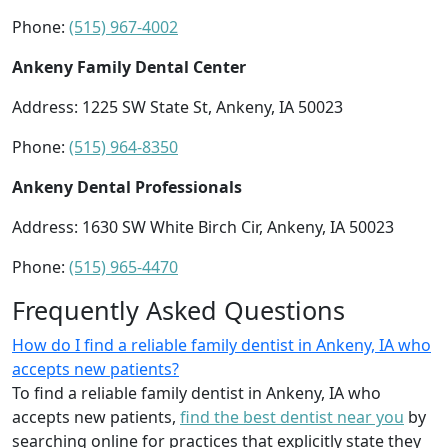
Phone:
(515) 967-4002
Ankeny Family Dental Center
Address: 1225 SW State St, Ankeny, IA 50023
Phone:
(515) 964-8350
Ankeny Dental Professionals
Address: 1630 SW White Birch Cir, Ankeny, IA 50023
Phone:
(515) 965-4470
Frequently Asked Questions
How do I find a reliable family dentist in Ankeny, IA who
accepts new patients?
To find a reliable family dentist in Ankeny, IA who
accepts new patients,
find the best dentist near you
by
searching online for practices that explicitly state they