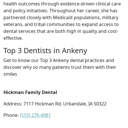
health outcomes through evidence-driven clinical care
and policy initiatives. Throughout her career, she has
partnered closely with Medicaid populations, military
veterans, and tribal communities to expand access to
dental services that are both high in quality and cost-
effective.
Top 3 Dentists in Ankeny
Get to know our Top 3 Ankeny dental practices and
discover why so many patients trust them with their
smiles
Hickman Family Dental
Address: 7117 Hickman Rd, Urbandale, IA 50322
Phone:
(515) 276-4981