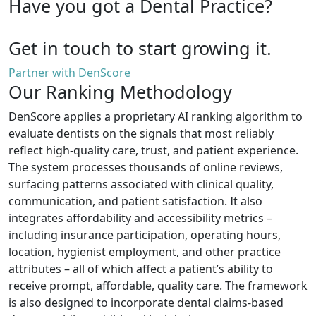
Have you got a Dental Practice?
Get in touch to start growing it.
Partner with DenScore
Our Ranking Methodology
DenScore applies a proprietary AI ranking algorithm to
evaluate dentists on the signals that most reliably
reflect high-quality care, trust, and patient experience.
The system processes thousands of online reviews,
surfacing patterns associated with clinical quality,
communication, and patient satisfaction. It also
integrates affordability and accessibility metrics –
including insurance participation, operating hours,
location, hygienist employment, and other practice
attributes – all of which affect a patient’s ability to
receive prompt, affordable, quality care. The framework
is also designed to incorporate dental claims-based