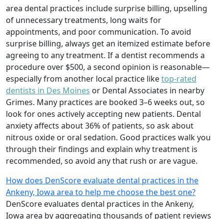
area dental practices include surprise billing, upselling
of unnecessary treatments, long waits for
appointments, and poor communication. To avoid
surprise billing, always get an itemized estimate before
agreeing to any treatment. If a dentist recommends a
procedure over $500, a second opinion is reasonable—
especially from another local practice like
top-rated
dentists in Des Moines
or Dental Associates in nearby
Grimes. Many practices are booked 3–6 weeks out, so
look for ones actively accepting new patients. Dental
anxiety affects about 36% of patients, so ask about
nitrous oxide or oral sedation. Good practices walk you
through their findings and explain why treatment is
recommended, so avoid any that rush or are vague.
How does DenScore evaluate dental practices in the
Ankeny, Iowa area to help me choose the best one?
DenScore evaluates dental practices in the Ankeny,
Iowa area by aggregating thousands of patient reviews