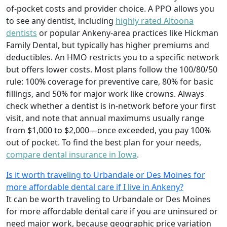
of-pocket costs and provider choice. A PPO allows you
to see any dentist, including
highly rated Altoona
dentists
or popular Ankeny-area practices like Hickman
Family Dental, but typically has higher premiums and
deductibles. An HMO restricts you to a specific network
but offers lower costs. Most plans follow the 100/80/50
rule: 100% coverage for preventive care, 80% for basic
fillings, and 50% for major work like crowns. Always
check whether a dentist is in-network before your first
visit, and note that annual maximums usually range
from $1,000 to $2,000—once exceeded, you pay 100%
out of pocket. To find the best plan for your needs,
compare dental insurance in Iowa
.
Is it worth traveling to Urbandale or Des Moines for
more affordable dental care if I live in Ankeny?
It can be worth traveling to Urbandale or Des Moines
for more affordable dental care if you are uninsured or
need major work, because geographic price variation