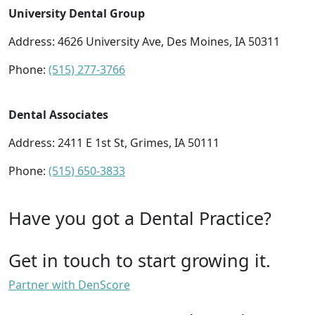
University Dental Group
Address: 4626 University Ave, Des Moines, IA 50311
Phone:
(515) 277-3766
Dental Associates
Address: 2411 E 1st St, Grimes, IA 50111
Phone:
(515) 650-3833
Have you got a Dental Practice?
Get in touch to start growing it.
Partner with DenScore