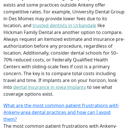
exists and some practices outside Ankeny offer
competitive rates. For example, University Dental Group
in Des Moines may provide lower fees due to its
location, and
trusted dentists in Urbandale
like
Hickman Family Dental are another option to compare.
Always request an itemized estimate and insurance pre-
authorization before any procedure, regardless of
location. Additionally, consider dental schools for 50–
70% reduced costs, or Federally Qualified Health
Centers with sliding-scale fees if cost is a primary
concern. The key is to compare total costs including
travel and time. If implants are on your horizon, look
into
dental insurance in iowa implants
to see what
coverage options exist.
What are the most common patient frustrations with
Ankeny-area dental practices and how can I avoid
them?
The most common patient frustrations with Ankeny-