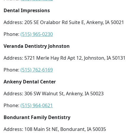
Dental Impressions
Address: 205 SE Oralabor Rd Suite E, Ankeny, IA 50021
Phone:
(515) 965-0230
Veranda Dentistry Johnston
Address: 5721 Merle Hay Rd Apt 12, Johnston, IA 50131
Phone:
(515) 762-6169
Ankeny Dental Center
Address: 306 SW Walnut St, Ankeny, IA 50023
Phone:
(515) 964-0621
Bondurant Family Dentistry
Address: 108 Main St NE, Bondurant, IA 50035