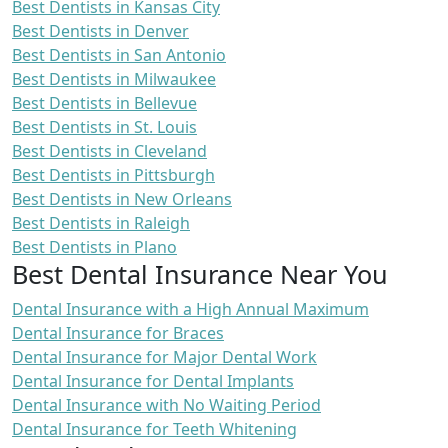
Best Dentists in Kansas City
Best Dentists in Denver
Best Dentists in San Antonio
Best Dentists in Milwaukee
Best Dentists in Bellevue
Best Dentists in St. Louis
Best Dentists in Cleveland
Best Dentists in Pittsburgh
Best Dentists in New Orleans
Best Dentists in Raleigh
Best Dentists in Plano
Best Dental Insurance Near You
Dental Insurance with a High Annual Maximum
Dental Insurance for Braces
Dental Insurance for Major Dental Work
Dental Insurance for Dental Implants
Dental Insurance with No Waiting Period
Dental Insurance for Teeth Whitening