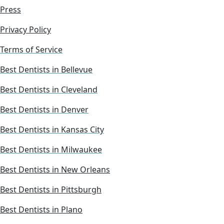
Press
Privacy Policy
Terms of Service
Best Dentists in Bellevue
Best Dentists in Cleveland
Best Dentists in Denver
Best Dentists in Kansas City
Best Dentists in Milwaukee
Best Dentists in New Orleans
Best Dentists in Pittsburgh
Best Dentists in Plano