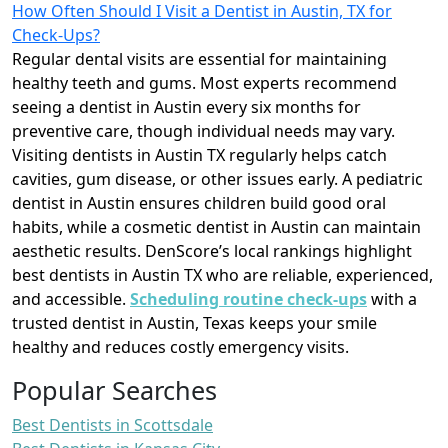
How Often Should I Visit a Dentist in Austin, TX for
Check-Ups?
Regular dental visits are essential for maintaining
healthy teeth and gums. Most experts recommend
seeing a dentist in Austin every six months for
preventive care, though individual needs may vary.
Visiting dentists in Austin TX regularly helps catch
cavities, gum disease, or other issues early. A pediatric
dentist in Austin ensures children build good oral
habits, while a cosmetic dentist in Austin can maintain
aesthetic results. DenScore’s local rankings highlight
best dentists in Austin TX who are reliable, experienced,
and accessible.
Scheduling routine check-ups
with a
trusted dentist in Austin, Texas keeps your smile
healthy and reduces costly emergency visits.
Popular Searches
Best Dentists in Scottsdale