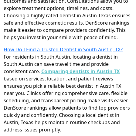
outcomes and satisfaction. Consultations allow you to
explore treatment options, timelines, and costs.
Choosing a highly rated dentist in Austin Texas ensures
safe and effective cosmetic results. DenScore rankings
make it easier to compare providers confidently. This
helps you invest in your smile with peace of mind.
How Do I Find a Trusted Dentist in South Austin, TX?
For residents in South Austin, locating a dentist in
South Austin can save travel time and provide
consistent care.
Comparing dentists in Austin TX
based on services, location, and patient reviews
ensures you pick a reliable best dentist in Austin TX
near you. Clinics offering comprehensive care, flexible
scheduling, and transparent pricing make visits easier.
DenScore rankings allow patients to find top providers
quickly and confidently. Choosing a local dentist in
Austin, Texas helps maintain routine checkups and
address issues promptly.