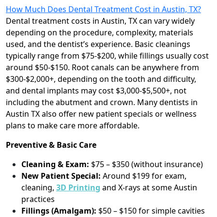
How Much Does Dental Treatment Cost in Austin, TX?
Dental treatment costs in Austin, TX can vary widely
depending on the procedure, complexity, materials
used, and the dentist’s experience. Basic cleanings
typically range from $75-$200, while fillings usually cost
around $50-$150. Root canals can be anywhere from
$300-$2,000+, depending on the tooth and difficulty,
and dental implants may cost $3,000-$5,500+, not
including the abutment and crown. Many dentists in
Austin TX also offer new patient specials or wellness
plans to make care more affordable.
Preventive & Basic Care
Cleaning & Exam:
$75 – $350 (without insurance)
New Patient Special:
Around $199 for exam,
cleaning,
3D P
rinting
and X-rays at some Austin
practices
Fillings (Amalgam):
$50 – $150 for simple cavities