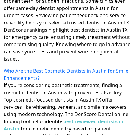
broken teeth, or sudden infections. Some clinics even
offer same-day dentist appointments in Austin for
urgent cases. Reviewing patient feedback and service
reliability helps you select a trusted dentist in Austin TX.
DenScore rankings highlight best dentists in Austin TX
for emergency care, ensuring timely treatment without
compromising quality. Knowing where to go in advance
can save you stress and prevent worsening dental
issues.
Who Are the Best Cosmetic Dentists in Austin for Smile
Enhancements?
If you’re considering aesthetic treatments, finding a
cosmetic dentist in Austin with proven results is key.
Top cosmetic-focused dentists in Austin TX offer
services like whitening, veneers, and smile makeovers
using modern technology. The DenScore Dental online
finding tool helps identify
best-reviewed dentists in
Austin
for cosmetic dentistry based on patient