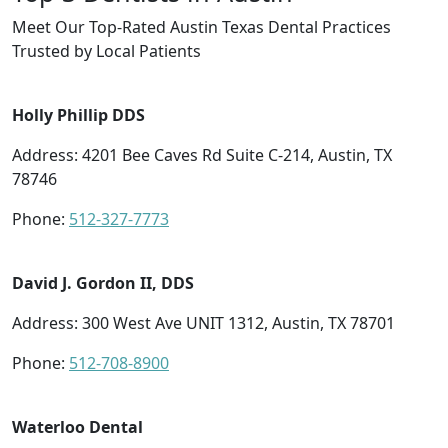
Meet Our Top-Rated Austin Texas Dental Practices
Trusted by Local Patients
Holly Phillip DDS
Address: 4201 Bee Caves Rd Suite C-214, Austin, TX
78746
Phone:
512-327-7773
David J. Gordon II, DDS
Address: 300 West Ave UNIT 1312, Austin, TX 78701
Phone:
512-708-8900
Waterloo Dental