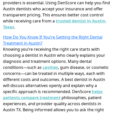
providers is essential. Using DenScore can help you find
Austin dentists who accept your insurance and offer
transparent pricing. This ensures better cost control
while receiving care from a
trusted dentist in Austin,
Texas
.
How Do You Know If You’re Getting the Right Dental
Treatment in Austin?
Knowing you’re receiving the right care starts with
choosing a dentist in Austin who clearly explains your
diagnosis and treatment options. Many dental
conditions—such as
cavities
, gum disease, or cosmetic
concerns—can be treated in multiple ways, each with
different costs and outcomes. A best dentist in Austin
will discuss alternatives openly and explain why a
specific approach is recommended. DenScore
helps
patients compare treatment
philosophies, patient
experiences, and provider quality across dentists in
Austin TX. Being informed allows you to ask the right