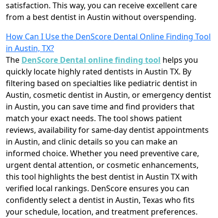
satisfaction. This way, you can receive excellent care
from a best dentist in Austin without overspending.
How Can I Use the DenScore Dental Online Finding Tool
in Austin, TX?
The
DenScore Dental online finding tool
helps you
quickly locate highly rated dentists in Austin TX. By
filtering based on specialties like pediatric dentist in
Austin, cosmetic dentist in Austin, or emergency dentist
in Austin, you can save time and find providers that
match your exact needs. The tool shows patient
reviews, availability for same-day dentist appointments
in Austin, and clinic details so you can make an
informed choice. Whether you need preventive care,
urgent dental attention, or cosmetic enhancements,
this tool highlights the best dentist in Austin TX with
verified local rankings. DenScore ensures you can
confidently select a dentist in Austin, Texas who fits
your schedule, location, and treatment preferences.