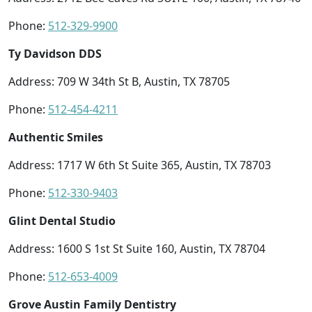
Phone:
512-329-9900
Ty Davidson DDS
Address: 709 W 34th St B, Austin, TX 78705
Phone:
512-454-4211
Authentic Smiles
Address: 1717 W 6th St Suite 365, Austin, TX 78703
Phone:
512-330-9403
Glint Dental Studio
Address: 1600 S 1st St Suite 160, Austin, TX 78704
Phone:
512-653-4009
Grove Austin Family Dentistry