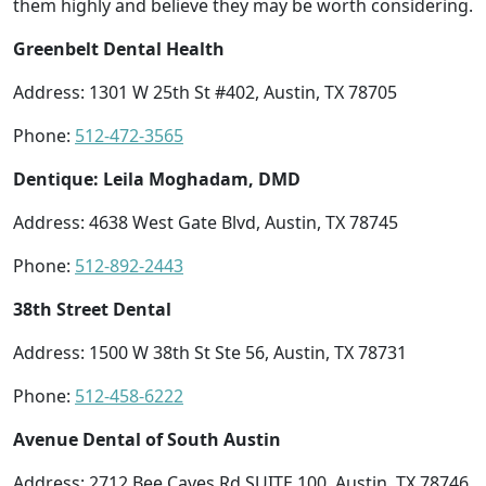
them highly and believe they may be worth considering.
Greenbelt Dental Health
Address: 1301 W 25th St #402, Austin, TX 78705
Phone:
512-472-3565
Dentique: Leila Moghadam, DMD
Address: 4638 West Gate Blvd, Austin, TX 78745
Phone:
512-892-2443
38th Street Dental
Address: 1500 W 38th St Ste 56, Austin, TX 78731
Phone:
512-458-6222
Avenue Dental of South Austin
Address: 2712 Bee Caves Rd SUITE 100, Austin, TX 78746