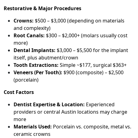
Restorative & Major Procedures
Crowns:
$500 – $3,000 (depending on materials
and complexity)
Root Canals:
$300 – $2,000+ (molars usually cost
more)
Dental Implants:
$3,000 – $5,500 for the implant
itself, plus abutment/crown
Tooth Extractions:
Simple ~$177, surgical $363+
Veneers (Per Tooth):
$900 (composite) – $2,500
(porcelain)
Cost Factors
Dentist Expertise & Location:
Experienced
providers or central Austin locations may charge
more
Materials Used:
Porcelain vs. composite, metal vs.
ceramic crowns