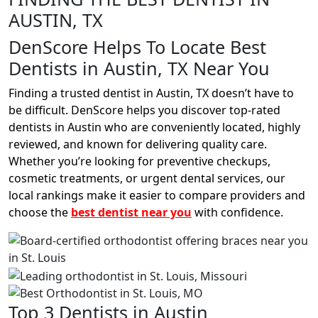
AUSTIN, TX
DenScore Helps To Locate Best
Dentists in Austin, TX Near You
Finding a trusted dentist in Austin, TX doesn’t have to
be difficult. DenScore helps you discover top-rated
dentists in Austin who are conveniently located, highly
reviewed, and known for delivering quality care.
Whether you’re looking for preventive checkups,
cosmetic treatments, or urgent dental services, our
local rankings make it easier to compare providers and
choose the
best dentist near you
with confidence.
Top 3 Dentists in Austin