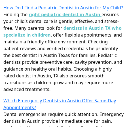
How Do I Find a Pediatric Dentist in Austin for My Child?
Finding the
right pediatric dentist in Austin
ensures
your child’s dental care is gentle, effective, and stress-
free. Many parents look for
dentists in Austin TX who
specialize in children
, offer flexible appointments, and
maintain a friendly office environment. Checking
patient reviews and verified credentials helps identify
the best dentist in Austin Texas for families. Pediatric
dentists provide preventive care, cavity prevention, and
guidance on healthy oral habits. Choosing a highly
rated dentist in Austin, TX also ensures smooth
transitions as children grow and may require more
advanced treatments.
Which Emergency Dentists in Austin Offer Same-Day
Appointments?
Dental emergencies require quick attention. Emergency
dentists in Austin provide immediate care for pain,