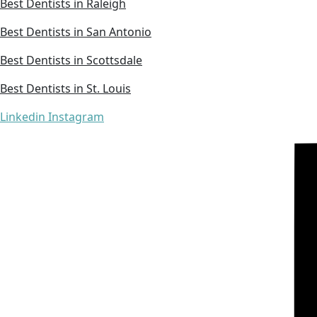
Best Dentists in Raleigh
Best Dentists in San Antonio
Best Dentists in Scottsdale
Best Dentists in St. Louis
Linkedin
Instagram