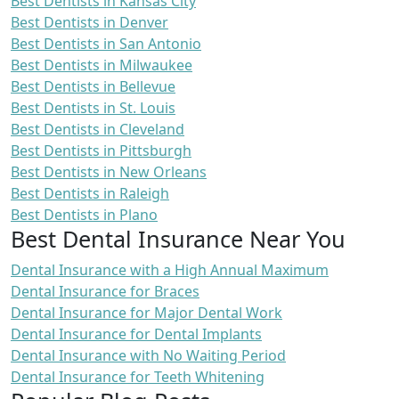
Best Dentists in Kansas City
Best Dentists in Denver
Best Dentists in San Antonio
Best Dentists in Milwaukee
Best Dentists in Bellevue
Best Dentists in St. Louis
Best Dentists in Cleveland
Best Dentists in Pittsburgh
Best Dentists in New Orleans
Best Dentists in Raleigh
Best Dentists in Plano
Best Dental Insurance Near You
Dental Insurance with a High Annual Maximum
Dental Insurance for Braces
Dental Insurance for Major Dental Work
Dental Insurance for Dental Implants
Dental Insurance with No Waiting Period
Dental Insurance for Teeth Whitening