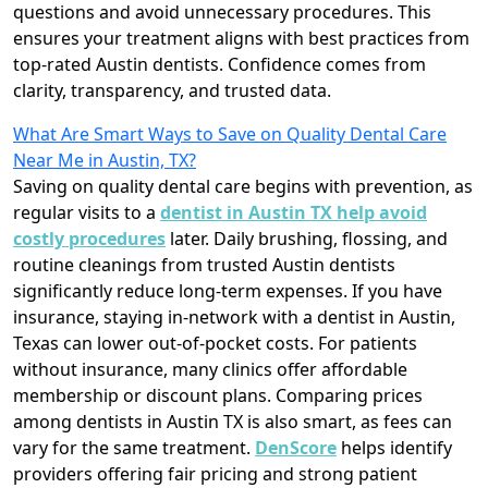
questions and avoid unnecessary procedures. This
ensures your treatment aligns with best practices from
top-rated Austin dentists. Confidence comes from
clarity, transparency, and trusted data.
What Are Smart Ways to Save on Quality Dental Care
Near Me in Austin, TX?
Saving on quality dental care begins with prevention, as
regular visits to a
dentist in Austin TX help avoid
costly procedures
later. Daily brushing, flossing, and
routine cleanings from trusted Austin dentists
significantly reduce long-term expenses. If you have
insurance, staying in-network with a dentist in Austin,
Texas can lower out-of-pocket costs. For patients
without insurance, many clinics offer affordable
membership or discount plans. Comparing prices
among dentists in Austin TX is also smart, as fees can
vary for the same treatment.
DenScore
helps identify
providers offering fair pricing and strong patient