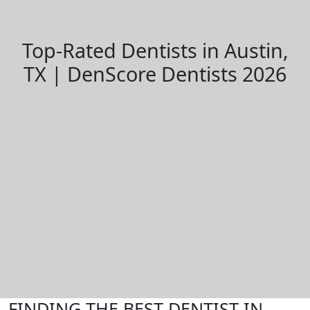
Top-Rated Dentists in Austin,
TX | DenScore Dentists 2026
FINDING THE BEST DENTIST IN