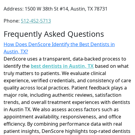
Address: 1500 W 38th St #14, Austin, TX 78731
Phone:
512-452-5713
Frequently Asked Questions
How Does DenScore Identify the Best Dentists in
Austin, TX?
DenScore uses a transparent, data-backed process to
identify the
best dentists in Austin, TX
based on what
truly matters to patients. We evaluate clinical
experience, verified credentials, and consistency of care
quality across local practices. Patient feedback plays a
major role, including authentic reviews, satisfaction
trends, and overall treatment experiences with dentists
in Austin TX. We also assess access factors such as
appointment availability, responsiveness, and office
efficiency. By combining performance data with real
patient insights, DenScore highlights top-rated dentists