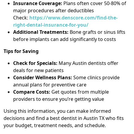
Insurance Coverage:
Plans often cover 50-80% of
major procedures after deductibles
Check:
https://www.denscore.com/find-the-
right-dental-insurance-for-you/
Additional Treatments:
Bone grafts or sinus lifts
before implants can add significantly to costs
Tips for Saving
Check for Specials:
Many Austin dentists offer
deals for new patients
Consider Wellness Plans:
Some clinics provide
annual plans for preventive care
Compare Costs:
Get quotes from multiple
providers to ensure you’re getting value
Using this information, you can make informed
decisions and find a best dentist in Austin TX who fits
your budget, treatment needs, and schedule.