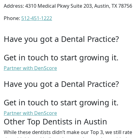
Address: 4310 Medical Pkwy Suite 203, Austin, TX 78756
Phone:
512-451-1222
Have you got a Dental Practice?
Get in touch to start growing it.
Partner with DenScore
Have you got a Dental Practice?
Get in touch to start growing it.
Partner with DenScore
Other Top Dentists in Austin
While these dentists didn’t make our Top 3, we still rate