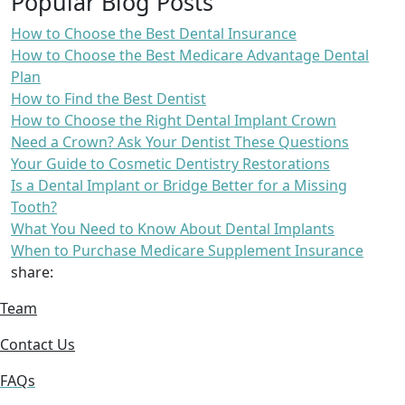
Popular Blog Posts
How to Choose the Best Dental Insurance
How to Choose the Best Medicare Advantage Dental
Plan
How to Find the Best Dentist
How to Choose the Right Dental Implant Crown
Need a Crown? Ask Your Dentist These Questions
Your Guide to Cosmetic Dentistry Restorations
Is a Dental Implant or Bridge Better for a Missing
Tooth?
What You Need to Know About Dental Implants
When to Purchase Medicare Supplement Insurance
share:
Team
Contact Us
FAQs