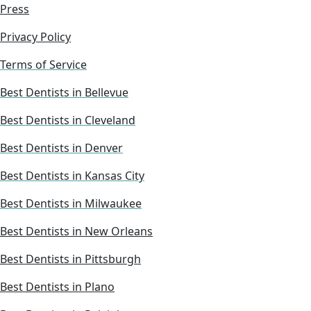
Press
Privacy Policy
Terms of Service
Best Dentists in Bellevue
Best Dentists in Cleveland
Best Dentists in Denver
Best Dentists in Kansas City
Best Dentists in Milwaukee
Best Dentists in New Orleans
Best Dentists in Pittsburgh
Best Dentists in Plano