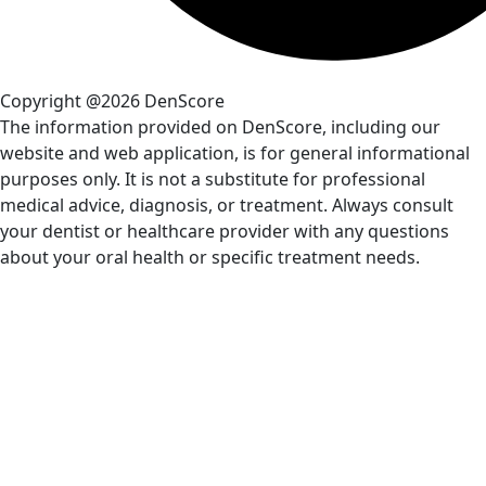
Copyright @2026 DenScore
The information provided on DenScore, including our
website and web application, is for general informational
purposes only. It is not a substitute for professional
medical advice, diagnosis, or treatment. Always consult
your dentist or healthcare provider with any questions
about your oral health or specific treatment needs.