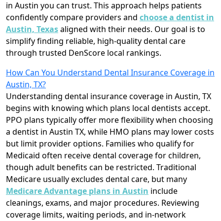
in Austin you can trust. This approach helps patients
confidently compare providers and
choose a dentist in
Austin, Texas
aligned with their needs. Our goal is to
simplify finding reliable, high-quality dental care
through trusted DenScore local rankings.
How Can You Understand Dental Insurance Coverage in
Austin, TX?
Understanding dental insurance coverage in Austin, TX
begins with knowing which plans local dentists accept.
PPO plans typically offer more flexibility when choosing
a dentist in Austin TX, while HMO plans may lower costs
but limit provider options. Families who qualify for
Medicaid often receive dental coverage for children,
though adult benefits can be restricted. Traditional
Medicare usually excludes dental care, but many
Medicare Advantage plans in Austin
include
cleanings, exams, and major procedures. Reviewing
coverage limits, waiting periods, and in-network