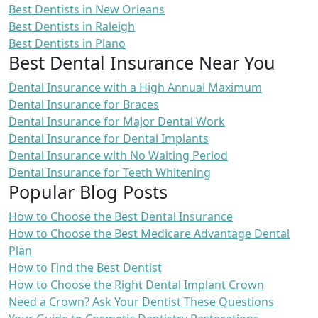
Best Dentists in New Orleans
Best Dentists in Raleigh
Best Dentists in Plano
Best Dental Insurance Near You
Dental Insurance with a High Annual Maximum
Dental Insurance for Braces
Dental Insurance for Major Dental Work
Dental Insurance for Dental Implants
Dental Insurance with No Waiting Period
Dental Insurance for Teeth Whitening
Popular Blog Posts
How to Choose the Best Dental Insurance
How to Choose the Best Medicare Advantage Dental
Plan
How to Find the Best Dentist
How to Choose the Right Dental Implant Crown
Need a Crown? Ask Your Dentist These Questions