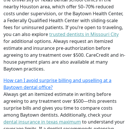
nearby Houston area, which offer 50–70% reduced
costs under supervision, or the Baytown Health Center,
a Federally Qualified Health Center with sliding-scale
fees for uninsured patients. If you’re open to traveling,
you can also explore
trusted dentists in Missouri City
for additional options. Always request an itemized
estimate and insurance pre-authorization before
agreeing to any treatment over $500. CareCredit and in-
house payment plans are also available at many
Baytown practices.
How can I avoid surprise billing and upselling at a
Baytown dental office?
Always get an itemized estimate in writing before
agreeing to any treatment over $500—this prevents
surprise bills and gives you time to compare costs
among Baytown dentists. Additionally, check your
dental insurance in texas maximum
to understand your
coverage limits. If a dentist recommends extensive