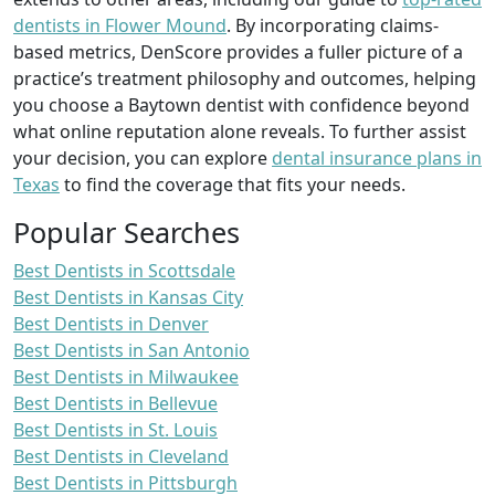
dentists in Flower Mound
. By incorporating claims-
based metrics, DenScore provides a fuller picture of a
practice’s treatment philosophy and outcomes, helping
you choose a Baytown dentist with confidence beyond
what online reputation alone reveals. To further assist
your decision, you can explore
dental insurance plans in
Texas
to find the coverage that fits your needs.
Popular Searches
Best Dentists in Scottsdale
Best Dentists in Kansas City
Best Dentists in Denver
Best Dentists in San Antonio
Best Dentists in Milwaukee
Best Dentists in Bellevue
Best Dentists in St. Louis
Best Dentists in Cleveland
Best Dentists in Pittsburgh