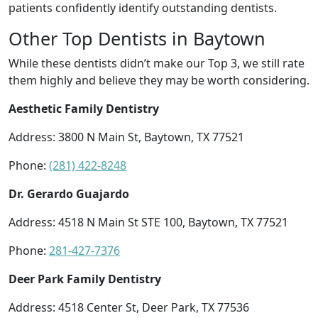
patients confidently identify outstanding dentists.
Other Top Dentists in Baytown
While these dentists didn’t make our Top 3, we still rate
them highly and believe they may be worth considering.
Aesthetic Family Dentistry
Address: 3800 N Main St, Baytown, TX 77521
Phone:
(281) 422-8248
Dr. Gerardo Guajardo
Address: 4518 N Main St STE 100, Baytown, TX 77521
Phone:
281-427-7376
Deer Park Family Dentistry
Address: 4518 Center St, Deer Park, TX 77536