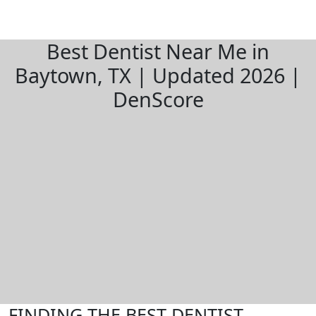
Best Dentist Near Me in
Baytown, TX | Updated 2026 |
DenScore
FINDING THE BEST DENTIST