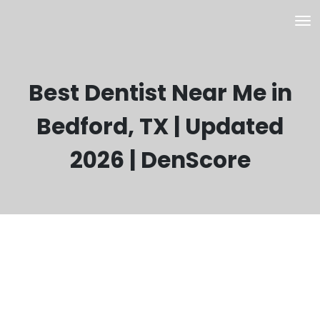
Best Dentist Near Me in
Bedford, TX | Updated
2026 | DenScore