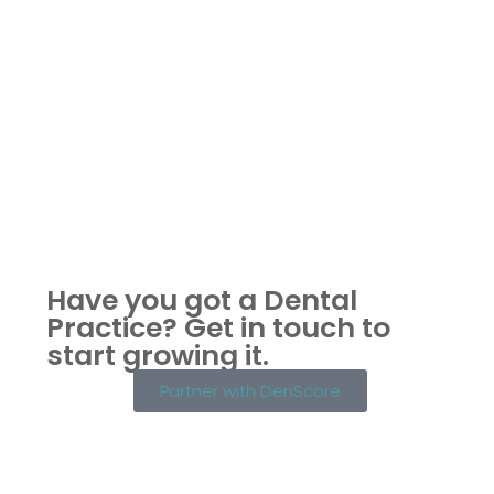
Have you got a Dental
Practice?
Get in touch to
start growing it.
Partner with DenScore