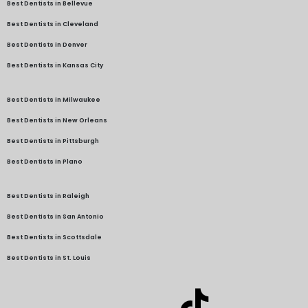
Best Dentists in Bellevue
Best Dentists in Cleveland
Best Dentists in Denver
Best Dentists in Kansas City
Best Dentists in Milwaukee
Best Dentists in New Orleans
Best Dentists in Pittsburgh
Best Dentists in Plano
Best Dentists in Raleigh
Best Dentists in San Antonio
Best Dentists in Scottsdale
Best Dentists in St. Louis