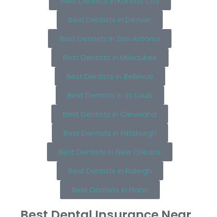
Best Dentists in Kansas City
Best Dentists in Denver
Best Dentists in San Antonio
Best Dentists in Milwaukee
Best Dentists in Bellevue
Best Dentists in St. Louis
Best Dentists in Cleveland
Best Dentists in Pittsburgh
Best Dentists in New Orleans
Best Dentists in Raleigh
Best Dentists in Plano
Best Dental Insurance Near