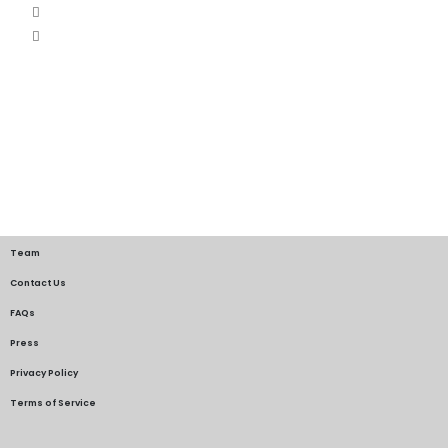
Team
Contact Us
FAQs
Press
Privacy Policy
Terms of Service