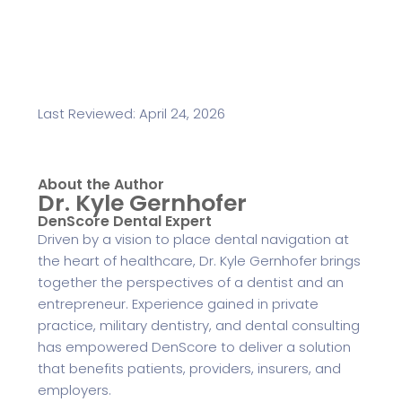
Last Reviewed: April 24, 2026
About the Author
Dr. Kyle Gernhofer
DenScore Dental Expert
Driven by a vision to place dental navigation at
the heart of healthcare, Dr. Kyle Gernhofer brings
together the perspectives of a dentist and an
entrepreneur. Experience gained in private
practice, military dentistry, and dental consulting
has empowered DenScore to deliver a solution
that benefits patients, providers, insurers, and
employers.