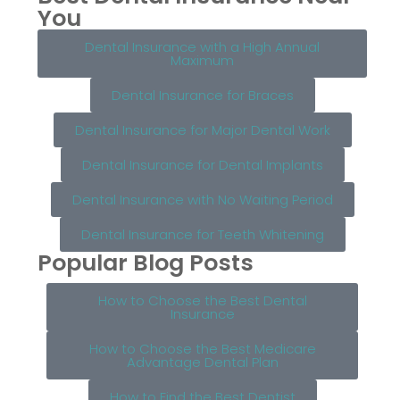
You
Dental Insurance with a High Annual
Maximum
Dental Insurance for Braces
Dental Insurance for Major Dental Work
Dental Insurance for Dental Implants
Dental Insurance with No Waiting Period
Dental Insurance for Teeth Whitening
Popular Blog Posts
How to Choose the Best Dental
Insurance
How to Choose the Best Medicare
Advantage Dental Plan
How to Find the Best Dentist