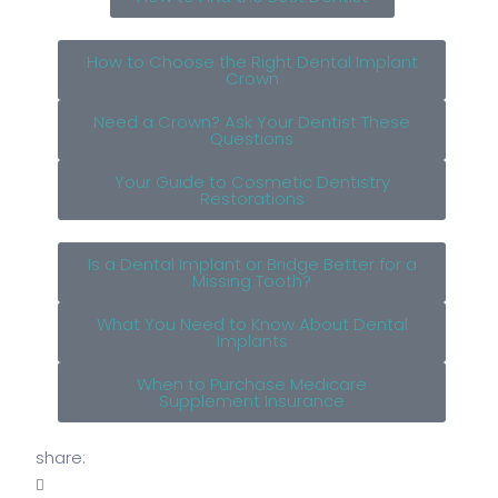
How to Choose the Right Dental Implant
Crown
Need a Crown? Ask Your Dentist These
Questions
Your Guide to Cosmetic Dentistry
Restorations
Is a Dental Implant or Bridge Better for a
Missing Tooth?
What You Need to Know About Dental
Implants
When to Purchase Medicare
Supplement Insurance
share: