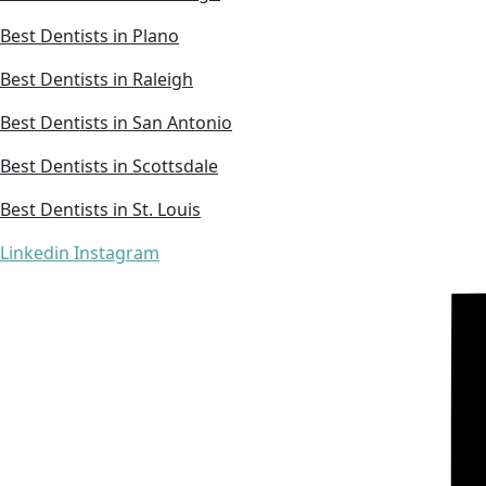
Best Dentists in Plano
Best Dentists in Raleigh
Best Dentists in San Antonio
Best Dentists in Scottsdale
Best Dentists in St. Louis
Linkedin
Instagram