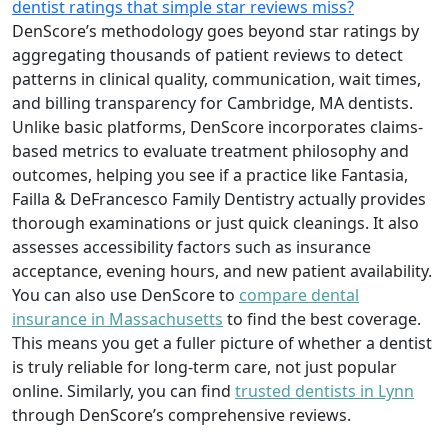
dentist ratings that simple star reviews miss?
DenScore’s methodology goes beyond star ratings by
aggregating thousands of patient reviews to detect
patterns in clinical quality, communication, wait times,
and billing transparency for Cambridge, MA dentists.
Unlike basic platforms, DenScore incorporates claims-
based metrics to evaluate treatment philosophy and
outcomes, helping you see if a practice like Fantasia,
Failla & DeFrancesco Family Dentistry actually provides
thorough examinations or just quick cleanings. It also
assesses accessibility factors such as insurance
acceptance, evening hours, and new patient availability.
You can also use DenScore to
compare dental
insurance in Massachusetts
to find the best coverage.
This means you get a fuller picture of whether a dentist
is truly reliable for long-term care, not just popular
online. Similarly, you can find
trusted dentists in Lynn
through DenScore’s comprehensive reviews.