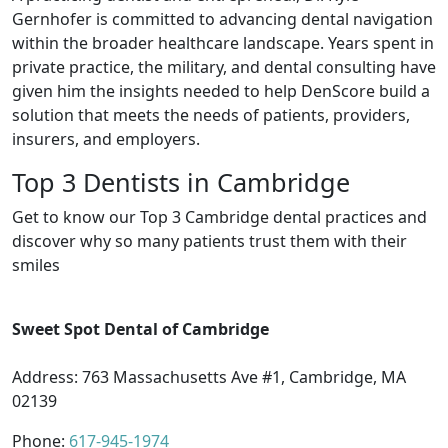
Gernhofer is committed to advancing dental navigation
within the broader healthcare landscape. Years spent in
private practice, the military, and dental consulting have
given him the insights needed to help DenScore build a
solution that meets the needs of patients, providers,
insurers, and employers.
Top 3 Dentists in Cambridge
Get to know our Top 3 Cambridge dental practices and
discover why so many patients trust them with their
smiles
Sweet Spot Dental of Cambridge
Address: 763 Massachusetts Ave #1, Cambridge, MA
02139
Phone:
617-945-1974