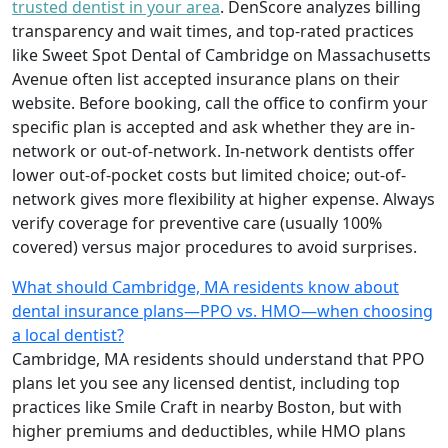
trusted dentist in your area
. DenScore analyzes billing
transparency and wait times, and top-rated practices
like Sweet Spot Dental of Cambridge on Massachusetts
Avenue often list accepted insurance plans on their
website. Before booking, call the office to confirm your
specific plan is accepted and ask whether they are in-
network or out-of-network. In-network dentists offer
lower out-of-pocket costs but limited choice; out-of-
network gives more flexibility at higher expense. Always
verify coverage for preventive care (usually 100%
covered) versus major procedures to avoid surprises.
What should Cambridge, MA residents know about
dental insurance plans—PPO vs. HMO—when choosing
a local dentist?
Cambridge, MA residents should understand that PPO
plans let you see any licensed dentist, including top
practices like Smile Craft in nearby Boston, but with
higher premiums and deductibles, while HMO plans