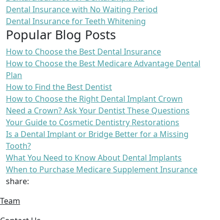
Dental Insurance with No Waiting Period
Dental Insurance for Teeth Whitening
Popular Blog Posts
How to Choose the Best Dental Insurance
How to Choose the Best Medicare Advantage Dental
Plan
How to Find the Best Dentist
How to Choose the Right Dental Implant Crown
Need a Crown? Ask Your Dentist These Questions
Your Guide to Cosmetic Dentistry Restorations
Is a Dental Implant or Bridge Better for a Missing
Tooth?
What You Need to Know About Dental Implants
When to Purchase Medicare Supplement Insurance
share:
Team