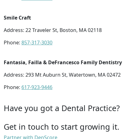
Smile Craft
Address: 22 Traveler St, Boston, MA 02118
Phone:
857-317-3030
Fantasia, Failla & DeFrancesco Family Dentistry
Address: 293 Mt Auburn St, Watertown, MA 02472
Phone:
617-923-9446
Have you got a Dental Practice?
Get in touch to start growing it.
Partner with DenScore