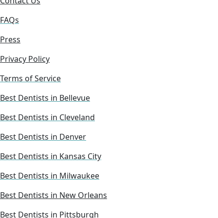
Contact Us
FAQs
Press
Privacy Policy
Terms of Service
Best Dentists in Bellevue
Best Dentists in Cleveland
Best Dentists in Denver
Best Dentists in Kansas City
Best Dentists in Milwaukee
Best Dentists in New Orleans
Best Dentists in Pittsburgh