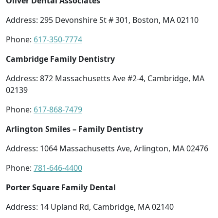
Oliver Dental Associates
Address: 295 Devonshire St # 301, Boston, MA 02110
Phone:
617-350-7774
Cambridge Family Dentistry
Address: 872 Massachusetts Ave #2-4, Cambridge, MA
02139
Phone:
617-868-7479
Arlington Smiles – Family Dentistry
Address: 1064 Massachusetts Ave, Arlington, MA 02476
Phone:
781-646-4400
Porter Square Family Dental
Address: 14 Upland Rd, Cambridge, MA 02140