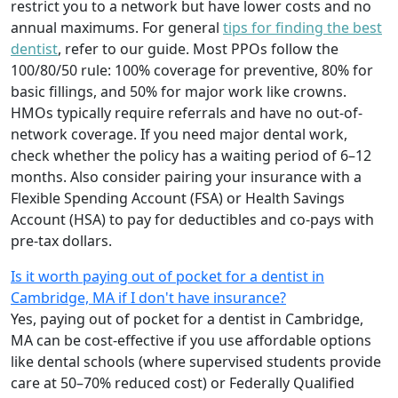
restrict you to a network but have lower costs and no
annual maximums. For general
tips for finding the best
dentist
, refer to our guide. Most PPOs follow the
100/80/50 rule: 100% coverage for preventive, 80% for
basic fillings, and 50% for major work like crowns.
HMOs typically require referrals and have no out-of-
network coverage. If you need major dental work,
check whether the policy has a waiting period of 6–12
months. Also consider pairing your insurance with a
Flexible Spending Account (FSA) or Health Savings
Account (HSA) to pay for deductibles and co-pays with
pre-tax dollars.
Is it worth paying out of pocket for a dentist in
Cambridge, MA if I don't have insurance?
Yes, paying out of pocket for a dentist in Cambridge,
MA can be cost-effective if you use affordable options
like dental schools (where supervised students provide
care at 50–70% reduced cost) or Federally Qualified