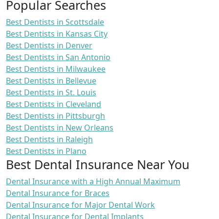
Popular Searches
Best Dentists in Scottsdale
Best Dentists in Kansas City
Best Dentists in Denver
Best Dentists in San Antonio
Best Dentists in Milwaukee
Best Dentists in Bellevue
Best Dentists in St. Louis
Best Dentists in Cleveland
Best Dentists in Pittsburgh
Best Dentists in New Orleans
Best Dentists in Raleigh
Best Dentists in Plano
Best Dental Insurance Near You
Dental Insurance with a High Annual Maximum
Dental Insurance for Braces
Dental Insurance for Major Dental Work
Dental Insurance for Dental Implants