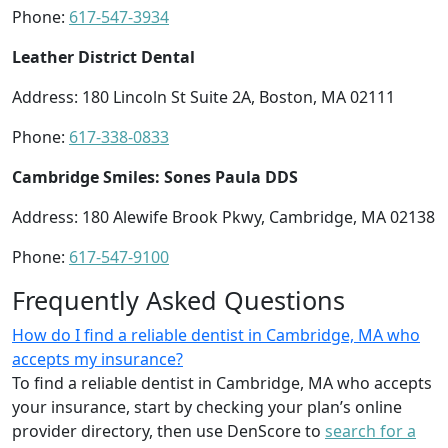
Phone:
617-547-3934
Leather District Dental
Address: 180 Lincoln St Suite 2A, Boston, MA 02111
Phone:
617-338-0833
Cambridge Smiles: Sones Paula DDS
Address: 180 Alewife Brook Pkwy, Cambridge, MA 02138
Phone:
617-547-9100
Frequently Asked Questions
How do I find a reliable dentist in Cambridge, MA who
accepts my insurance?
To find a reliable dentist in Cambridge, MA who accepts
your insurance, start by checking your plan’s online
provider directory, then use DenScore to
search for a