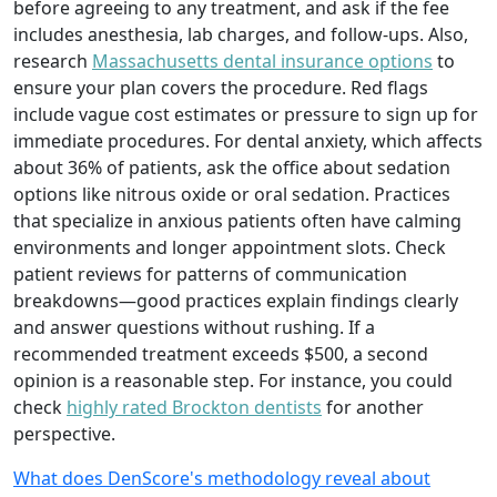
before agreeing to any treatment, and ask if the fee
includes anesthesia, lab charges, and follow-ups. Also,
research
Massachusetts dental insurance options
to
ensure your plan covers the procedure. Red flags
include vague cost estimates or pressure to sign up for
immediate procedures. For dental anxiety, which affects
about 36% of patients, ask the office about sedation
options like nitrous oxide or oral sedation. Practices
that specialize in anxious patients often have calming
environments and longer appointment slots. Check
patient reviews for patterns of communication
breakdowns—good practices explain findings clearly
and answer questions without rushing. If a
recommended treatment exceeds $500, a second
opinion is a reasonable step. For instance, you could
check
highly rated Brockton dentists
for another
perspective.
What does DenScore's methodology reveal about