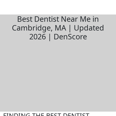
Best Dentist Near Me in
Cambridge, MA | Updated
2026 | DenScore
FINDING THE BEST DENTIST