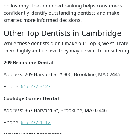
philosophy. The combined ranking helps consumers
confidently identify outstanding dentists and make
smarter, more informed decisions.
Other Top Dentists in Cambridge
While these dentists didn’t make our Top 3, we still rate
them highly and believe they may be worth considering.
209 Brookline Dental
Address: 209 Harvard St # 300, Brookline, MA 02446
Phone:
617-277-3127
Coolidge Corner Dental
Address: 367 Harvard St, Brookline, MA 02446
Phone:
617-277-1112