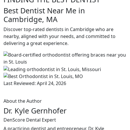
Best Dentist Near Me in
Cambridge, MA
Discover top-rated dentists in Cambridge who are
nearby, aligned with your needs, and committed to
delivering a great experience.
Last Reviewed: April 24, 2026
About the Author
Dr. Kyle Gernhofer
DenScore Dental Expert
A practicing dentist and entrepreneur, Dr. Kyle