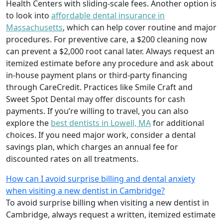
Health Centers with sliding-scale fees. Another option is
to look into
affordable dental insurance in
Massachusetts
, which can help cover routine and major
procedures. For preventive care, a $200 cleaning now
can prevent a $2,000 root canal later. Always request an
itemized estimate before any procedure and ask about
in-house payment plans or third-party financing
through CareCredit. Practices like Smile Craft and
Sweet Spot Dental may offer discounts for cash
payments. If you’re willing to travel, you can also
explore the
best dentists in Lowell, MA
for additional
choices. If you need major work, consider a dental
savings plan, which charges an annual fee for
discounted rates on all treatments.
How can I avoid surprise billing and dental anxiety
when visiting a new dentist in Cambridge?
To avoid surprise billing when visiting a new dentist in
Cambridge, always request a written, itemized estimate