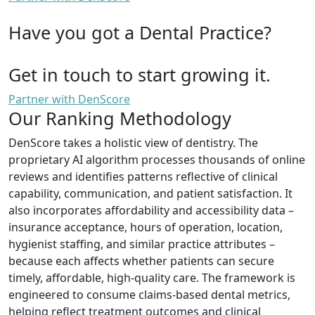
Have you got a Dental Practice?
Get in touch to start growing it.
Partner with DenScore
Our Ranking Methodology
DenScore takes a holistic view of dentistry. The
proprietary AI algorithm processes thousands of online
reviews and identifies patterns reflective of clinical
capability, communication, and patient satisfaction. It
also incorporates affordability and accessibility data –
insurance acceptance, hours of operation, location,
hygienist staffing, and similar practice attributes –
because each affects whether patients can secure
timely, affordable, high-quality care. The framework is
engineered to consume claims-based dental metrics,
helping reflect treatment outcomes and clinical