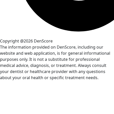
Copyright @2026 DenScore
The information provided on DenScore, including our
website and web application, is for general informational
purposes only. It is not a substitute for professional
medical advice, diagnosis, or treatment. Always consult
your dentist or healthcare provider with any questions
about your oral health or specific treatment needs.