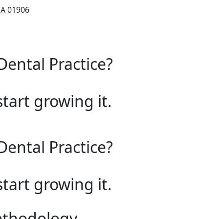
MA 01906
Dental Practice?
start growing it.
Dental Practice?
start growing it.
ethodology