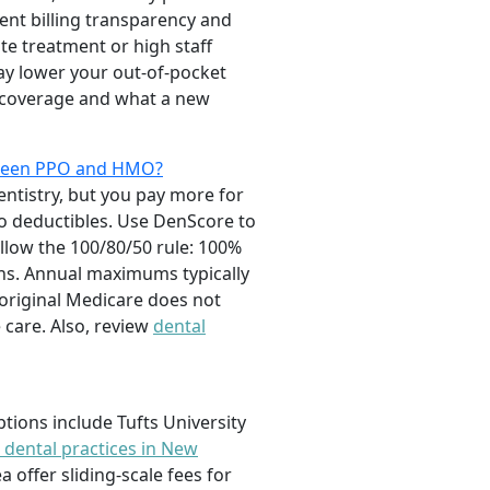
tent billing transparency and
te treatment or high staff
ay lower your out-of-pocket
y coverage and what a new
etween PPO and HMO?
entistry, but you pay more for
o deductibles. Use DenScore to
llow the 100/80/50 rule: 100%
wns. Annual maximums typically
 original Medicare does not
 care. Also, review
dental
tions include Tufts University
 dental practices in New
 offer sliding-scale fees for