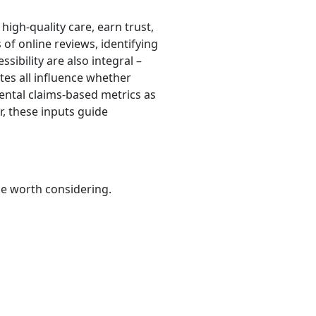
high-quality care, earn trust,
of online reviews, identifying
ssibility are also integral –
utes all influence whether
dental claims-based metrics as
r, these inputs guide
be worth considering.