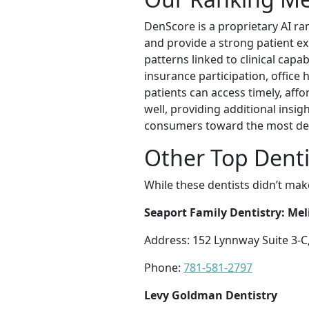
DenScore is a proprietary AI ra
and provide a strong patient e
patterns linked to clinical capab
insurance participation, office 
patients can access timely, affo
well, providing additional insi
consumers toward the most des
Other Top Denti
While these dentists didn’t mak
Seaport Family Dentistry: Me
Address: 152 Lynnway Suite 3-C
Phone:
781-581-2797
Levy Goldman Dentistry