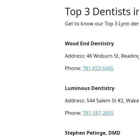
Top 3 Dentists 
Get to know our Top 3 Lynn den
Wood End Dentistry
Address: 46 Woburn St, Readin
Phone:
781-653-6445
Luminous Dentistry
Address: 544 Salem St #2, Wake
Phone:
781-587-2605
Stephen Petinge, DMD