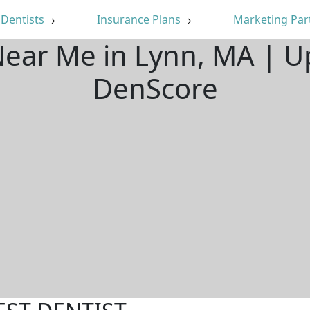
Dentists
Insurance Plans
Marketing Par
Near Me in Lynn, MA | 
DenScore