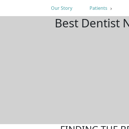
Our Story
Patients
Best Dentist 