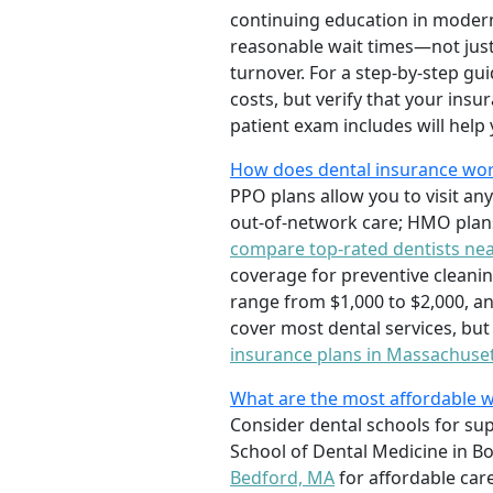
continuing education in modern 
reasonable wait times—not just
turnover. For a step-by-step gu
costs, but verify that your in
patient exam includes will help y
How does dental insurance wor
PPO plans allow you to visit an
out-of-network care; HMO plans
compare top-rated dentists ne
coverage for preventive cleanin
range from $1,000 to $2,000, an
cover most dental services, bu
insurance plans in Massachuse
What are the most affordable w
Consider dental schools for sup
School of Dental Medicine in Bos
Bedford, MA
for affordable care