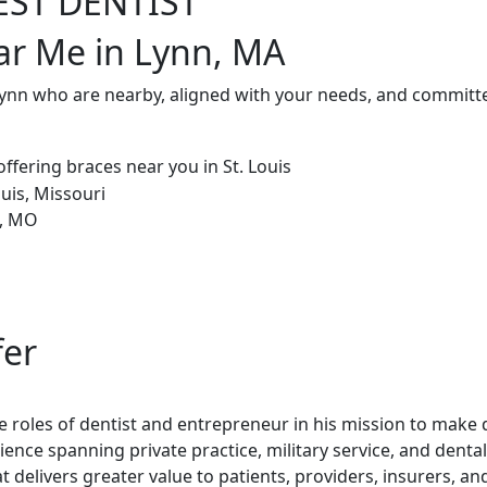
EST DENTIST
ar Me in Lynn, MA
Lynn who are nearby, aligned with your needs, and committe
fer
 roles of dentist and entrepreneur in his mission to make de
rience spanning private practice, military service, and dent
t delivers greater value to patients, providers, insurers, a