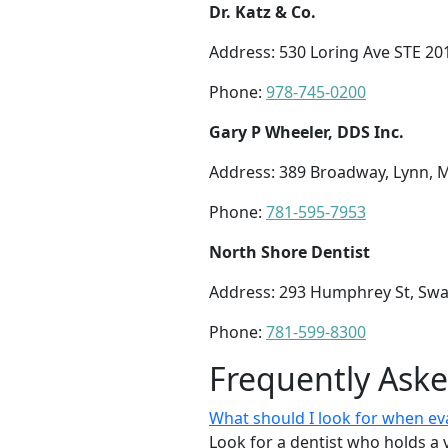
Dr. Katz & Co.
Address: 530 Loring Ave STE 20
Phone:
978-745-0200
Gary P Wheeler, DDS Inc.
Address: 389 Broadway, Lynn, 
Phone:
781-595-7953
North Shore Dentist
Address: 293 Humphrey St, Sw
Phone:
781-599-8300
Frequently Ask
What should I look for when ev
Look for a dentist who holds a 