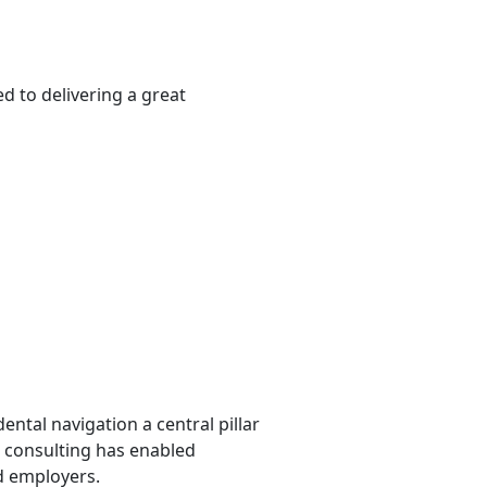
d to delivering a great
ntal navigation a central pillar
al consulting has enabled
nd employers.