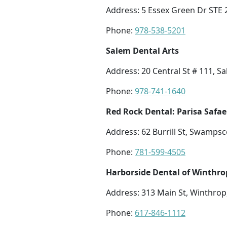
Address: 5 Essex Green Dr STE
Phone:
978-538-5201
Salem Dental Arts
Address: 20 Central St # 111, 
Phone:
978-741-1640
Red Rock Dental: Parisa Safae
Address: 62 Burrill St, Swamps
Phone:
781-599-4505
Harborside Dental of Winthro
Address: 313 Main St, Winthro
Phone:
617-846-1112