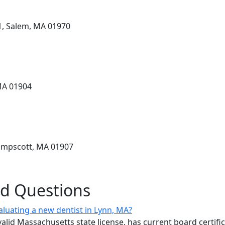
1, Salem, MA 01970
MA 01904
ampscott, MA 01907
ed Questions
aluating a new dentist in Lynn, MA?
valid Massachusetts state license, has current board certifi