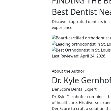
FINDING THE B
Best Dentist Ne
Discover top-rated dentists in 
experience.
Last Reviewed: April 24, 2026
About the Author
Dr. Kyle Gernho
DenScore Dental Expert
Dr. Kyle Gernhofer combines the
of healthcare. His diverse expe
DenScore to craft a solution tha