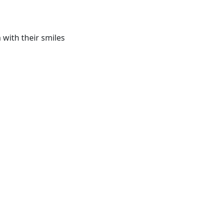
with their smiles