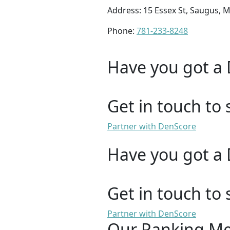
Address: 15 Essex St, Saugus, 
Phone:
781-233-8248
Have you got a 
Get in touch to 
Partner with DenScore
Have you got a 
Get in touch to 
Partner with DenScore
Our Ranking M