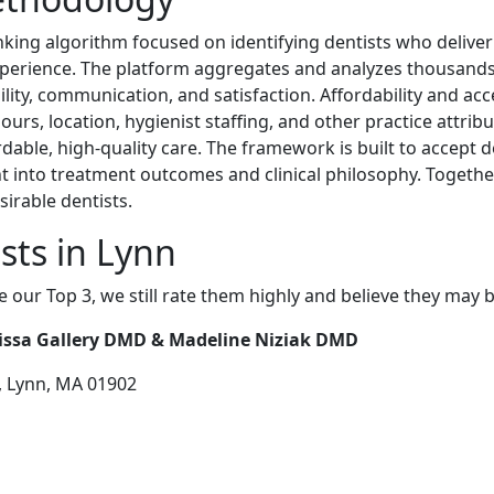
nking algorithm focused on identifying dentists who deliver 
xperience. The platform aggregates and analyzes thousands 
ility, communication, and satisfaction. Affordability and acce
hours, location, hygienist staffing, and other practice attrib
rdable, high-quality care. The framework is built to accept 
ght into treatment outcomes and clinical philosophy. Togethe
irable dentists.
sts in Lynn
e our Top 3, we still rate them highly and believe they may 
lissa Gallery DMD & Madeline Niziak DMD
, Lynn, MA 01902