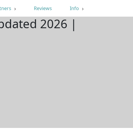
tners
Reviews
Info
Updated 2026 |