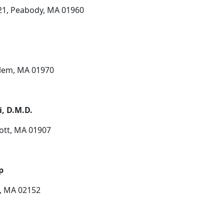
 21, Peabody, MA 01960
Salem, MA 01970
i, D.M.D.
cott, MA 01907
p
p, MA 02152