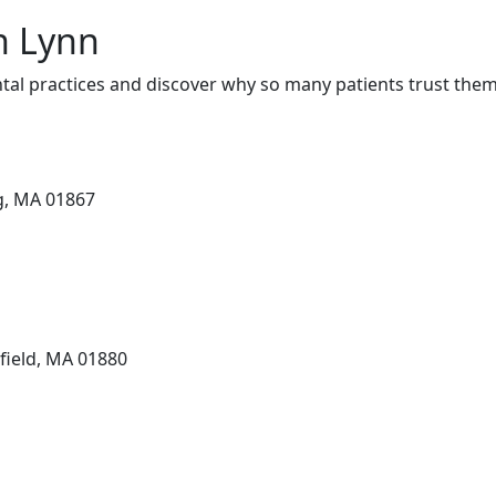
in Lynn
tal practices and discover why so many patients trust them 
g, MA 01867
field, MA 01880