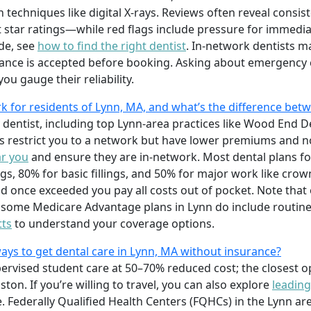
techniques like digital X-rays. Reviews often reveal consis
 star ratings—while red flags include pressure for immedia
ide, see
how to find the right dentist
. In-network dentists m
surance is accepted before booking. Asking about emergenc
ou gauge their reliability.
k for residents of Lynn, MA, and what’s the difference b
y dentist, including top Lynn-area practices like Wood End D
 restrict you to a network but have lower premiums and n
ar you
and ensure they are in-network. Most dental plans fo
gs, 80% for basic fillings, and 50% for major work like cro
d once exceeded you pay all costs out of pocket. Note that
t some Medicare Advantage plans in Lynn do include routine
tts
to understand your coverage options.
ays to get dental care in Lynn, MA without insurance?
ervised student care at 50–70% reduced cost; the closest op
ton. If you’re willing to travel, you can also explore
leading
. Federally Qualified Health Centers (FQHCs) in the Lynn area