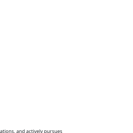
cations, and actively pursues