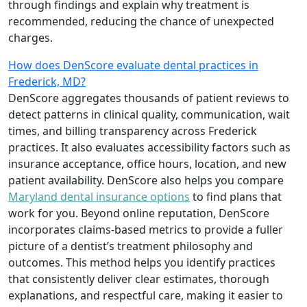
through findings and explain why treatment is
recommended, reducing the chance of unexpected
charges.
How does DenScore evaluate dental practices in
Frederick, MD?
DenScore aggregates thousands of patient reviews to
detect patterns in clinical quality, communication, wait
times, and billing transparency across Frederick
practices. It also evaluates accessibility factors such as
insurance acceptance, office hours, location, and new
patient availability. DenScore also helps you compare
Maryland dental insurance options
to find plans that
work for you. Beyond online reputation, DenScore
incorporates claims-based metrics to provide a fuller
picture of a dentist’s treatment philosophy and
outcomes. This method helps you identify practices
that consistently deliver clear estimates, thorough
explanations, and respectful care, making it easier to