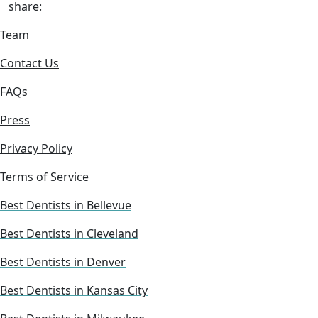
share:
Team
Contact Us
FAQs
Press
Privacy Policy
Terms of Service
Best Dentists in Bellevue
Best Dentists in Cleveland
Best Dentists in Denver
Best Dentists in Kansas City