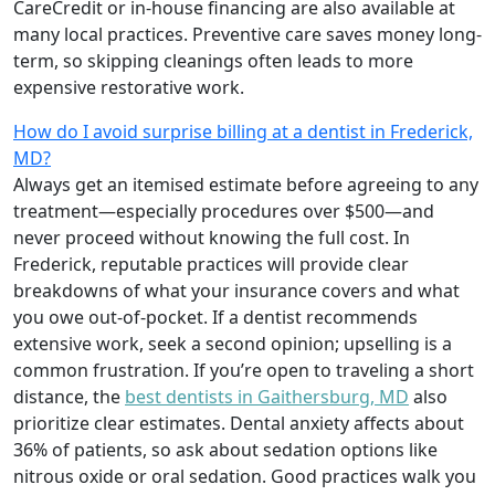
CareCredit or in-house financing are also available at
many local practices. Preventive care saves money long-
term, so skipping cleanings often leads to more
expensive restorative work.
How do I avoid surprise billing at a dentist in Frederick,
MD?
Always get an itemised estimate before agreeing to any
treatment—especially procedures over $500—and
never proceed without knowing the full cost. In
Frederick, reputable practices will provide clear
breakdowns of what your insurance covers and what
you owe out-of-pocket. If a dentist recommends
extensive work, seek a second opinion; upselling is a
common frustration. If you’re open to traveling a short
distance, the
best dentists in Gaithersburg, MD
also
prioritize clear estimates. Dental anxiety affects about
36% of patients, so ask about sedation options like
nitrous oxide or oral sedation. Good practices walk you