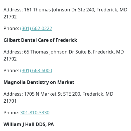
Address: 161 Thomas Johnson Dr Ste 240, Frederick, MD
21702
Phone:
(301) 662-0222
Gilbart Dental Care of Frederick
Address: 65 Thomas Johnson Dr Suite B, Frederick, MD
21702
Phone:
(301) 668-6000
Magnolia Dentistry on Market
Address: 1705 N Market St STE 200, Frederick, MD
21701
Phone:
301-810-3330
William J Hall DDS, PA