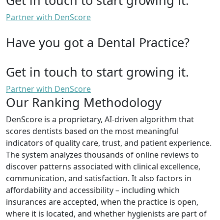
Partner with DenScore
Have you got a Dental Practice?
Get in touch to start growing it.
Partner with DenScore
Our Ranking Methodology
DenScore is a proprietary, AI-driven algorithm that
scores dentists based on the most meaningful
indicators of quality care, trust, and patient experience.
The system analyzes thousands of online reviews to
discover patterns associated with clinical excellence,
communication, and satisfaction. It also factors in
affordability and accessibility – including which
insurances are accepted, when the practice is open,
where it is located, and whether hygienists are part of