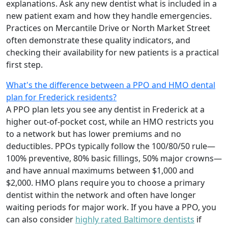
explanations. Ask any new dentist what is included in a
new patient exam and how they handle emergencies.
Practices on Mercantile Drive or North Market Street
often demonstrate these quality indicators, and
checking their availability for new patients is a practical
first step.
What's the difference between a PPO and HMO dental
plan for Frederick residents?
A PPO plan lets you see any dentist in Frederick at a
higher out-of-pocket cost, while an HMO restricts you
to a network but has lower premiums and no
deductibles. PPOs typically follow the 100/80/50 rule—
100% preventive, 80% basic fillings, 50% major crowns—
and have annual maximums between $1,000 and
$2,000. HMO plans require you to choose a primary
dentist within the network and often have longer
waiting periods for major work. If you have a PPO, you
can also consider
highly rated Baltimore dentists
if