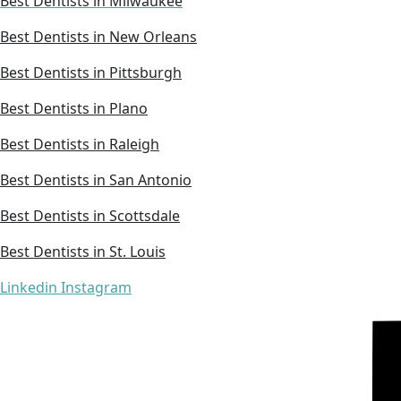
Best Dentists in Milwaukee
Best Dentists in New Orleans
Best Dentists in Pittsburgh
Best Dentists in Plano
Best Dentists in Raleigh
Best Dentists in San Antonio
Best Dentists in Scottsdale
Best Dentists in St. Louis
Linkedin
Instagram