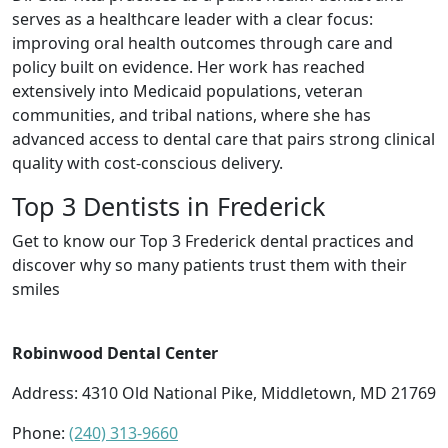
serves as a healthcare leader with a clear focus:
improving oral health outcomes through care and
policy built on evidence. Her work has reached
extensively into Medicaid populations, veteran
communities, and tribal nations, where she has
advanced access to dental care that pairs strong clinical
quality with cost-conscious delivery.
Top 3 Dentists in Frederick
Get to know our Top 3 Frederick dental practices and
discover why so many patients trust them with their
smiles
Robinwood Dental Center
Address: 4310 Old National Pike, Middletown, MD 21769
Phone:
(240) 313-9660