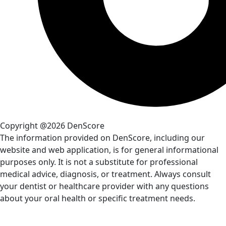
Copyright @2026 DenScore
The information provided on DenScore, including our
website and web application, is for general informational
purposes only. It is not a substitute for professional
medical advice, diagnosis, or treatment. Always consult
your dentist or healthcare provider with any questions
about your oral health or specific treatment needs.