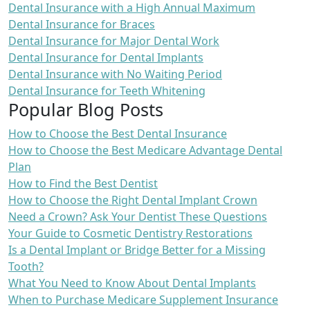
Dental Insurance with a High Annual Maximum
Dental Insurance for Braces
Dental Insurance for Major Dental Work
Dental Insurance for Dental Implants
Dental Insurance with No Waiting Period
Dental Insurance for Teeth Whitening
Popular Blog Posts
How to Choose the Best Dental Insurance
How to Choose the Best Medicare Advantage Dental
Plan
How to Find the Best Dentist
How to Choose the Right Dental Implant Crown
Need a Crown? Ask Your Dentist These Questions
Your Guide to Cosmetic Dentistry Restorations
Is a Dental Implant or Bridge Better for a Missing
Tooth?
What You Need to Know About Dental Implants
When to Purchase Medicare Supplement Insurance