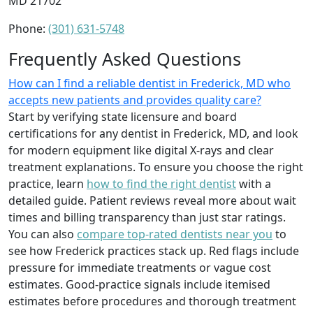
MD 21702
Phone:
(301) 631-5748
Frequently Asked Questions
How can I find a reliable dentist in Frederick, MD who
accepts new patients and provides quality care?
Start by verifying state licensure and board
certifications for any dentist in Frederick, MD, and look
for modern equipment like digital X-rays and clear
treatment explanations. To ensure you choose the right
practice, learn
how to find the right dentist
with a
detailed guide. Patient reviews reveal more about wait
times and billing transparency than just star ratings.
You can also
compare top-rated dentists near you
to
see how Frederick practices stack up. Red flags include
pressure for immediate treatments or vague cost
estimates. Good-practice signals include itemised
estimates before procedures and thorough treatment