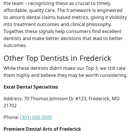
the team – recognizing these as crucial to timely,
affordable, quality care. The framework is engineered
to absorb dental claims-based metrics, giving it visibility
into treatment outcomes and clinical philosophy.
Together, these signals help consumers find excellent
dentists and make better decisions that lead to better
outcomes.
Other Top Dentists in Frederick
While these dentists didn’t make our Top 3, we still rate
them highly and believe they may be worth considering.
Excel Dental Specialties
Address: 70 Thomas Johnson Dr #123, Frederick, MD
21702
Phone:
(301) 668-3000
Premiere Dental Arts of Frederick