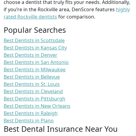
choose a dentist that truly fits your needs. Additionally,
if you’re in the Rockville area, DenScore features
highly
rated Rockville dentists
for comparison.
Popular Searches
Best Dentists in Scottsdale
Best Dentists in Kansas City
Best Dentists in Denver
Best Dentists in San Antonio
Best Dentists in Milwaukee
Best Dentists in Bellevue
Best Dentists in St. Louis
Best Dentists in Cleveland
Best Dentists in Pittsburgh
Best Dentists in New Orleans
Best Dentists in Raleigh
Best Dentists in Plano
Best Dental Insurance Near You