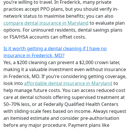
you’re willing to travel. In Frederick, many private
practices accept PPO plans, but you should verify in-
network status to maximise benefits; you can also
compare dental insurance in Maryland
to evaluate plan
options. For uninsured residents, dental savings plans
or FSA/HSA accounts can offset costs.
Is it worth getting a dental cleaning if I have no
insurance in Frederick, MD?
Yes, a $200 cleaning can prevent a $2,000 crown later,
making it a valuable investment even without insurance
in Frederick, MD. If you’re considering getting coverage,
look into
affordable dental insurance in Maryland
to
help manage future costs. You can access reduced-cost
care at dental schools offering supervised treatment at
50–70% less, or at Federally Qualified Health Centers
with sliding-scale fees based on income. Always request
an itemised estimate and consider pre-authorisation
before any major procedure. Payment plans like