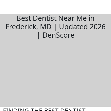
Best Dentist Near Me in
Frederick, MD | Updated 2026
| DenScore
FINDING THE BEST DENTIST