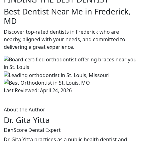
Best Dentist Near Me in Frederick,
MD
Discover top-rated dentists in Frederick who are
nearby, aligned with your needs, and committed to
delivering a great experience.
Last Reviewed: April 24, 2026
About the Author
Dr. Gita Yitta
DenScore Dental Expert
Dr. Gita Yitta practices as a public health dentist and