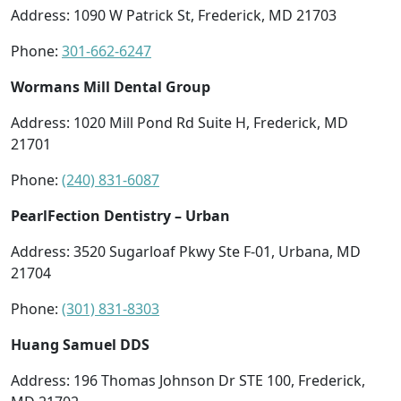
Address: 1090 W Patrick St, Frederick, MD 21703
Phone:
301-662-6247
Wormans Mill Dental Group
Address: 1020 Mill Pond Rd Suite H, Frederick, MD
21701
Phone:
(240) 831-6087
PearlFection Dentistry – Urban
Address: 3520 Sugarloaf Pkwy Ste F-01, Urbana, MD
21704
Phone:
(301) 831-8303
Huang Samuel DDS
Address: 196 Thomas Johnson Dr STE 100, Frederick,