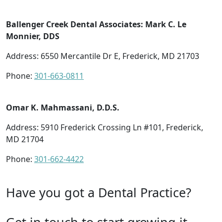
Ballenger Creek Dental Associates: Mark C. Le
Monnier, DDS
Address: 6550 Mercantile Dr E, Frederick, MD 21703
Phone:
301-663-0811
Omar K. Mahmassani, D.D.S.
Address: 5910 Frederick Crossing Ln #101, Frederick,
MD 21704
Phone:
301-662-4422
Have you got a Dental Practice?
Get in touch to start growing it.