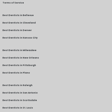
Terms of Service
Best Dentists in Bellevue
Best Dentists in Cleveland
Best Dentists in Denver
Best Dentists in Kansas City
Best Dentists in Milwaukee
Best Dentists in New Orleans
Best Dentists in Pittsburgh
Best Dentists in Plano
Best Dentists in Raleigh
Best Dentists in San Antonio
Best Dentists in Scottsdale
Best Dentists in St. Louis