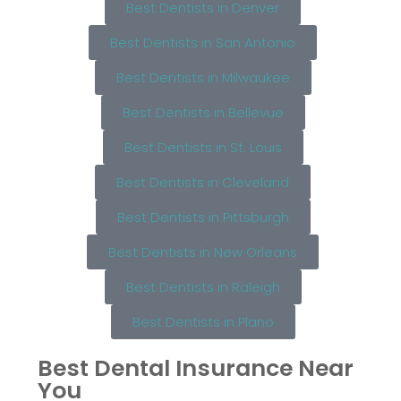
Best Dentists in Denver
Best Dentists in San Antonio
Best Dentists in Milwaukee
Best Dentists in Bellevue
Best Dentists in St. Louis
Best Dentists in Cleveland
Best Dentists in Pittsburgh
Best Dentists in New Orleans
Best Dentists in Raleigh
Best Dentists in Plano
Best Dental Insurance Near
You