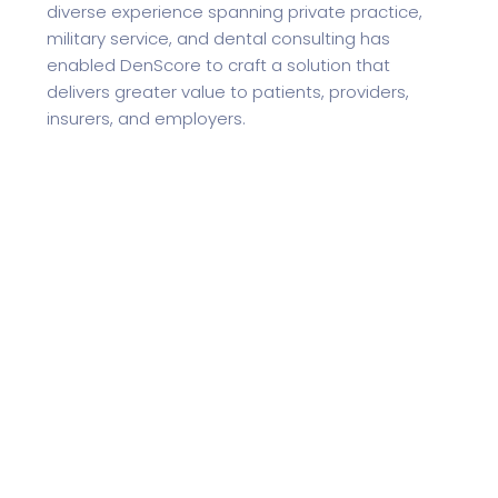
diverse experience spanning private practice,
military service, and dental consulting has
enabled DenScore to craft a solution that
delivers greater value to patients, providers,
insurers, and employers.