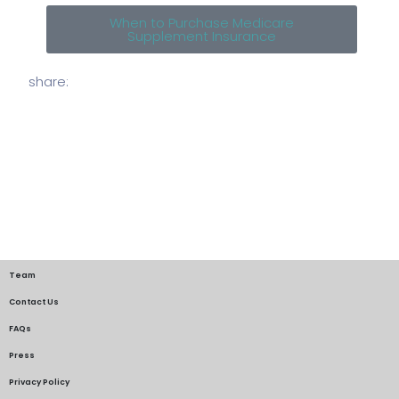
When to Purchase Medicare
Supplement Insurance
share:
Team
Contact Us
FAQs
Press
Privacy Policy