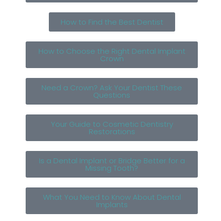
How to Find the Best Dentist
How to Choose the Right Dental Implant
Crown
Need a Crown? Ask Your Dentist These
Questions
Your Guide to Cosmetic Dentistry
Restorations
Is a Dental Implant or Bridge Better for a
Missing Tooth?
What You Need to Know About Dental
Implants