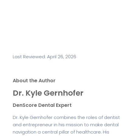
Last Reviewed: April 26, 2026
About the Author
Dr. Kyle Gernhofer
DenScore Dental Expert
Dr. Kyle Gernhofer combines the roles of dentist
and entrepreneur in his mission to make dental
navigation a central pillar of healthcare. His