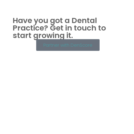
Have you got a Dental
Practice?
Get in touch to
start growing it.
Partner with DenScore