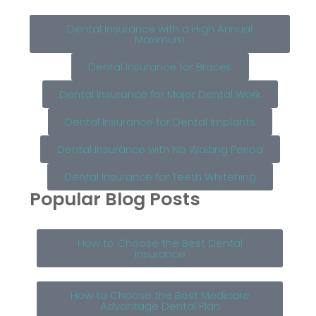
Dental Insurance with a High Annual
Maximum
Dental Insurance for Braces
Dental Insurance for Major Dental Work
Dental Insurance for Dental Implants
Dental Insurance with No Waiting Period
Dental Insurance for Teeth Whitening
Popular Blog Posts
How to Choose the Best Dental
Insurance
How to Choose the Best Medicare
Advantage Dental Plan