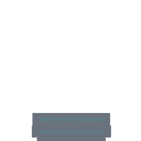
Best Dentists in Scottsdale
Best Dentists in Kansas City