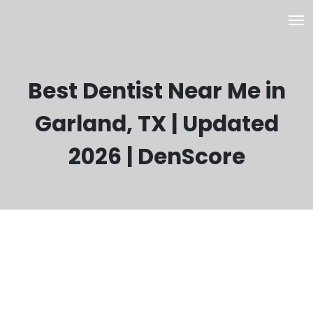
Best Dentist Near Me in
Garland, TX | Updated
2026 | DenScore