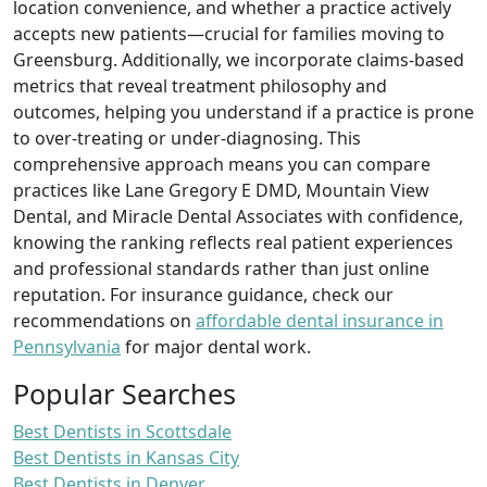
location convenience, and whether a practice actively
accepts new patients—crucial for families moving to
Greensburg. Additionally, we incorporate claims‑based
metrics that reveal treatment philosophy and
outcomes, helping you understand if a practice is prone
to over‑treating or under‑diagnosing. This
comprehensive approach means you can compare
practices like Lane Gregory E DMD, Mountain View
Dental, and Miracle Dental Associates with confidence,
knowing the ranking reflects real patient experiences
and professional standards rather than just online
reputation. For insurance guidance, check our
recommendations on
affordable dental insurance in
Pennsylvania
for major dental work.
Popular Searches
Best Dentists in Scottsdale
Best Dentists in Kansas City
Best Dentists in Denver