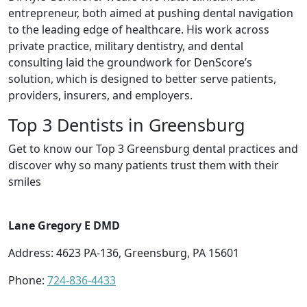
entrepreneur, both aimed at pushing dental navigation
to the leading edge of healthcare. His work across
private practice, military dentistry, and dental
consulting laid the groundwork for DenScore’s
solution, which is designed to better serve patients,
providers, insurers, and employers.
Top 3 Dentists in Greensburg
Get to know our Top 3 Greensburg dental practices and
discover why so many patients trust them with their
smiles
Lane Gregory E DMD
Address: 4623 PA-136, Greensburg, PA 15601
Phone:
724-836-4433