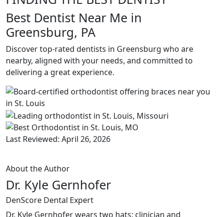
Best Dentist Near Me in
Greensburg, PA
Discover top-rated dentists in Greensburg who are
nearby, aligned with your needs, and committed to
delivering a great experience.
Last Reviewed: April 26, 2026
About the Author
Dr. Kyle Gernhofer
DenScore Dental Expert
Dr. Kyle Gernhofer wears two hats: clinician and