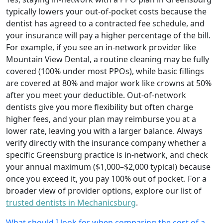
typically lowers your out‑of‑pocket costs because the
dentist has agreed to a contracted fee schedule, and
your insurance will pay a higher percentage of the bill.
For example, if you see an in‑network provider like
Mountain View Dental, a routine cleaning may be fully
covered (100% under most PPOs), while basic fillings
are covered at 80% and major work like crowns at 50%
after you meet your deductible. Out‑of‑network
dentists give you more flexibility but often charge
higher fees, and your plan may reimburse you at a
lower rate, leaving you with a larger balance. Always
verify directly with the insurance company whether a
specific Greensburg practice is in‑network, and check
your annual maximum ($1,000–$2,000 typical) because
once you exceed it, you pay 100% out of pocket. For a
broader view of provider options, explore our list of
trusted dentists in Mechanicsburg
.
What should I look for when comparing the cost of a