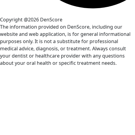
Copyright @2026 DenScore
The information provided on DenScore, including our
website and web application, is for general informational
purposes only. It is not a substitute for professional
medical advice, diagnosis, or treatment. Always consult
your dentist or healthcare provider with any questions
about your oral health or specific treatment needs.