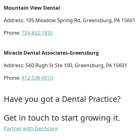
Mountain View Dental
Address: 105 Meadow Spring Rd, Greensburg, PA 15601
Phone:
724-832-1835
Miracle Dental Associates-Greensburg
Address: 560 Rugh St Ste 100, Greensburg, PA 15601
Phone:
412-538-0010
Have you got a Dental Practice?
Get in touch to start growing it.
Partner with DenScore