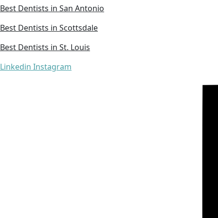
Best Dentists in San Antonio
Best Dentists in Scottsdale
Best Dentists in St. Louis
Linkedin
Instagram