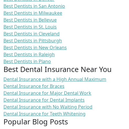
Best Dentists in San Antonio
Best Dentists in Milwaukee
Best Dentists in Bellevue
Best Dentists in St. Louis
Best Dentists in Cleveland
Best Dentists in Pittsburgh
Best Dentists in New Orleans
Best Dentists in Raleigh
Best Dentists in Plano
Best Dental Insurance Near You
Dental Insurance with a High Annual Maximum
Dental Insurance for Braces
Dental Insurance for Major Dental Work
Dental Insurance for Dental Implants
Dental Insurance with No Waiting Period
Dental Insurance for Teeth Whitening
Popular Blog Posts