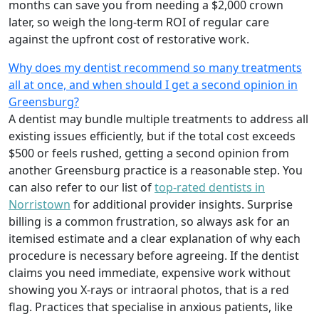
months can save you from needing a $2,000 crown
later, so weigh the long‑term ROI of regular care
against the upfront cost of restorative work.
Why does my dentist recommend so many treatments
all at once, and when should I get a second opinion in
Greensburg?
A dentist may bundle multiple treatments to address all
existing issues efficiently, but if the total cost exceeds
$500 or feels rushed, getting a second opinion from
another Greensburg practice is a reasonable step. You
can also refer to our list of
top-rated dentists in
Norristown
for additional provider insights. Surprise
billing is a common frustration, so always ask for an
itemised estimate and a clear explanation of why each
procedure is necessary before agreeing. If the dentist
claims you need immediate, expensive work without
showing you X‑rays or intraoral photos, that is a red
flag. Practices that specialise in anxious patients, like