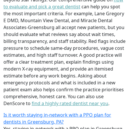
to evaluate and pick a great dentist
can help you spot
the most important criteria. For example, Lane Gregory
E DMD, Mountain View Dental, and Miracle Dental
Associates-Greensburg all accept new patients, but you
should evaluate what reviews say about wait times,
billing transparency, and staff stability. Red flags include
pressure to schedule same-day procedures, vague cost
estimates, and high staff turnover. A good practice will
offer a clear treatment plan, explain findings using
modern X‑ray equipment, and provide an itemised
estimate before any work begins. Asking about
emergency protocols and what is included in a new
patient exam also helps confirm the practice prioritises
comprehensive, honest care. You can also use
DenScore to
find a highly rated dentist near you
.
Is it worth staying in-network with a PPO plan for
dentists in Greensburg, PA?
Yes, staying in‑network with a PPO plan in Greensburg