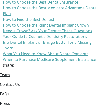
How to Choose the Best Dental Insurance
How to Choose the Best Medicare Advantage Dental
Plan
How to Find the Best Dentist
How to Choose the Right Dental Implant Crown
Need a Crown? Ask Your Dentist These Questions
Your Guide to Cosmetic Dentistry Restorations
Is a Dental Implant or Bridge Better for a Missing
Tooth?
What You Need to Know About Dental Implants
When to Purchase Medicare Supplement Insurance
share:
Team
Contact Us
FAQs
Press