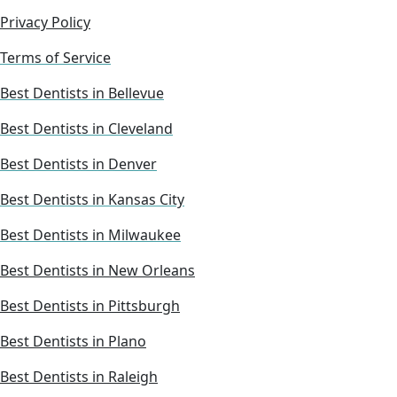
Privacy Policy
Terms of Service
Best Dentists in Bellevue
Best Dentists in Cleveland
Best Dentists in Denver
Best Dentists in Kansas City
Best Dentists in Milwaukee
Best Dentists in New Orleans
Best Dentists in Pittsburgh
Best Dentists in Plano
Best Dentists in Raleigh