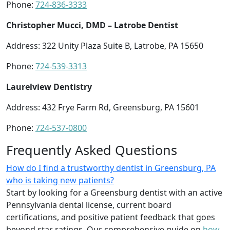
Phone:
724-836-3333
Christopher Mucci, DMD – Latrobe Dentist
Address: 322 Unity Plaza Suite B, Latrobe, PA 15650
Phone:
724-539-3313
Laurelview Dentistry
Address: 432 Frye Farm Rd, Greensburg, PA 15601
Phone:
724-537-0800
Frequently Asked Questions
How do I find a trustworthy dentist in Greensburg, PA
who is taking new patients?
Start by looking for a Greensburg dentist with an active
Pennsylvania dental license, current board
certifications, and positive patient feedback that goes
beyond star ratings. Our comprehensive guide on
how