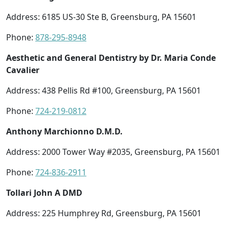
Address: 6185 US-30 Ste B, Greensburg, PA 15601
Phone:
878-295-8948
Aesthetic and General Dentistry by Dr. Maria Conde
Cavalier
Address: 438 Pellis Rd #100, Greensburg, PA 15601
Phone:
724-219-0812
Anthony Marchionno D.M.D.
Address: 2000 Tower Way #2035, Greensburg, PA 15601
Phone:
724-836-2911
Tollari John A DMD
Address: 225 Humphrey Rd, Greensburg, PA 15601