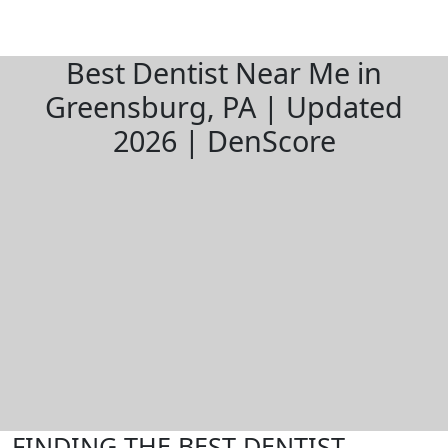
Best Dentist Near Me in
Greensburg, PA | Updated
2026 | DenScore
FINDING THE BEST DENTIST