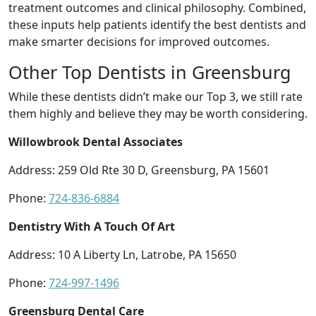
treatment outcomes and clinical philosophy. Combined,
these inputs help patients identify the best dentists and
make smarter decisions for improved outcomes.
Other Top Dentists in Greensburg
While these dentists didn’t make our Top 3, we still rate
them highly and believe they may be worth considering.
Willowbrook Dental Associates
Address: 259 Old Rte 30 D, Greensburg, PA 15601
Phone:
724-836-6884
Dentistry With A Touch Of Art
Address: 10 A Liberty Ln, Latrobe, PA 15650
Phone:
724-997-1496
Greensburg Dental Care