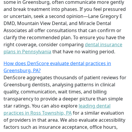
some in Greensburg, often communicate more gently
and break treatment into phases. If you feel pressured
or uncertain, seek a second opinion—Lane Gregory E
DMD, Mountain View Dental, and Miracle Dental
Associates all offer consultations that can confirm or
clarify the recommended plan. To ensure you have the
right coverage, consider comparing
dental insurance
plans in Pennsylvania
that have no waiting period.
How does DenScore evaluate dental practices in
Greensburg, PA?
DenScore aggregates thousands of patient reviews for
Greensburg dentists, analysing patterns in clinical
quality, communication, wait times, and billing
transparency to provide a deeper picture than simple
star ratings. You can also explore
leading dental
practices in Ross Township, PA
for a similar evaluation
of providers in that area. We also evaluate accessibility
factors such as insurance acceptance, office hours,