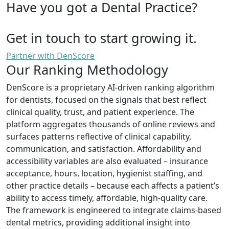
Have you got a Dental Practice?
Get in touch to start growing it.
Partner with DenScore
Our Ranking Methodology
DenScore is a proprietary AI-driven ranking algorithm
for dentists, focused on the signals that best reflect
clinical quality, trust, and patient experience. The
platform aggregates thousands of online reviews and
surfaces patterns reflective of clinical capability,
communication, and satisfaction. Affordability and
accessibility variables are also evaluated – insurance
acceptance, hours, location, hygienist staffing, and
other practice details – because each affects a patient’s
ability to access timely, affordable, high-quality care.
The framework is engineered to integrate claims-based
dental metrics, providing additional insight into