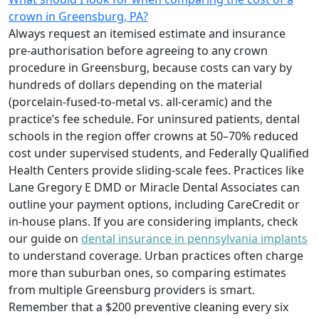
crown in Greensburg, PA?
Always request an itemised estimate and insurance
pre‑authorisation before agreeing to any crown
procedure in Greensburg, because costs can vary by
hundreds of dollars depending on the material
(porcelain‑fused‑to‑metal vs. all‑ceramic) and the
practice’s fee schedule. For uninsured patients, dental
schools in the region offer crowns at 50–70% reduced
cost under supervised students, and Federally Qualified
Health Centers provide sliding‑scale fees. Practices like
Lane Gregory E DMD or Miracle Dental Associates can
outline your payment options, including CareCredit or
in‑house plans. If you are considering implants, check
our guide on
dental insurance in pennsylvania implants
to understand coverage. Urban practices often charge
more than suburban ones, so comparing estimates
from multiple Greensburg providers is smart.
Remember that a $200 preventive cleaning every six