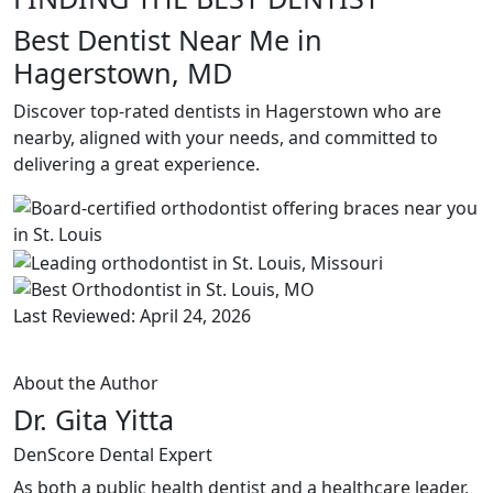
Best Dentist Near Me in
Hagerstown, MD
Discover top-rated dentists in Hagerstown who are
nearby, aligned with your needs, and committed to
delivering a great experience.
Last Reviewed: April 24, 2026
About the Author
Dr. Gita Yitta
DenScore Dental Expert
As both a public health dentist and a healthcare leader,