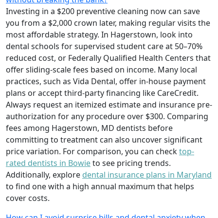
Investing in a $200 preventive cleaning now can save
you from a $2,000 crown later, making regular visits the
most affordable strategy. In Hagerstown, look into
dental schools for supervised student care at 50–70%
reduced cost, or Federally Qualified Health Centers that
offer sliding-scale fees based on income. Many local
practices, such as Vida Dental, offer in-house payment
plans or accept third-party financing like CareCredit.
Always request an itemized estimate and insurance pre-
authorization for any procedure over $300. Comparing
fees among Hagerstown, MD dentists before
committing to treatment can also uncover significant
price variation. For comparison, you can check
top-
rated dentists in Bowie
to see pricing trends.
Additionally, explore
dental insurance plans in Maryland
to find one with a high annual maximum that helps
cover costs.
How can I avoid surprise bills and dental anxiety when