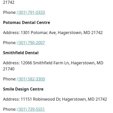
21742
Phone:
(301) 791-0333
Potomac Dental Centre
Address: 1301 Potomac Ave, Hagerstown, MD 21742
Phone:
(301) 790-2007
Smithfield Dental
Address: 12066 Smithfield Farm Ln, Hagerstown, MD
21740
Phone:
(301) 582-3300
Smile Design Centre
Address: 11151 Robinwood Dr, Hagerstown, MD 21742
Phone:
(301) 739-5551