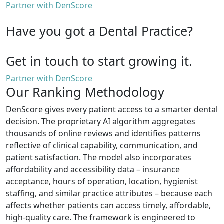
Partner with DenScore
Have you got a Dental Practice?
Get in touch to start growing it.
Partner with DenScore
Our Ranking Methodology
DenScore gives every patient access to a smarter dental
decision. The proprietary AI algorithm aggregates
thousands of online reviews and identifies patterns
reflective of clinical capability, communication, and
patient satisfaction. The model also incorporates
affordability and accessibility data – insurance
acceptance, hours of operation, location, hygienist
staffing, and similar practice attributes – because each
affects whether patients can access timely, affordable,
high-quality care. The framework is engineered to