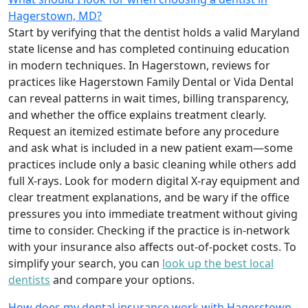
Hagerstown, MD?
Start by verifying that the dentist holds a valid Maryland
state license and has completed continuing education
in modern techniques. In Hagerstown, reviews for
practices like Hagerstown Family Dental or Vida Dental
can reveal patterns in wait times, billing transparency,
and whether the office explains treatment clearly.
Request an itemized estimate before any procedure
and ask what is included in a new patient exam—some
practices include only a basic cleaning while others add
full X-rays. Look for modern digital X-ray equipment and
clear treatment explanations, and be wary if the office
pressures you into immediate treatment without giving
time to consider. Checking if the practice is in-network
with your insurance also affects out-of-pocket costs. To
simplify your search, you can
look up the best local
dentists
and compare your options.
How does my dental insurance work with Hagerstown