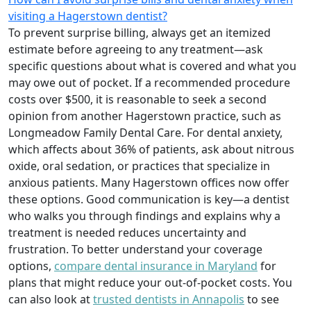
visiting a Hagerstown dentist?
To prevent surprise billing, always get an itemized
estimate before agreeing to any treatment—ask
specific questions about what is covered and what you
may owe out of pocket. If a recommended procedure
costs over $500, it is reasonable to seek a second
opinion from another Hagerstown practice, such as
Longmeadow Family Dental Care. For dental anxiety,
which affects about 36% of patients, ask about nitrous
oxide, oral sedation, or practices that specialize in
anxious patients. Many Hagerstown offices now offer
these options. Good communication is key—a dentist
who walks you through findings and explains why a
treatment is needed reduces uncertainty and
frustration. To better understand your coverage
options,
compare dental insurance in Maryland
for
plans that might reduce your out-of-pocket costs. You
can also look at
trusted dentists in Annapolis
to see