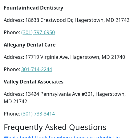
Fountainhead Dentistry
Address: 18638 Crestwood Dr, Hagerstown, MD 21742
Phone:
(301) 797-6950
Allegany Dental Care
Address: 17719 Virginia Ave, Hagerstown, MD 21740
Phone:
301-714-2244
Valley Dental Associates
Address: 13424 Pennsylvania Ave #301, Hagerstown,
MD 21742
Phone:
(301) 733-3414
Frequently Asked Questions
What should I look for when choosing a dentist in