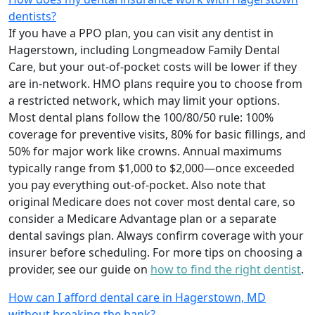
dentists?
If you have a PPO plan, you can visit any dentist in
Hagerstown, including Longmeadow Family Dental
Care, but your out-of-pocket costs will be lower if they
are in-network. HMO plans require you to choose from
a restricted network, which may limit your options.
Most dental plans follow the 100/80/50 rule: 100%
coverage for preventive visits, 80% for basic fillings, and
50% for major work like crowns. Annual maximums
typically range from $1,000 to $2,000—once exceeded
you pay everything out-of-pocket. Also note that
original Medicare does not cover most dental care, so
consider a Medicare Advantage plan or a separate
dental savings plan. Always confirm coverage with your
insurer before scheduling. For more tips on choosing a
provider, see our guide on
how to find the right dentist
.
How can I afford dental care in Hagerstown, MD
without breaking the bank?