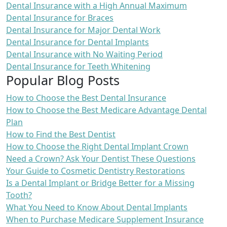
Dental Insurance with a High Annual Maximum
Dental Insurance for Braces
Dental Insurance for Major Dental Work
Dental Insurance for Dental Implants
Dental Insurance with No Waiting Period
Dental Insurance for Teeth Whitening
Popular Blog Posts
How to Choose the Best Dental Insurance
How to Choose the Best Medicare Advantage Dental
Plan
How to Find the Best Dentist
How to Choose the Right Dental Implant Crown
Need a Crown? Ask Your Dentist These Questions
Your Guide to Cosmetic Dentistry Restorations
Is a Dental Implant or Bridge Better for a Missing
Tooth?
What You Need to Know About Dental Implants
When to Purchase Medicare Supplement Insurance