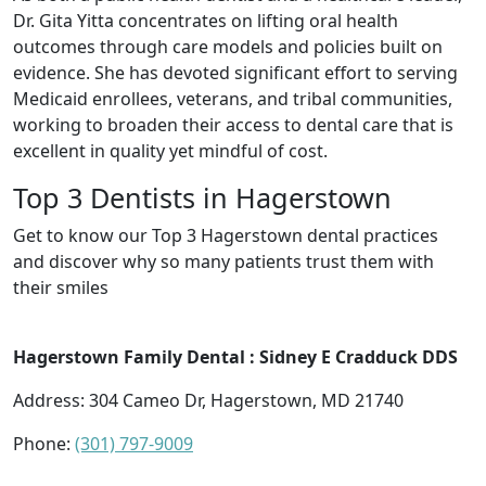
Dr. Gita Yitta concentrates on lifting oral health
outcomes through care models and policies built on
evidence. She has devoted significant effort to serving
Medicaid enrollees, veterans, and tribal communities,
working to broaden their access to dental care that is
excellent in quality yet mindful of cost.
Top 3 Dentists in Hagerstown
Get to know our Top 3 Hagerstown dental practices
and discover why so many patients trust them with
their smiles
Hagerstown Family Dental : Sidney E Cradduck DDS
Address: 304 Cameo Dr, Hagerstown, MD 21740
Phone:
(301) 797-9009