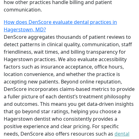
how other practices handle billing and patient
communication.
How does DenScore evaluate dental practices in
Hagerstown, MD?
DenScore aggregates thousands of patient reviews to
detect patterns in clinical quality, communication, staff
friendliness, wait times, and billing transparency for
Hagerstown practices. We also evaluate accessibility
factors such as insurance acceptance, office hours,
location convenience, and whether the practice is
accepting new patients. Beyond online reputation,
DenScore incorporates claims-based metrics to provide
a fuller picture of each dentist’s treatment philosophy
and outcomes. This means you get data-driven insights
that go beyond star ratings, helping you choose a
Hagerstown dentist who consistently provides a
positive experience and clear pricing. For specific
needs, DenScore also offers resources such as
dental