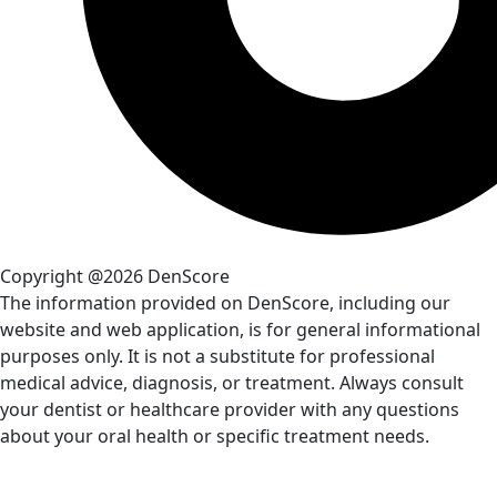
Copyright @2026 DenScore
The information provided on DenScore, including our
website and web application, is for general informational
purposes only. It is not a substitute for professional
medical advice, diagnosis, or treatment. Always consult
your dentist or healthcare provider with any questions
about your oral health or specific treatment needs.