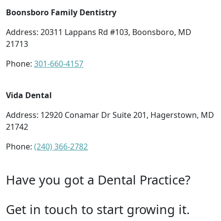
Boonsboro Family Dentistry
Address: 20311 Lappans Rd #103, Boonsboro, MD
21713
Phone:
301-660-4157
Vida Dental
Address: 12920 Conamar Dr Suite 201, Hagerstown, MD
21742
Phone:
(240) 366-2782
Have you got a Dental Practice?
Get in touch to start growing it.