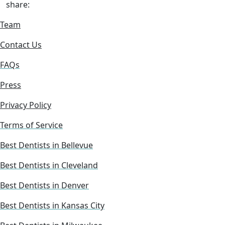
share:
Team
Contact Us
FAQs
Press
Privacy Policy
Terms of Service
Best Dentists in Bellevue
Best Dentists in Cleveland
Best Dentists in Denver
Best Dentists in Kansas City