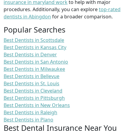
insurance in maryland work
to help with major
procedures. Additionally, you can explore
top-rated
dentists in Abingdon
for a broader comparison.
Popular Searches
Best Dentists in Scottsdale
Best Dentists in Kansas City
Best Dentists in Denver
Best Dentists in San Antonio
Best Dentists in Milwaukee
Best Dentists in Bellevue
Best Dentists in St. Louis
Best Dentists in Cleveland
Best Dentists in Pittsburgh
Best Dentists in New Orleans
Best Dentists in Raleigh
Best Dentists in Plano
Best Dental Insurance Near You