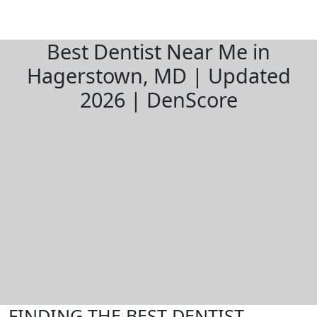
Best Dentist Near Me in
Hagerstown, MD | Updated
2026 | DenScore
FINDING THE BEST DENTIST