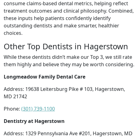
consume claims-based dental metrics, helping reflect
treatment outcomes and clinical philosophy. Combined,
these inputs help patients confidently identify
outstanding dentists and make smarter, healthier
choices.
Other Top Dentists in Hagerstown
While these dentists didn’t make our Top 3, we still rate
them highly and believe they may be worth considering.
Longmeadow Family Dental Care
Address: 19638 Leitersburg Pike # 103, Hagerstown,
MD 21742
Phone:
(301) 739-1100
Dentistry at Hagerstown
Address: 1329 Pennsylvania Ave #201, Hagerstown, MD