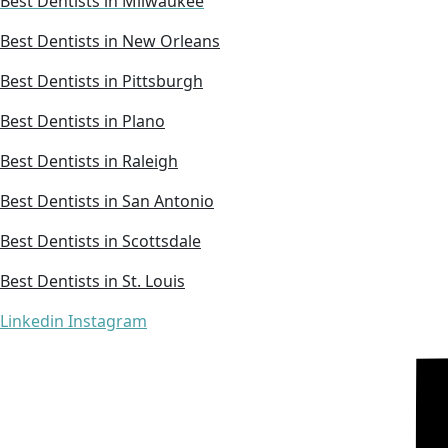
Best Dentists in Milwaukee
Best Dentists in New Orleans
Best Dentists in Pittsburgh
Best Dentists in Plano
Best Dentists in Raleigh
Best Dentists in San Antonio
Best Dentists in Scottsdale
Best Dentists in St. Louis
Linkedin
Instagram