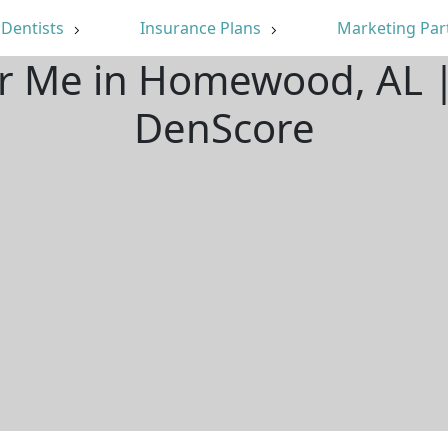
Dentists
Insurance Plans
Marketing Par
ar Me in Homewood, AL 
DenScore