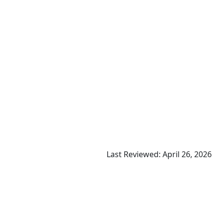
Last Reviewed: April 26, 2026