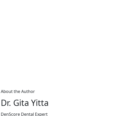
About the Author
Dr. Gita Yitta
DenScore Dental Expert