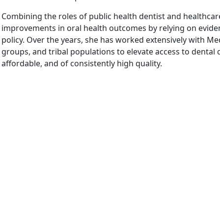
Combining the roles of public health dentist and healthcare 
improvements in oral health outcomes by relying on evide
policy. Over the years, she has worked extensively with Med
groups, and tribal populations to elevate access to dental ca
affordable, and of consistently high quality.