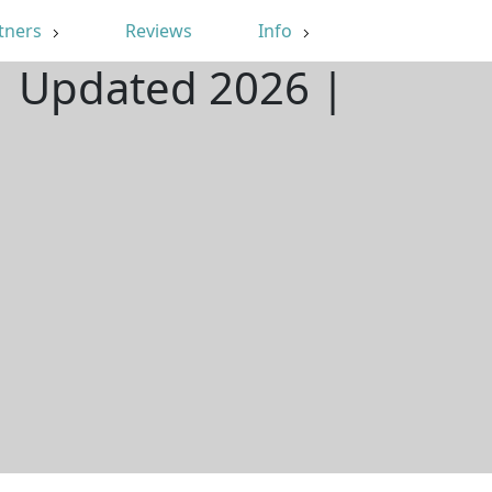
tners
Reviews
Info
| Updated 2026 |