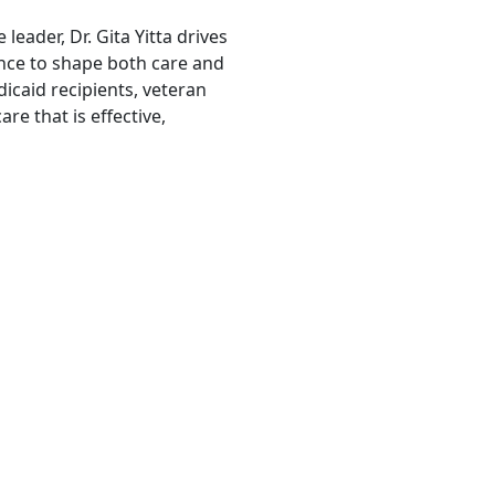
leader, Dr. Gita Yitta drives
nce to shape both care and
icaid recipients, veteran
re that is effective,