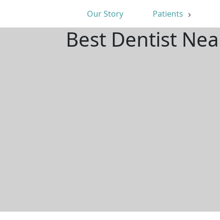
Our Story
Patients
Best Dentist Ne