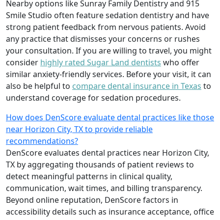
Nearby options like Sunray Family Dentistry and 915
Smile Studio often feature sedation dentistry and have
strong patient feedback from nervous patients. Avoid
any practice that dismisses your concerns or rushes
your consultation. If you are willing to travel, you might
consider
highly rated Sugar Land dentists
who offer
similar anxiety-friendly services. Before your visit, it can
also be helpful to
compare dental insurance in Texas
to
understand coverage for sedation procedures.
How does DenScore evaluate dental practices like those
near Horizon City, TX to provide reliable
recommendations?
DenScore evaluates dental practices near Horizon City,
TX by aggregating thousands of patient reviews to
detect meaningful patterns in clinical quality,
communication, wait times, and billing transparency.
Beyond online reputation, DenScore factors in
accessibility details such as insurance acceptance, office