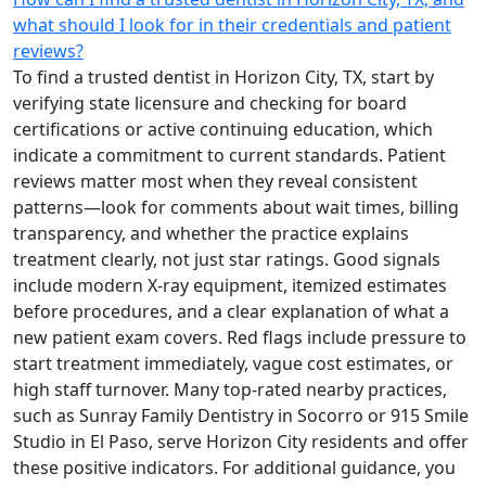
what should I look for in their credentials and patient
reviews?
To find a trusted dentist in Horizon City, TX, start by
verifying state licensure and checking for board
certifications or active continuing education, which
indicate a commitment to current standards. Patient
reviews matter most when they reveal consistent
patterns—look for comments about wait times, billing
transparency, and whether the practice explains
treatment clearly, not just star ratings. Good signals
include modern X-ray equipment, itemized estimates
before procedures, and a clear explanation of what a
new patient exam covers. Red flags include pressure to
start treatment immediately, vague cost estimates, or
high staff turnover. Many top-rated nearby practices,
such as Sunray Family Dentistry in Socorro or 915 Smile
Studio in El Paso, serve Horizon City residents and offer
these positive indicators. For additional guidance, you