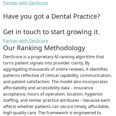
Partner with DenScore
Have you got a Dental Practice?
Get in touch to start growing it.
Partner with DenScore
Our Ranking Methodology
DenScore is a proprietary AI ranking algorithm that
turns patient signals into provider clarity. By
aggregating thousands of online reviews, it identifies
patterns reflective of clinical capability, communication,
and patient satisfaction. The model also incorporates
affordability and accessibility data – insurance
acceptance, hours of operation, location, hygienist
staffing, and similar practice attributes – because each
affects whether patients can secure timely, affordable,
high-quality care. The framework is engineered to