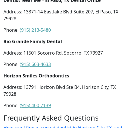
Dentist Near Me – El Paso, TX Dental Office
Address: 13371-14 Eastlake Blvd Suite 207, El Paso, TX
79928
Phone:
(915) 213-5480
Rio Grande Family Dental
Address: 11501 Socorro Rd, Socorro, TX 79927
Phone:
(915) 603-4633
Horizon Smiles Orthodontics
Address: 13791 Horizon Blvd Ste B4, Horizon City, TX
79928
Phone:
(915) 400-7139
Frequently Asked Questions
How can I find a trusted dentist in Horizon City, TX, and