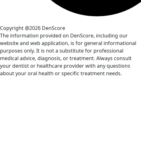
Copyright @2026 DenScore
The information provided on DenScore, including our
website and web application, is for general informational
purposes only. It is not a substitute for professional
medical advice, diagnosis, or treatment. Always consult
your dentist or healthcare provider with any questions
about your oral health or specific treatment needs.