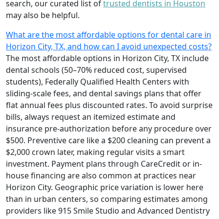
search, our curated list of
trusted dentists in Houston
may also be helpful.
What are the most affordable options for dental care in
Horizon City, TX, and how can I avoid unexpected costs?
The most affordable options in Horizon City, TX include
dental schools (50–70% reduced cost, supervised
students), Federally Qualified Health Centers with
sliding-scale fees, and dental savings plans that offer
flat annual fees plus discounted rates. To avoid surprise
bills, always request an itemized estimate and
insurance pre-authorization before any procedure over
$500. Preventive care like a $200 cleaning can prevent a
$2,000 crown later, making regular visits a smart
investment. Payment plans through CareCredit or in-
house financing are also common at practices near
Horizon City. Geographic price variation is lower here
than in urban centers, so comparing estimates among
providers like 915 Smile Studio and Advanced Dentistry