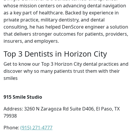
whose mission centers on advancing dental navigation
as a key part of healthcare. Backed by experience in
private practice, military dentistry, and dental
consulting, he has helped DenScore engineer a solution
that delivers stronger outcomes for patients, providers,
insurers, and employers.
Top 3 Dentists in Horizon City
Get to know our Top 3 Horizon City dental practices and
discover why so many patients trust them with their
smiles
915 Smile Studio
Address: 3260 N Zaragoza Rd Suite D406, El Paso, TX
79938
Phone:
(915) 271-4777