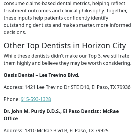
consume claims-based dental metrics, helping reflect
treatment outcomes and clinical philosophy. Together,
these inputs help patients confidently identify
outstanding dentists and make smarter, more informed
decisions.
Other Top Dentists in Horizon City
While these dentists didn’t make our Top 3, we still rate
them highly and believe they may be worth considering.
Oasis Dental – Lee Trevino Blvd.
Address: 1421 Lee Trevino Dr STE D10, El Paso, TX 79936
Phone:
915-593-1328
Dr. John M. Purdy D.D.S., El Paso Dentist : McRae
Office
Address: 1810 McRae Blvd B, El Paso, TX 79925