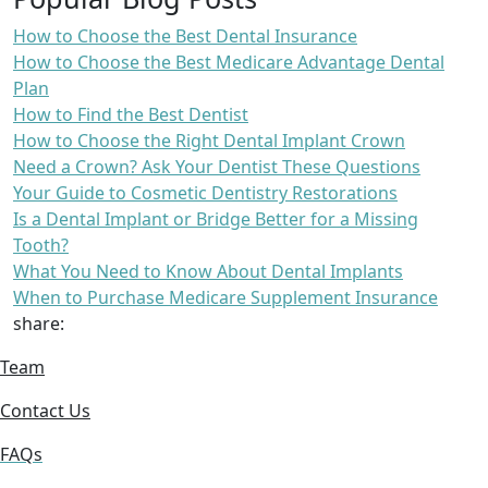
How to Choose the Best Dental Insurance
How to Choose the Best Medicare Advantage Dental
Plan
How to Find the Best Dentist
How to Choose the Right Dental Implant Crown
Need a Crown? Ask Your Dentist These Questions
Your Guide to Cosmetic Dentistry Restorations
Is a Dental Implant or Bridge Better for a Missing
Tooth?
What You Need to Know About Dental Implants
When to Purchase Medicare Supplement Insurance
share:
Team
Contact Us
FAQs