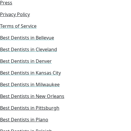
Press
Privacy Policy
Terms of Service
Best Dentists in Bellevue
Best Dentists in Cleveland
Best Dentists in Denver
Best Dentists in Kansas City
Best Dentists in Milwaukee
Best Dentists in New Orleans
Best Dentists in Pittsburgh
Best Dentists in Plano