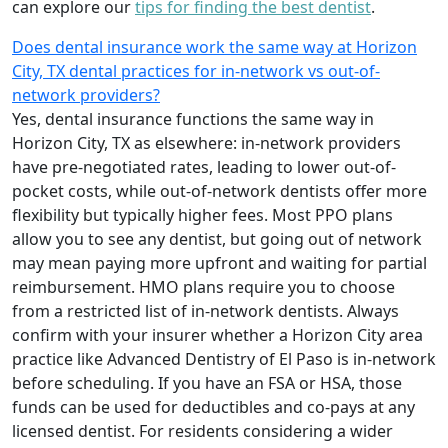
can explore our
tips for finding the best dentist
.
Does dental insurance work the same way at Horizon
City, TX dental practices for in-network vs out-of-
network providers?
Yes, dental insurance functions the same way in
Horizon City, TX as elsewhere: in-network providers
have pre-negotiated rates, leading to lower out-of-
pocket costs, while out-of-network dentists offer more
flexibility but typically higher fees. Most PPO plans
allow you to see any dentist, but going out of network
may mean paying more upfront and waiting for partial
reimbursement. HMO plans require you to choose
from a restricted list of in-network dentists. Always
confirm with your insurer whether a Horizon City area
practice like Advanced Dentistry of El Paso is in-network
before scheduling. If you have an FSA or HSA, those
funds can be used for deductibles and co-pays at any
licensed dentist. For residents considering a wider