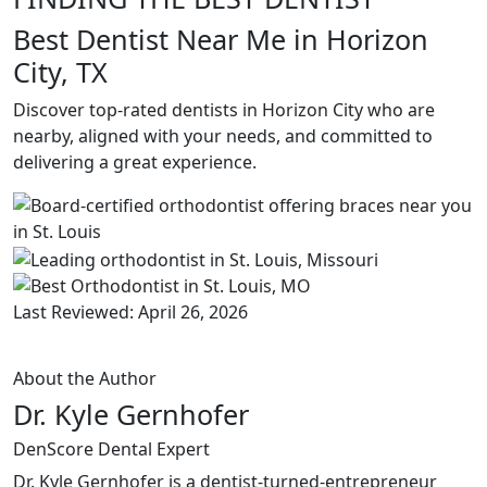
Best Dentist Near Me in Horizon
City, TX
Discover top-rated dentists in Horizon City who are
nearby, aligned with your needs, and committed to
delivering a great experience.
Last Reviewed: April 26, 2026
About the Author
Dr. Kyle Gernhofer
DenScore Dental Expert
Dr. Kyle Gernhofer is a dentist-turned-entrepreneur