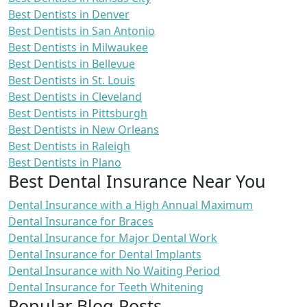
Best Dentists in Denver
Best Dentists in San Antonio
Best Dentists in Milwaukee
Best Dentists in Bellevue
Best Dentists in St. Louis
Best Dentists in Cleveland
Best Dentists in Pittsburgh
Best Dentists in New Orleans
Best Dentists in Raleigh
Best Dentists in Plano
Best Dental Insurance Near You
Dental Insurance with a High Annual Maximum
Dental Insurance for Braces
Dental Insurance for Major Dental Work
Dental Insurance for Dental Implants
Dental Insurance with No Waiting Period
Dental Insurance for Teeth Whitening
Popular Blog Posts