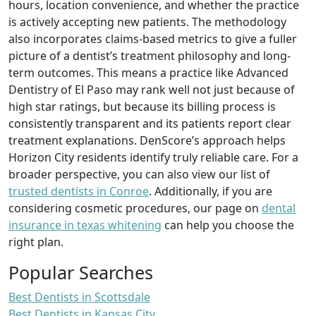
hours, location convenience, and whether the practice
is actively accepting new patients. The methodology
also incorporates claims-based metrics to give a fuller
picture of a dentist’s treatment philosophy and long-
term outcomes. This means a practice like Advanced
Dentistry of El Paso may rank well not just because of
high star ratings, but because its billing process is
consistently transparent and its patients report clear
treatment explanations. DenScore’s approach helps
Horizon City residents identify truly reliable care. For a
broader perspective, you can also view our list of
trusted dentists in Conroe
. Additionally, if you are
considering cosmetic procedures, our page on
dental
insurance in texas whitening
can help you choose the
right plan.
Popular Searches
Best Dentists in Scottsdale
Best Dentists in Kansas City