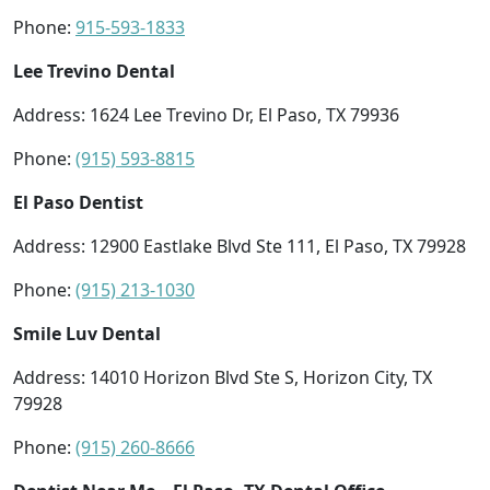
Phone:
915-593-1833
Lee Trevino Dental
Address: 1624 Lee Trevino Dr, El Paso, TX 79936
Phone:
(915) 593-8815
El Paso Dentist
Address: 12900 Eastlake Blvd Ste 111, El Paso, TX 79928
Phone:
(915) 213-1030
Smile Luv Dental
Address: 14010 Horizon Blvd Ste S, Horizon City, TX
79928
Phone:
(915) 260-8666