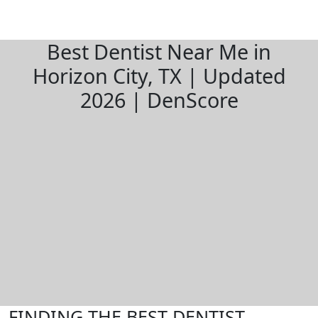
Best Dentist Near Me in
Horizon City, TX | Updated
2026 | DenScore
FINDING THE BEST DENTIST