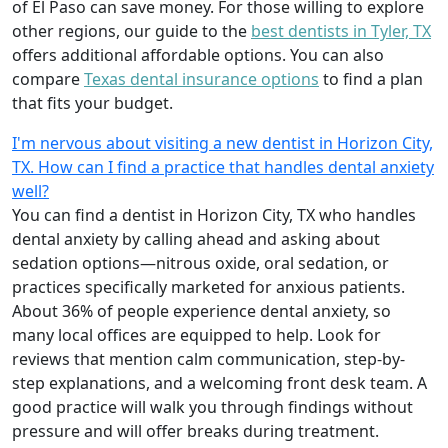
of El Paso can save money. For those willing to explore
other regions, our guide to the
best dentists in Tyler, TX
offers additional affordable options. You can also
compare
Texas dental insurance options
to find a plan
that fits your budget.
I'm nervous about visiting a new dentist in Horizon City,
TX. How can I find a practice that handles dental anxiety
well?
You can find a dentist in Horizon City, TX who handles
dental anxiety by calling ahead and asking about
sedation options—nitrous oxide, oral sedation, or
practices specifically marketed for anxious patients.
About 36% of people experience dental anxiety, so
many local offices are equipped to help. Look for
reviews that mention calm communication, step-by-
step explanations, and a welcoming front desk team. A
good practice will walk you through findings without
pressure and will offer breaks during treatment.