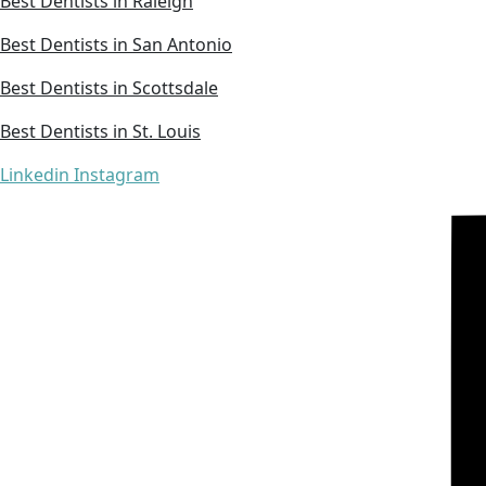
Best Dentists in Raleigh
Best Dentists in San Antonio
Best Dentists in Scottsdale
Best Dentists in St. Louis
Linkedin
Instagram