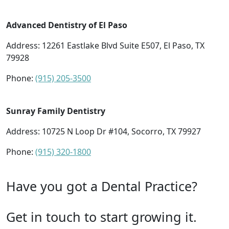
Advanced Dentistry of El Paso
Address: 12261 Eastlake Blvd Suite E507, El Paso, TX
79928
Phone:
(915) 205-3500
Sunray Family Dentistry
Address: 10725 N Loop Dr #104, Socorro, TX 79927
Phone:
(915) 320-1800
Have you got a Dental Practice?
Get in touch to start growing it.