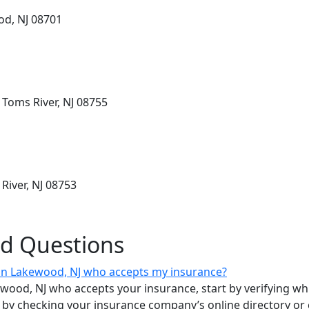
od, NJ 08701
 Toms River, NJ 08755
River, NJ 08753
ed Questions
t in Lakewood, NJ who accepts my insurance?
kewood, NJ who accepts your insurance, start by verifying whi
by checking your insurance company’s online directory or cal