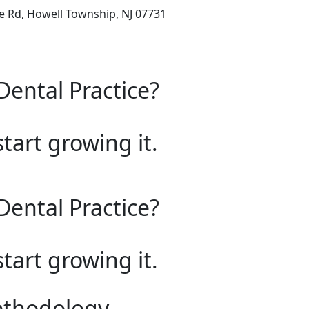
e Rd, Howell Township, NJ 07731
Dental Practice?
start growing it.
Dental Practice?
start growing it.
ethodology