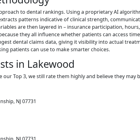
proach to dental rankings. Using a proprietary AI algorith
xtracts patterns indicative of clinical strength, communicat
ariables are then layered in – insurance participation, hours,
because they all influence whether patients can access timel
gest dental claims data, giving it visibility into actual trea
king patients can use to make smarter choices.
sts in Lakewood
e our Top 3, we still rate them highly and believe they may 
nship, NJ 07731
nship, NJ 07731