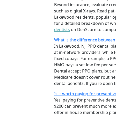
Beyond insurance, evaluate cre
such as digital X-rays. Read pat
Lakewood residents, popular op
for a detailed breakdown of wh
dentists
on DenScore to compar
What is the difference between
In Lakewood, NJ, PPO dental plan
at in-network providers, while 
fixed copays. For example, a PP
HMO pays a set low fee per serv
Dental accept PPO plans, but a
Medicare doesn’t cover routine
dental benefits. If you’re open 
Is it worth paying for preventiv
Yes, paying for preventive dent
$200 can prevent much more exp
offer in-house membership plans 