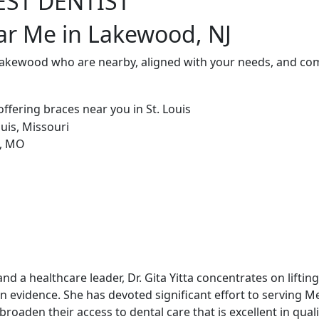
EST DENTIST
ar Me in Lakewood, NJ
 Lakewood who are nearby, aligned with your needs, and com
and a healthcare leader, Dr. Gita Yitta concentrates on lift
on evidence. She has devoted significant effort to serving M
roaden their access to dental care that is excellent in quali