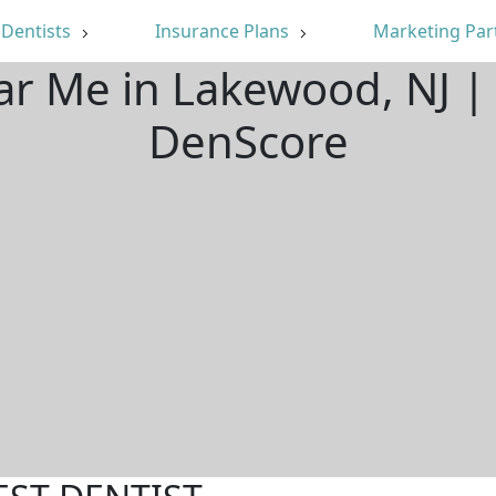
Dentists
Insurance Plans
Marketing Par
ar Me in Lakewood, NJ 
DenScore