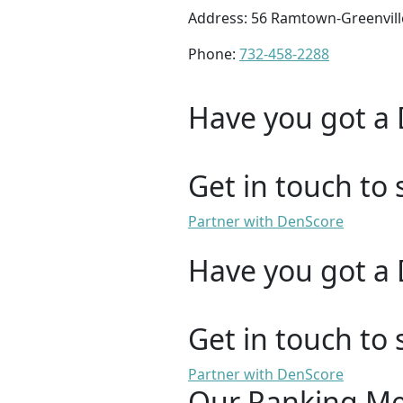
Address: 56 Ramtown-Greenvill
Phone:
732-458-2288
Have you got a 
Get in touch to 
Partner with DenScore
Have you got a 
Get in touch to 
Partner with DenScore
Our Ranking M