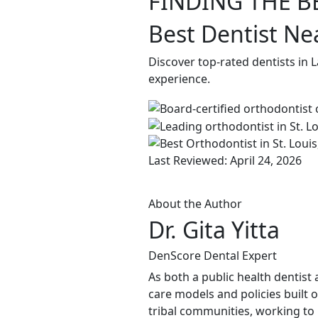
FINDING THE B
Best Dentist Ne
Discover top-rated dentists in
experience.
Last Reviewed: April 24, 2026
About the Author
Dr. Gita Yitta
DenScore Dental Expert
As both a public health dentist 
care models and policies built 
tribal communities, working to b