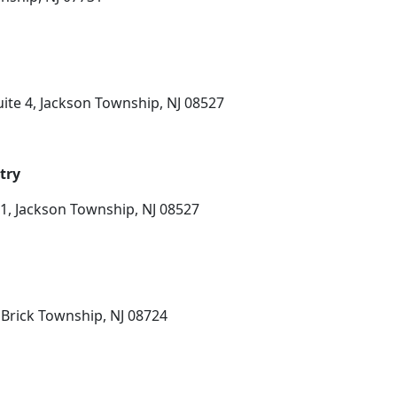
ite 4, Jackson Township, NJ 08527
try
1, Jackson Township, NJ 08527
 Brick Township, NJ 08724