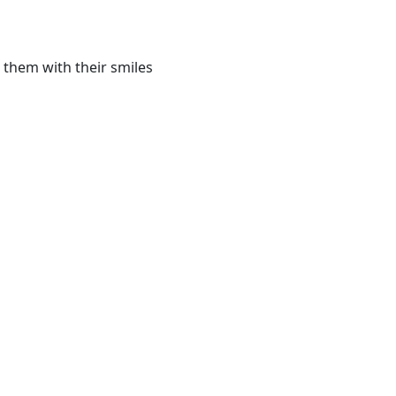
 them with their smiles