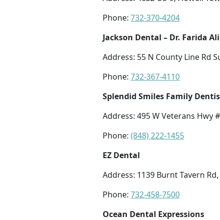
Phone:
732-370-4204
Jackson Dental – Dr. Farida Ali
Address: 55 N County Line Rd Su
Phone:
732-367-4110
Splendid Smiles Family Dentis
Address: 495 W Veterans Hwy #
Phone:
(848) 222-1455
EZ Dental
Address: 1139 Burnt Tavern Rd,
Phone:
732-458-7500
Ocean Dental Expressions