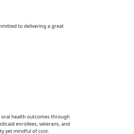
mitted to delivering a great
ing oral health outcomes through
edicaid enrollees, veterans, and
ty yet mindful of cost.