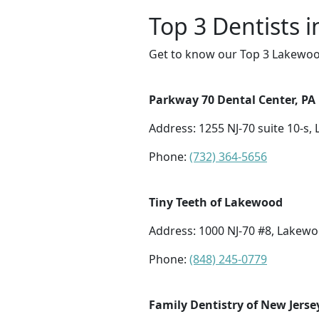
Top 3 Dentists 
Get to know our Top 3 Lakewood
Parkway 70 Dental Center, PA
Address: 1255 NJ-70 suite 10-s,
Phone:
(732) 364-5656
Tiny Teeth of Lakewood
Address: 1000 NJ-70 #8, Lakewo
Phone:
(848) 245-0779
Family Dentistry of New Jerse