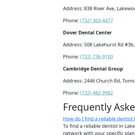
Address: 838 River Ave, Lakewo
Phone:
(732) 363-4477
Dover Dental Center
Address: 508 Lakehurst Rd #3b,
Phone:
(732) 736-9100
Cambridge Dental Group
Address: 2446 Church Rd, Toms 
Phone:
(732) 482-9982
Frequently Ask
How do I find a reliable dentis
To find a reliable dentist in La
network with your specific plan 