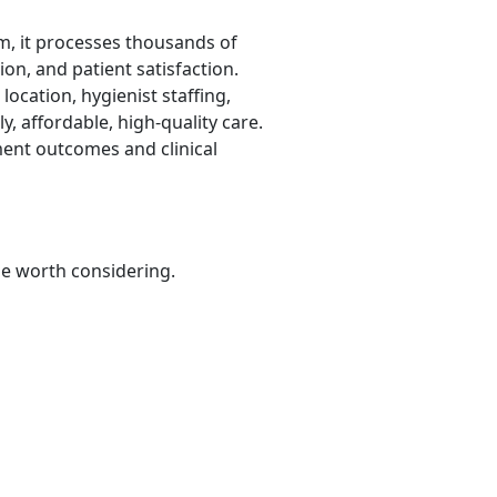
m, it processes thousands of
ion, and patient satisfaction.
 location, hygienist staffing,
y, affordable, high-quality care.
tment outcomes and clinical
be worth considering.