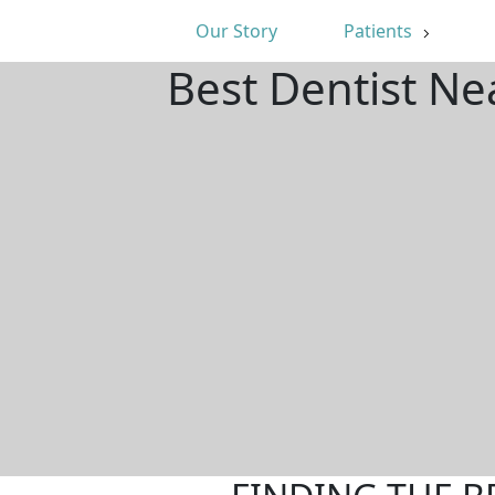
Our Story
Patients
Best Dentist Ne