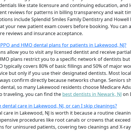
dentials like state licensure and continuing education, an
ient reviews for patterns in billing transparency and wait tim
tions include Splendid Smiles Family Dentistry and Howell 
at your new patient exam covers before booking. You can 
e reviews and insurance acceptance.
 PPO and HMO dental plans for patients in Lakewood, NJ?
s allow you to visit any licensed dentist and receive partia
HMO plans restrict you to a specific network of dentists b
O typically covers 80% of basic fillings and 50% of major w
ice but only if you use their designated dentists. Most loca
lways confirm directly because networks change. Seniors sh
 dental, so many Lakewood residents choose Medicare Adva
to traveling, you can find the
best dentists in Newark, NJ
on 
e dental care in Lakewood, NJ, or can I skip cleanings?
al care in Lakewood, NJ is worth it because a routine clea
ensive procedures like root canals or crowns that exceed 
for uninsured patients, covering two cleanings and X-rays fo