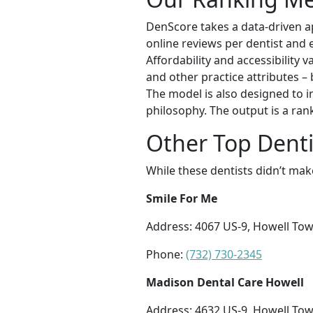
DenScore takes a data-driven ap
online reviews per dentist and e
Affordability and accessibility v
and other practice attributes – 
The model is also designed to in
philosophy. The output is a ran
Other Top Denti
While these dentists didn’t mak
Smile For Me
Address: 4067 US-9, Howell Tow
Phone:
(732) 730-2345
Madison Dental Care Howell
Address: 4632 US-9, Howell Tow