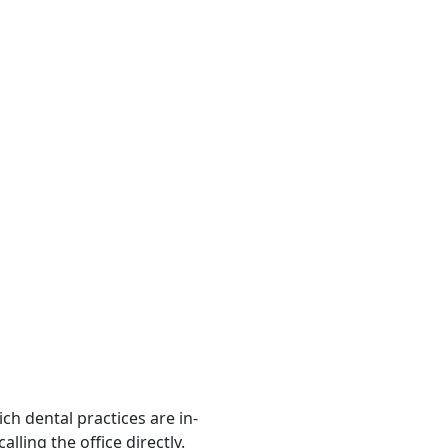
ch dental practices are in-
ling the office directly.