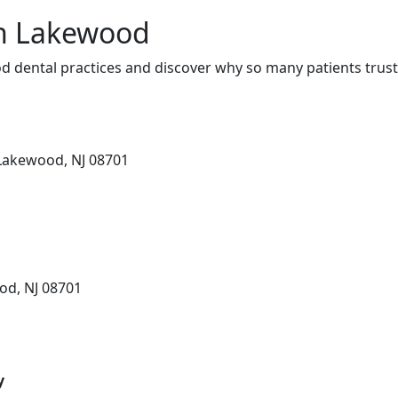
in Lakewood
 dental practices and discover why so many patients trust
 Lakewood, NJ 08701
od, NJ 08701
y