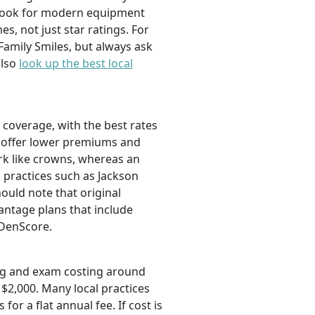
d look for modern equipment
es, not just star ratings. For
Family Smiles, but always ask
also
look up the best local
l coverage, with the best rates
ut offer lower premiums and
ork like crowns, whereas an
l practices such as Jackson
ould note that original
ntage plans that include
DenScore.
ning and exam costing around
$2,000. Many local practices
r a flat annual fee. If cost is