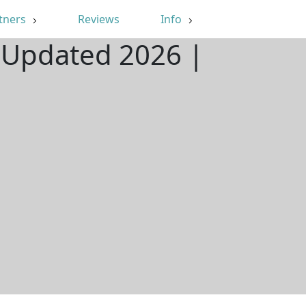
tners
Reviews
Info
| Updated 2026 |