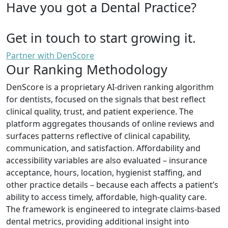
Have you got a Dental Practice?
Get in touch to start growing it.
Partner with DenScore
Our Ranking Methodology
DenScore is a proprietary AI-driven ranking algorithm
for dentists, focused on the signals that best reflect
clinical quality, trust, and patient experience. The
platform aggregates thousands of online reviews and
surfaces patterns reflective of clinical capability,
communication, and satisfaction. Affordability and
accessibility variables are also evaluated – insurance
acceptance, hours, location, hygienist staffing, and
other practice details – because each affects a patient’s
ability to access timely, affordable, high-quality care.
The framework is engineered to integrate claims-based
dental metrics, providing additional insight into