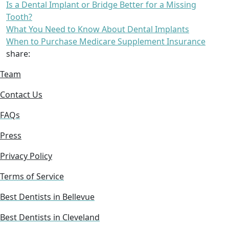
Is a Dental Implant or Bridge Better for a Missing
Tooth?
What You Need to Know About Dental Implants
When to Purchase Medicare Supplement Insurance
share:
Team
Contact Us
FAQs
Press
Privacy Policy
Terms of Service
Best Dentists in Bellevue
Best Dentists in Cleveland