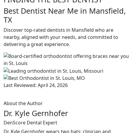
Best Dentist Near Me in Mansfield,
TX
Discover top-rated dentists in Mansfield who are
nearby, aligned with your needs, and committed to
delivering a great experience.
Last Reviewed: April 24, 2026
About the Author
Dr. Kyle Gernhofer
DenScore Dental Expert
Dr. Kyle Gernhofer wears two hats: clinician and