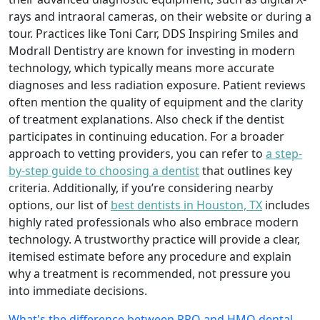
rays and intraoral cameras, on their website or during a
tour. Practices like Toni Carr, DDS Inspiring Smiles and
Modrall Dentistry are known for investing in modern
technology, which typically means more accurate
diagnoses and less radiation exposure. Patient reviews
often mention the quality of equipment and the clarity
of treatment explanations. Also check if the dentist
participates in continuing education. For a broader
approach to vetting providers, you can refer to
a step-
by-step guide to choosing a dentist
that outlines key
criteria. Additionally, if you’re considering nearby
options, our list of
best dentists in Houston, TX
includes
highly rated professionals who also embrace modern
technology. A trustworthy practice will provide a clear,
itemised estimate before any procedure and explain
why a treatment is recommended, not pressure you
into immediate decisions.
What's the difference between PPO and HMO dental