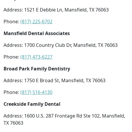
Address: 1521 E Debbie Ln, Mansfield, TX 76063
Phone:
(817) 225-6702
Mansfield Dental Associates
Address: 1700 Country Club Dr, Mansfield, TX 76063
Phone:
(817) 473-6227
Broad Park Family Dentistry
Address: 1750 E Broad St, Mansfield, TX 76063
Phone:
(817) 516-4130
Creekside Family Dental
Address: 1600 U.S. 287 Frontage Rd Ste 102, Mansfield,
TX 76063