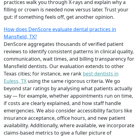
practices walk you through X-rays and explain why a
filling or crown is needed now versus later. Trust your
gut: if something feels off, get another opinion.
How does DenScore evaluate dental practices in
Mansfield, TX?
DenScore aggregates thousands of verified patient
reviews to identify consistent patterns in clinical quality,
communication, wait times, and billing transparency for
Mansfield dentists. Our evaluation extends to other
Texas cities; for instance, we rank
best dentists in
Euless, TX
using the same rigorous criteria. We go
beyond star ratings by analysing what patients actually
say — for example, whether appointments run on time,
if costs are clearly explained, and how staff handle
emergencies. We also consider accessibility factors like
insurance acceptance, office hours, and new patient
availability. Additionally, where available, we incorporate
claims-based metrics to give a fuller picture of