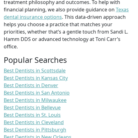
treatment philosophy and outcomes. To help with
financial planning, we also provide guidance on
Texas
dental insurance options
. This data-driven approach
helps you choose a practice that matches your
priorities, whether that’s a gentle touch from Sandi L.
Hamm DDS or advanced technology at Toni Carr’s
office.
Popular Searches
Best Dentists in Scottsdale
Best Dentists in Kansas City
Best Dentists in Denver
Best Dentists in San Antonio
Best Dentists in Milwaukee
Best Dentists in Bellevue
Best Dentists in St. Louis
Best Dentists in Cleveland
Best Dentists in Pittsburgh
Best Dentists in New Orleans