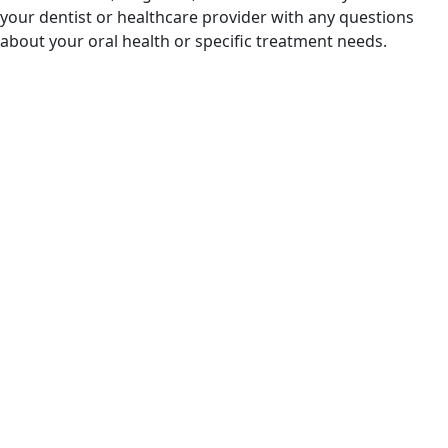
your dentist or healthcare provider with any questions
about your oral health or specific treatment needs.