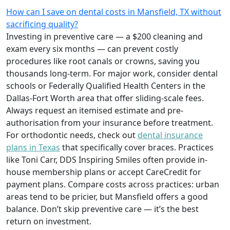
How can I save on dental costs in Mansfield, TX without
sacrificing quality?
Investing in preventive care — a $200 cleaning and
exam every six months — can prevent costly
procedures like root canals or crowns, saving you
thousands long-term. For major work, consider dental
schools or Federally Qualified Health Centers in the
Dallas-Fort Worth area that offer sliding-scale fees.
Always request an itemised estimate and pre-
authorisation from your insurance before treatment.
For orthodontic needs, check out
dental insurance
plans in Texas
that specifically cover braces. Practices
like Toni Carr, DDS Inspiring Smiles often provide in-
house membership plans or accept CareCredit for
payment plans. Compare costs across practices: urban
areas tend to be pricier, but Mansfield offers a good
balance. Don’t skip preventive care — it’s the best
return on investment.