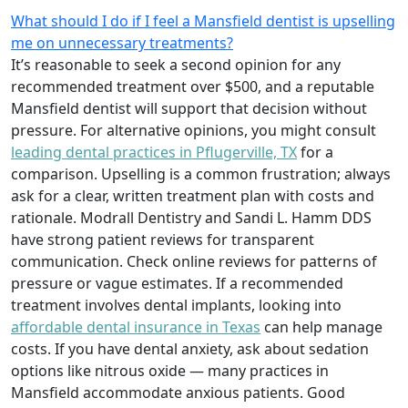
What should I do if I feel a Mansfield dentist is upselling
me on unnecessary treatments?
It’s reasonable to seek a second opinion for any
recommended treatment over $500, and a reputable
Mansfield dentist will support that decision without
pressure. For alternative opinions, you might consult
leading dental practices in Pflugerville, TX
for a
comparison. Upselling is a common frustration; always
ask for a clear, written treatment plan with costs and
rationale. Modrall Dentistry and Sandi L. Hamm DDS
have strong patient reviews for transparent
communication. Check online reviews for patterns of
pressure or vague estimates. If a recommended
treatment involves dental implants, looking into
affordable dental insurance in Texas
can help manage
costs. If you have dental anxiety, ask about sedation
options like nitrous oxide — many practices in
Mansfield accommodate anxious patients. Good