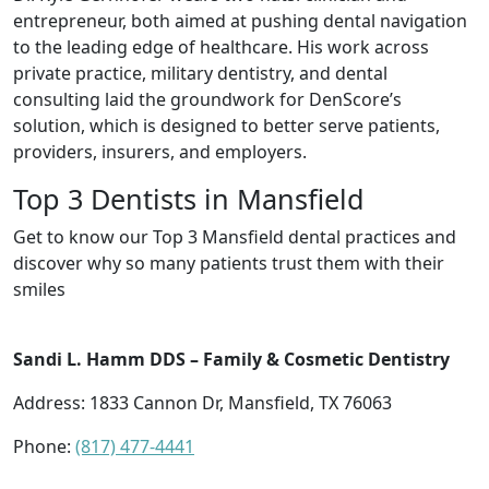
entrepreneur, both aimed at pushing dental navigation
to the leading edge of healthcare. His work across
private practice, military dentistry, and dental
consulting laid the groundwork for DenScore’s
solution, which is designed to better serve patients,
providers, insurers, and employers.
Top 3 Dentists in Mansfield
Get to know our Top 3 Mansfield dental practices and
discover why so many patients trust them with their
smiles
Sandi L. Hamm DDS – Family & Cosmetic Dentistry
Address: 1833 Cannon Dr, Mansfield, TX 76063
Phone:
(817) 477-4441