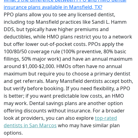
insurance plans available in Mansfield, TX?
PPO plans allow you to see any licensed dentist,
including top Mansfield practices like Sandi L. Hamm
DDS, but typically have higher premiums and
deductibles, while HMO plans restrict you to a network
but offer lower out-of-pocket costs. PPOs apply the
100/80/50 coverage rule (100% preventive, 80% basic
fillings, 50% major work) and have an annual maximum
around $1,000-$2,000. HMOs often have no annual
maximum but require you to choose a primary dentist
and get referrals. Many Mansfield dentists accept both,
but verify before booking. If you need flexibility, a PPO
is better; if you want predictable low costs, an HMO
may work. Dental savings plans are another option
offering discounts without insurance. For a broader
look at providers, you can also explore
top-rated
dentists in San Marcos
who may have similar plan
options.