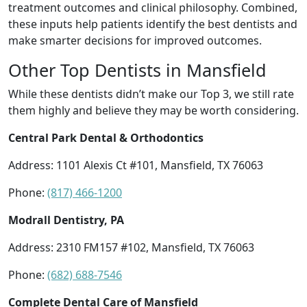
treatment outcomes and clinical philosophy. Combined,
these inputs help patients identify the best dentists and
make smarter decisions for improved outcomes.
Other Top Dentists in Mansfield
While these dentists didn’t make our Top 3, we still rate
them highly and believe they may be worth considering.
Central Park Dental & Orthodontics
Address: 1101 Alexis Ct #101, Mansfield, TX 76063
Phone:
(817) 466-1200
Modrall Dentistry, PA
Address: 2310 FM157 #102, Mansfield, TX 76063
Phone:
(682) 688-7546
Complete Dental Care of Mansfield