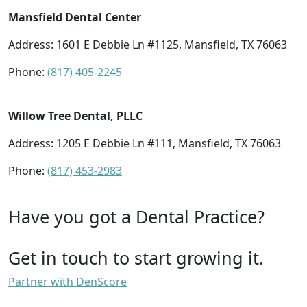
Mansfield Dental Center
Address: 1601 E Debbie Ln #1125, Mansfield, TX 76063
Phone:
(817) 405-2245
Willow Tree Dental, PLLC
Address: 1205 E Debbie Ln #111, Mansfield, TX 76063
Phone:
(817) 453-2983
Have you got a Dental Practice?
Get in touch to start growing it.
Partner with DenScore