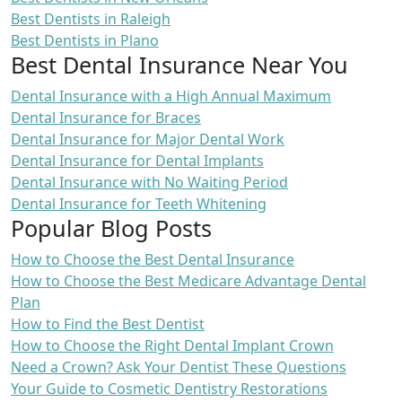
Best Dentists in Raleigh
Best Dentists in Plano
Best Dental Insurance Near You
Dental Insurance with a High Annual Maximum
Dental Insurance for Braces
Dental Insurance for Major Dental Work
Dental Insurance for Dental Implants
Dental Insurance with No Waiting Period
Dental Insurance for Teeth Whitening
Popular Blog Posts
How to Choose the Best Dental Insurance
How to Choose the Best Medicare Advantage Dental
Plan
How to Find the Best Dentist
How to Choose the Right Dental Implant Crown
Need a Crown? Ask Your Dentist These Questions
Your Guide to Cosmetic Dentistry Restorations