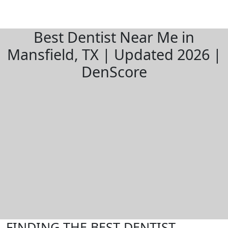
Best Dentist Near Me in
Mansfield, TX | Updated 2026 |
DenScore
FINDING THE BEST DENTIST