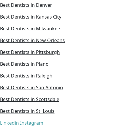
Best Dentists in Denver
Best Dentists in Kansas City
Best Dentists in Milwaukee
Best Dentists in New Orleans
Best Dentists in Pittsburgh
Best Dentists in Plano
Best Dentists in Raleigh
Best Dentists in San Antonio
Best Dentists in Scottsdale
Best Dentists in St. Louis
Linkedin
Instagram