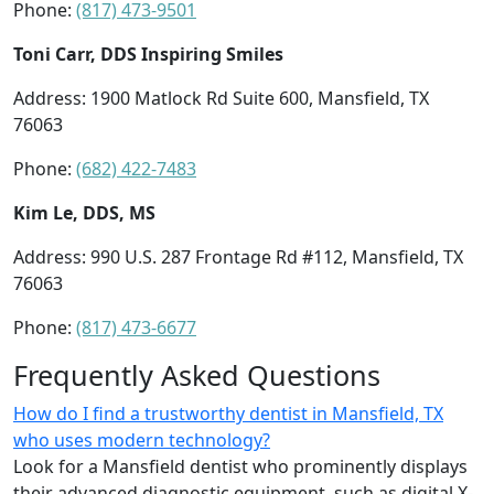
Phone:
(817) 473-9501
Toni Carr, DDS Inspiring Smiles
Address: 1900 Matlock Rd Suite 600, Mansfield, TX
76063
Phone:
(682) 422-7483
Kim Le, DDS, MS
Address: 990 U.S. 287 Frontage Rd #112, Mansfield, TX
76063
Phone:
(817) 473-6677
Frequently Asked Questions
How do I find a trustworthy dentist in Mansfield, TX
who uses modern technology?
Look for a Mansfield dentist who prominently displays
their advanced diagnostic equipment, such as digital X-