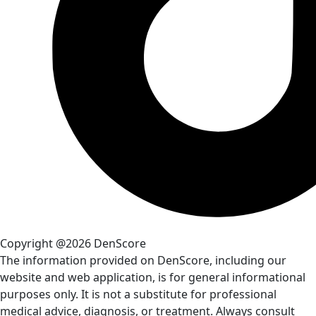
Copyright @2026 DenScore
The information provided on DenScore, including our
website and web application, is for general informational
purposes only. It is not a substitute for professional
medical advice, diagnosis, or treatment. Always consult