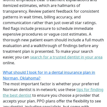
itemized estimates, which are hallmarks of
transparency. Review patient feedback for consistent
patterns in wait times, billing accuracy, and
communication rather than just overall star ratings.
Red flags include pressure to schedule immediate
expensive procedures or vague cost estimates. A
thorough new patient exam should include a full mouth
evaluation and a walkthrough of findings before any
treatment plan is presented. To make your search
easier, you can
search for a trusted dentist in your area
online.
What should I look for in a dental insurance plan in
Norman, Oklahoma?
The most important factor is whether your preferred
Norman dentist is in-network; use these
tips for finding
the best dentist
to ensure you choose a provider that
accepts your plan. PPO plans offer the flexibility to see
any dentist, including specialists, but come with