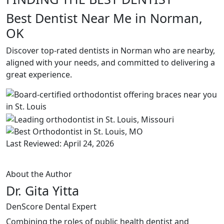
Best Dentist Near Me in Norman,
OK
Discover top-rated dentists in Norman who are nearby,
aligned with your needs, and committed to delivering a
great experience.
Last Reviewed: April 24, 2026
About the Author
Dr. Gita Yitta
DenScore Dental Expert
Combining the roles of public health dentist and