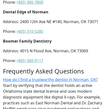
Phone:
(405) 360-7800
Dental Edge of Norman
Address: 2400 12th Ave NE #140, Norman, OK 73071
Phone:
(405) 310-5285
Boomer Family Dentistry
Address: 4015 N Flood Ave, Norman, OK 73069
Phone:
(405) 360-9117
Frequently Asked Questions
How do I find a trustworthy dentist in Norman, OK?
Start by verifying that the dentist holds an active
Oklahoma state dental license and uses modern
diagnostic equipment like digital X-rays. For example,
practices such as East Norman Dental and Dr. Zachary
Moffitt emphasize clear treatment explanations and