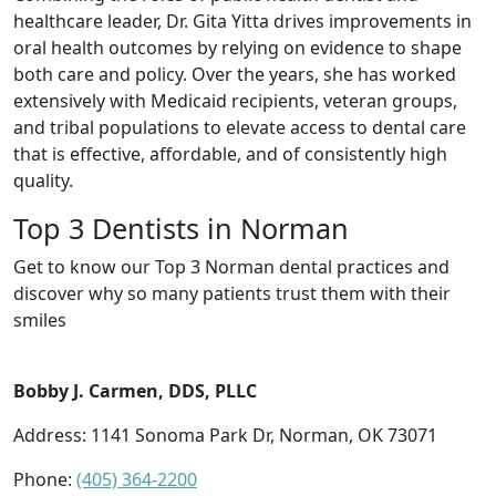
healthcare leader, Dr. Gita Yitta drives improvements in
oral health outcomes by relying on evidence to shape
both care and policy. Over the years, she has worked
extensively with Medicaid recipients, veteran groups,
and tribal populations to elevate access to dental care
that is effective, affordable, and of consistently high
quality.
Top 3 Dentists in Norman
Get to know our Top 3 Norman dental practices and
discover why so many patients trust them with their
smiles
Bobby J. Carmen, DDS, PLLC
Address: 1141 Sonoma Park Dr, Norman, OK 73071
Phone:
(405) 364-2200