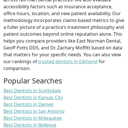
accessibility factors such as insurance acceptance,
office hours, location, and new patient availability. Our
methodology incorporates claims-based metrics to give
a fuller picture of a practice’s treatment philosophy and
patient outcomes beyond online reputation alone. This
helps you compare providers like East Norman Dental,
Geoff Potts DDS, and Dr. Zachary Moffitt based on data
that matters for your specific needs. You can also view
our rankings of
trusted dentists in Edmond
for
comparison.
Popular Searches
Best Dentists in Scottsdale
Best Dentists in Kansas City
Best Dentists in Denver
Best Dentists in San Antonio
Best Dentists in Milwaukee
Best Dentists in Bellevue