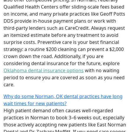
Qualified Health Centers offer sliding-scale fees based
on income, and many private practices like Geoff Potts
DDS provide in-house payment plans or work with
third-party lenders such as CareCredit. Always request
an itemized estimate before any treatment to avoid
surprise costs. Preventive care is your best financial
strategy: a routine $200 cleaning can prevent a $2,000
crown down the road. Additionally, if you are
considering dental insurance for the future, explore
Oklahoma dental insurance options
with no waiting
period to ensure you are covered as soon as you need
care.
Why do some Norman, OK dental practices have long
wait times for new patients?
High patient demand often causes well-regarded
practices in Norman to book 3–6 weeks out, especially
those actively accepting new patients like East Norman
Dental and Dr. Zachary Moffitt. If you need care sooner,