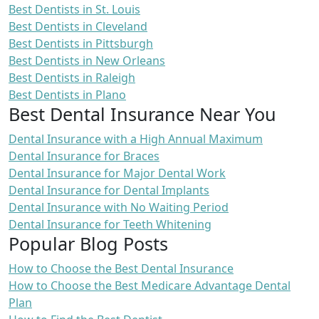
Best Dentists in St. Louis
Best Dentists in Cleveland
Best Dentists in Pittsburgh
Best Dentists in New Orleans
Best Dentists in Raleigh
Best Dentists in Plano
Best Dental Insurance Near You
Dental Insurance with a High Annual Maximum
Dental Insurance for Braces
Dental Insurance for Major Dental Work
Dental Insurance for Dental Implants
Dental Insurance with No Waiting Period
Dental Insurance for Teeth Whitening
Popular Blog Posts
How to Choose the Best Dental Insurance
How to Choose the Best Medicare Advantage Dental
Plan