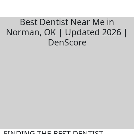
Best Dentist Near Me in
Norman, OK | Updated 2026 |
DenScore
FINDING THE BEST DENTIST