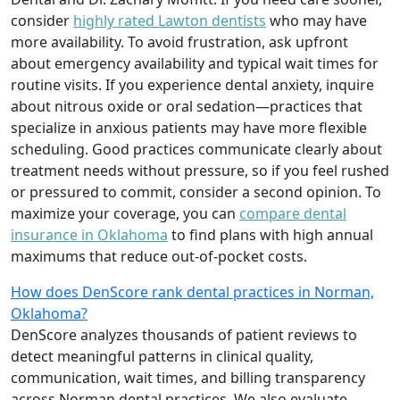
consider
highly rated Lawton dentists
who may have
more availability. To avoid frustration, ask upfront
about emergency availability and typical wait times for
routine visits. If you experience dental anxiety, inquire
about nitrous oxide or oral sedation—practices that
specialize in anxious patients may have more flexible
scheduling. Good practices communicate clearly about
treatment needs without pressure, so if you feel rushed
or pressured to commit, consider a second opinion. To
maximize your coverage, you can
compare dental
insurance in Oklahoma
to find plans with high annual
maximums that reduce out-of-pocket costs.
How does DenScore rank dental practices in Norman,
Oklahoma?
DenScore analyzes thousands of patient reviews to
detect meaningful patterns in clinical quality,
communication, wait times, and billing transparency
across Norman dental practices. We also evaluate