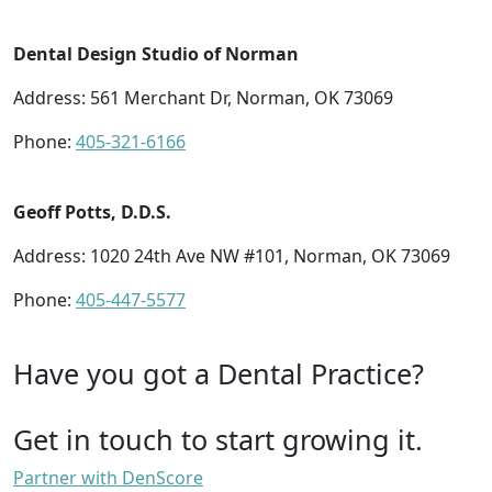
Dental Design Studio of Norman
Address: 561 Merchant Dr, Norman, OK 73069
Phone:
405-321-6166
Geoff Potts, D.D.S.
Address: 1020 24th Ave NW #101, Norman, OK 73069
Phone:
405-447-5577
Have you got a Dental Practice?
Get in touch to start growing it.
Partner with DenScore