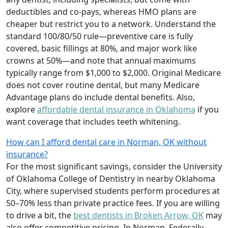
deductibles and co-pays, whereas HMO plans are
cheaper but restrict you to a network. Understand the
standard 100/80/50 rule—preventive care is fully
covered, basic fillings at 80%, and major work like
crowns at 50%—and note that annual maximums
typically range from $1,000 to $2,000. Original Medicare
does not cover routine dental, but many Medicare
Advantage plans do include dental benefits. Also,
explore
affordable dental insurance in Oklahoma
if you
want coverage that includes teeth whitening.
How can I afford dental care in Norman, OK without
insurance?
For the most significant savings, consider the University
of Oklahoma College of Dentistry in nearby Oklahoma
City, where supervised students perform procedures at
50–70% less than private practice fees. If you are willing
to drive a bit, the
best dentists in Broken Arrow, OK
may
also offer competitive pricing. In Norman, Federally