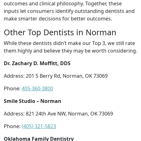
outcomes and clinical philosophy. Together, these
inputs let consumers identify outstanding dentists and
make smarter decisions for better outcomes.
Other Top Dentists in Norman
While these dentists didn’t make our Top 3, we still rate
them highly and believe they may be worth considering.
Dr. Zachary D. Moffitt, DDS
Address: 201 S Berry Rd, Norman, OK 73069
Phone:
405-360-3800
Smile Studio – Norman
Address: 821 24th Ave NW, Norman, OK 73069
Phone:
(405) 321-5823
Oklahoma Family Dentistry