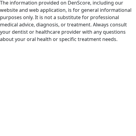
The information provided on DenScore, including our
website and web application, is for general informational
purposes only. It is not a substitute for professional
medical advice, diagnosis, or treatment. Always consult
your dentist or healthcare provider with any questions
about your oral health or specific treatment needs.