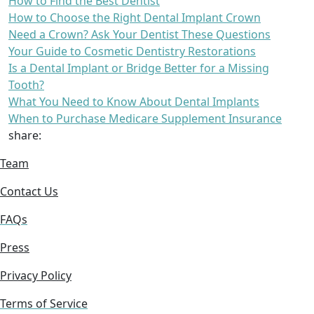
How to Find the Best Dentist
How to Choose the Right Dental Implant Crown
Need a Crown? Ask Your Dentist These Questions
Your Guide to Cosmetic Dentistry Restorations
Is a Dental Implant or Bridge Better for a Missing
Tooth?
What You Need to Know About Dental Implants
When to Purchase Medicare Supplement Insurance
share:
Team
Contact Us
FAQs
Press
Privacy Policy
Terms of Service