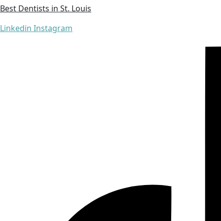
Best Dentists in St. Louis
Linkedin
Instagram