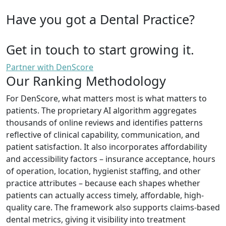
Have you got a Dental Practice?
Get in touch to start growing it.
Partner with DenScore
Our Ranking Methodology
For DenScore, what matters most is what matters to
patients. The proprietary AI algorithm aggregates
thousands of online reviews and identifies patterns
reflective of clinical capability, communication, and
patient satisfaction. It also incorporates affordability
and accessibility factors – insurance acceptance, hours
of operation, location, hygienist staffing, and other
practice attributes – because each shapes whether
patients can actually access timely, affordable, high-
quality care. The framework also supports claims-based
dental metrics, giving it visibility into treatment