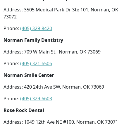
Address: 3505 Medical Park Dr Ste 101, Norman, OK
73072
Phone:
(405) 329-8420
Norman Family Dentistry
Address: 709 W Main St., Norman, OK 73069
Phone:
(405) 321-6506
Norman Smile Center
Address: 420 24th Ave SW, Norman, OK 73069
Phone:
(405) 329-6603
Rose Rock Dental
Address: 1049 12th Ave NE #100, Norman, OK 73071