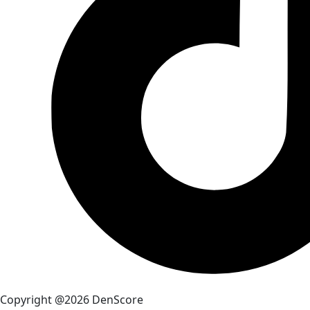
Copyright @2026 DenScore