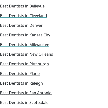
Best Dentists in Bellevue
Best Dentists in Cleveland
Best Dentists in Denver
Best Dentists in Kansas City
Best Dentists in Milwaukee
Best Dentists in New Orleans
Best Dentists in Pittsburgh
Best Dentists in Plano
Best Dentists in Raleigh
Best Dentists in San Antonio
Best Dentists in Scottsdale