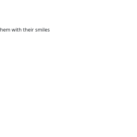
them with their smiles