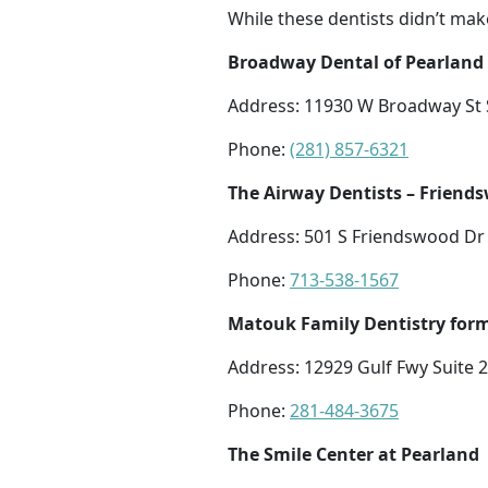
While these dentists didn’t mak
Broadway Dental of Pearland
Address: 11930 W Broadway St S
Phone:
(281) 857-6321
The Airway Dentists – Friend
Address: 501 S Friendswood Dr 
Phone:
713-538-1567
Matouk Family Dentistry form
Address: 12929 Gulf Fwy Suite 
Phone:
281-484-3675
The Smile Center at Pearland