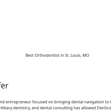
fer
 and entrepreneur focused on bringing dental navigation to t
military dentistry, and dental consulting has allowed DenSco