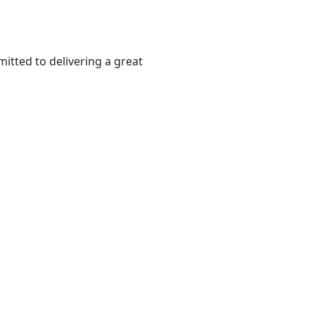
itted to delivering a great