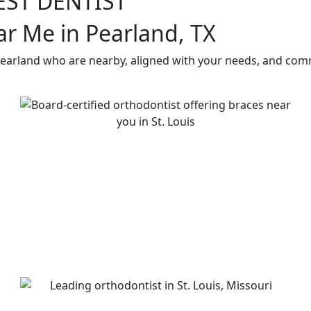
EST DENTIST
ar Me in Pearland, TX
Pearland who are nearby, aligned with your needs, and comm