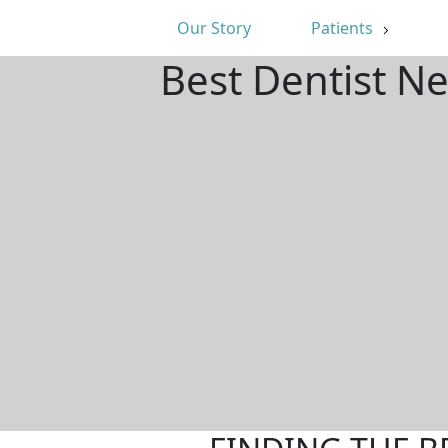
Our Story
Patients
Best Dentist N