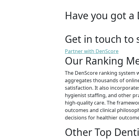
Have you got a 
Get in touch to 
Partner with DenScore
Our Ranking M
The DenScore ranking system wa
aggregates thousands of online 
satisfaction. It also incorporat
hygienist staffing, and other pr
high-quality care. The framewor
outcomes and clinical philosop
decisions for healthier outcome
Other Top Denti