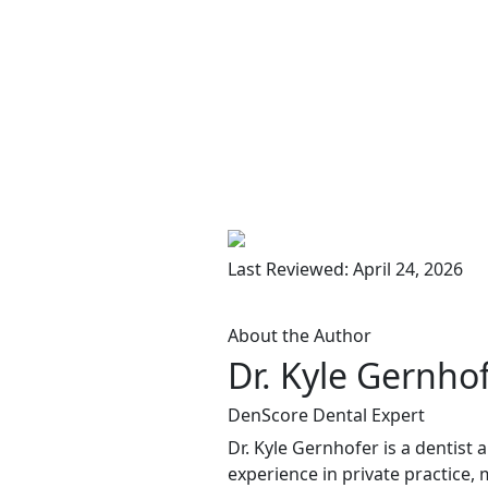
Last Reviewed: April 24, 2026
About the Author
Dr. Kyle Gernho
DenScore Dental Expert
Dr. Kyle Gernhofer is a dentist
experience in private practice, 