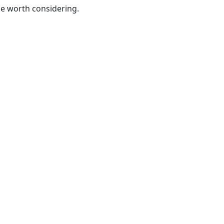
be worth considering.