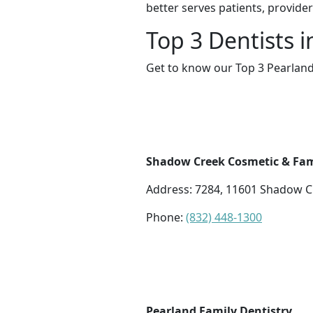
better serves patients, provide
Top 3 Dentists 
Get to know our Top 3 Pearland
Shadow Creek Cosmetic & Fam
Address: 7284, 11601 Shadow C
Phone:
(832) 448-1300
Pearland Family Dentistry