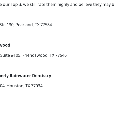
e our Top 3, we still rate them highly and believe they may 
te 130, Pearland, TX 77584
swood
Suite #105, Friendswood, TX 77546
erly Rainwater Dentistry
204, Houston, TX 77034