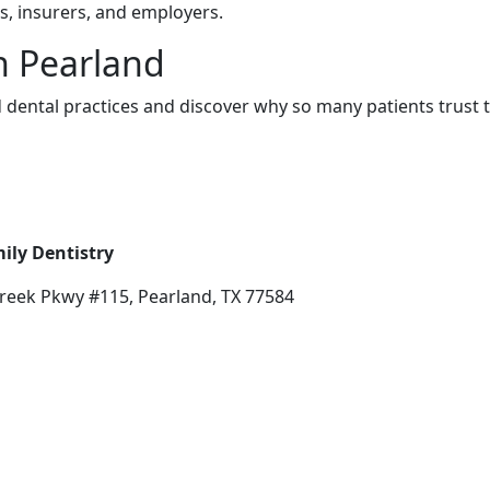
rs, insurers, and employers.
in Pearland
 dental practices and discover why so many patients trust 
ily Dentistry
reek Pkwy #115, Pearland, TX 77584