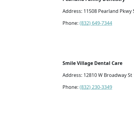
Address: 11508 Pearland Pkwy 
Phone:
(832) 649-7344
Smile Village Dental Care
Address: 12810 W Broadway St 1
Phone:
(832) 230-3349