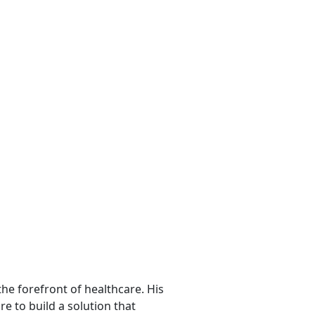
he forefront of healthcare. His
re to build a solution that