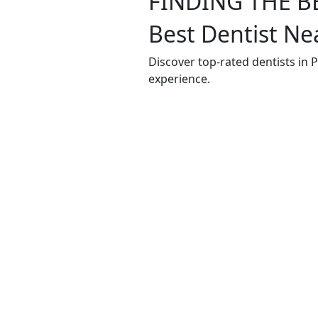
FINDING THE B
Best Dentist Ne
Discover top-rated dentists in 
experience.