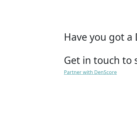
Have you got a 
Get in touch to 
Partner with DenScore