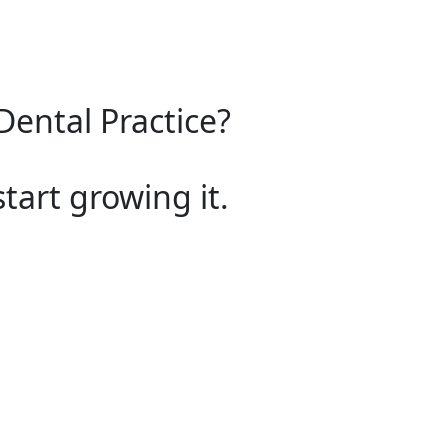
Dental Practice?
start growing it.