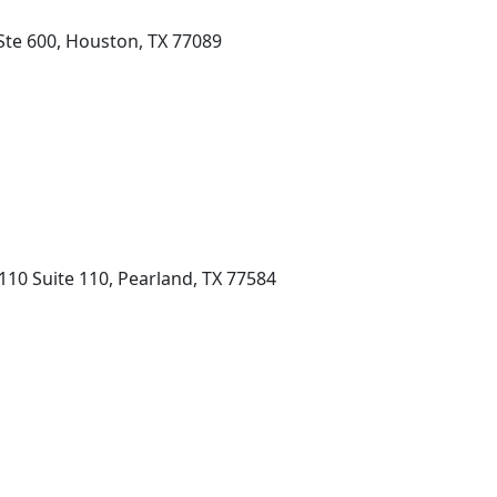
Ste 600, Houston, TX 77089
10 Suite 110, Pearland, TX 77584