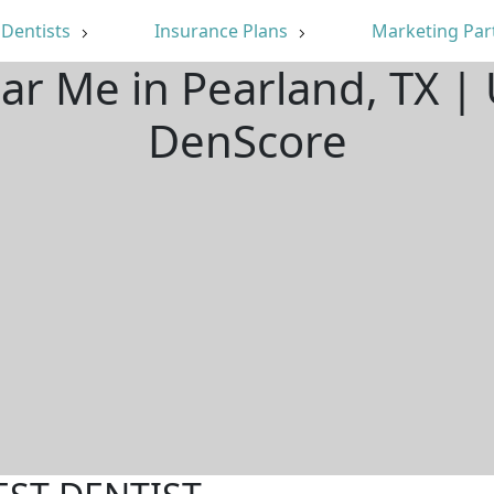
Dentists
Insurance Plans
Marketing Par
ear Me in Pearland, TX |
DenScore