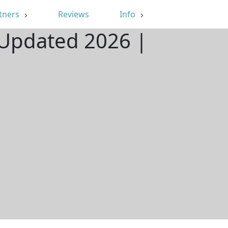
tners
Reviews
Info
 Updated 2026 |