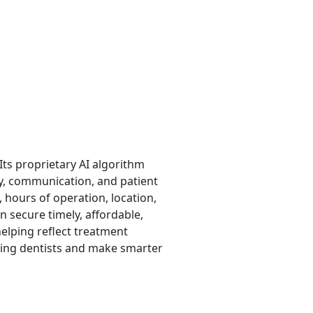
ts proprietary AI algorithm
ty, communication, and patient
, hours of operation, location,
n secure timely, affordable,
helping reflect treatment
ding dentists and make smarter