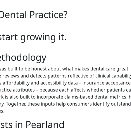
Dental Practice?
start growing it.
ethodology
s built to be honest about what makes dental care great. I
reviews and detects patterns reflective of clinical capabili
es affordability and accessibility data – insurance acceptance
actice attributes – because each affects whether patients ca
k is also built to incorporate claims-based dental metrics, 
hy. Together, these inputs help consumers identify outstan
s.
sts in Pearland