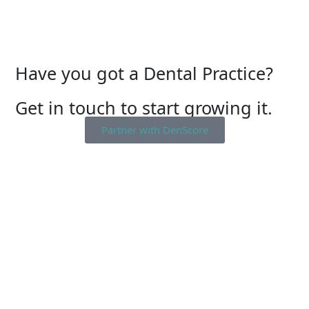
Have you got a Dental Practice?
Get in touch to start growing it.
Partner with DenScore