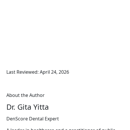
Last Reviewed: April 24, 2026
About the Author
Dr. Gita Yitta
DenScore Dental Expert