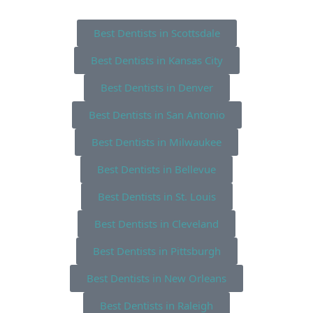
Best Dentists in Scottsdale
Best Dentists in Kansas City
Best Dentists in Denver
Best Dentists in San Antonio
Best Dentists in Milwaukee
Best Dentists in Bellevue
Best Dentists in St. Louis
Best Dentists in Cleveland
Best Dentists in Pittsburgh
Best Dentists in New Orleans
Best Dentists in Raleigh