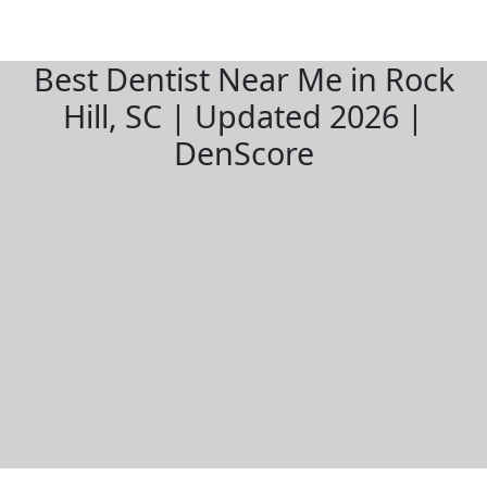
Best Dentist Near Me in Rock
Hill, SC | Updated 2026 |
DenScore