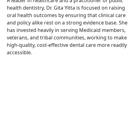
A leader in healthcare and a practitioner of public
health dentistry, Dr. Gita Yitta is focused on raising
oral health outcomes by ensuring that clinical care
and policy alike rest on a strong evidence base. She
has invested heavily in serving Medicaid members,
veterans, and tribal communities, working to make
high-quality, cost-effective dental care more readily
accessible.