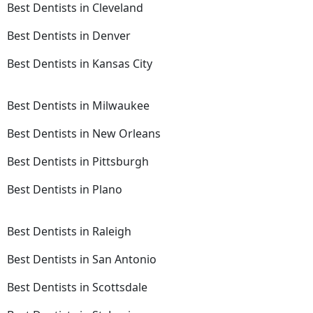
Best Dentists in Cleveland
Best Dentists in Denver
Best Dentists in Kansas City
Best Dentists in Milwaukee
Best Dentists in New Orleans
Best Dentists in Pittsburgh
Best Dentists in Plano
Best Dentists in Raleigh
Best Dentists in San Antonio
Best Dentists in Scottsdale