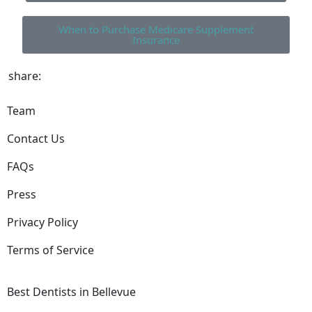
When to Purchase Medicare Supplement
Insurance
share:
Team
Contact Us
FAQs
Press
Privacy Policy
Terms of Service
Best Dentists in Bellevue