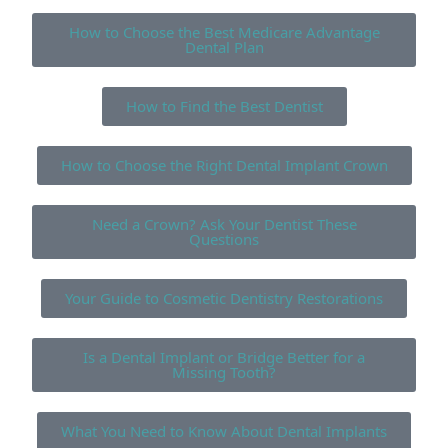
How to Choose the Best Medicare Advantage
Dental Plan
How to Find the Best Dentist
How to Choose the Right Dental Implant Crown
Need a Crown? Ask Your Dentist These
Questions
Your Guide to Cosmetic Dentistry Restorations
Is a Dental Implant or Bridge Better for a
Missing Tooth?
What You Need to Know About Dental Implants