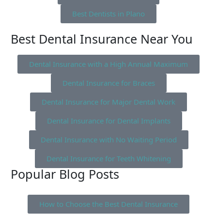
Best Dentists in Plano
Best Dental Insurance Near You
Dental Insurance with a High Annual Maximum
Dental Insurance for Braces
Dental Insurance for Major Dental Work
Dental Insurance for Dental Implants
Dental Insurance with No Waiting Period
Dental Insurance for Teeth Whitening
Popular Blog Posts
How to Choose the Best Dental Insurance