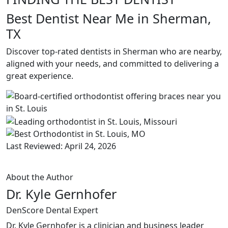
Best Dentist Near Me in Sherman,
TX
Discover top-rated dentists in Sherman who are nearby,
aligned with your needs, and committed to delivering a
great experience.
Last Reviewed: April 24, 2026
About the Author
Dr. Kyle Gernhofer
DenScore Dental Expert
Dr. Kyle Gernhofer is a clinician and business leader