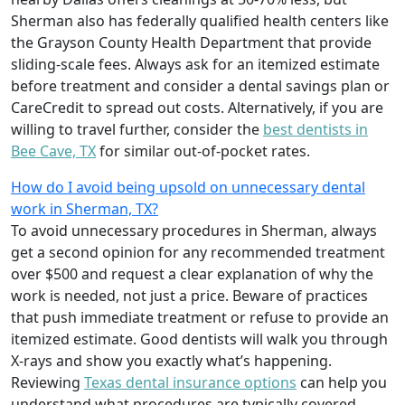
Sherman also has federally qualified health centers like
the Grayson County Health Department that provide
sliding-scale fees. Always ask for an itemized estimate
before treatment and consider a dental savings plan or
CareCredit to spread out costs. Alternatively, if you are
willing to travel further, consider the
best dentists in
Bee Cave, TX
for similar out-of-pocket rates.
How do I avoid being upsold on unnecessary dental
work in Sherman, TX?
To avoid unnecessary procedures in Sherman, always
get a second opinion for any recommended treatment
over $500 and request a clear explanation of why the
work is needed, not just a price. Beware of practices
that push immediate treatment or refuse to provide an
itemized estimate. Good dentists will walk you through
X-rays and show you exactly what’s happening.
Reviewing
Texas dental insurance options
can help you
understand what procedures are typically covered,