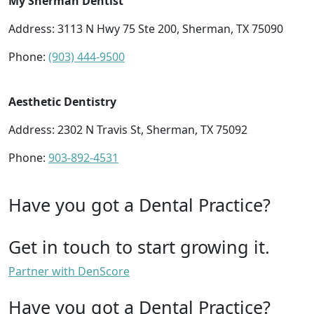
My Sherman Dentist
Address: 3113 N Hwy 75 Ste 200, Sherman, TX 75090
Phone:
(903) 444-9500
Aesthetic Dentistry
Address: 2302 N Travis St, Sherman, TX 75092
Phone:
903-892-4531
Have you got a Dental Practice?
Get in touch to start growing it.
Partner with DenScore
Have you got a Dental Practice?