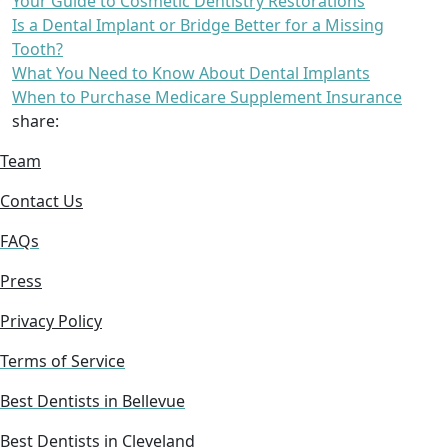
Your Guide to Cosmetic Dentistry Restorations
Is a Dental Implant or Bridge Better for a Missing
Tooth?
What You Need to Know About Dental Implants
When to Purchase Medicare Supplement Insurance
share:
Team
Contact Us
FAQs
Press
Privacy Policy
Terms of Service
Best Dentists in Bellevue
Best Dentists in Cleveland