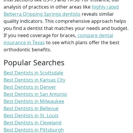
analysis of practices in other areas like
highly rated
Belterra Dripping Springs dentists
reveals similar
quality indicators. This comprehensive approach helps
you find a dentist that matches your needs and budget.
If you need coverage for braces,
compare dental
insurance in Texas
to see which plans offer the best
orthodontic benefits.
Popular Searches
Best Dentists in Scottsdale
Best Dentists in Kansas City
Best Dentists in Denver
Best Dentists in San Antonio
Best Dentists in Milwaukee
Best Dentists in Bellevue
Best Dentists in St. Louis
Best Dentists in Cleveland
Best Dentists in Pittsburgh