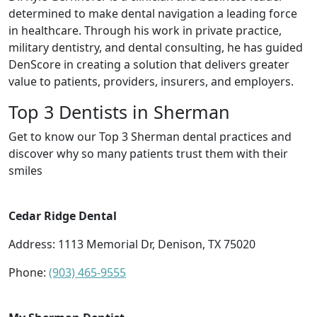
determined to make dental navigation a leading force
in healthcare. Through his work in private practice,
military dentistry, and dental consulting, he has guided
DenScore in creating a solution that delivers greater
value to patients, providers, insurers, and employers.
Top 3 Dentists in Sherman
Get to know our Top 3 Sherman dental practices and
discover why so many patients trust them with their
smiles
Cedar Ridge Dental
Address: 1113 Memorial Dr, Denison, TX 75020
Phone:
(903) 465-9555