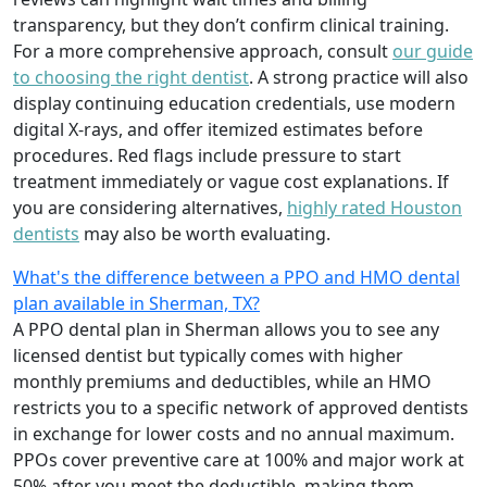
transparency, but they don’t confirm clinical training.
For a more comprehensive approach, consult
our guide
to choosing the right dentist
. A strong practice will also
display continuing education credentials, use modern
digital X-rays, and offer itemized estimates before
procedures. Red flags include pressure to start
treatment immediately or vague cost explanations. If
you are considering alternatives,
highly rated Houston
dentists
may also be worth evaluating.
What's the difference between a PPO and HMO dental
plan available in Sherman, TX?
A PPO dental plan in Sherman allows you to see any
licensed dentist but typically comes with higher
monthly premiums and deductibles, while an HMO
restricts you to a specific network of approved dentists
in exchange for lower costs and no annual maximum.
PPOs cover preventive care at 100% and major work at
50% after you meet the deductible, making them