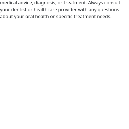
medical advice, diagnosis, or treatment. Always consult
your dentist or healthcare provider with any questions
about your oral health or specific treatment needs.