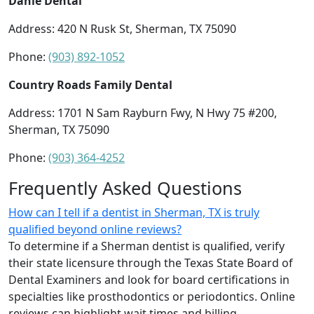
Dahle Dental
Address: 420 N Rusk St, Sherman, TX 75090
Phone:
(903) 892-1052
Country Roads Family Dental
Address: 1701 N Sam Rayburn Fwy, N Hwy 75 #200,
Sherman, TX 75090
Phone:
(903) 364-4252
Frequently Asked Questions
How can I tell if a dentist in Sherman, TX is truly
qualified beyond online reviews?
To determine if a Sherman dentist is qualified, verify
their state licensure through the Texas State Board of
Dental Examiners and look for board certifications in
specialties like prosthodontics or periodontics. Online
reviews can highlight wait times and billing