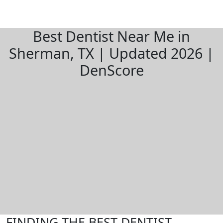
Best Dentist Near Me in
Sherman, TX | Updated 2026 |
DenScore
FINDING THE BEST DENTIST