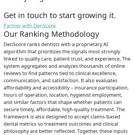
Get in touch to start growing it.
Partner with DenScore
Our Ranking Methodology
DenScore ranks dentists with a proprietary AI
algorithm that prioritizes the signals most strongly
linked to quality care, patient trust, and experience. The
system aggregates and analyzes thousands of online
reviews to find patterns tied to clinical excellence,
communication, and satisfaction. It also evaluates
affordability and accessibility – insurance participation,
hours of operation, location, hygienist employment,
and similar factors that shape whether patients can
secure timely, affordable, high-quality treatment. The
framework is also designed to accept claims-based
dental metrics so treatment outcomes and clinical
philosophy are better reflected. Together, these inputs