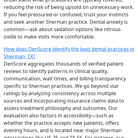
reducing the risk of being upsold on unnecessary work.
If you feel pressured or confused, trust your instincts
and seek another Sherman practice. Dental anxiety is
common—ask about sedation options like nitrous
oxide to make visits more comfortable.
How does DenScore identify the best dental practices in
Sherman, TX?
DenScore aggregates thousands of verified patient
reviews to identify patterns in clinical quality,
communication, wait times, and billing transparency
specific to Sherman practices. We go beyond star
ratings by analyzing consistency across multiple
sources and incorporating insurance claims data to
assess treatment philosophy and outcomes. Our
evaluation also factors in accessibility—such as
whether the practice accepts new patients, offers
evening hours, and is located near major Sherman
intersections like US-75 and TX-56. For instance, our