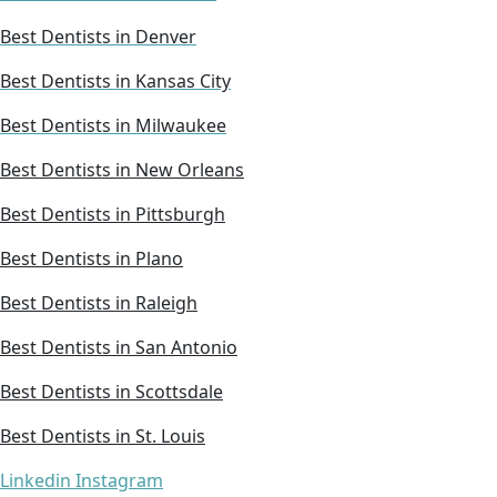
Best Dentists in Denver
Best Dentists in Kansas City
Best Dentists in Milwaukee
Best Dentists in New Orleans
Best Dentists in Pittsburgh
Best Dentists in Plano
Best Dentists in Raleigh
Best Dentists in San Antonio
Best Dentists in Scottsdale
Best Dentists in St. Louis
Linkedin
Instagram