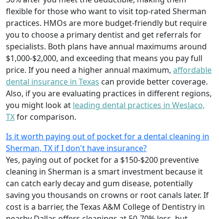
flexible for those who want to visit top-rated Sherman
practices. HMOs are more budget-friendly but require
you to choose a primary dentist and get referrals for
specialists. Both plans have annual maximums around
$1,000-$2,000, and exceeding that means you pay full
price. If you need a higher annual maximum,
affordable
dental insurance in Texas
can provide better coverage.
Also, if you are evaluating practices in different regions,
you might look at
leading dental practices in Weslaco,
TX
for comparison.
Is it worth paying out of pocket for a dental cleaning in
Sherman, TX if I don't have insurance?
Yes, paying out of pocket for a $150-$200 preventive
cleaning in Sherman is a smart investment because it
can catch early decay and gum disease, potentially
saving you thousands on crowns or root canals later. If
cost is a barrier, the Texas A&M College of Dentistry in
nearby Dallas offers cleanings at 50-70% less, but