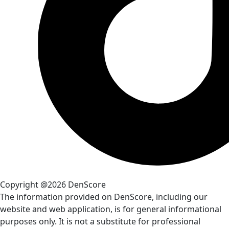
Copyright @2026 DenScore
The information provided on DenScore, including our
website and web application, is for general informational
purposes only. It is not a substitute for professional