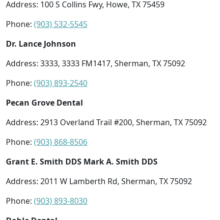
Address: 100 S Collins Fwy, Howe, TX 75459
Phone:
(903) 532-5545
Dr. Lance Johnson
Address: 3333, 3333 FM1417, Sherman, TX 75092
Phone:
(903) 893-2540
Pecan Grove Dental
Address: 2913 Overland Trail #200, Sherman, TX 75092
Phone:
(903) 868-8506
Grant E. Smith DDS Mark A. Smith DDS
Address: 2011 W Lamberth Rd, Sherman, TX 75092
Phone:
(903) 893-8030