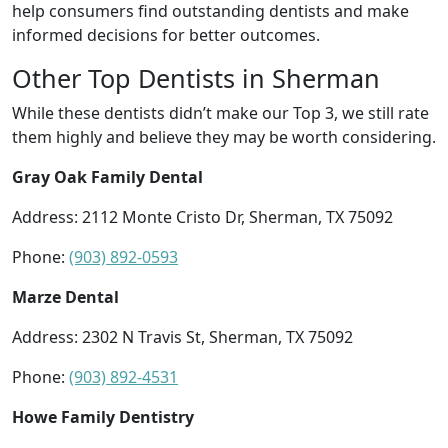
help consumers find outstanding dentists and make
informed decisions for better outcomes.
Other Top Dentists in Sherman
While these dentists didn’t make our Top 3, we still rate
them highly and believe they may be worth considering.
Gray Oak Family Dental
Address: 2112 Monte Cristo Dr, Sherman, TX 75092
Phone:
(903) 892-0593
Marze Dental
Address: 2302 N Travis St, Sherman, TX 75092
Phone:
(903) 892-4531
Howe Family Dentistry