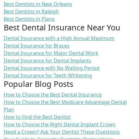
Best Dentists in New Orleans
Best Dentists in Raleigh
Best Dentists in Plano
Best Dental Insurance Near You
Dental Insurance with a High Annual Maximum
Dental Insurance for Braces
Dental Insurance for Major Dental Work
Dental Insurance for Dental Implants
Dental Insurance with No Waiting Period
Dental Insurance for Teeth Whitening
Popular Blog Posts
How to Choose the Best Dental Insurance
How to Choose the Best Medicare Advantage Dental
Plan
How to Find the Best Dentist
How to Choose the Right Dental Implant Crown
Need a Crown? Ask Your Dentist These Questions