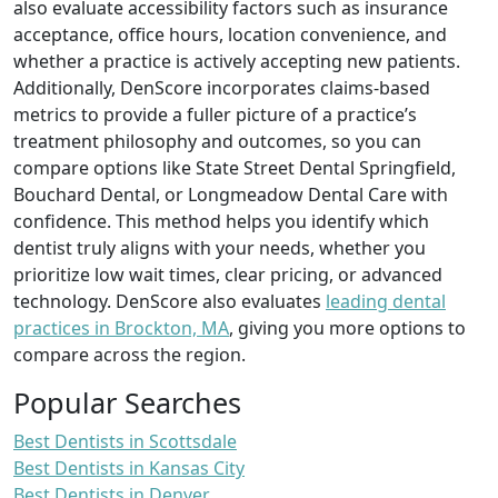
also evaluate accessibility factors such as insurance
acceptance, office hours, location convenience, and
whether a practice is actively accepting new patients.
Additionally, DenScore incorporates claims-based
metrics to provide a fuller picture of a practice’s
treatment philosophy and outcomes, so you can
compare options like State Street Dental Springfield,
Bouchard Dental, or Longmeadow Dental Care with
confidence. This method helps you identify which
dentist truly aligns with your needs, whether you
prioritize low wait times, clear pricing, or advanced
technology. DenScore also evaluates
leading dental
practices in Brockton, MA
, giving you more options to
compare across the region.
Popular Searches
Best Dentists in Scottsdale
Best Dentists in Kansas City
Best Dentists in Denver