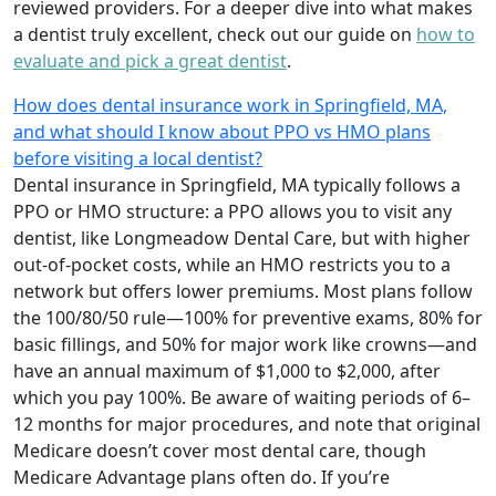
reviewed providers. For a deeper dive into what makes
a dentist truly excellent, check out our guide on
how to
evaluate and pick a great dentist
.
How does dental insurance work in Springfield, MA,
and what should I know about PPO vs HMO plans
before visiting a local dentist?
Dental insurance in Springfield, MA typically follows a
PPO or HMO structure: a PPO allows you to visit any
dentist, like Longmeadow Dental Care, but with higher
out-of-pocket costs, while an HMO restricts you to a
network but offers lower premiums. Most plans follow
the 100/80/50 rule—100% for preventive exams, 80% for
basic fillings, and 50% for major work like crowns—and
have an annual maximum of $1,000 to $2,000, after
which you pay 100%. Be aware of waiting periods of 6–
12 months for major procedures, and note that original
Medicare doesn’t cover most dental care, though
Medicare Advantage plans often do. If you’re