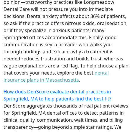
opinion—trustworthy practices like Longmeadow
Dental Care will not pressure you into immediate
decisions. Dental anxiety affects about 36% of patients,
so ask if the practice offers nitrous oxide, oral sedation,
or if they specialize in anxious patients; many
Springfield offices accommodate this. Finally, good
communication is key: a provider who walks you
through findings and explains why a treatment is
needed reduces frustration and builds trust, whereas
vague explanations are a red flag. To help choose a plan
that covers your needs, explore the best
dental
insurance plans in Massachusetts
.
How does DenScore evaluate dental practices in
Springfield, MA to help patients find the best fit?
DenScore aggregates thousands of real patient reviews
for Springfield, MA dental offices to detect patterns in
clinical quality, communication, wait times, and billing
transparency—going beyond simple star ratings. We