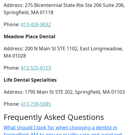
Address: 275 Bicentennial State Rte Ste 206 Suite 206,
Springfield, MA 01118
Phone:
413-426-9632
Meadow Place Dental
Address: 200 N Main St STE 1102, East Longmeadow,
MA 01028
Phone:
413-525-6123
Life Dental Specialties
Address: 1795 Main St STE 202, Springfield, MA 01103
Phone:
413-739-5685
Frequently Asked Questions
What should I look for when choosing a dentist in
Springfield, MA to ensure quality care and avoid red