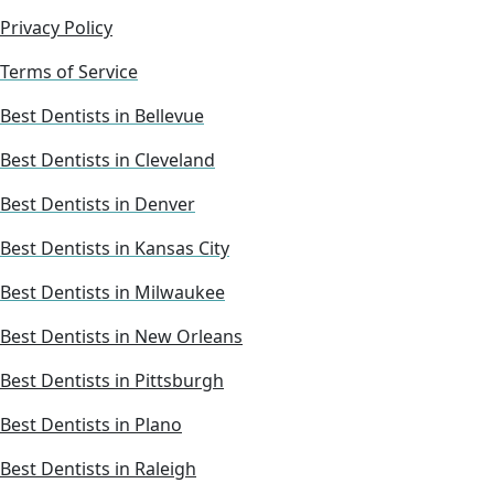
Privacy Policy
Terms of Service
Best Dentists in Bellevue
Best Dentists in Cleveland
Best Dentists in Denver
Best Dentists in Kansas City
Best Dentists in Milwaukee
Best Dentists in New Orleans
Best Dentists in Pittsburgh
Best Dentists in Plano
Best Dentists in Raleigh