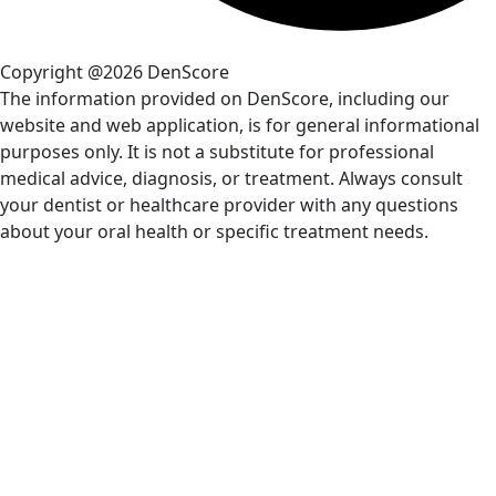
Copyright @2026 DenScore
The information provided on DenScore, including our
website and web application, is for general informational
purposes only. It is not a substitute for professional
medical advice, diagnosis, or treatment. Always consult
your dentist or healthcare provider with any questions
about your oral health or specific treatment needs.