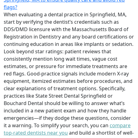
flags?
When evaluating a dental practice in Springfield, MA,
start by verifying the dentist’s credentials such as
DDS/DMD licensure with the Massachusetts Board of
Registration in Dentistry and any board certifications or
continuing education in areas like implants or sedation.
Look beyond star ratings: patient reviews that
consistently mention long wait times, vague cost
estimates, or pressure for immediate treatments are
red flags. Good-practice signals include modern X-ray
equipment, itemized estimates before procedures, and
clear explanations of treatment options. Specifically,
practices like State Street Dental Springfield or
Bouchard Dental should be willing to answer what’s
included in a new patient exam and how they handle
emergencies—if they dodge these questions, consider
it a warning. To simplify your search, you can
compare
top-rated dentists near you
and build a shortlist of well-