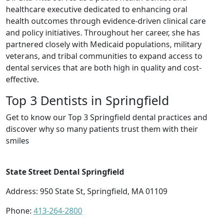
healthcare executive dedicated to enhancing oral
health outcomes through evidence-driven clinical care
and policy initiatives. Throughout her career, she has
partnered closely with Medicaid populations, military
veterans, and tribal communities to expand access to
dental services that are both high in quality and cost-
effective.
Top 3 Dentists in Springfield
Get to know our Top 3 Springfield dental practices and
discover why so many patients trust them with their
smiles
State Street Dental Springfield
Address: 950 State St, Springfield, MA 01109
Phone:
413-264-2800