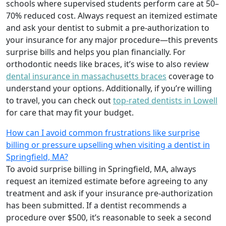
schools where supervised students perform care at 50–
70% reduced cost. Always request an itemized estimate
and ask your dentist to submit a pre-authorization to
your insurance for any major procedure—this prevents
surprise bills and helps you plan financially. For
orthodontic needs like braces, it’s wise to also review
dental insurance in massachusetts braces
coverage to
understand your options. Additionally, if you’re willing
to travel, you can check out
top-rated dentists in Lowell
for care that may fit your budget.
How can I avoid common frustrations like surprise
billing or pressure upselling when visiting a dentist in
Springfield, MA?
To avoid surprise billing in Springfield, MA, always
request an itemized estimate before agreeing to any
treatment and ask if your insurance pre-authorization
has been submitted. If a dentist recommends a
procedure over $500, it’s reasonable to seek a second