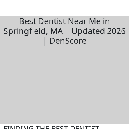
Best Dentist Near Me in
Springfield, MA | Updated 2026
| DenScore
FINDING THE BEST DENTIST