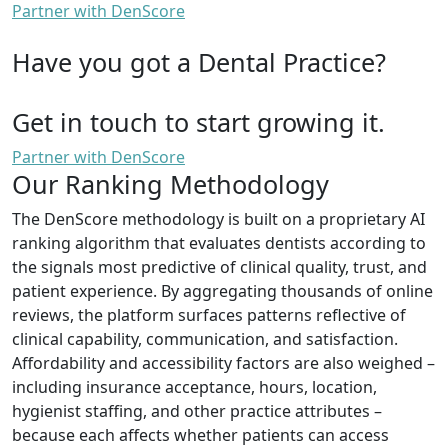
Partner with DenScore
Have you got a Dental Practice?
Get in touch to start growing it.
Partner with DenScore
Our Ranking Methodology
The DenScore methodology is built on a proprietary AI
ranking algorithm that evaluates dentists according to
the signals most predictive of clinical quality, trust, and
patient experience. By aggregating thousands of online
reviews, the platform surfaces patterns reflective of
clinical capability, communication, and satisfaction.
Affordability and accessibility factors are also weighed –
including insurance acceptance, hours, location,
hygienist staffing, and other practice attributes –
because each affects whether patients can access