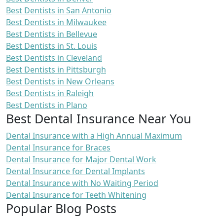
Best Dentists in San Antonio
Best Dentists in Milwaukee
Best Dentists in Bellevue
Best Dentists in St. Louis
Best Dentists in Cleveland
Best Dentists in Pittsburgh
Best Dentists in New Orleans
Best Dentists in Raleigh
Best Dentists in Plano
Best Dental Insurance Near You
Dental Insurance with a High Annual Maximum
Dental Insurance for Braces
Dental Insurance for Major Dental Work
Dental Insurance for Dental Implants
Dental Insurance with No Waiting Period
Dental Insurance for Teeth Whitening
Popular Blog Posts