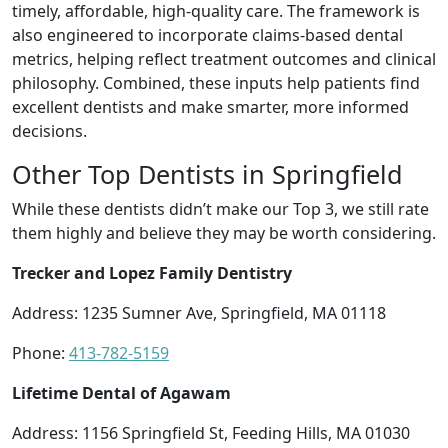
timely, affordable, high-quality care. The framework is
also engineered to incorporate claims-based dental
metrics, helping reflect treatment outcomes and clinical
philosophy. Combined, these inputs help patients find
excellent dentists and make smarter, more informed
decisions.
Other Top Dentists in Springfield
While these dentists didn’t make our Top 3, we still rate
them highly and believe they may be worth considering.
Trecker and Lopez Family Dentistry
Address: 1235 Sumner Ave, Springfield, MA 01118
Phone:
413-782-5159
Lifetime Dental of Agawam
Address: 1156 Springfield St, Feeding Hills, MA 01030