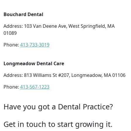
Bouchard Dental
Address: 103 Van Deene Ave, West Springfield, MA
01089
Phone:
413-733-3019
Longmeadow Dental Care
Address: 813 Williams St #207, Longmeadow, MA 01106
Phone:
413-567-1223
Have you got a Dental Practice?
Get in touch to start growing it.