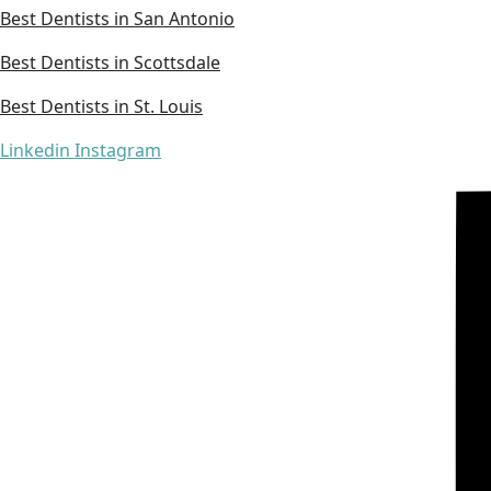
Best Dentists in San Antonio
Best Dentists in Scottsdale
Best Dentists in St. Louis
Linkedin
Instagram