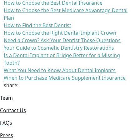
How to Choose the Best Dental Insurance
How to Choose the Best Medicare Advantage Dental
Plan
How to Find the Best Dentist
How to Choose the Right Dental Implant Crown
Need a Crown? Ask Your Dentist These Questions
Your Guide to Cosmetic Dentistry Restorations
Is a Dental Implant or Bridge Better for a Missing
Tooth?
What You Need to Know About Dental Implants
When to Purchase Medicare Supplement Insurance
share:
Team
Contact Us
FAQs
Press