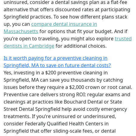
uninsured, consider a dental savings plan as a flat-fee
alternative that offers discounted rates at participating
Springfield practices. To see how different plans stack
up, you can
compare dental insurance in
Massachusetts
for options that fit your budget. And if
you’re open to traveling, you might also explore
trusted
dentists in Cambridge
for additional choices.
Is it worth paying for a preventive cleaning in
Springfield, MA to save on future dental costs?
Yes, investing in a $200 preventive cleaning in
Springfield, MA can save you thousands by catching
issues before they require a $2,000 crown or root canal.
Preventive care delivers strong ROI: regular exams and
cleanings at practices like Bouchard Dental or State
Street Dental Springfield help avoid costly emergency
treatments. If you’re uninsured or underinsured,
consider Federally Qualified Health Centers in
Springfield that offer sliding-scale fees, or dental