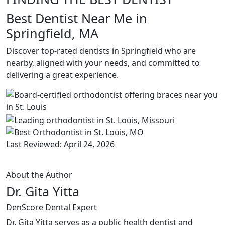
Best Dentist Near Me in
Springfield, MA
Discover top-rated dentists in Springfield who are
nearby, aligned with your needs, and committed to
delivering a great experience.
Last Reviewed: April 24, 2026
About the Author
Dr. Gita Yitta
DenScore Dental Expert
Dr. Gita Yitta serves as a public health dentist and