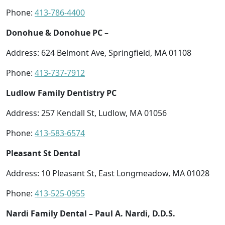
Phone:
413-786-4400
Donohue & Donohue PC –
Address: 624 Belmont Ave, Springfield, MA 01108
Phone:
413-737-7912
Ludlow Family Dentistry PC
Address: 257 Kendall St, Ludlow, MA 01056
Phone:
413-583-6574
Pleasant St Dental
Address: 10 Pleasant St, East Longmeadow, MA 01028
Phone:
413-525-0955
Nardi Family Dental – Paul A. Nardi, D.D.S.