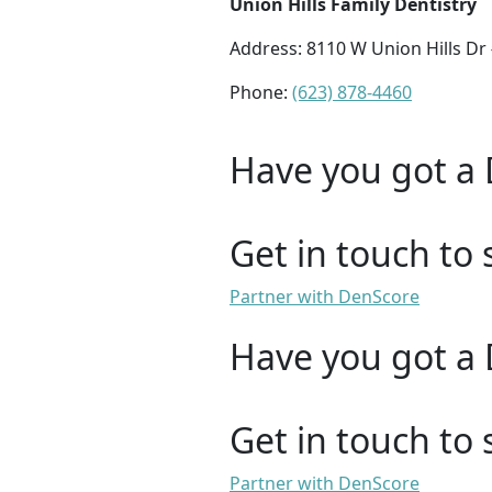
Union Hills Family Dentistry
Address: 8110 W Union Hills Dr
Phone:
(623) 878-4460
Have you got a 
Get in touch to 
Partner with DenScore
Have you got a 
Get in touch to 
Partner with DenScore