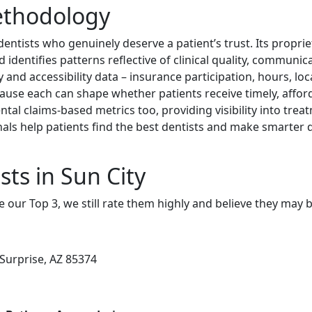
ethodology
dentists who genuinely deserve a patient’s trust. Its propri
identifies patterns reflective of clinical quality, communica
y and accessibility data – insurance participation, hours, loc
cause each can shape whether patients receive timely, afford
ntal claims-based metrics too, providing visibility into tre
nals help patients find the best dentists and make smarter d
ts in Sun City
e our Top 3, we still rate them highly and believe they may 
 Surprise, AZ 85374