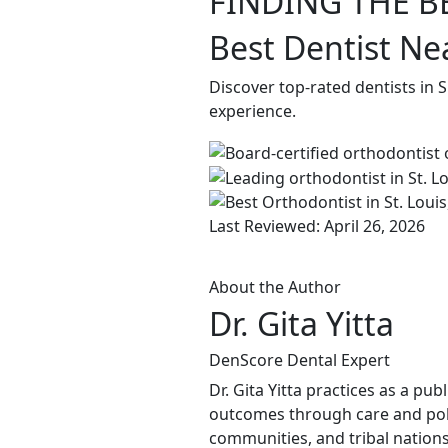
FINDING THE B
Best Dentist Ne
Discover top-rated dentists in 
experience.
Last Reviewed: April 26, 2026
About the Author
Dr. Gita Yitta
DenScore Dental Expert
Dr. Gita Yitta practices as a pu
outcomes through care and poli
communities, and tribal nations