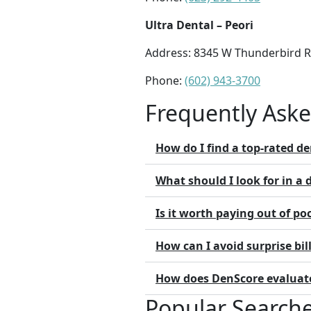
Ultra Dental – Peori
Address: 8345 W Thunderbird Rd
Phone:
(602) 943-3700
Frequently Ask
How do I find a top-rated de
What should I look for in a 
Is it worth paying out of poc
How can I avoid surprise bill
How does DenScore evaluate 
Popular Search