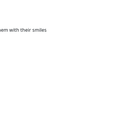
hem with their smiles