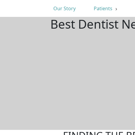
Our Story
Patients
Best Dentist N