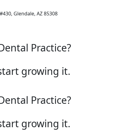
 #430, Glendale, AZ 85308
Dental Practice?
start growing it.
Dental Practice?
start growing it.