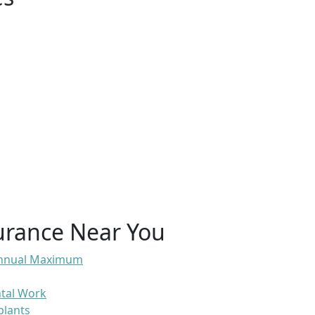
urance Near You
 Annual Maximum
ntal Work
plants