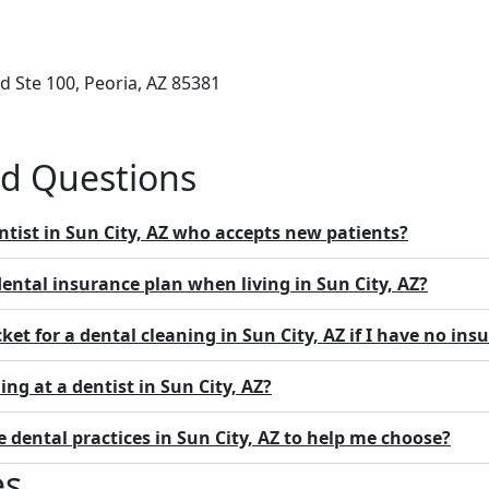
 Ste 100, Peoria, AZ 85381
ed Questions
ntist in Sun City, AZ who accepts new patients?
dental insurance plan when living in Sun City, AZ?
ket for a dental cleaning in Sun City, AZ if I have no ins
ing at a dentist in Sun City, AZ?
dental practices in Sun City, AZ to help me choose?
es