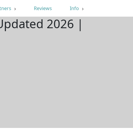
tners
Reviews
Info
 Updated 2026 |