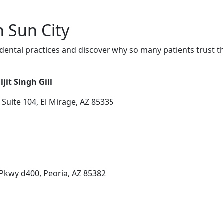
n Sun City
dental practices and discover why so many patients trust t
jit Singh Gill
uite 104, El Mirage, AZ 85335
Pkwy d400, Peoria, AZ 85382