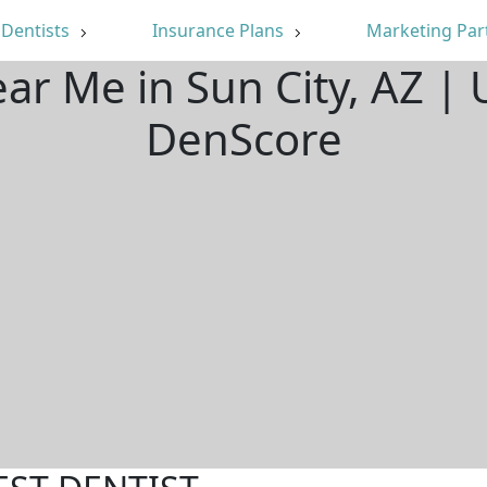
Dentists
Insurance Plans
Marketing Par
ear Me in Sun City, AZ |
DenScore