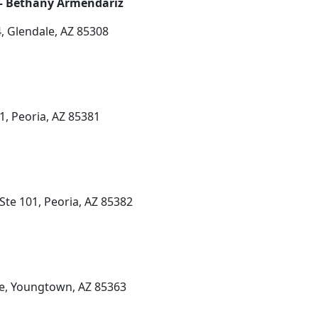
 – Bethany Armendariz
, Glendale, AZ 85308
1, Peoria, AZ 85381
Ste 101, Peoria, AZ 85382
e, Youngtown, AZ 85363