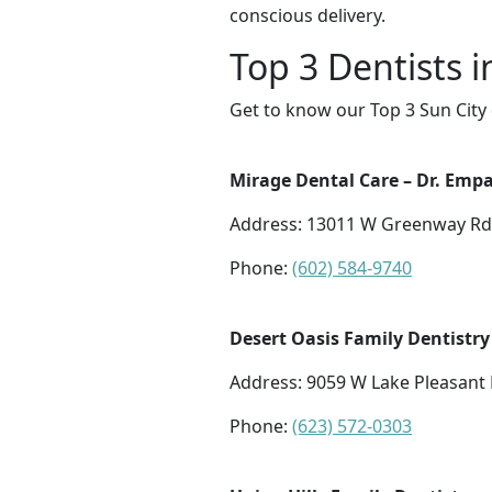
conscious delivery.
Top 3 Dentists i
Get to know our Top 3 Sun City 
Mirage Dental Care – Dr. Empal
Address: 13011 W Greenway Rd S
Phone:
(602) 584-9740
Desert Oasis Family Dentistry
Address: 9059 W Lake Pleasant 
Phone:
(623) 572-0303