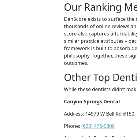
Our Ranking M
DenScore exists to surface the 
thousands of online reviews and 
score also captures affordabilit
similar practice attributes – be
framework is built to absorb de
philosophy. Together, these sig
outcomes.
Other Top Dentis
While these dentists didn’t mak
Canyon Springs Dental
Address: 14979 W Bell Rd #150,
Phone:
(623) 476-5800