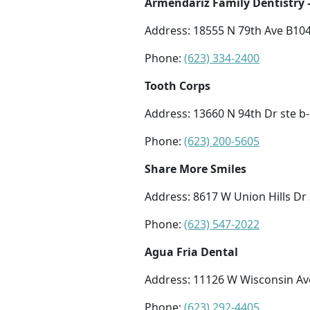
Armendariz Family Dentistry
Address: 18555 N 79th Ave B104
Phone:
(623) 334-2400
Tooth Corps
Address: 13660 N 94th Dr ste b-
Phone:
(623) 200-5605
Share More Smiles
Address: 8617 W Union Hills Dr 
Phone:
(623) 547-2022
Agua Fria Dental
Address: 11126 W Wisconsin Av
Phone:
(623) 292-4405