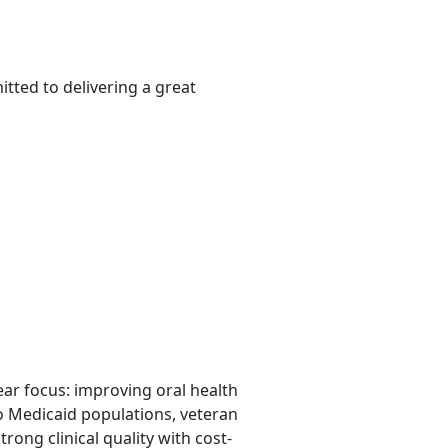
tted to delivering a great
lear focus: improving oral health
o Medicaid populations, veteran
rong clinical quality with cost-