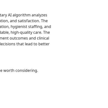
etary AI algorithm analyzes
tion, and satisfaction. The
ation, hygienist staffing, and
able, high-quality care. The
atment outcomes and clinical
ecisions that lead to better
be worth considering.