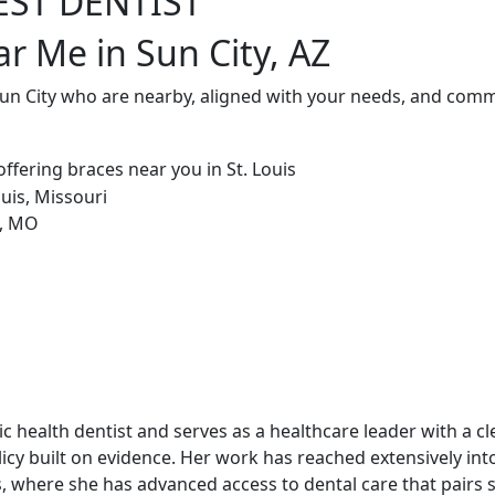
EST DENTIST
ar Me in Sun City, AZ
Sun City who are nearby, aligned with your needs, and commi
blic health dentist and serves as a healthcare leader with a c
cy built on evidence. Her work has reached extensively int
, where she has advanced access to dental care that pairs st