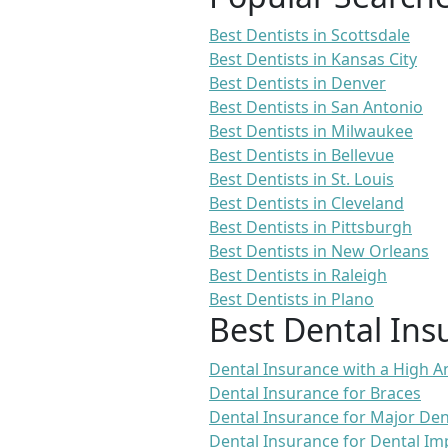
Best Dentists in Scottsdale
Best Dentists in Kansas City
Best Dentists in Denver
Best Dentists in San Antonio
Best Dentists in Milwaukee
Best Dentists in Bellevue
Best Dentists in St. Louis
Best Dentists in Cleveland
Best Dentists in Pittsburgh
Best Dentists in New Orleans
Best Dentists in Raleigh
Best Dentists in Plano
Best Dental Ins
Dental Insurance with a High
Dental Insurance for Braces
Dental Insurance for Major De
Dental Insurance for Dental Im